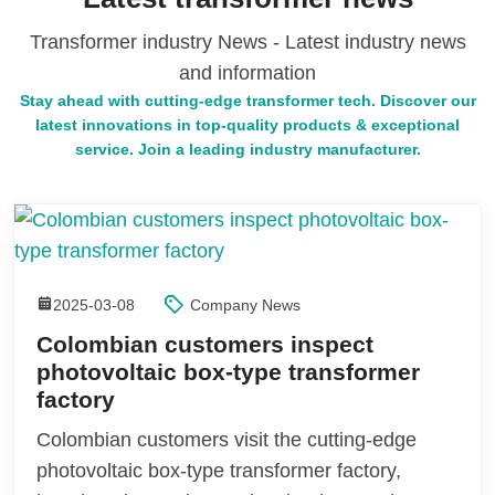
Transformer industry News - Latest industry news
and information
Stay ahead with cutting-edge transformer tech. Discover our
latest innovations in top-quality products & exceptional
service. Join a leading industry manufacturer.
2025-03-08
Company News
Colombian customers inspect
photovoltaic box-type transformer
factory
Colombian customers visit the cutting-edge
photovoltaic box-type transformer factory,