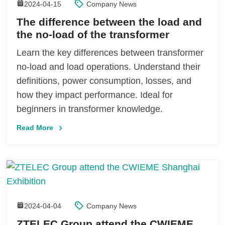
2024-04-15
Company News
The difference between the load and
the no-load of the transformer
Learn the key differences between transformer
no-load and load operations. Understand their
definitions, power consumption, losses, and
how they impact performance. Ideal for
beginners in transformer knowledge.
Read More
2024-04-04
Company News
ZTELEC Group attend the CWIEME