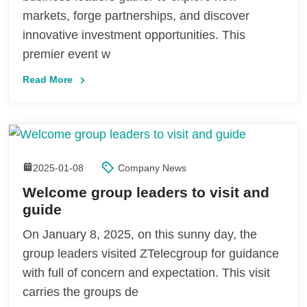
markets, forge partnerships, and discover
innovative investment opportunities. This
premier event w
Read More
2025-01-08
Company News
Welcome group leaders to visit and
guide
On January 8, 2025, on this sunny day, the
group leaders visited ZTelecgroup for guidance
with full of concern and expectation. This visit
carries the groups de