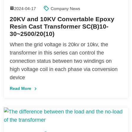
2024-04-17
Company News
20KV and 10KV Convertable Epoxy
Resin Cast Transformer SC(B)10-
30~2500/20(10)
When the grid voltage is 20kv or 10kv, the
transformer in this series can control the
connection status between two windings on
high voltage coil in each phase via conversion
device
Read More