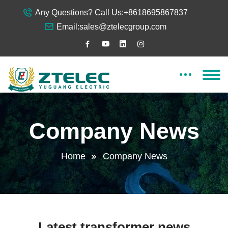
Any Questions? Call Us:
+8618695867837
Email:
sales@ztelecgroup.com
Company News
Home
Company News
Latest transformer news