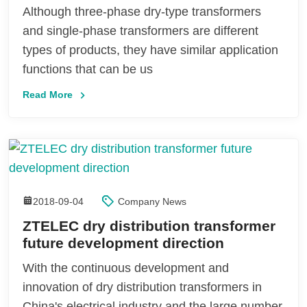
Although three-phase dry-type transformers
and single-phase transformers are different
types of products, they have similar application
functions that can be us
Read More
2018-09-04
Company News
ZTELEC dry distribution transformer
future development direction
With the continuous development and
innovation of dry distribution transformers in
China's electrical industry and the large number