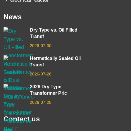
electrical reactor
News
Dry Type vs. Oil Filled
Transf
2026-07-30
Hermetically Sealed Oil
Transf
2026-07-28
2026 Dry Type
Transformer Pric
2026-07-25
Contact us