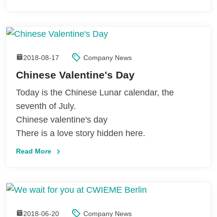
2018-08-17
Company News
Chinese Valentine's Day
Today is the Chinese Lunar calendar, the
seventh of July.
Chinese valentine's day
There is a love story hidden here.
Read More
2018-06-20
Company News