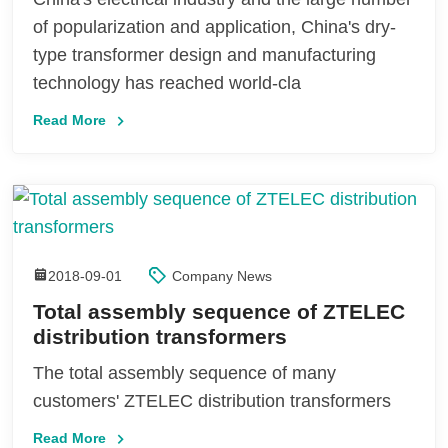
of popularization and application, China's dry-
type transformer design and manufacturing
technology has reached world-cla
Read More
2018-09-01
Company News
Total assembly sequence of ZTELEC
distribution transformers
The total assembly sequence of many
customers' ZTELEC distribution transformers
Read More