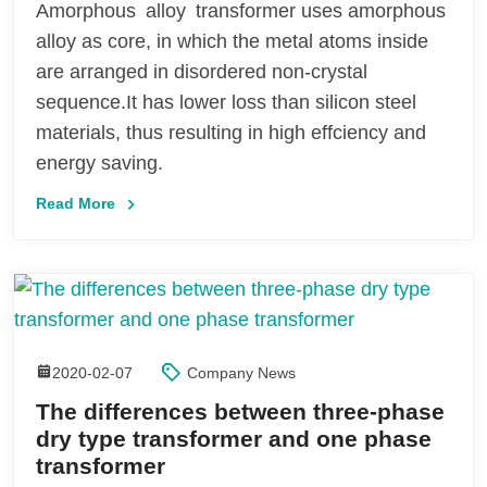
Amorphous alloy transformer uses amorphous
alloy as core, in which the metal atoms inside
are arranged in disordered non-crystal
sequence.It has lower loss than silicon steel
materials, thus resulting in high effciency and
energy saving.
Read More
2020-02-07
Company News
The differences between three-phase
dry type transformer and one phase
transformer