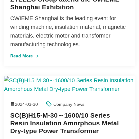
Shanghai Exhibition
CWIEME Shanghai is the leading event for
winding machine, insulation material, magnetic
materials, electric motor and transformer
manufacturing technologies.
Read More
2024-03-30
Company News
SC(B)H15-M-30～1600/10 Series
Resin Insulation Amorphous Metal
Dry-type Power Transformer