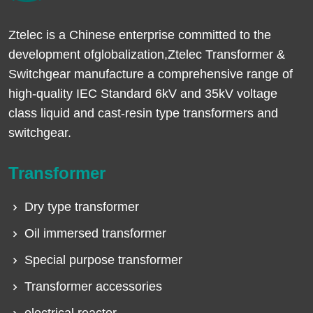
Ztelec is a Chinese enterprise committed to the
development ofglobalization,Ztelec Transformer &
Switchgear manufacture a comprehensive range of
high-quality IEC Standard 6kV and 35kV voltage
class liquid and cast-resin type transformers and
switchgear.
Transformer
Dry type transformer
Oil immersed transformer
Special purpose transformer
Transformer accessories