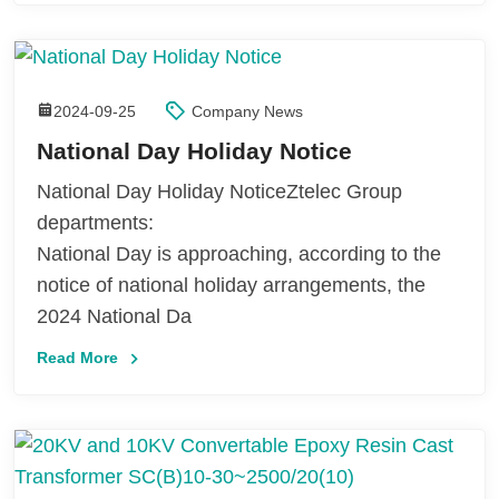
2024-09-25
Company News
National Day Holiday Notice
National Day Holiday NoticeZtelec Group
departments:
National Day is approaching, according to the
notice of national holiday arrangements, the
2024 National Da
Read More