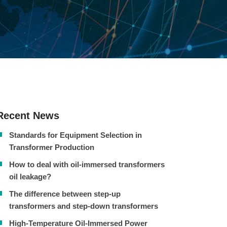
Recent News
Standards for Equipment Selection in
Transformer Production
How to deal with oil-immersed transformers
oil leakage?
The difference between step-up
transformers and step-down transformers
High-Temperature Oil-Immersed Power