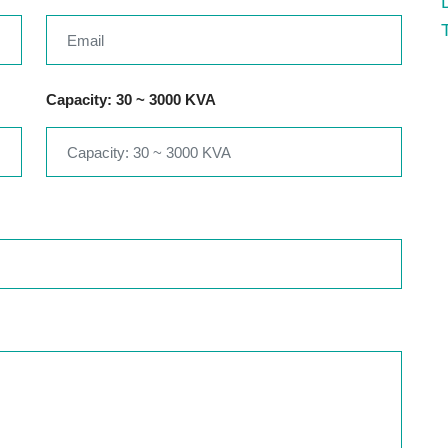
Capacity: 30 ~ 3000 KVA