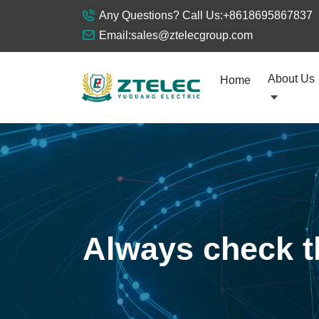
Any Questions? Call Us:
+8618695867837
Email:
sales@ztelecgroup.com
About Us
Home
Always check th