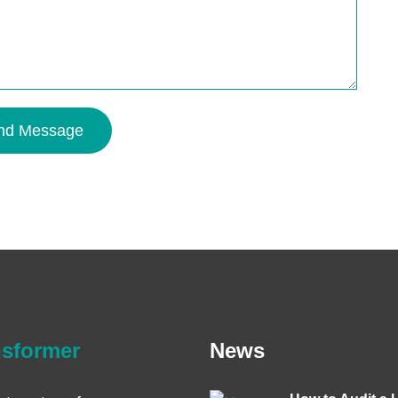
nd Message
nsformer
News