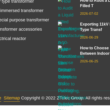
How to Audit a 
 type transformer
Filled T
 immersed transformer
2026-07-02
cial purpose transformer
Exporting 11kV
nsformer accessories
Type Transf
2026-06-29
ctrical reactor
How to Choose
Between Indoor
2026-06-25
e
Sitemap
Copyright © 2022 ZTelec Group. All rights re