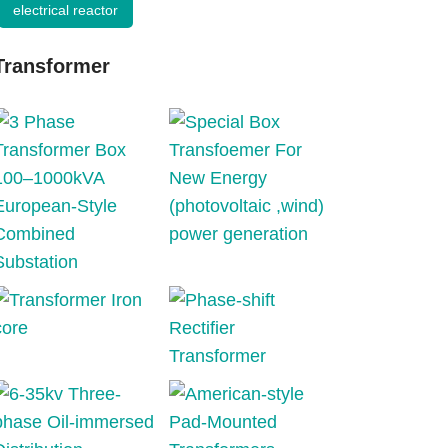
electrical reactor
Transformer