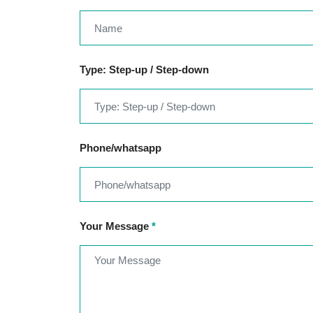
Type: Step-up / Step-down
Phone/whatsapp
Your Message
*