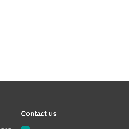
Contact us