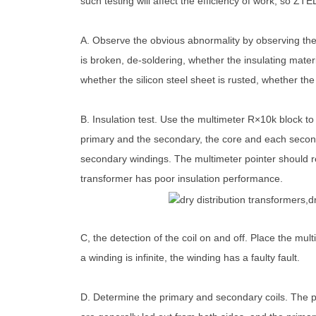
such testing will affect the efficiency of work, so Z
A. Observe the obvious abnormality by observing the a
is broken, de-soldering, whether the insulating mater
whether the silicon steel sheet is rusted, whether the 
B. Insulation test. Use the multimeter R×10k block t
primary and the secondary, the core and each second
secondary windings. The multimeter pointer should ref
transformer has poor insulation performance.
C, the detection of the coil on and off. Place the mult
a winding is infinite, the winding has a faulty fault.
D. Determine the primary and secondary coils. The p