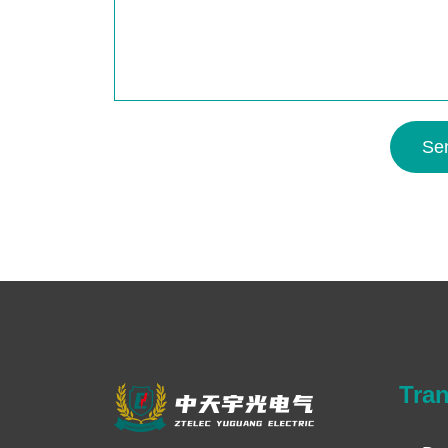
Se
Tra