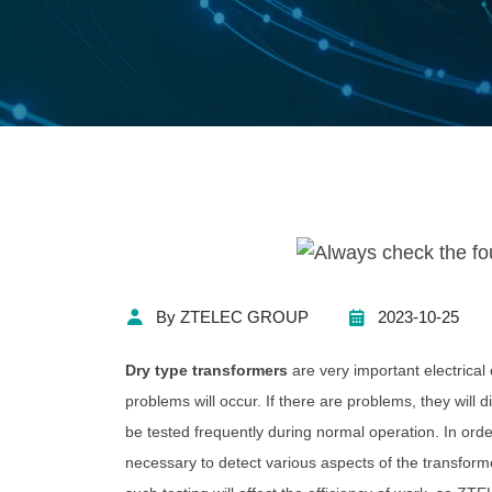
By ZTELEC GROUP
2023-10-25
Dry type transformers
are very important electrical
problems will occur. If there are problems, they will 
be tested frequently during normal operation. In orde
necessary to detect various aspects of the transform