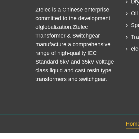
Dry
Ztelec is a Chinese enterprise
Oil
committed to the development
Spe
ofglobalization,Ztelec
Transformer & Switchgear
Tra
manufacture a comprehensive
ele
range of high-quality IEC
Standard 6kV and 35kV voltage
class liquid and cast-resin type
transformers and switchgear.
Hom