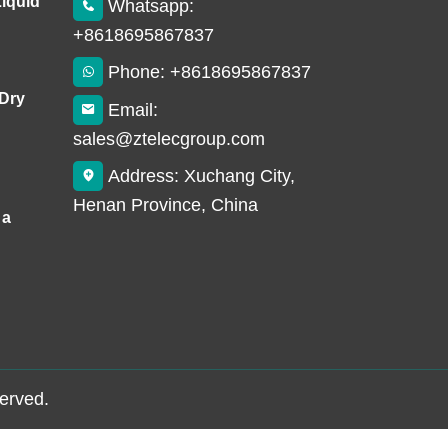
Liquid
Whatsapp:
+8618695867837
Phone: +8618695867837
 Dry
Email:
sales@ztelecgroup.com
Address: Xuchang City,
Henan Province, China
 a
served.