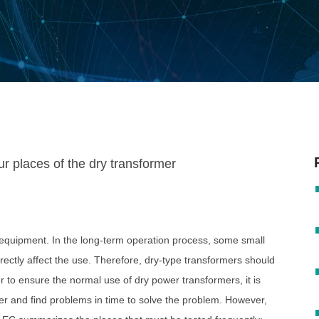
 equipment. In the long-term operation process, some small
directly affect the use. Therefore, dry-type transformers should
r to ensure the normal use of dry power transformers, it is
er and find problems in time to solve the problem. However,