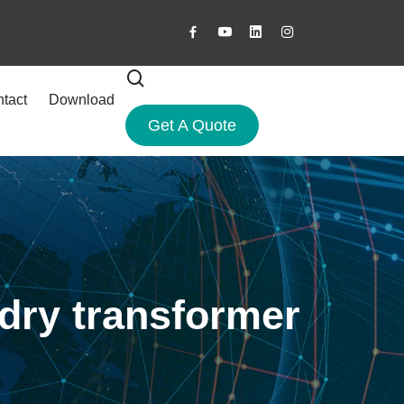
tact
Download
Get A Quote
 dry transformer