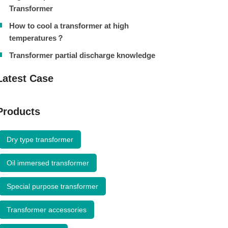
Transformer
How to cool a transformer at high
temperatures？
Transformer partial discharge knowledge
Latest Case
Products
Dry type transformer
Oil immersed transformer
Special purpose transformer
Transformer accessories