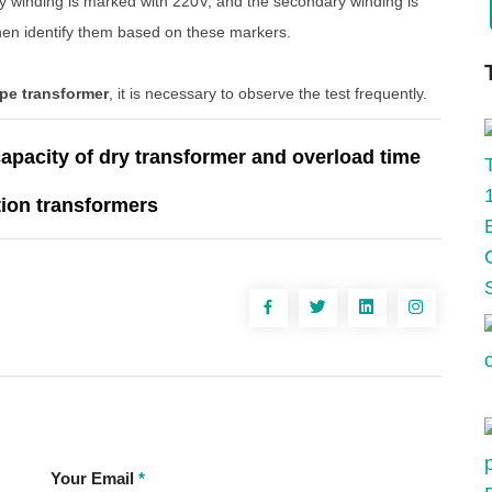
ry winding is marked with 220V, and the secondary winding is
Then identify them based on these markers.
ype transformer
, it is necessary to observe the test frequently.
apacity of dry transformer and overload time
tion transformers
Your Email
*