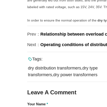
are generally led out from both sides, and the prima
labeled with rated voltage, such as 15V, 24V, 35V. 
In order to ensure the normal operation of the
dry t
Prev：
Relationship between overload c
Next：
Operating conditions of distribu
Tags:
dry distribution transformers,dry type
transformers,dry power transformers
Leave A Comment
Your Name
*