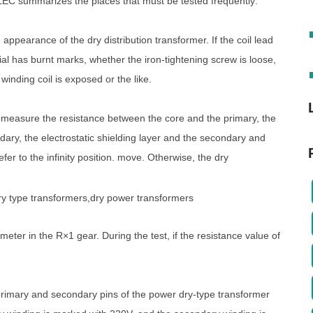
TELEC summarizes the places that must be tested frequently:
ppearance of the dry distribution transformer. If the coil lead
ial has burnt marks, whether the iron-tightening screw is loose,
winding coil is exposed or the like.
o measure the resistance between the core and the primary, the
ary, the electrostatic shielding layer and the secondary and
er to the infinity position. move. Otherwise, the dry
imeter in the R×1 gear. During the test, if the resistance value of
rimary and secondary pins of the power dry-type transformer