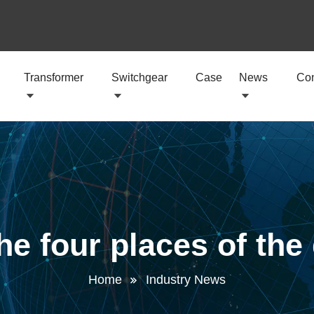
Transformer
Switchgear
Case
News
Con
e four places of the
Home
Industry News