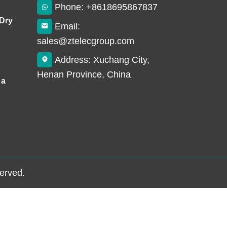
Phone: +8618695867837
 Dry
Email:
sales@ztelecgroup.com
Address: Xuchang City,
Henan Province, China
 a
served.