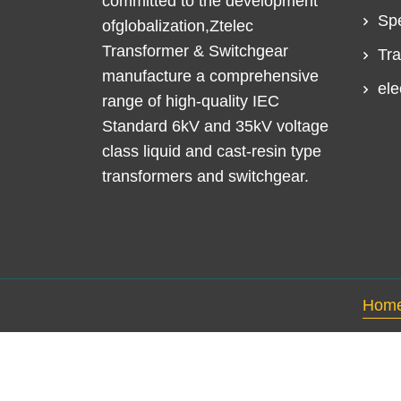
committed to the development
Spe
ofglobalization,Ztelec
Transformer & Switchgear
Tra
manufacture a comprehensive
ele
range of high-quality IEC
Standard 6kV and 35kV voltage
class liquid and cast-resin type
transformers and switchgear.
Hom