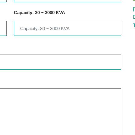
Capacity: 30 ~ 3000 KVA