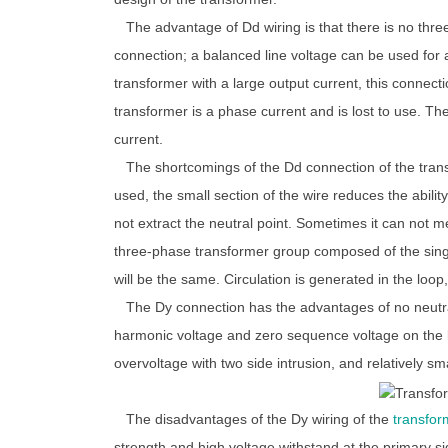
The advantage of Dd wiring is that there is no thre
connection; a balanced line voltage can be used for 
transformer with a large output current, this connect
transformer is a phase current and is lost to use. Th
current.
The shortcomings of the Dd connection of the trans
used, the small section of the wire reduces the abilit
not extract the neutral point. Sometimes it can not 
three-phase transformer group composed of the single
will be the same. Circulation is generated in the loop,
The Dy connection has the advantages of no neutral l
harmonic voltage and zero sequence voltage on the li
overvoltage with two side intrusion, and relatively sma
The disadvantages of the Dy wiring of the
transfor
strength and high voltage withstand at the primary si