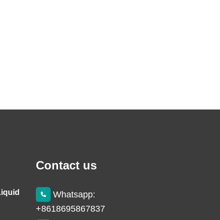
Contact us
Liquid
Whatsapp:
+8618695867837