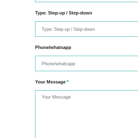
Type: Step-up / Step-down
Phone/whatsapp
Your Message
*