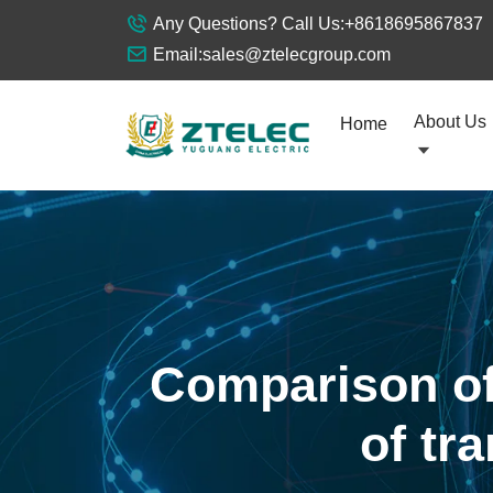
Any Questions? Call Us:
+8618695867837
Email:
sales@ztelecgroup.com
About Us
Home
Comparison of
of tr