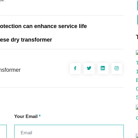
otection can enhance service life
ese dry transformer
ansformer
Your Email
*