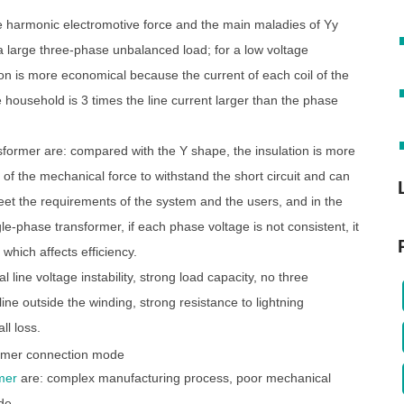
e harmonic electromotive force and the main maladies of Yy
a large three-phase unbalanced load; for a low voltage
ion is more economical because the current of each coil of the
e household is 3 times the line current larger than the phase
former are: compared with the Y shape, the insulation is more
y of the mechanical force to withstand the short circuit and can
meet the requirements of the system and the users, and in the
-phase transformer, if each phase voltage is not consistent, it
 which affects efficiency.
ine voltage instability, strong load capacity, no three
ne outside the winding, strong resistance to lightning
ll loss.
mer
are: complex manufacturing process, poor mechanical
de.