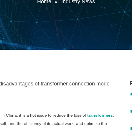
Home
Industry News
in China, it is a hot issue to reduce the loss of
transformers
,
self, and the efficiency of its actual work, and optimize the