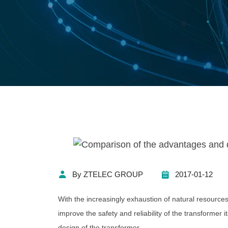
By ZTELEC GROUP
2017-01-12
With the increasingly exhaustion of natural resources 
improve the safety and reliability of the transformer it
design of the transformer.