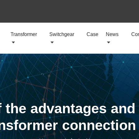
Transformer
Switchgear
Case
News
Con
 the advantages and
ansformer connectio