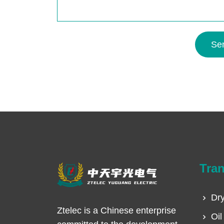
Se
Tra
Dry
Ztelec is a Chinese enterprise
Oil