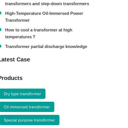
transformers and step-down transformers
High-Temperature Oil-Immersed Power
Transformer
How to cool a transformer at high
temperatures？
Transformer partial discharge knowledge
Latest Case
Products
Dry type transformer
Oil immersed transformer
Special purpose transformer