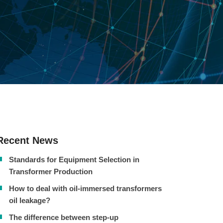
Recent News
Standards for Equipment Selection in
Transformer Production
How to deal with oil-immersed transformers
oil leakage?
The difference between step-up