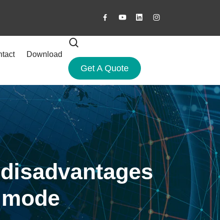
tact
Download
Get A Quote
 disadvantages
n mode