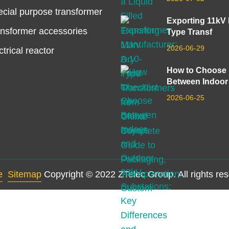
cial purpose transformer
Exporting 11kV
nsformer accessories
Type Transf
2026-06-29
ctrical reactor
How to Choose
Between Indoor
2026-06-25
e
Sitemap
Copyright © 2022 ZTelec Group. All rights re