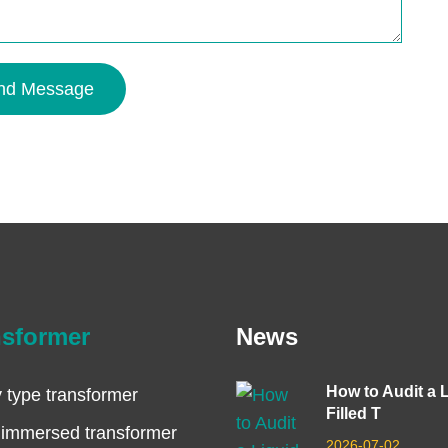
nd Message
nsformer
News
How to Audit a 
 type transformer
Filled T
 immersed transformer
2026-07-02