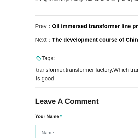
Prev：
Oil immersed transformer line pr
Next：
The development course of Chin
Tags:
transformer,transformer factory,Which tr
is good
Leave A Comment
Your Name
*