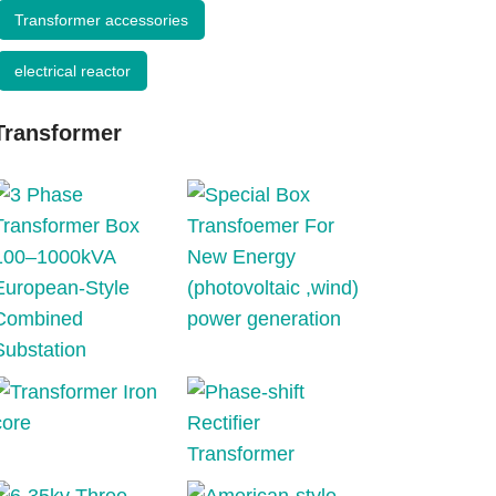
Transformer accessories
electrical reactor
Transformer