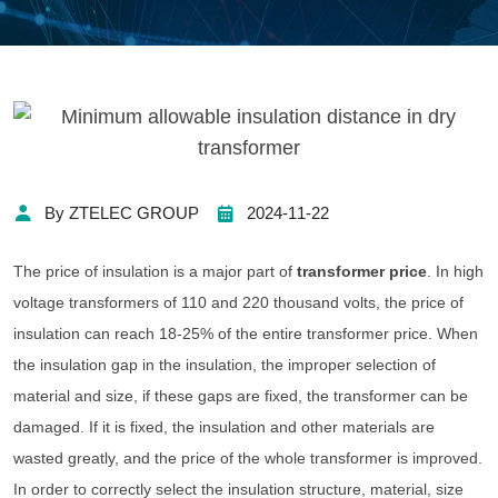
By ZTELEC GROUP
2024-11-22
The price of insulation is a major part of
transformer price
. In high
voltage transformers of 110 and 220 thousand volts, the price of
insulation can reach 18-25% of the entire transformer price. When
the insulation gap in the insulation, the improper selection of
material and size, if these gaps are fixed, the transformer can be
damaged. If it is fixed, the insulation and other materials are
wasted greatly, and the price of the whole transformer is improved.
In order to correctly select the insulation structure, material, size