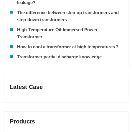
leakage?
The difference between step-up transformers and
step-down transformers
High-Temperature Oil-Immersed Power
Transformer
How to cool a transformer at high temperatures？
Transformer partial discharge knowledge
Latest Case
Products