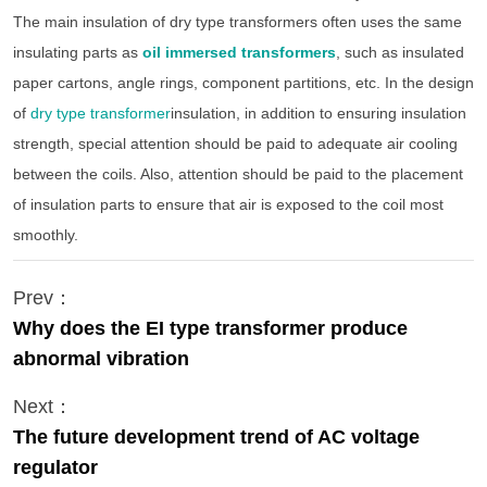
The main insulation of dry type transformers often uses the same
insulating parts as
oil immersed transformers
, such as insulated
paper cartons, angle rings, component partitions, etc. In the design
of
dry type transformer
insulation, in addition to ensuring insulation
strength, special attention should be paid to adequate air cooling
between the coils. Also, attention should be paid to the placement
of insulation parts to ensure that air is exposed to the coil most
smoothly.
Prev：
Why does the EI type transformer produce
abnormal vibration
Next：
The future development trend of AC voltage
regulator