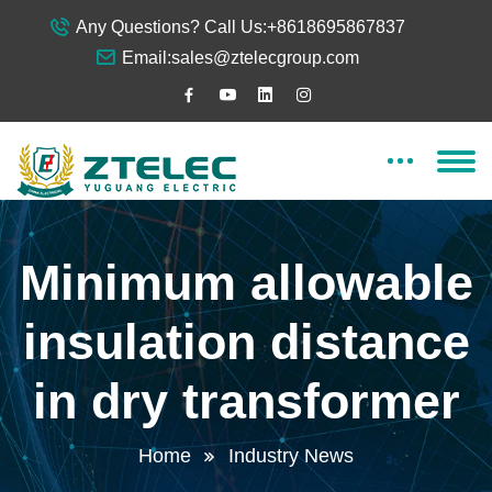
Any Questions? Call Us:
+8618695867837
Email:
sales@ztelecgroup.com
Minimum allowable
insulation distance
in dry transformer
Home
Industry News