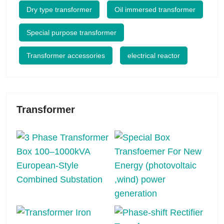
Dry type transformer
Oil immersed transformer
Special purpose transformer
Transformer accessories
electrical reactor
Transformer