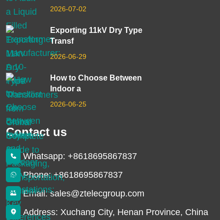
2026-07-02
Exporting 11kV Dry Type
Transf
2026-06-29
How to Choose Between
Indoor a
2026-06-25
Contact us
Whatsapp: +8618695867837
Phone: +8618695867837
Email: sales@ztelecgroup.com
Address: Xuchang City, Henan Province, China