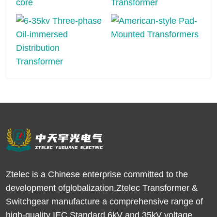
Ztelec is a Chinese enterprise committed to the
development ofglobalization,Ztelec Transformer &
Switchgear manufacture a comprehensive range of
high-quality IEC Standard 6kV and 35kV voltage