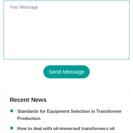
Send Message
Recent News
Standards for Equipment Selection in Transformer
Production
How to deal with oil-immersed transformers oil