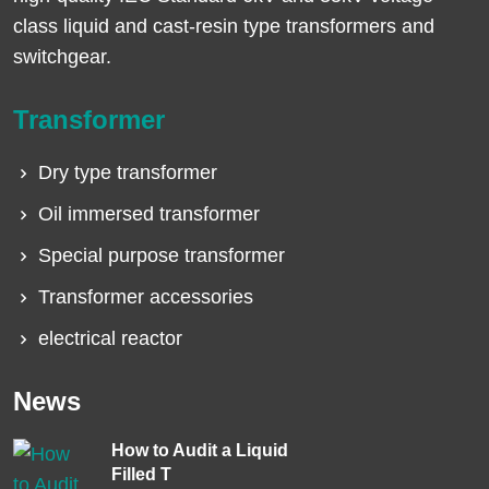
class liquid and cast-resin type transformers and
switchgear.
Transformer
Dry type transformer
Oil immersed transformer
Special purpose transformer
Transformer accessories
electrical reactor
News
How to Audit a Liquid
Filled T