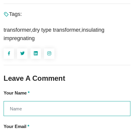
Tags:
transformer,dry type transformer,insulating
impregnating
Leave A Comment
Your Name
*
Your Email
*