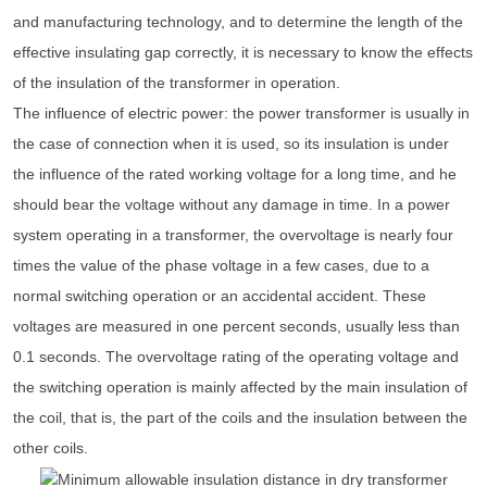
and manufacturing technology, and to determine the length of the
effective insulating gap correctly, it is necessary to know the effects
of the insulation of the transformer in operation.
The influence of electric power: the power transformer is usually in
the case of connection when it is used, so its insulation is under
the influence of the rated working voltage for a long time, and he
should bear the voltage without any damage in time. In a power
system operating in a transformer, the overvoltage is nearly four
times the value of the phase voltage in a few cases, due to a
normal switching operation or an accidental accident. These
voltages are measured in one percent seconds, usually less than
0.1 seconds. The overvoltage rating of the operating voltage and
the switching operation is mainly affected by the main insulation of
the coil, that is, the part of the coils and the insulation between the
other coils.