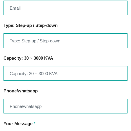
Type: Step-up / Step-down
Capacity: 30 ~ 3000 KVA
Phone/whatsapp
Your Message
*