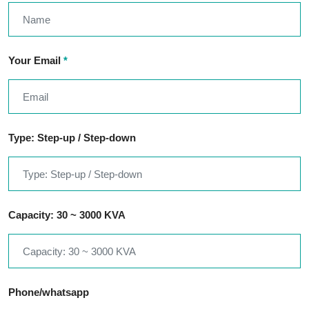
Your Email
*
Type: Step-up / Step-down
Capacity: 30 ~ 3000 KVA
Phone/whatsapp