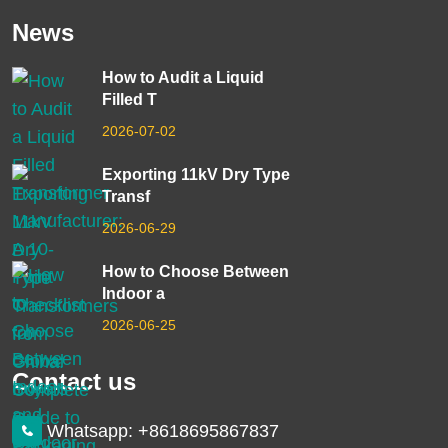
News
How to Audit a Liquid
Filled T
2026-07-02
Exporting 11kV Dry Type
Transf
2026-06-29
How to Choose Between
Indoor a
2026-06-25
Contact us
Whatsapp: +8618695867837