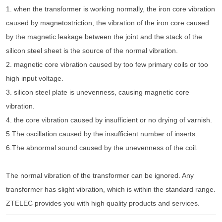
1. when the transformer is working normally, the iron core vibration
caused by magnetostriction, the vibration of the iron core caused
by the magnetic leakage between the joint and the stack of the
silicon steel sheet is the source of the normal vibration.
2. magnetic core vibration caused by too few primary coils or too
high input voltage.
3. silicon steel plate is unevenness, causing magnetic core
vibration.
4. the core vibration caused by insufficient or no drying of varnish.
5.The oscillation caused by the insufficient number of inserts.
6.The abnormal sound caused by the unevenness of the coil.
The normal vibration of the transformer can be ignored. Any
transformer has slight vibration, which is within the standard range.
ZTELEC provides you with high quality products and services.