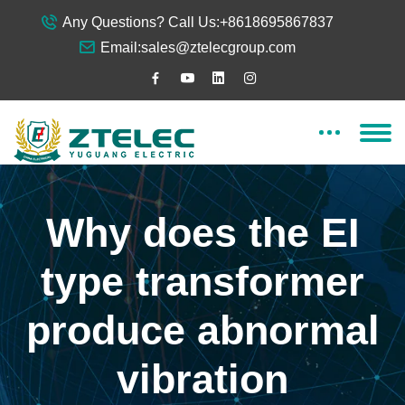
Any Questions? Call Us:
+8618695867837
Email:
sales@ztelecgroup.com
Why does the EI
type transformer
produce abnormal
vibration