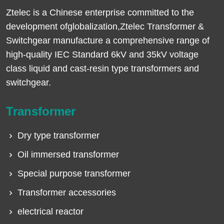
Ztelec is a Chinese enterprise committed to the
development ofglobalization,Ztelec Transformer &
Switchgear manufacture a comprehensive range of
high-quality IEC Standard 6kV and 35kV voltage
class liquid and cast-resin type transformers and
switchgear.
Transformer
Dry type transformer
Oil immersed transformer
Special purpose transformer
Transformer accessories
electrical reactor