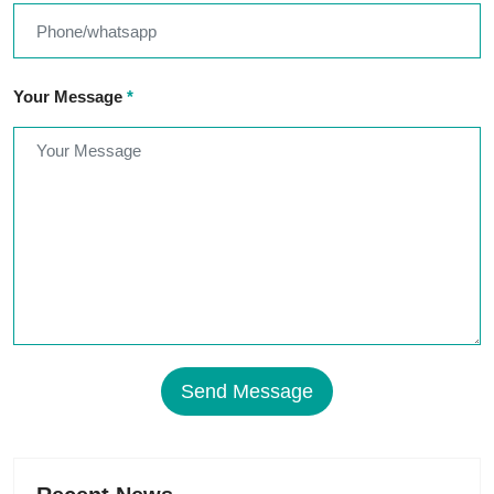
Your Message
*
Send Message