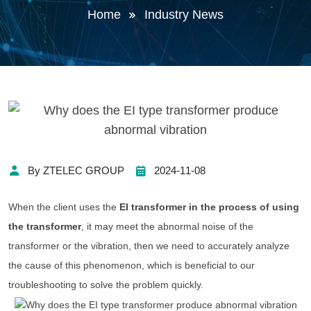
Home
Industry News
By ZTELEC GROUP
2024-11-08
When the client uses the
EI transformer in the process of using
the transformer
, it may meet the abnormal noise of the
transformer or the vibration, then we need to accurately analyze
the cause of this phenomenon, which is beneficial to our
troubleshooting to solve the problem quickly.