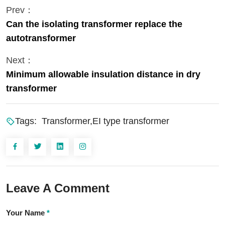
Prev：
Can the isolating transformer replace the
autotransformer
Next：
Minimum allowable insulation distance in dry
transformer
Tags:
Transformer,EI type transformer
Leave A Comment
Your Name
*