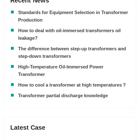
Recent News
Standards for Equipment Selection in Transformer
Production
How to deal with oil-immersed transformers oil
leakage?
The difference between step-up transformers and
step-down transformers
High-Temperature Oil-Immersed Power
Transformer
How to cool a transformer at high temperatures？
Transformer partial discharge knowledge
Latest Case