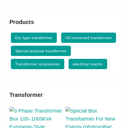
Products
Dry type transformer
Oil immersed transformer
Special purpose transformer
Transformer accessories
electrical reactor
Transformer