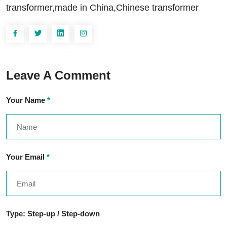
transformer,made in China,Chinese transformer
Leave A Comment
Your Name
*
Your Email
*
Type: Step-up / Step-down