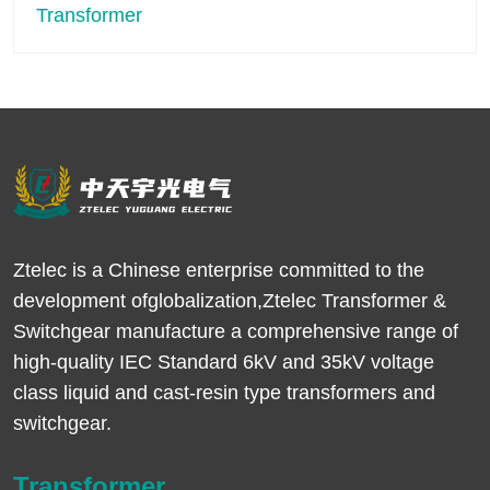
Ztelec is a Chinese enterprise committed to the
development ofglobalization,Ztelec Transformer &
Switchgear manufacture a comprehensive range of
high-quality IEC Standard 6kV and 35kV voltage
class liquid and cast-resin type transformers and
switchgear.
Transformer