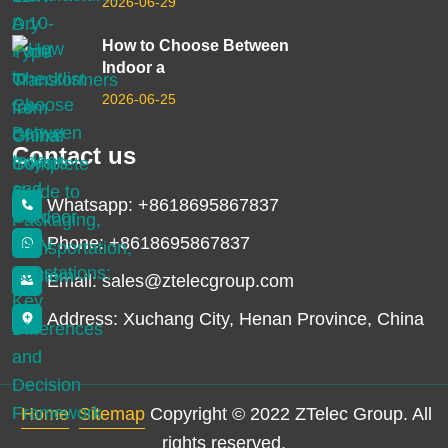
2026-06-29
How to Choose Between
Indoor a
2026-06-25
Contact us
Whatsapp: +8618695867837
Phone: +8618695867837
Email: sales@ztelecgroup.com
Address: Xuchang City, Henan Province, China
Home
Sitemap
Copyright © 2022 ZTelec Group. All
rights reserved.