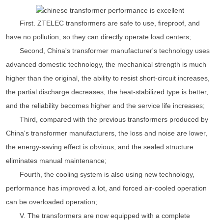
First. ZTELEC transformers are safe to use, fireproof, and
have no pollution, so they can directly operate load centers;
Second, China's transformer manufacturer's technology uses
advanced domestic technology, the mechanical strength is much
higher than the original, the ability to resist short-circuit increases,
the partial discharge decreases, the heat-stabilized type is better,
and the reliability becomes higher and the service life increases;
Third, compared with the previous transformers produced by
China's transformer manufacturers, the loss and noise are lower,
the energy-saving effect is obvious, and the sealed structure
eliminates manual maintenance;
Fourth, the cooling system is also using new technology,
performance has improved a lot, and forced air-cooled operation
can be overloaded operation;
V. The transformers are now equipped with a complete