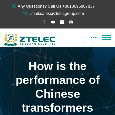
Any Questions? Call Us:
+8618695867837
Email:
sales@ztelecgroup.com
How is the
performance of
Chinese
transformers