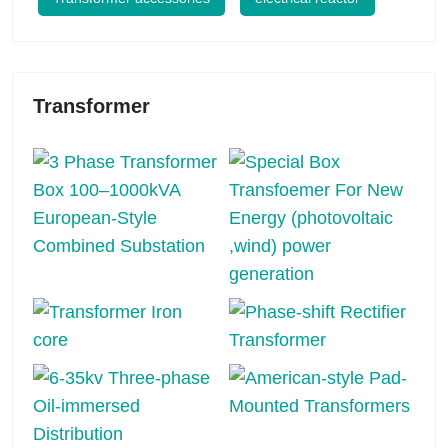
Transformer