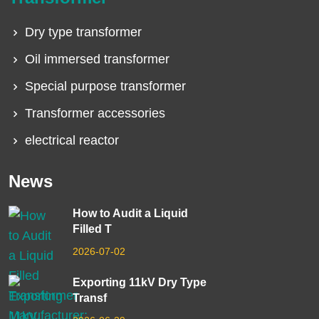
Dry type transformer
Oil immersed transformer
Special purpose transformer
Transformer accessories
electrical reactor
News
How to Audit a Liquid
Filled T
2026-07-02
Exporting 11kV Dry Type
Transf