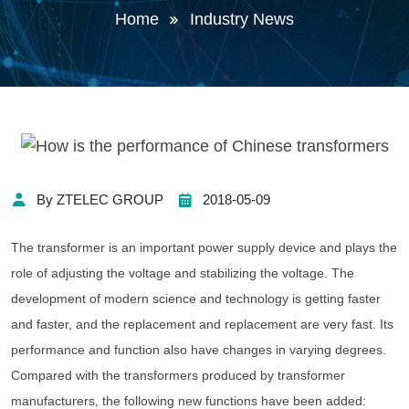
Home
Industry News
By ZTELEC GROUP
2018-05-09
The transformer is an important power supply device and plays the
role of adjusting the voltage and stabilizing the voltage. The
development of modern science and technology is getting faster
and faster, and the replacement and replacement are very fast. Its
performance and function also have changes in varying degrees.
Compared with the transformers produced by transformer
manufacturers, the following new functions have been added: