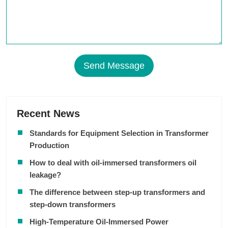
Send Message
Recent News
Standards for Equipment Selection in Transformer
Production
How to deal with oil-immersed transformers oil
leakage?
The difference between step-up transformers and
step-down transformers
High-Temperature Oil-Immersed Power