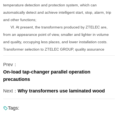
temperature detection and protection system, which can
automatically detect and achieve intelligent start, stop, alarm, trip
and other functions;
VI. At present, the transformers produced by ZTELEC are,
from an appearance point of view, smaller and lighter in volume
and quality, occupying less places, and lower installation costs.
Transformer selection to ZTELEC GROUP, quality assurance
Prev：
On-load tap-changer parallel operation
precautions
Next：
Why transformers use laminated wood
Tags: