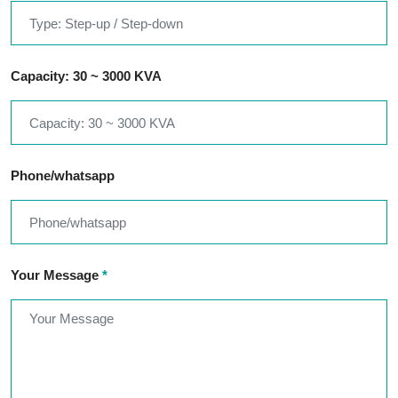
Capacity: 30 ~ 3000 KVA
Phone/whatsapp
Your Message
*