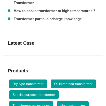
Transformer
How to cool a transformer at high temperatures？
Transformer partial discharge knowledge
Latest Case
Products
Dry type transformer
Oil immersed transformer
Special purpose transformer
Transformer accessories
electrical reactor