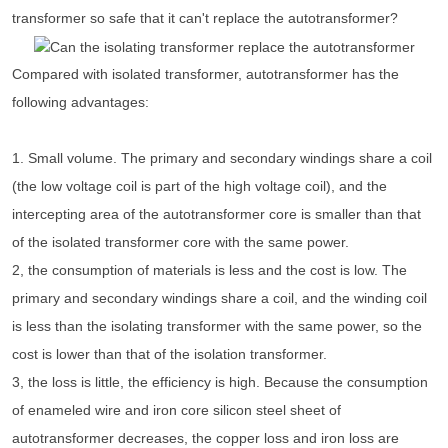
transformer so safe that it can't replace the autotransformer?
Compared with isolated transformer, autotransformer has the
following advantages:
1. Small volume. The primary and secondary windings share a coil
(the low voltage coil is part of the high voltage coil), and the
intercepting area of the autotransformer core is smaller than that
of the isolated transformer core with the same power.
2, the consumption of materials is less and the cost is low. The
primary and secondary windings share a coil, and the winding coil
is less than the isolating transformer with the same power, so the
cost is lower than that of the isolation transformer.
3, the loss is little, the efficiency is high. Because the consumption
of enameled wire and iron core silicon steel sheet of
autotransformer decreases, the copper loss and iron loss are