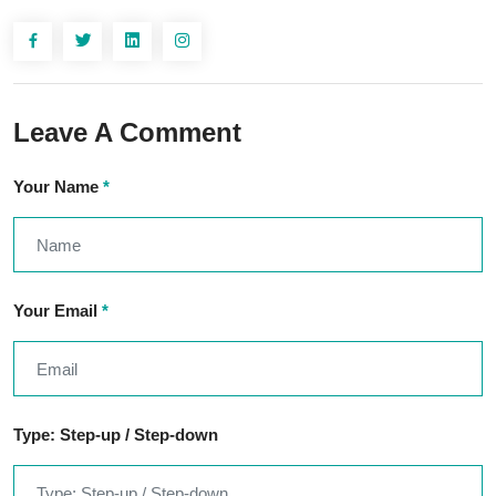
Leave A Comment
Your Name
*
Your Email
*
Type: Step-up / Step-down