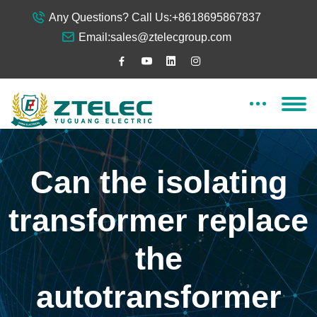
Any Questions? Call Us:
+8618695867837
Email:
sales@ztelecgroup.com
Can the isolating
transformer replace
the
autotransformer