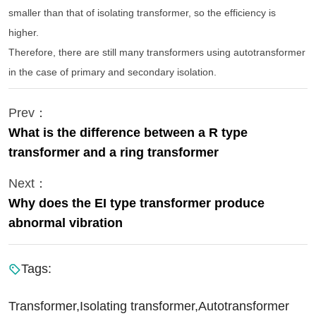
smaller than that of isolating transformer, so the efficiency is
higher.
Therefore, there are still many transformers using autotransformer
in the case of primary and secondary isolation.
Prev：
What is the difference between a R type
transformer and a ring transformer
Next：
Why does the EI type transformer produce
abnormal vibration
Tags:
Transformer,Isolating transformer,Autotransformer