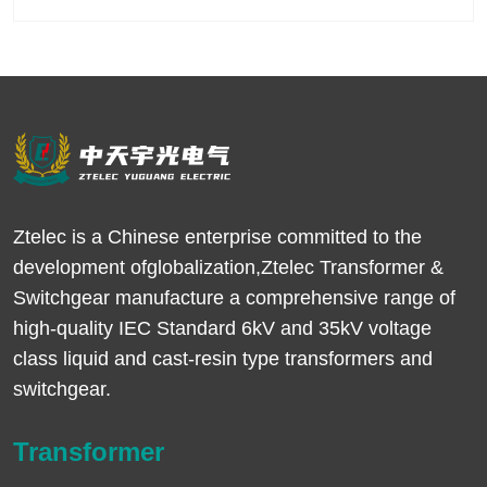
Ztelec is a Chinese enterprise committed to the
development ofglobalization,Ztelec Transformer &
Switchgear manufacture a comprehensive range of
high-quality IEC Standard 6kV and 35kV voltage
class liquid and cast-resin type transformers and
switchgear.
Transformer