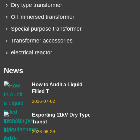
Dry type transformer
Oil immersed transformer
Special purpose transformer
Transformer accessories
electrical reactor
News
How to Audit a Liquid
Filled T
2026-07-02
Exporting 11kV Dry Type
Transf
2026-06-29