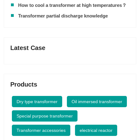
How to cool a transformer at high temperatures？
Transformer partial discharge knowledge
Latest Case
Products
Dry type transformer
Oil immersed transformer
Special purpose transformer
Transformer accessories
electrical reactor