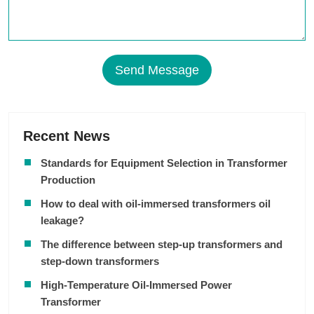
Send Message
Recent News
Standards for Equipment Selection in Transformer
Production
How to deal with oil-immersed transformers oil
leakage?
The difference between step-up transformers and
step-down transformers
High-Temperature Oil-Immersed Power
Transformer