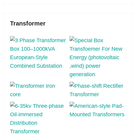
Transformer