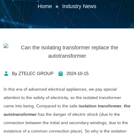
Home
Industry News
By ZTELEC GROUP
2024-10-15
In this era of advanced electrical appliances, we pay special
attention to the safety of electricity, so the isolated transformer
came into being. Compared to the safe
isolation transformer
,
the
autotransformer
has the danger of electric shock (due to the
connection between the initial and secondary windings, due to the
existence of a common connection place). So why is the isolation