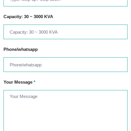
Capacity: 30 ~ 3000 KVA
Phone/whatsapp
Your Message
*