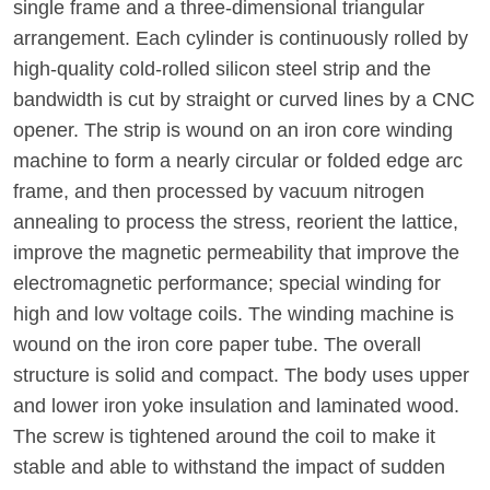
single frame and a three-dimensional triangular
arrangement. Each cylinder is continuously rolled by
high-quality cold-rolled silicon steel strip and the
bandwidth is cut by straight or curved lines by a CNC
opener. The strip is wound on an iron core winding
machine to form a nearly circular or folded edge arc
frame, and then processed by vacuum nitrogen
annealing to process the stress, reorient the lattice,
improve the magnetic permeability that improve the
electromagnetic performance; special winding for
high and low voltage coils. The winding machine is
wound on the iron core paper tube. The overall
structure is solid and compact. The body uses upper
and lower iron yoke insulation and laminated wood.
The screw is tightened around the coil to make it
stable and able to withstand the impact of sudden