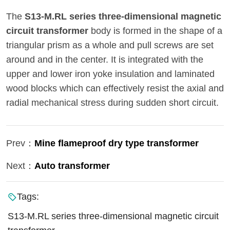
The
S13-M.RL series three-dimensional magnetic
circuit transformer
body is formed in the shape of a
triangular prism as a whole and pull screws are set
around and in the center. It is integrated with the
upper and lower iron yoke insulation and laminated
wood blocks which can effectively resist the axial and
radial mechanical stress during sudden short circuit.
Prev：
Mine flameproof dry type transformer
Next：
Auto transformer
Tags:
S13-M.RL series three-dimensional magnetic circuit