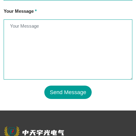
Your Message
*
Send Message