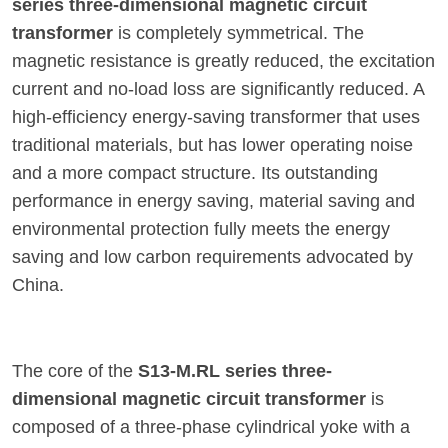
series three-dimensional magnetic circuit
transformer
is completely symmetrical. The
magnetic resistance is greatly reduced, the excitation
current and no-load loss are significantly reduced. A
high-efficiency energy-saving transformer that uses
traditional materials, but has lower operating noise
and a more compact structure. Its outstanding
performance in energy saving, material saving and
environmental protection fully meets the energy
saving and low carbon requirements advocated by
China.
The core of the
S13-M.RL series three-
dimensional magnetic circuit transformer
is
composed of a three-phase cylindrical yoke with a