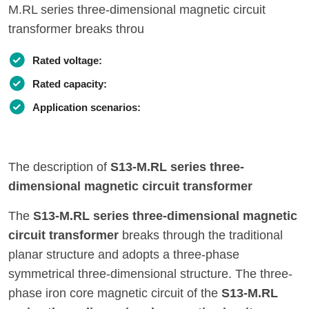
M.RL series three-dimensional magnetic circuit
transformer breaks throu
Rated voltage:
Rated capacity:
Application scenarios:
The description of
S13-M.RL series three-
dimensional magnetic circuit transformer
The
S13-M.RL series three-dimensional magnetic
circuit transformer
breaks through the traditional
planar structure and adopts a three-phase
symmetrical three-dimensional structure. The three-
phase iron core magnetic circuit of the
S13-M.RL