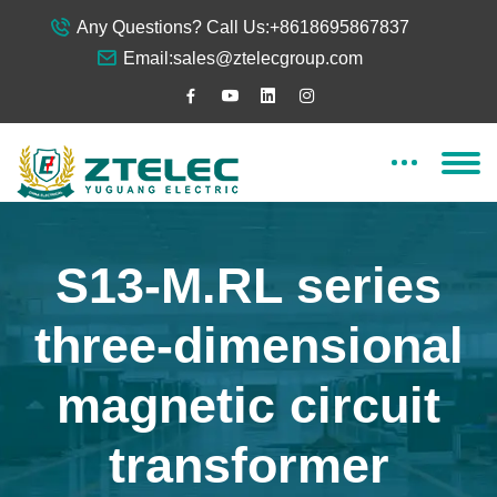
Any Questions? Call Us:
+8618695867837
Email:
sales@ztelecgroup.com
S13-M.RL series
three-dimensional
magnetic circuit
transformer