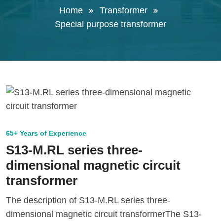
Home
Transformer
Special purpose transformer
65+ Years of Experience
S13-M.RL series three-
dimensional magnetic circuit
transformer
The description of S13-M.RL series three-
dimensional magnetic circuit transformerThe S13-