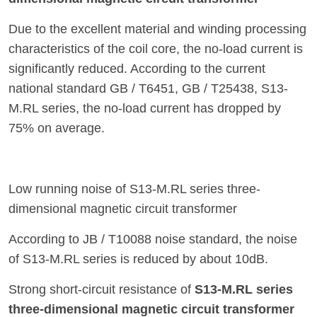
Due to the excellent material and winding processing
characteristics of the coil core, the no-load current is
significantly reduced. According to the current
national standard GB / T6451, GB / T25438, S13-
M.RL series, the no-load current has dropped by
75% on average.
Low running noise of S13-M.RL series three-
dimensional magnetic circuit transformer
According to JB / T10088 noise standard, the noise
of S13-M.RL series is reduced by about 10dB.
Strong short-circuit resistance of
S13-M.RL series
three-dimensional magnetic circuit transformer