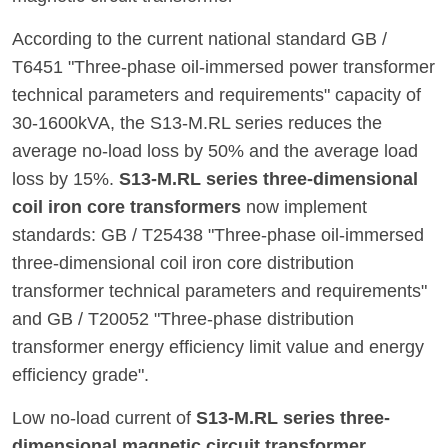
According to the current national standard GB /
T6451 "Three-phase oil-immersed power transformer
technical parameters and requirements" capacity of
30-1600kVA, the S13-M.RL series reduces the
average no-load loss by 50% and the average load
loss by 15%.
S13-M.RL series three-dimensional
coil iron core transformers
now implement
standards: GB / T25438 "Three-phase oil-immersed
three-dimensional coil iron core distribution
transformer technical parameters and requirements"
and GB / T20052 "Three-phase distribution
transformer energy efficiency limit value and energy
efficiency grade".
Low no-load current of
S13-M.RL series three-
dimensional magnetic circuit transformer