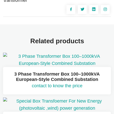
transformer
Related products
3 Phase Transformer Box 100–1000kVA
European-Style Combined Substation
contact to know the price