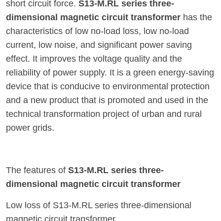
short circuit force.
S13-M.RL series three-
dimensional magnetic circuit transformer
has the
characteristics of low no-load loss, low no-load
current, low noise, and significant power saving
effect. It improves the voltage quality and the
reliability of power supply. It is a green energy-saving
device that is conducive to environmental protection
and a new product that is promoted and used in the
technical transformation project of urban and rural
power grids.
The features of
S13-M.RL series three-
dimensional magnetic circuit transformer
Low loss of S13-M.RL series three-dimensional
magnetic circuit transformer