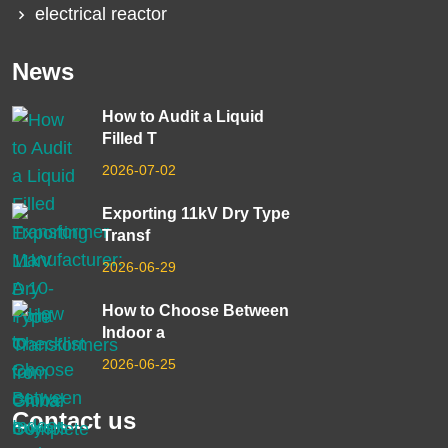
electrical reactor
News
How to Audit a Liquid
Filled T
2026-07-02
Exporting 11kV Dry Type
Transf
2026-06-29
How to Choose Between
Indoor a
2026-06-25
Contact us