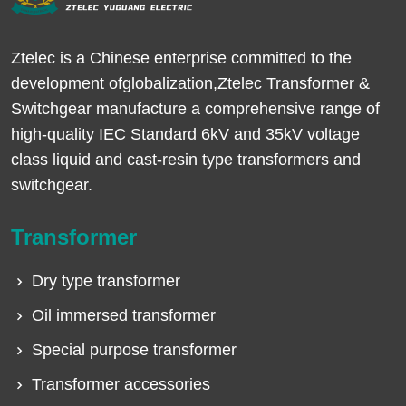
Ztelec is a Chinese enterprise committed to the
development ofglobalization,Ztelec Transformer &
Switchgear manufacture a comprehensive range of
high-quality IEC Standard 6kV and 35kV voltage
class liquid and cast-resin type transformers and
switchgear.
Transformer
Dry type transformer
Oil immersed transformer
Special purpose transformer
Transformer accessories