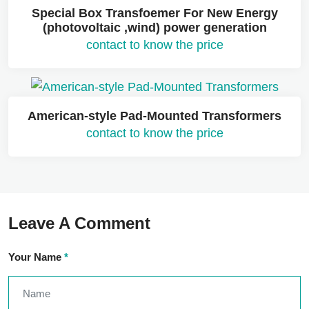
Special Box Transfoemer For New Energy
(photovoltaic ,wind) power generation
contact to know the price
American-style Pad-Mounted Transformers
contact to know the price
Leave A Comment
Your Name
*