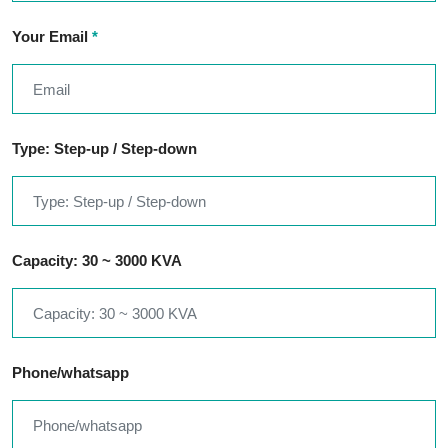
Your Email
*
Type: Step-up / Step-down
Capacity: 30 ~ 3000 KVA
Phone/whatsapp