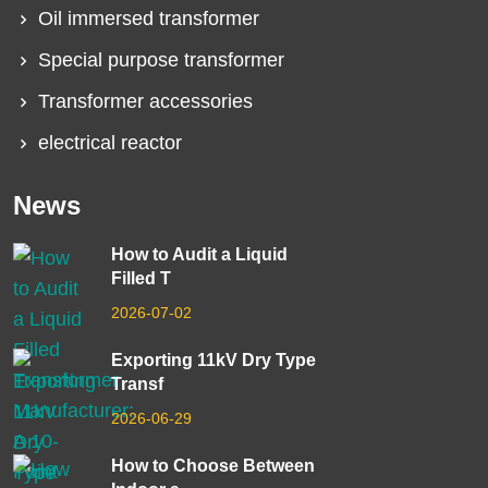
Oil immersed transformer
Special purpose transformer
Transformer accessories
electrical reactor
News
How to Audit a Liquid
Filled T
2026-07-02
Exporting 11kV Dry Type
Transf
2026-06-29
How to Choose Between