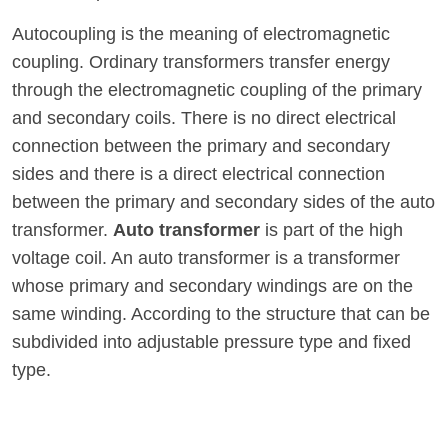
Autocoupling is the meaning of electromagnetic
coupling. Ordinary transformers transfer energy
through the electromagnetic coupling of the primary
and secondary coils. There is no direct electrical
connection between the primary and secondary
sides and there is a direct electrical connection
between the primary and secondary sides of the auto
transformer.
Auto transformer
is part of the high
voltage coil. An auto transformer is a transformer
whose primary and secondary windings are on the
same winding. According to the structure that can be
subdivided into adjustable pressure type and fixed
type.