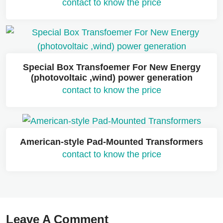
contact to know the price
Special Box Transfoemer For New Energy
(photovoltaic ,wind) power generation
contact to know the price
American-style Pad-Mounted Transformers
contact to know the price
Leave A Comment