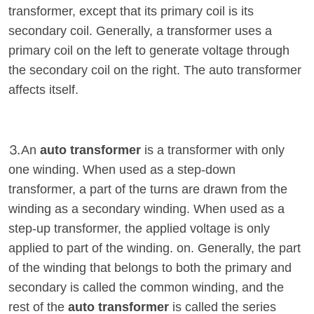
transformer, except that its primary coil is its
secondary coil. Generally, a transformer uses a
primary coil on the left to generate voltage through
the secondary coil on the right. The auto transformer
affects itself.
⒊An
auto transformer
is a transformer with only
one winding. When used as a step-down
transformer, a part of the turns are drawn from the
winding as a secondary winding. When used as a
step-up transformer, the applied voltage is only
applied to part of the winding. on. Generally, the part
of the winding that belongs to both the primary and
secondary is called the common winding, and the
rest of the
auto transformer
is called the series