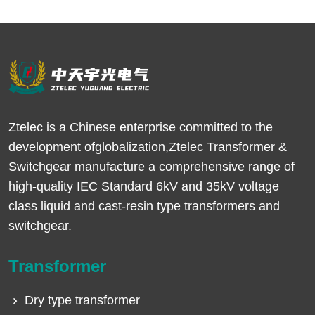
Ztelec is a Chinese enterprise committed to the
development ofglobalization,Ztelec Transformer &
Switchgear manufacture a comprehensive range of
high-quality IEC Standard 6kV and 35kV voltage
class liquid and cast-resin type transformers and
switchgear.
Transformer
Dry type transformer