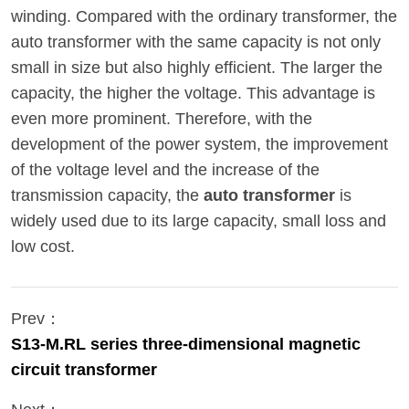
winding. Compared with the ordinary transformer, the
auto transformer with the same capacity is not only
small in size but also highly efficient. The larger the
capacity, the higher the voltage. This advantage is
even more prominent. Therefore, with the
development of the power system, the improvement
of the voltage level and the increase of the
transmission capacity, the
auto transformer
is
widely used due to its large capacity, small loss and
low cost.
Prev：
S13-M.RL series three-dimensional magnetic
circuit transformer