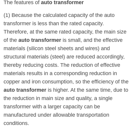
The features of
auto transformer
(1) Because the calculated capacity of the auto
transformer is less than the rated capacity.
Therefore, at the same rated capacity, the main size
of the
auto transformer
is small, and the effective
materials (silicon steel sheets and wires) and
structural materials (steel) are reduced accordingly,
thereby reducing costs. The reduction of effective
materials results in a corresponding reduction in
copper and iron consumption, so the efficiency of the
auto transformer
is higher. At the same time, due to
the reduction in main size and quality, a single
transformer with a larger capacity can be
manufactured under allowable transportation
conditions.