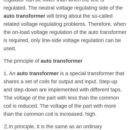
regulated. The neutral voltage regulating side of the
auto transformer
will bring about the so-called
related voltage regulating problems. Therefore, when
the on-load voltage regulation of the auto transformer
is required, only line-side voltage regulation can be
used.
The principle of
auto transformer
1. An
auto transformer
is a special transformer that
shares a set of coils for output and input. Step-up
and step-down are implemented with different taps.
The voltage of the part with less than the common
coil is reduced. The voltage of the part with more
than the common coil is increased. high.
⒉In principle, it is the same as an ordinary