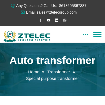
Any Questions? Call Us:
+8618695867837
Email:
sales@ztelecgroup.com
Auto transformer
Home
Transformer
Special purpose transformer