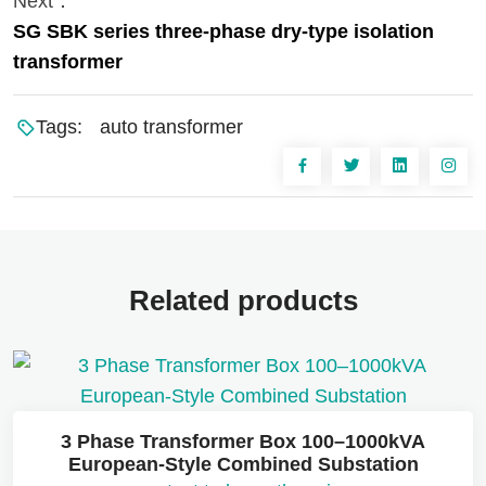
Next：
SG SBK series three-phase dry-type isolation
transformer
Tags:
auto transformer
Related products
3 Phase Transformer Box 100–1000kVA
European-Style Combined Substation