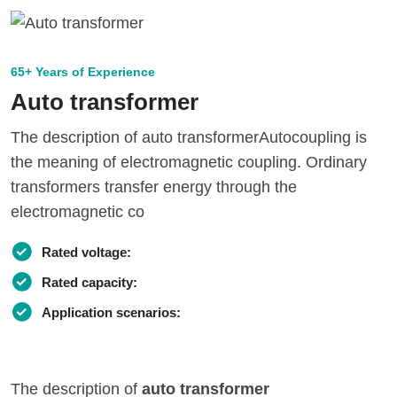
65+ Years of Experience
Auto transformer
The description of auto transformerAutocoupling is
the meaning of electromagnetic coupling. Ordinary
transformers transfer energy through the
electromagnetic co
Rated voltage:
Rated capacity:
Application scenarios:
The description of
auto transformer