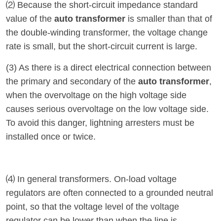
⑵ Because the short-circuit impedance standard
value of the
auto transformer
is smaller than that of
the double-winding transformer, the voltage change
rate is small, but the short-circuit current is large.
(3) As there is a direct electrical connection between
the primary and secondary of the
auto transformer
,
when the overvoltage on the high voltage side
causes serious overvoltage on the low voltage side.
To avoid this danger, lightning arresters must be
installed once or twice.
⑷ In general transformers. On-load voltage
regulators are often connected to a grounded neutral
point, so that the voltage level of the voltage
regulator can be lower than when the line is