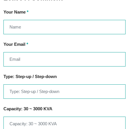
Your Name
*
Your Email
*
Type: Step-up / Step-down
Capacity: 30 ~ 3000 KVA