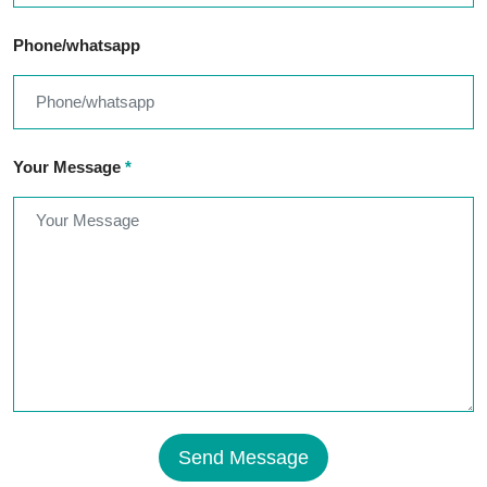
Phone/whatsapp
Your Message
*
Send Message