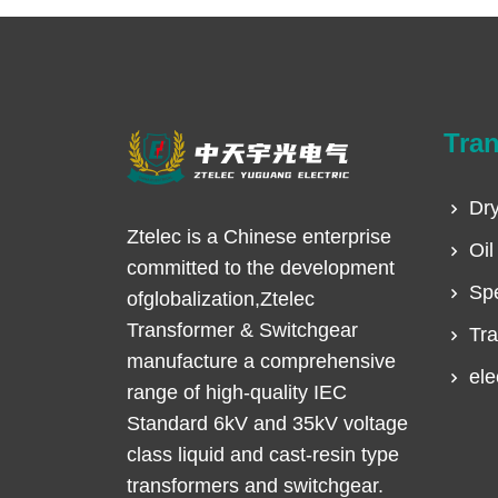
Tra
Dry
Ztelec is a Chinese enterprise
Oil
committed to the development
Spe
ofglobalization,Ztelec
Transformer & Switchgear
Tra
manufacture a comprehensive
ele
range of high-quality IEC
Standard 6kV and 35kV voltage
class liquid and cast-resin type
transformers and switchgear.