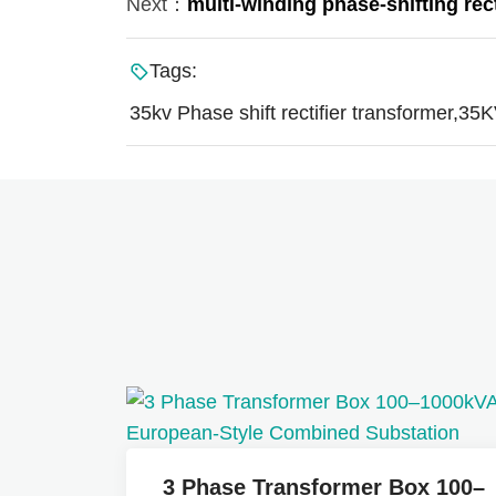
Next：
multi-winding phase-shifting rec
Tags:
35kv Phase shift rectifier transformer,35K
3 Phase Transformer Box 100–