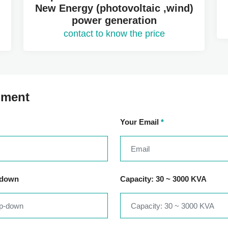
New Energy (photovoltaic ,wind)
power generation
contact to know the price
mment
Your Email
*
-down
Capacity: 30 ~ 3000 KVA