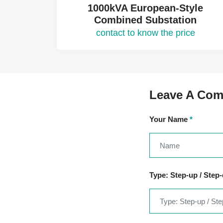
1000kVA European-Style
Combined Substation
contact to know the price
Leave A Co
Your Name
*
Type: Step-up / Step