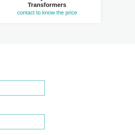
Transformers
contact to know the price