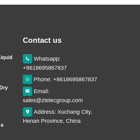
Contact us
Liquid
Whatsapp:
+8618695867837
Phone: +8618695867837
 Dry
Email:
sales@ztelecgroup.com
Address: Xuchang City,
Henan Province, China
 a