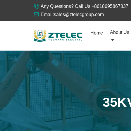
Any Questions? Call Us:
+8618695867837
Email:
sales@ztelecgroup.com
About Us
Home
35KV