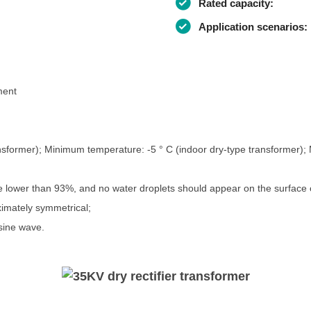
Rated capacity:
Application scenarios:
ment
nsformer); Minimum temperature: -5 ° C (indoor dry-type transformer)
be lower than 93%, and no water droplets should appear on the surface o
imately symmetrical;
sine wave.