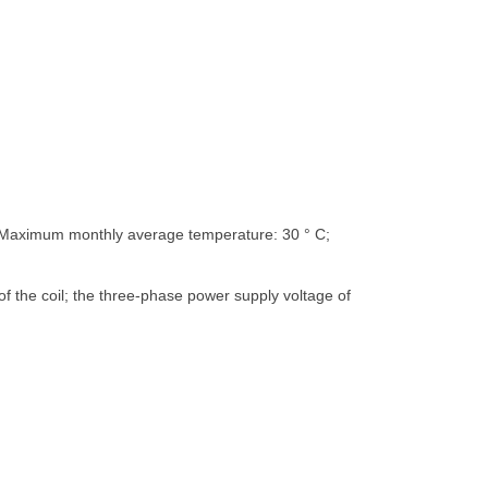
; Maximum monthly average temperature: 30 ° C;
f the coil; the three-phase power supply voltage of