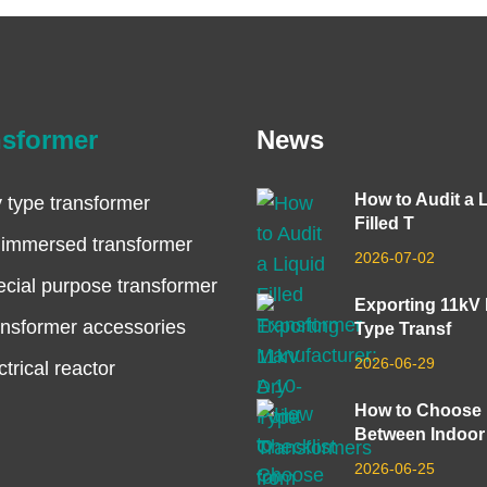
nsformer
News
How to Audit a 
 type transformer
Filled T
 immersed transformer
2026-07-02
cial purpose transformer
Exporting 11kV
nsformer accessories
Type Transf
2026-06-29
ctrical reactor
How to Choose
Between Indoor
2026-06-25