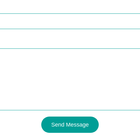
Send Message