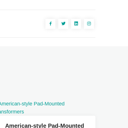
American-style Pad-Mounted