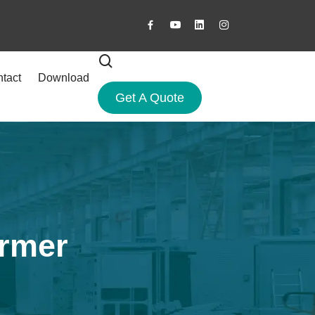
tact
Download
Get A Quote
ormer