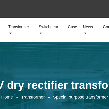
Transformer
Switchgear
Case
News
Con
 dry rectifier transf
Home
Transformer
Special purpose transformer