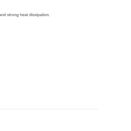
 and strong heat dissipation.