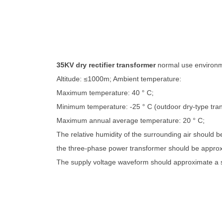
35KV dry rectifier transformer
normal use environ
Altitude: ≤1000m; Ambient temperature:
Maximum temperature: 40 ° C;
Minimum temperature: -25 ° C (outdoor dry-type tra
Maximum annual average temperature: 20 ° C;
The relative humidity of the surrounding air should 
the three-phase power transformer should be approx
The supply voltage waveform should approximate a 