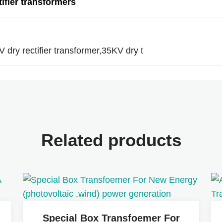
tifier transformers
V dry rectifier transformer,35KV dry t
Related products
Special Box Transfoemer For