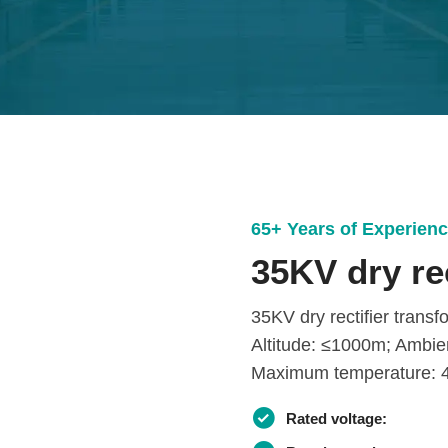
65+ Years of Experien
35KV dry re
35KV dry rectifier trans
Altitude: ≤1000m; Ambie
Maximum temperature: 4
Rated voltage: