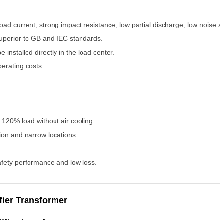
o-load current, strong impact resistance, low partial discharge, low noise
uperior to GB and IEC standards.
e installed directly in the load center.
perating costs.
h 120% load without air cooling.
tion and narrow locations.
afety performance and low loss.
fier Transformer