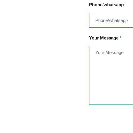
Phone/whatsapp
Your Message
*