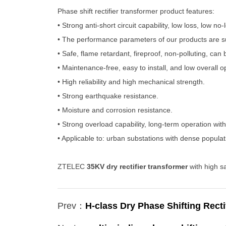
Phase shift rectifier transformer product features:
• Strong anti-short circuit capability, low loss, low n
• The performance parameters of our products are s
• Safe, flame retardant, fireproof, non-polluting, can b
• Maintenance-free, easy to install, and low overall o
• High reliability and high mechanical strength.
• Strong earthquake resistance.
• Moisture and corrosion resistance.
• Strong overload capability, long-term operation wit
• Applicable to: urban substations with dense popula
ZTELEC
35KV dry rectifier transformer
with high s
Prev：
H-class Dry Phase Shifting Recti