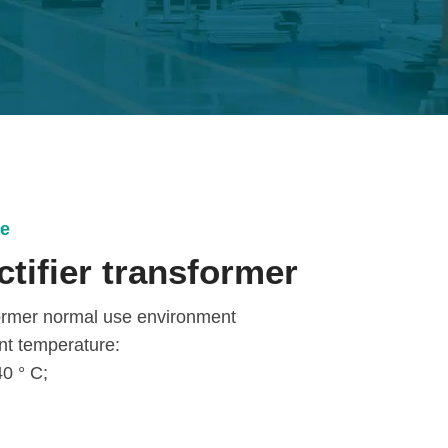
ce
ctifier transformer
former normal use environment
nt temperature:
0 ° C;