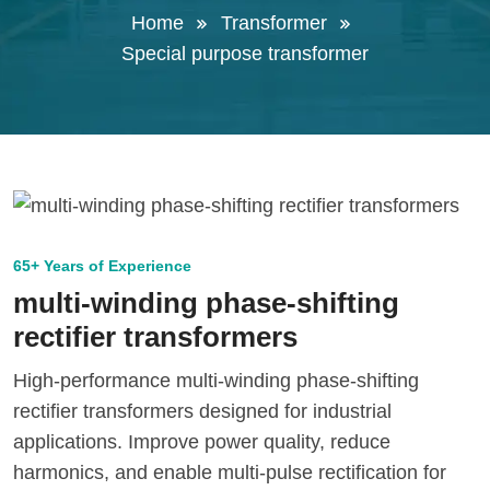
Home
Transformer
Special purpose transformer
65+ Years of Experience
multi-winding phase-shifting
rectifier transformers
High-performance multi-winding phase-shifting
rectifier transformers designed for industrial
applications. Improve power quality, reduce
harmonics, and enable multi-pulse rectification for