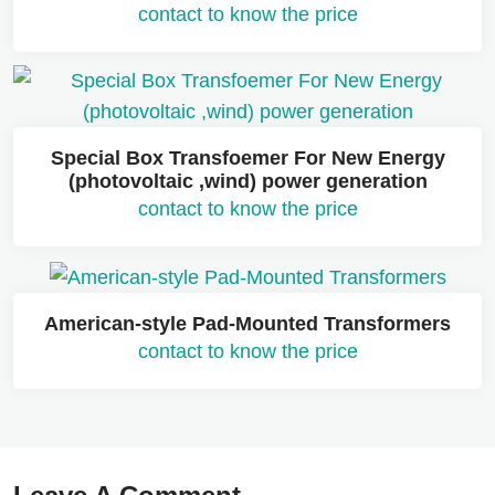
contact to know the price
Special Box Transfoemer For New Energy
(photovoltaic ,wind) power generation
contact to know the price
American-style Pad-Mounted Transformers
contact to know the price