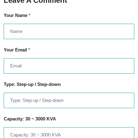
Leave A Comment
Your Name
*
Your Email
*
Type: Step-up / Step-down
Capacity: 30 ~ 3000 KVA