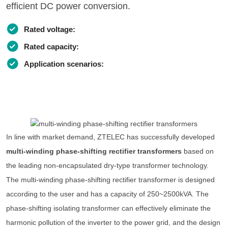
efficient DC power conversion.
Rated voltage:
Rated capacity:
Application scenarios:
In line with market demand, ZTELEC has successfully developed
multi-winding phase-shifting rectifier transformers
based on
the leading non-encapsulated dry-type transformer technology.
The multi-winding phase-shifting rectifier transformer is designed
according to the user and has a capacity of 250~2500kVA. The
phase-shifting isolating transformer can effectively eliminate the
harmonic pollution of the inverter to the power grid, and the design