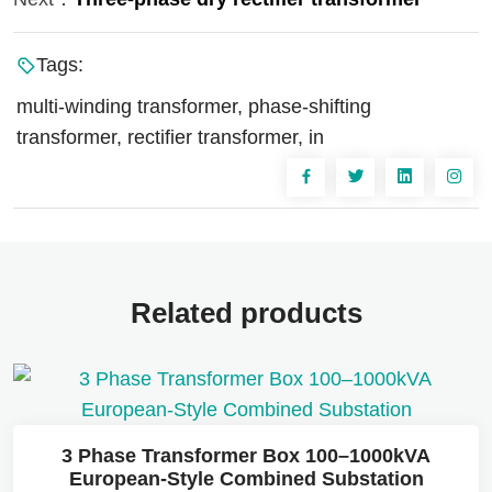
Tags:
multi-winding transformer, phase-shifting
transformer, rectifier transformer, in
Related products
3 Phase Transformer Box 100–1000kVA
European-Style Combined Substation