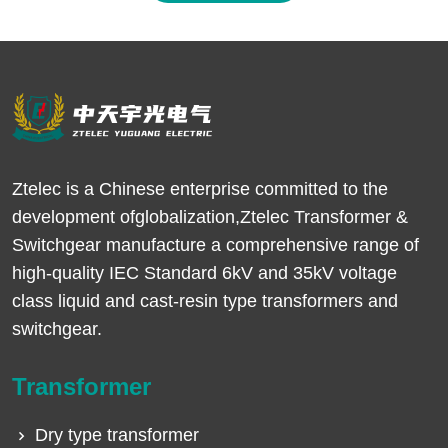
Ztelec is a Chinese enterprise committed to the
development ofglobalization,Ztelec Transformer &
Switchgear manufacture a comprehensive range of
high-quality IEC Standard 6kV and 35kV voltage
class liquid and cast-resin type transformers and
switchgear.
Transformer
Dry type transformer