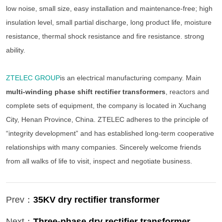
low noise, small size, easy installation and maintenance-free; high
insulation level, small partial discharge, long product life, moisture
resistance, thermal shock resistance and fire resistance. strong
ability.
ZTELEC GROUP
is an electrical manufacturing company. Main
multi-winding phase shift rectifier transformers
, reactors and
complete sets of equipment, the company is located in Xuchang
City, Henan Province, China. ZTELEC adheres to the principle of
“integrity development” and has established long-term cooperative
relationships with many companies. Sincerely welcome friends
from all walks of life to visit, inspect and negotiate business.
Prev：
35KV dry rectifier transformer
Next：
Three-phase dry rectifier transformer