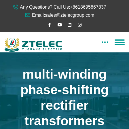
Any Questions? Call Us:
+8618695867837
Email:
sales@ztelecgroup.com
multi-winding
phase-shifting
rectifier
transformers