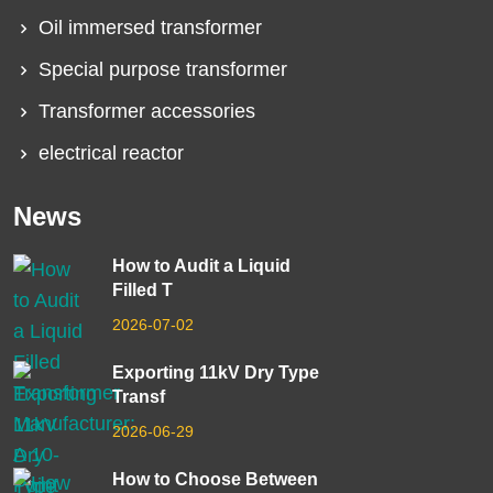
Oil immersed transformer
Special purpose transformer
Transformer accessories
electrical reactor
News
How to Audit a Liquid
Filled T
2026-07-02
Exporting 11kV Dry Type
Transf
2026-06-29
How to Choose Between