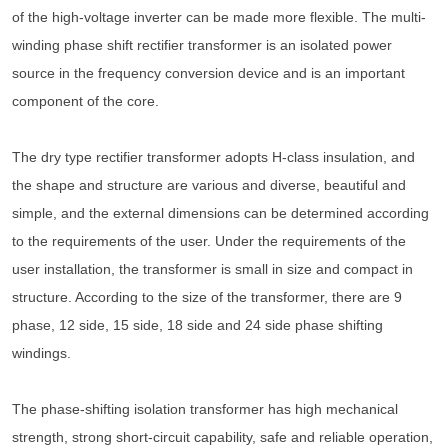
of the high-voltage inverter can be made more flexible. The multi-
winding phase shift rectifier transformer is an isolated power
source in the frequency conversion device and is an important
component of the core.
The dry type rectifier transformer adopts H-class insulation, and
the shape and structure are various and diverse, beautiful and
simple, and the external dimensions can be determined according
to the requirements of the user. Under the requirements of the
user installation, the transformer is small in size and compact in
structure. According to the size of the transformer, there are 9
phase, 12 side, 15 side, 18 side and 24 side phase shifting
windings.
The phase-shifting isolation transformer has high mechanical
strength, strong short-circuit capability, safe and reliable operation,