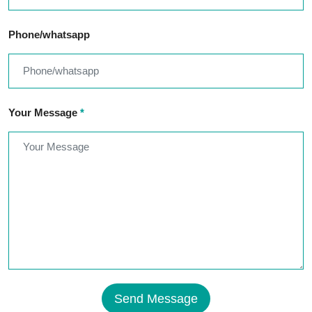
Phone/whatsapp
Your Message
*
Send Message