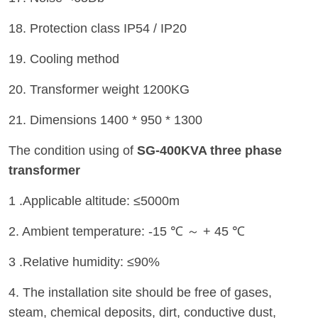
18. Protection class IP54 / IP20
19. Cooling method
20. Transformer weight 1200KG
21. Dimensions 1400 * 950 * 1300
The condition using of
SG-400KVA three phase
transformer
1 .Applicable altitude: ≤5000m
2. Ambient temperature: -15 ℃ ～ + 45 ℃
3 .Relative humidity: ≤90%
4. The installation site should be free of gases,
steam, chemical deposits, dirt, conductive dust,