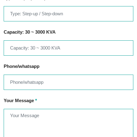
Capacity: 30 ~ 3000 KVA
Phone/whatsapp
Your Message
*