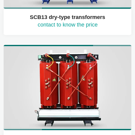
SCB13 dry-type transformers
contact to know the price