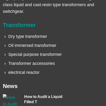
class liquid and cast-resin type transformers and
switchgear.
Transformer
Dry type transformer
Oil immersed transformer
Special purpose transformer
Transformer accessories
electrical reactor
News
How to Audit a Liquid
Filled T