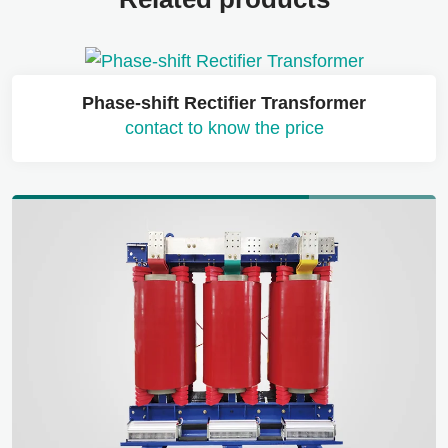
Phase-shift Rectifier Transformer
contact to know the price