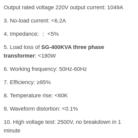
Output rated voltage 220V output current: 1049A
3. No-load current: <6.2A
4. Impedance; ： <5%
5. Load loss of
SG-400KVA three phase
transformer
: <180W
6. Working frequency: 50Hz-60Hz
7. Efficiency: ≥95%
8. Temperature rise: <60K
9. Waveform distortion: <0.1%
10. High voltage test: 2500V, no breakdown in 1
minute