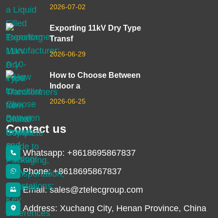
2026-07-02
Exporting 11kV Dry Type
Transf
2026-06-29
How to Choose Between
Indoor a
2026-06-25
Contact us
Whatsapp: +8618695867837
Phone: +8618695867837
Email: sales@ztelecgroup.com
Address: Xuchang City, Henan Province, China