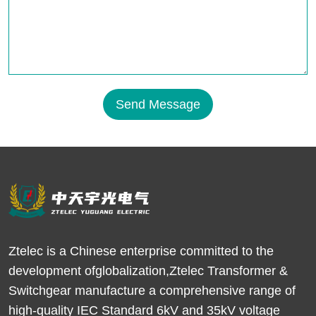
Send Message
Ztelec is a Chinese enterprise committed to the
development ofglobalization,Ztelec Transformer &
Switchgear manufacture a comprehensive range of
high-quality IEC Standard 6kV and 35kV voltage