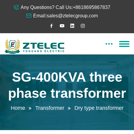
Any Questions? Call Us:
+8618695867837
Email:
sales@ztelecgroup.com
SG-400KVA three
phase transformer
Home
Transformer
Dry type transformer