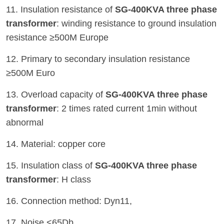
11. Insulation resistance of
SG-400KVA three phase
transformer
: winding resistance to ground insulation
resistance ≥500M Europe
12. Primary to secondary insulation resistance
≥500M Euro
13. Overload capacity of
SG-400KVA three phase
transformer
: 2 times rated current 1min without
abnormal
14. Material: copper core
15. Insulation class of
SG-400KVA three phase
transformer
: H class
16. Connection method: Dyn11,
17. Noise <65Db