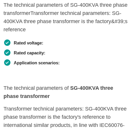
The technical parameters of SG-400KVA three phase
transformerTransformer technical parameters: SG-
400KVA three phase transformer is the factory&#39;s
reference
Rated voltage:
Rated capacity:
Application scenarios:
The technical parameters of
SG-400KVA three
phase transformer
Transformer technical parameters: SG-400KVA three
phase transformer is the factory's reference to
international similar products, in line with IEC60076-