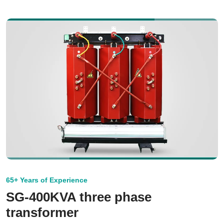
65+ Years of Experience
SG-400KVA three phase
transformer