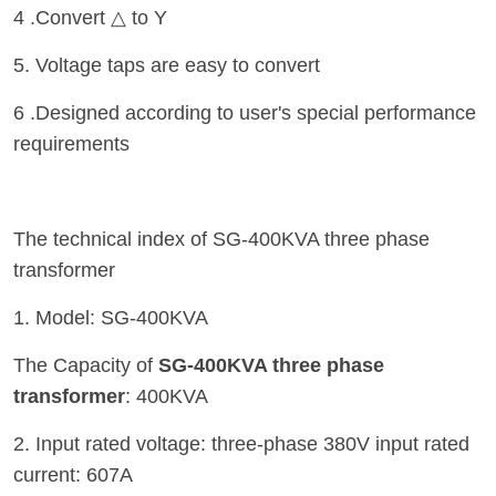
4 .Convert △ to Y
5. Voltage taps are easy to convert
6 .Designed according to user's special performance
requirements
The technical index of SG-400KVA three phase
transformer
1. Model: SG-400KVA
The Capacity of
SG-400KVA three phase
transformer
: 400KVA
2. Input rated voltage: three-phase 380V input rated
current: 607A