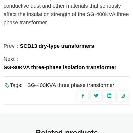
conductive dust and other materials that seriously
affect the insulation strength of the SG-400KVA three
phase transformer.
Prev：
SCB13 dry-type transformers
Next：
SG-80KVA three-phase isolation transformer
Tags:
SG-400KVA three phase transformer
Related products