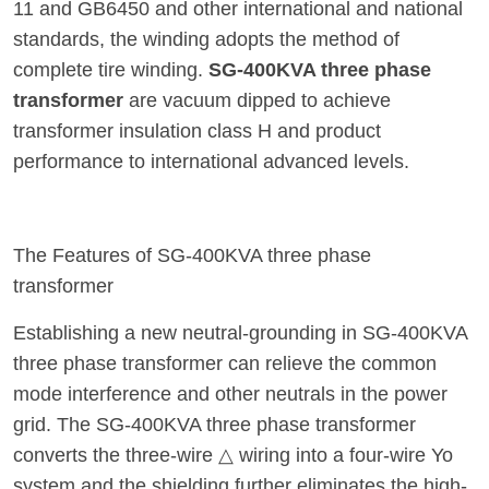
11 and GB6450 and other international and national
standards, the winding adopts the method of
complete tire winding.
SG-400KVA three phase
transformer
are vacuum dipped to achieve
transformer insulation class H and product
performance to international advanced levels.
The Features of SG-400KVA three phase
transformer
Establishing a new neutral-grounding in SG-400KVA
three phase transformer can relieve the common
mode interference and other neutrals in the power
grid. The SG-400KVA three phase transformer
converts the three-wire △ wiring into a four-wire Yo
system and the shielding further eliminates the high-