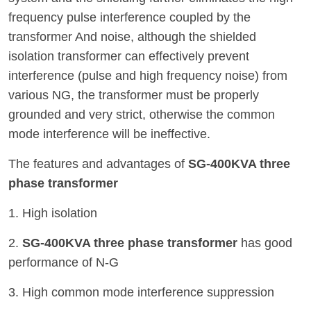
frequency pulse interference coupled by the
transformer And noise, although the shielded
isolation transformer can effectively prevent
interference (pulse and high frequency noise) from
various NG, the transformer must be properly
grounded and very strict, otherwise the common
mode interference will be ineffective.
The features and advantages of
SG-400KVA three
phase transformer
1. High isolation
2.
SG-400KVA three phase transformer
has good
performance of N-G
3. High common mode interference suppression