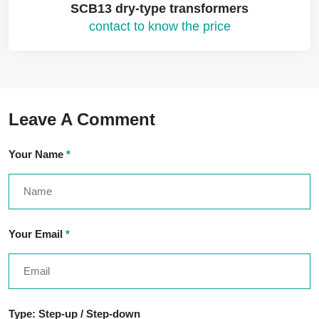
SCB13 dry-type transformers
contact to know the price
Leave A Comment
Your Name
*
Your Email
*
Type: Step-up / Step-down