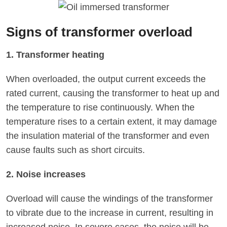
‌Signs of transformer overload
1. Transformer heating
When overloaded, the output current exceeds the
rated current, causing the transformer to heat up and
the temperature to rise continuously. When the
temperature rises to a certain extent, it may damage
the insulation material of the transformer and even
cause faults such as short circuits.
2. Noise increases
Overload will cause the windings of the transformer
to vibrate due to the increase in current, resulting in
increased noise. In severe cases, the noise will be