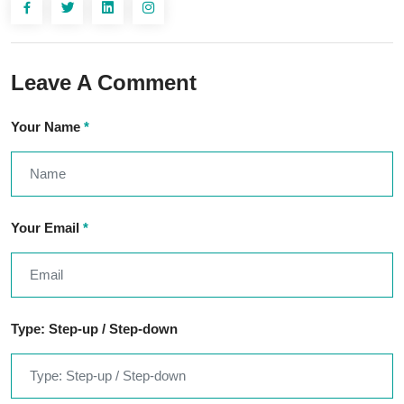
Leave A Comment
Your Name
*
Your Email
*
Type: Step-up / Step-down