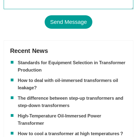
Send Message
Recent News
Standards for Equipment Selection in Transformer
Production
How to deal with oil-immersed transformers oil
leakage?
The difference between step-up transformers and
step-down transformers
High-Temperature Oil-Immersed Power
Transformer
How to cool a transformer at high temperatures？