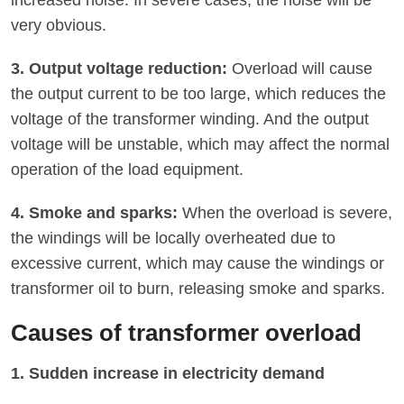
very obvious.
3. Output voltage reduction:
Overload will cause
the output current to be too large, which reduces the
voltage of the transformer winding. And the output
voltage will be unstable, which may affect the normal
operation of the load equipment.
4. Smoke and sparks:
When the overload is severe,
the windings will be locally overheated due to
excessive current, which may cause the windings or
transformer oil to burn, releasing smoke and sparks.
Causes of transformer overload
1. Sudden increase in electricity demand