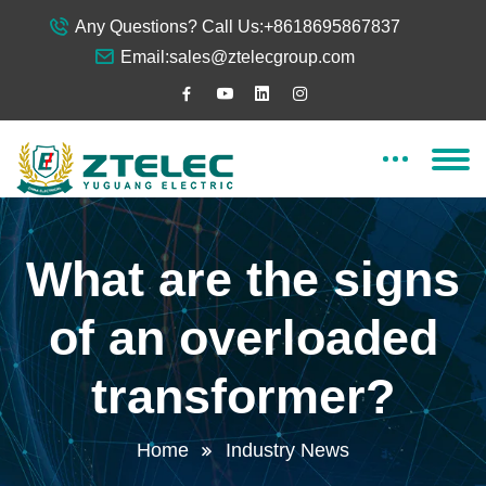
Any Questions? Call Us:
+8618695867837
Email:
sales@ztelecgroup.com
What are the signs
of an overloaded
transformer?
Home
Industry News