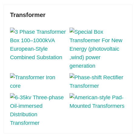
Transformer