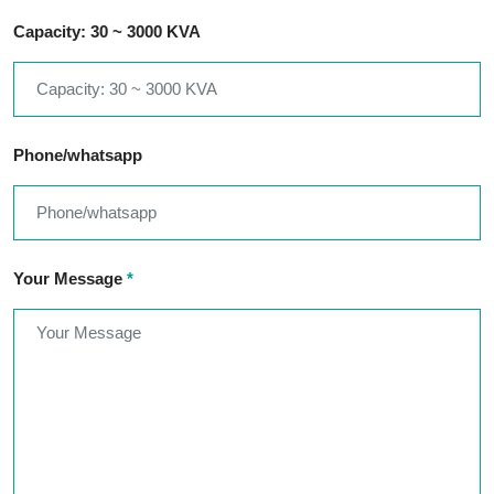
Capacity: 30 ~ 3000 KVA
Phone/whatsapp
Your Message
*