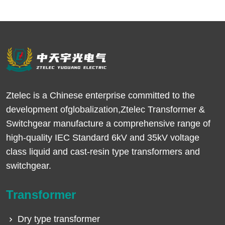
Ztelec is a Chinese enterprise committed to the
development ofglobalization,Ztelec Transformer &
Switchgear manufacture a comprehensive range of
high-quality IEC Standard 6kV and 35kV voltage
class liquid and cast-resin type transformers and
switchgear.
Transformer
Dry type transformer