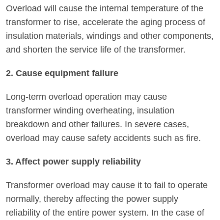
Overload will cause the internal temperature of the
transformer to rise, accelerate the aging process of
insulation materials, windings and other components,
and shorten the service life of the transformer.
2. Cause equipment failure
Long-term overload operation may cause
transformer winding overheating, insulation
breakdown and other failures. In severe cases,
overload may cause safety accidents such as fire.
3. Affect power supply reliability
Transformer overload may cause it to fail to operate
normally, thereby affecting the power supply
reliability of the entire power system. In the case of