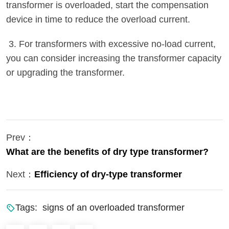
transformer is overloaded, start the compensation
device in time to reduce the overload current.
3. For transformers with excessive no-load current,
you can consider increasing the transformer capacity
or upgrading the transformer.
Prev：
What are the benefits of dry type transformer?
Next：
Efficiency of dry-type transformer
Tags:
signs of an overloaded transformer