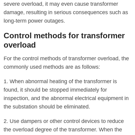
severe overload, it may even cause transformer
damage, resulting in serious consequences such as
long-term power outages.
Control methods for transformer
overload
For the control methods of transformer overload, the
commonly used methods are as follows:
1. When abnormal heating of the transformer is
found, it should be stopped immediately for
inspection, and the abnormal electrical equipment in
the substation should be eliminated.
2. Use dampers or other control devices to reduce
the overload degree of the transformer. When the