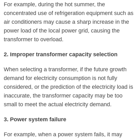
For example, during the hot summer, the
concentrated use of refrigeration equipment such as
air conditioners may cause a sharp increase in the
power load of the local power grid, causing the
transformer to overload.
2. Improper transformer capacity selection
When selecting a transformer, if the future growth
demand for electricity consumption is not fully
considered, or the prediction of the electricity load is
inaccurate, the transformer capacity may be too
small to meet the actual electricity demand.
3. Power system failure
For example, when a power system fails, it may