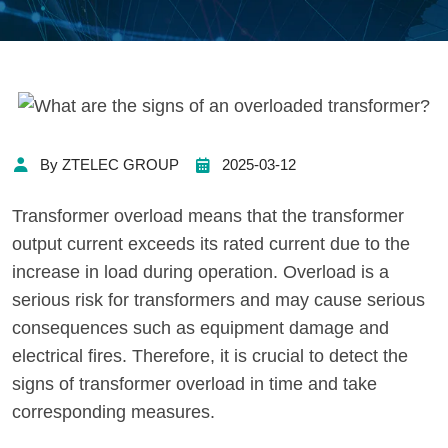
By ZTELEC GROUP
2025-03-12
Transformer overload means that the transformer
output current exceeds its rated current due to the
increase in load during operation. Overload is a
serious risk for transformers and may cause serious
consequences such as equipment damage and
electrical fires. Therefore, it is crucial to detect the
signs of transformer overload in time and take
corresponding measures.