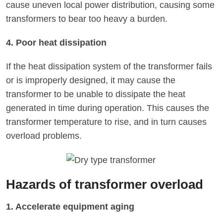
cause uneven local power distribution, causing some
transformers to bear too heavy a burden.
4. Poor heat dissipation
If the heat dissipation system of the transformer fails
or is improperly designed, it may cause the
transformer to be unable to dissipate the heat
generated in time during operation. This causes the
transformer temperature to rise, and in turn causes
overload problems.
Hazards of transformer overload
1. Accelerate equipment aging