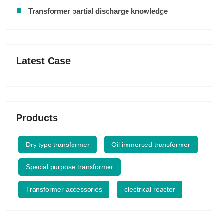
Transformer partial discharge knowledge
Latest Case
Products
Dry type transformer
Oil immersed transformer
Special purpose transformer
Transformer accessories
electrical reactor