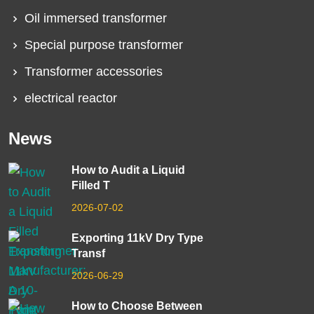
Oil immersed transformer
Special purpose transformer
Transformer accessories
electrical reactor
News
How to Audit a Liquid
Filled T
2026-07-02
Exporting 11kV Dry Type
Transf
2026-06-29
How to Choose Between