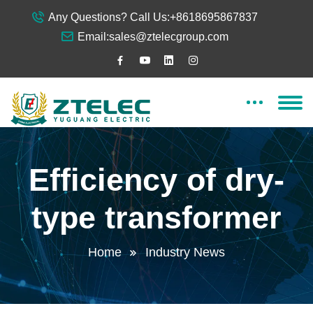
Any Questions? Call Us:
+8618695867837
Email:
sales@ztelecgroup.com
Efficiency of dry-
type transformer
Home
Industry News