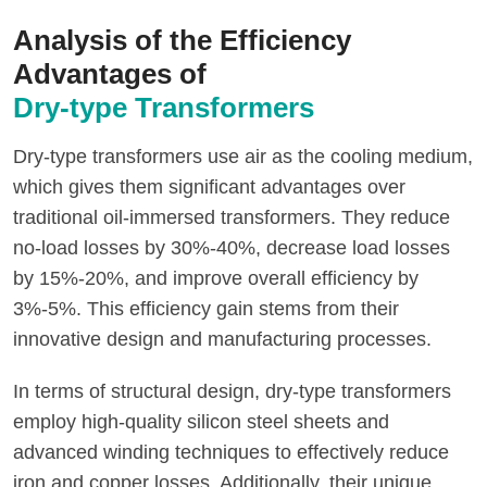
Analysis of the Efficiency
Advantages of
Dry-type Transformers
Dry-type transformers use air as the cooling medium,
which gives them significant advantages over
traditional oil-immersed transformers. They reduce
no-load losses by 30%-40%, decrease load losses
by 15%-20%, and improve overall efficiency by
3%-5%. This efficiency gain stems from their
innovative design and manufacturing processes.
In terms of structural design, dry-type transformers
employ high-quality silicon steel sheets and
advanced winding techniques to effectively reduce
iron and copper losses. Additionally, their unique