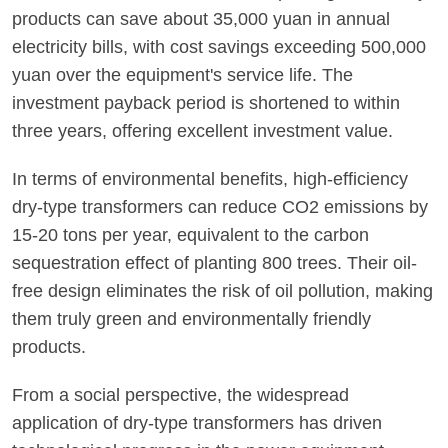
products can save about 35,000 yuan in annual
electricity bills, with cost savings exceeding 500,000
yuan over the equipment's service life. The
investment payback period is shortened to within
three years, offering excellent investment value.
In terms of environmental benefits, high-efficiency
dry-type transformers can reduce CO2 emissions by
15-20 tons per year, equivalent to the carbon
sequestration effect of planting 800 trees. Their oil-
free design eliminates the risk of oil pollution, making
them truly green and environmentally friendly
products.
From a social perspective, the widespread
application of dry-type transformers has driven