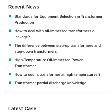
Recent News
Standards for Equipment Selection in Transformer
Production
How to deal with oil-immersed transformers oil
leakage?
The difference between step-up transformers and
step-down transformers
High-Temperature Oil-Immersed Power
Transformer
How to cool a transformer at high temperatures？
Transformer partial discharge knowledge
Latest Case