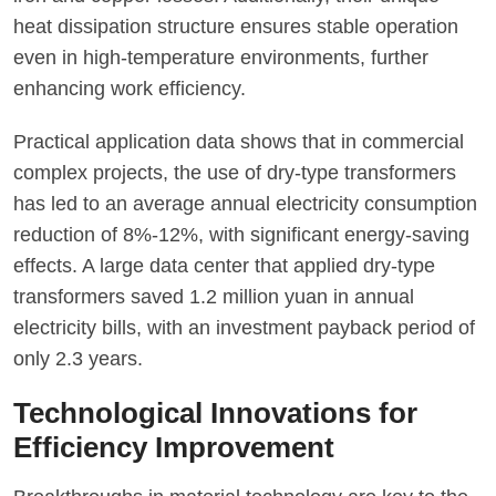
heat dissipation structure ensures stable operation
even in high-temperature environments, further
enhancing work efficiency.
Practical application data shows that in commercial
complex projects, the use of dry-type transformers
has led to an average annual electricity consumption
reduction of 8%-12%, with significant energy-saving
effects. A large data center that applied dry-type
transformers saved 1.2 million yuan in annual
electricity bills, with an investment payback period of
only 2.3 years.
Technological Innovations for
Efficiency Improvement