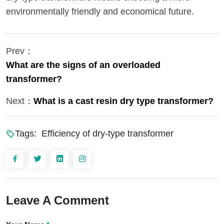
environmentally friendly and economical future.
Prev：
What are the signs of an overloaded
transformer?
Next：
What is a cast resin dry type transformer?
Tags:
Efficiency of dry-type transformer
Leave A Comment