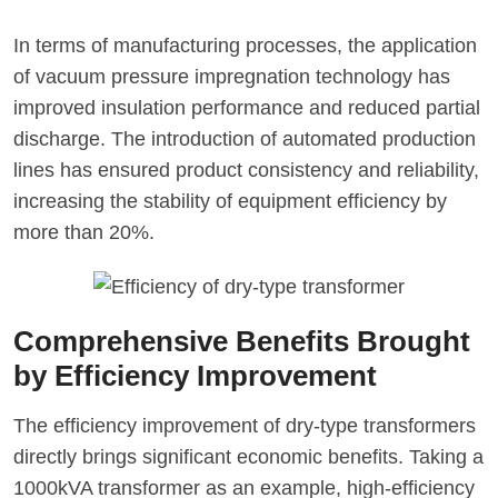
In terms of manufacturing processes, the application
of vacuum pressure impregnation technology has
improved insulation performance and reduced partial
discharge. The introduction of automated production
lines has ensured product consistency and reliability,
increasing the stability of equipment efficiency by
more than 20%.
Comprehensive Benefits Brought
by Efficiency Improvement
The efficiency improvement of dry-type transformers
directly brings significant economic benefits. Taking a
1000kVA transformer as an example, high-efficiency