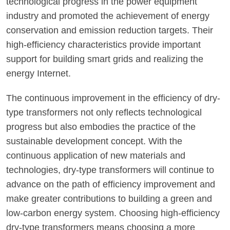
technological progress in the power equipment
industry and promoted the achievement of energy
conservation and emission reduction targets. Their
high-efficiency characteristics provide important
support for building smart grids and realizing the
energy Internet.
The continuous improvement in the efficiency of dry-
type transformers not only reflects technological
progress but also embodies the practice of the
sustainable development concept. With the
continuous application of new materials and
technologies, dry-type transformers will continue to
advance on the path of efficiency improvement and
make greater contributions to building a green and
low-carbon energy system. Choosing high-efficiency
dry-type transformers means choosing a more