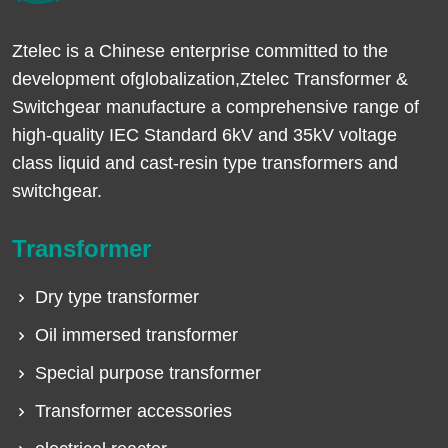
Ztelec is a Chinese enterprise committed to the
development ofglobalization,Ztelec Transformer &
Switchgear manufacture a comprehensive range of
high-quality IEC Standard 6kV and 35kV voltage
class liquid and cast-resin type transformers and
switchgear.
Transformer
Dry type transformer
Oil immersed transformer
Special purpose transformer
Transformer accessories