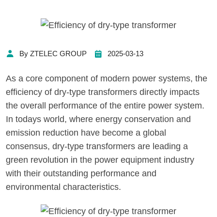
By ZTELEC GROUP
2025-03-13
As a core component of modern power systems, the
efficiency of dry-type transformers directly impacts
the overall performance of the entire power system.
In todays world, where energy conservation and
emission reduction have become a global
consensus, dry-type transformers are leading a
green revolution in the power equipment industry
with their outstanding performance and
environmental characteristics.