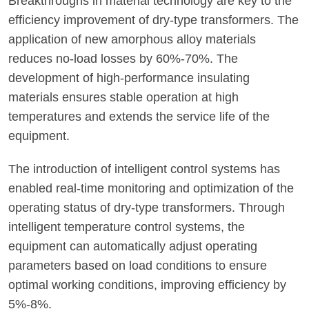
Breakthroughs in material technology are key to the
efficiency improvement of dry-type transformers. The
application of new amorphous alloy materials
reduces no-load losses by 60%-70%. The
development of high-performance insulating
materials ensures stable operation at high
temperatures and extends the service life of the
equipment.
The introduction of intelligent control systems has
enabled real-time monitoring and optimization of the
operating status of dry-type transformers. Through
intelligent temperature control systems, the
equipment can automatically adjust operating
parameters based on load conditions to ensure
optimal working conditions, improving efficiency by
5%-8%.