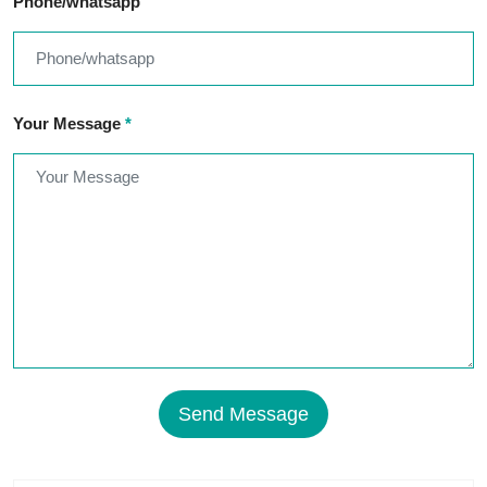
Phone/whatsapp
Your Message
*
Send Message