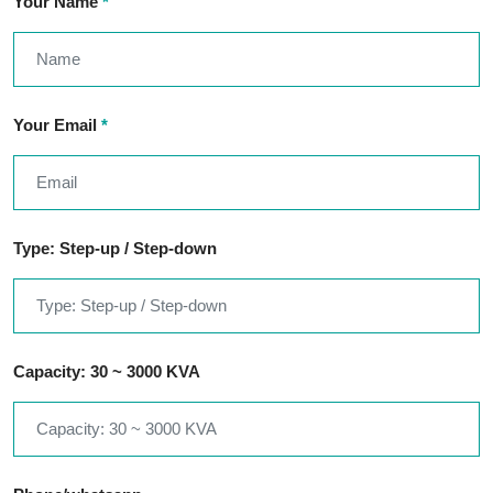
Your Name
*
Your Email
*
Type: Step-up / Step-down
Capacity: 30 ~ 3000 KVA