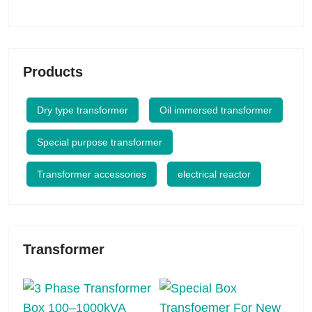
Products
Dry type transformer
Oil immersed transformer
Special purpose transformer
Transformer accessories
electrical reactor
Transformer