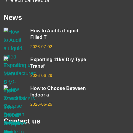
electrical reactor
News
How to Audit a Liquid
Filled T
2026-07-02
Exporting 11kV Dry Type
Transf
2026-06-29
How to Choose Between
Indoor a
2026-06-25
Contact us