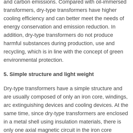
and carbon emissions. Compared with oil-immersed
transformers, dry-type transformers have higher
cooling efficiency and can better meet the needs of
energy conservation and emission reduction. In
addition, dry-type transformers do not produce
harmful substances during production, use and
recycling, which is in line with the concept of green
environmental protection.
5. Simple structure and light weight
Dry-type transformers have a simple structure and
are usually composed of only an iron core, windings,
arc extinguishing devices and cooling devices. At the
same time, since dry-type transformers are enclosed
in a metal shell using insulation materials, there is
only one axial magnetic circuit in the iron core