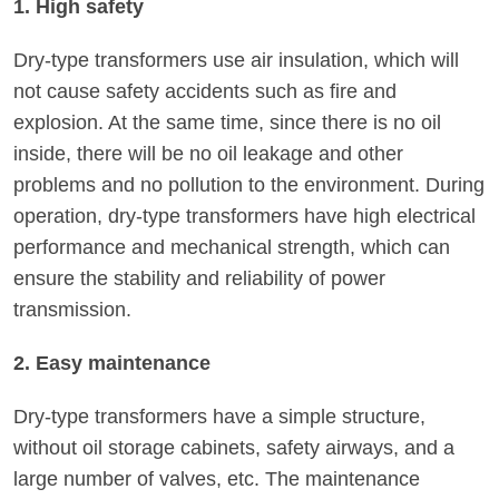
1. High safety
Dry-type transformers use air insulation, which will
not cause safety accidents such as fire and
explosion. At the same time, since there is no oil
inside, there will be no oil leakage and other
problems and no pollution to the environment. During
operation, dry-type transformers have high electrical
performance and mechanical strength, which can
ensure the stability and reliability of power
transmission.
2. Easy maintenance
Dry-type transformers have a simple structure,
without oil storage cabinets, safety airways, and a
large number of valves, etc. The maintenance