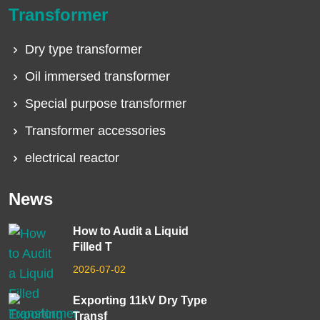
Transformer
Dry type transformer
Oil immersed transformer
Special purpose transformer
Transformer accessories
electrical reactor
News
How to Audit a Liquid
Filled T
2026-07-02
Exporting 11kV Dry Type
Transf