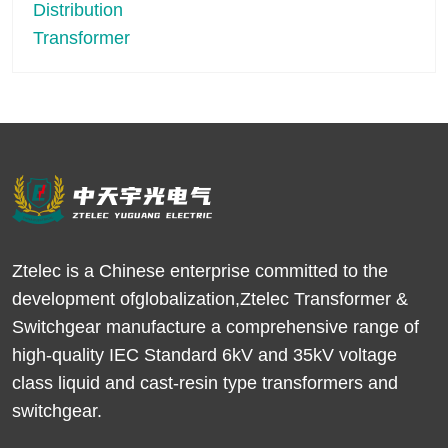
Ztelec is a Chinese enterprise committed to the
development ofglobalization,Ztelec Transformer &
Switchgear manufacture a comprehensive range of
high-quality IEC Standard 6kV and 35kV voltage
class liquid and cast-resin type transformers and
switchgear.