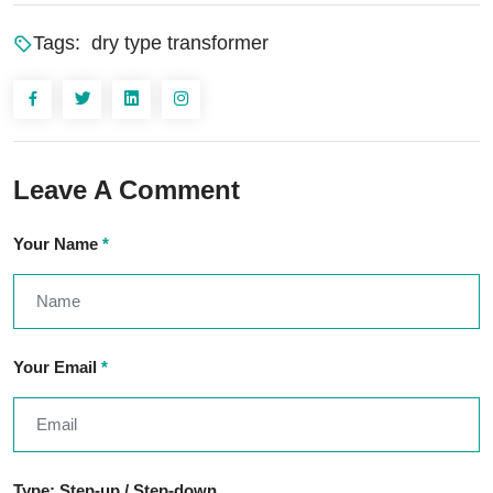
Tags:
dry type transformer
Leave A Comment
Your Name
*
Your Email
*
Type: Step-up / Step-down