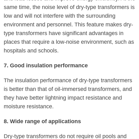
same time, the noise level of dry-type transformers is
low and will not interfere with the surrounding
environment and personnel. This feature makes dry-
type transformers have significant advantages in
places that require a low-noise environment, such as
hospitals and schools.
7. Good insulation performance
The insulation performance of dry-type transformers
is better than that of oil-immersed transformers, and
they have better lightning impact resistance and
moisture resistance.
8. Wide range of applications
Dry-type transformers do not require oil pools and