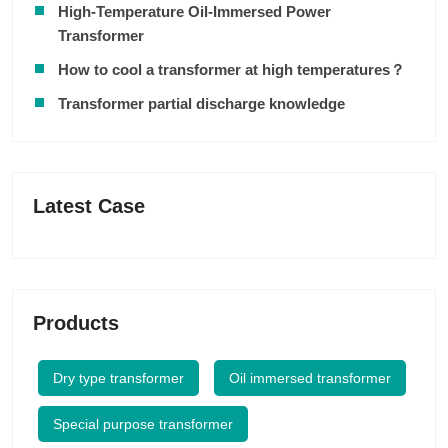
High-Temperature Oil-Immersed Power
Transformer
How to cool a transformer at high temperatures？
Transformer partial discharge knowledge
Latest Case
Products
Dry type transformer
Oil immersed transformer
Special purpose transformer