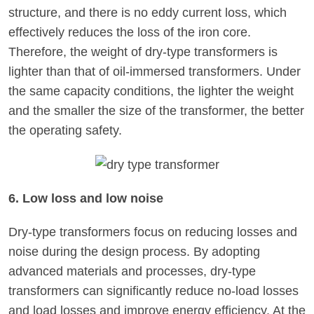
structure, and there is no eddy current loss, which
effectively reduces the loss of the iron core.
Therefore, the weight of dry-type transformers is
lighter than that of oil-immersed transformers. Under
the same capacity conditions, the lighter the weight
and the smaller the size of the transformer, the better
the operating safety.
6. Low loss and low noise
Dry-type transformers focus on reducing losses and
noise during the design process. By adopting
advanced materials and processes, dry-type
transformers can significantly reduce no-load losses
and load losses and improve energy efficiency. At the