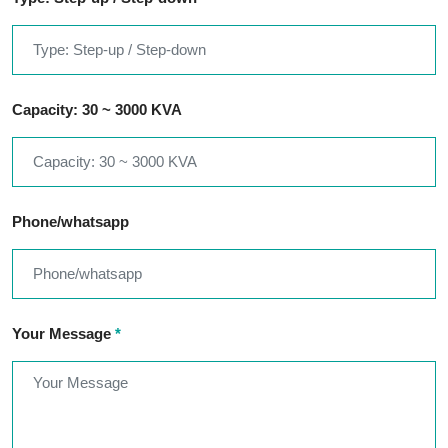
Capacity: 30 ~ 3000 KVA
Phone/whatsapp
Your Message
*