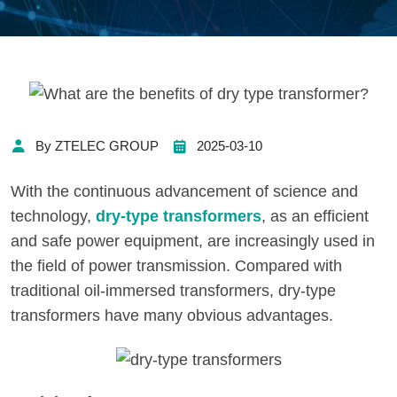
By ZTELEC GROUP
2025-03-10
With the continuous advancement of science and
technology,
dry-type transformers
, as an efficient
and safe power equipment, are increasingly used in
the field of power transmission. Compared with
traditional oil-immersed transformers, dry-type
transformers have many obvious advantages.