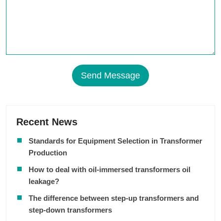
Send Message
Recent News
Standards for Equipment Selection in Transformer
Production
How to deal with oil-immersed transformers oil
leakage?
The difference between step-up transformers and
step-down transformers