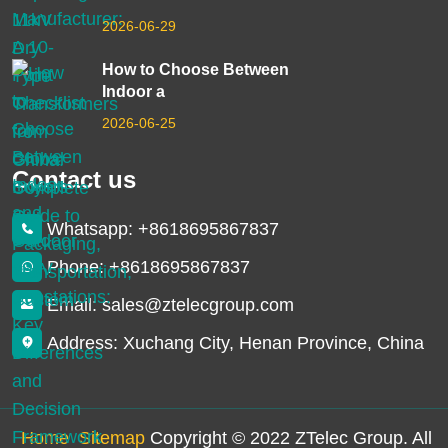
2026-06-29
How to Choose Between
Indoor a
2026-06-25
Contact us
Whatsapp: +8618695867837
Phone: +8618695867837
Email: sales@ztelecgroup.com
Address: Xuchang City, Henan Province, China
Home
Sitemap
Copyright © 2022 ZTelec Group. All