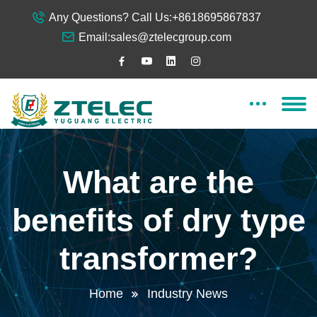
Any Questions? Call Us:
+8618695867837
Email:
sales@ztelecgroup.com
What are the
benefits of dry type
transformer?
Home
Industry News