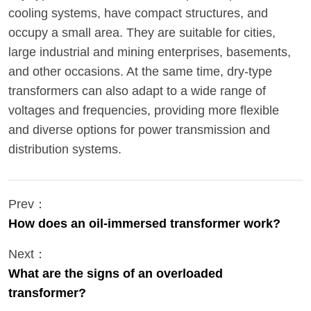
cooling systems, have compact structures, and
occupy a small area. They are suitable for cities,
large industrial and mining enterprises, basements,
and other occasions. At the same time, dry-type
transformers can also adapt to a wide range of
voltages and frequencies, providing more flexible
and diverse options for power transmission and
distribution systems.
Prev：
How does an oil-immersed transformer work?
Next：
What are the signs of an overloaded
transformer?