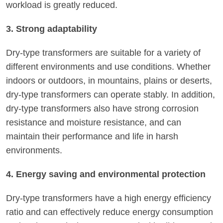
workload is greatly reduced.
3. Strong adaptability
Dry-type transformers are suitable for a variety of
different environments and use conditions. Whether
indoors or outdoors, in mountains, plains or deserts,
dry-type transformers can operate stably. In addition,
dry-type transformers also have strong corrosion
resistance and moisture resistance, and can
maintain their performance and life in harsh
environments.
4. Energy saving and environmental protection
Dry-type transformers have a high energy efficiency
ratio and can effectively reduce energy consumption