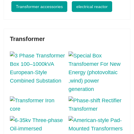
Transformer accessories
electrical reactor
Transformer