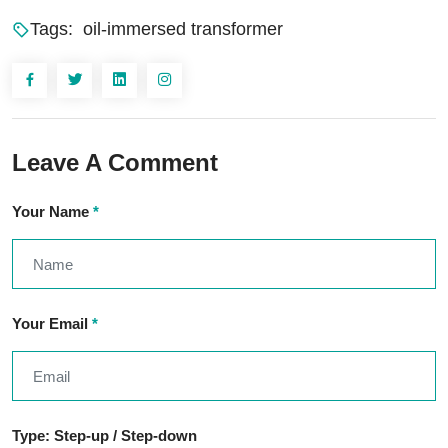
Tags:
oil-immersed transformer
Leave A Comment
Your Name
*
Your Email
*
Type: Step-up / Step-down