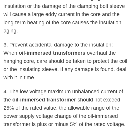
insulation or the damage of the clamping bolt sleeve
will cause a large eddy current in the core and the
long-term heating of the core causes the insulation
aging.
3. Prevent accidental damage to the insulation:
When
oil-immersed transformers
overhaul the
hanging core, care should be taken to protect the coil
or the insulating sleeve. If any damage is found, deal
with it in time.
4. The low-voltage maximum unbalanced current of
the
oil-immersed transformer
should not exceed
25% of the rated value; the allowable range of the
power supply voltage change of the oil-immersed
transformer is plus or minus 5% of the rated voltage.