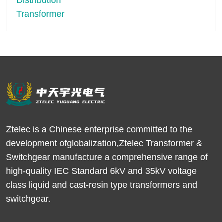
Ztelec is a Chinese enterprise committed to the
development ofglobalization,Ztelec Transformer &
Switchgear manufacture a comprehensive range of
high-quality IEC Standard 6kV and 35kV voltage
class liquid and cast-resin type transformers and
switchgear.