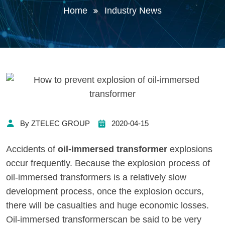
Home
Industry News
By ZTELEC GROUP
2020-04-15
Accidents of
oil-immersed transformer
explosions
occur frequently. Because the explosion process of
oil-immersed transformers is a relatively slow
development process, once the explosion occurs,
there will be casualties and huge economic losses.
Oil-immersed transformerscan be said to be very