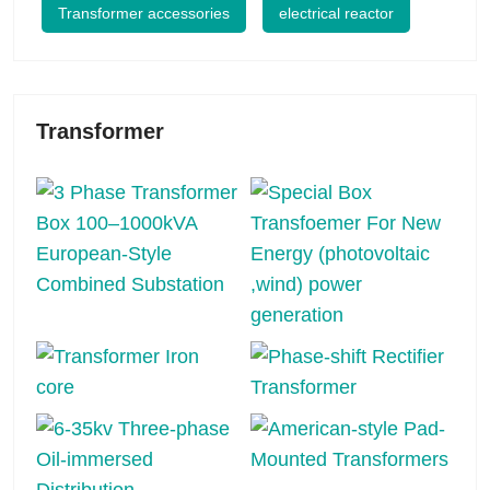
Transformer accessories
electrical reactor
Transformer