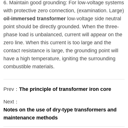
6. Maintain good grounding: For low-voltage systems
with protective zero connection, (examination. Large)
oil-immersed transformer
low-voltage side neutral
point should be directly grounded. When the three-
phase load is unbalanced, current will appear on the
zero line. When this current is too large and the
contact resistance is large, the grounding point will
have a high temperature, igniting the surrounding
combustible materials.
Prev：
The principle of transformer iron core
Next：
Notes on the use of dry-type transformers and
maintenance methods