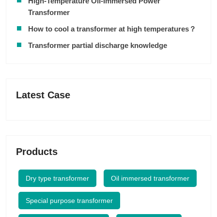
High-Temperature Oil-Immersed Power
Transformer
How to cool a transformer at high temperatures？
Transformer partial discharge knowledge
Latest Case
Products
Dry type transformer
Oil immersed transformer
Special purpose transformer