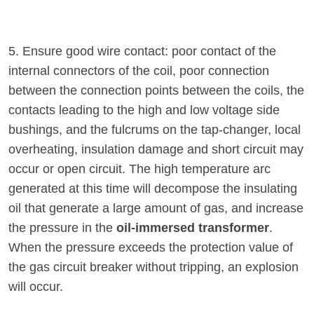
5. Ensure good wire contact: poor contact of the
internal connectors of the coil, poor connection
between the connection points between the coils, the
contacts leading to the high and low voltage side
bushings, and the fulcrums on the tap-changer, local
overheating, insulation damage and short circuit may
occur or open circuit. The high temperature arc
generated at this time will decompose the insulating
oil that generate a large amount of gas, and increase
the pressure in the
oil-immersed transformer
.
When the pressure exceeds the protection value of
the gas circuit breaker without tripping, an explosion
will occur.