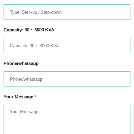
Capacity: 30 ~ 3000 KVA
Phone/whatsapp
Your Message
*