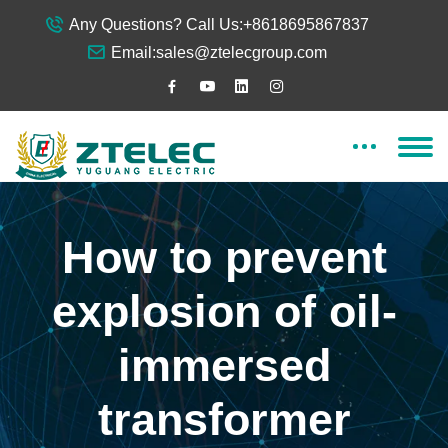
Any Questions? Call Us:
+8618695867837
Email:
sales@ztelecgroup.com
How to prevent
explosion of oil-
immersed
transformer