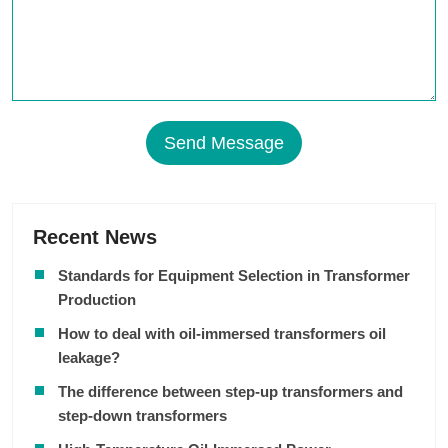
Send Message
Recent News
Standards for Equipment Selection in Transformer
Production
How to deal with oil-immersed transformers oil
leakage?
The difference between step-up transformers and
step-down transformers