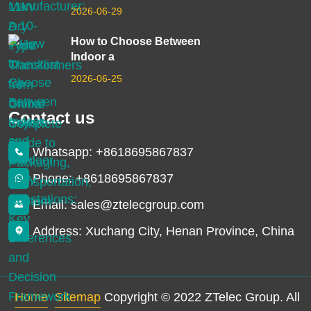
2026-06-29
How to Choose Between
Indoor a
2026-06-25
Contact us
Whatsapp: +8618695867837
Phone: +8618695867837
Email: sales@ztelecgroup.com
Address: Xuchang City, Henan Province, China
Home
Sitemap
Copyright © 2022 ZTelec Group. All