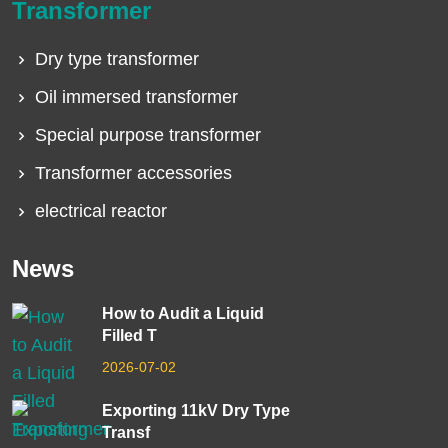
Transformer
Dry type transformer
Oil immersed transformer
Special purpose transformer
Transformer accessories
electrical reactor
News
How to Audit a Liquid
Filled T
2026-07-02
Exporting 11kV Dry Type
Transf