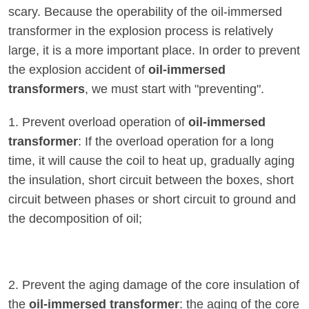
scary. Because the operability of the oil-immersed
transformer in the explosion process is relatively
large, it is a more important place. In order to prevent
the explosion accident of
oil-immersed
transformers
, we must start with "preventing".
1. Prevent overload operation of
oil-immersed
transformer
: If the overload operation for a long
time, it will cause the coil to heat up, gradually aging
the insulation, short circuit between the boxes, short
circuit between phases or short circuit to ground and
the decomposition of oil;
2. Prevent the aging damage of the core insulation of
the
oil-immersed transformer
: the aging of the core