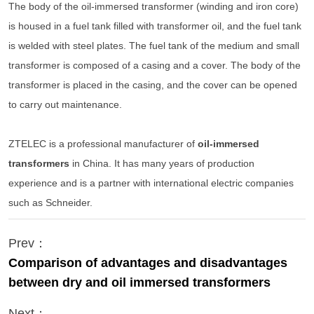
The body of the oil-immersed transformer (winding and iron core)
is housed in a fuel tank filled with transformer oil, and the fuel tank
is welded with steel plates. The fuel tank of the medium and small
transformer is composed of a casing and a cover. The body of the
transformer is placed in the casing, and the cover can be opened
to carry out maintenance.
ZTELEC is a professional manufacturer of
oil-immersed
transformers
in China. It has many years of production
experience and is a partner with international electric companies
such as Schneider.
Prev：
Comparison of advantages and disadvantages
between dry and oil immersed transformers
Next：