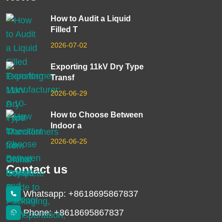
How to Audit a Liquid
Filled T
2026-07-02
Exporting 11kV Dry Type
Transf
2026-06-29
How to Choose Between
Indoor a
2026-06-25
Contact us
Whatsapp: +8618695867837
Phone: +8618695867837