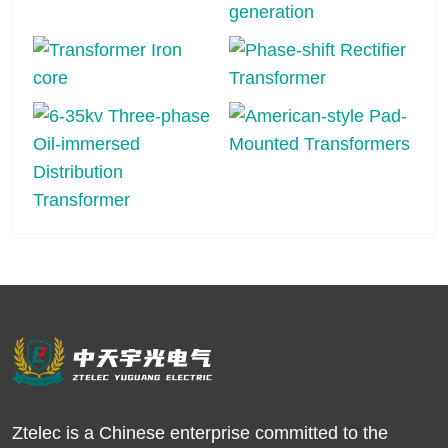
Ztelec is a Chinese enterprise committed to the