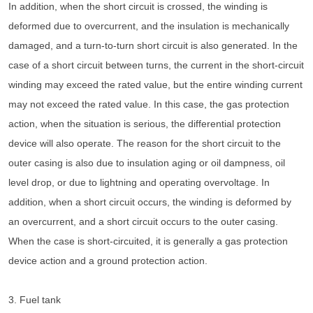
In addition, when the short circuit is crossed, the winding is
deformed due to overcurrent, and the insulation is mechanically
damaged, and a turn-to-turn short circuit is also generated. In the
case of a short circuit between turns, the current in the short-circuit
winding may exceed the rated value, but the entire winding current
may not exceed the rated value. In this case, the gas protection
action, when the situation is serious, the differential protection
device will also operate. The reason for the short circuit to the
outer casing is also due to insulation aging or oil dampness, oil
level drop, or due to lightning and operating overvoltage. In
addition, when a short circuit occurs, the winding is deformed by
an overcurrent, and a short circuit occurs to the outer casing.
When the case is short-circuited, it is generally a gas protection
device action and a ground protection action.
3. Fuel tank