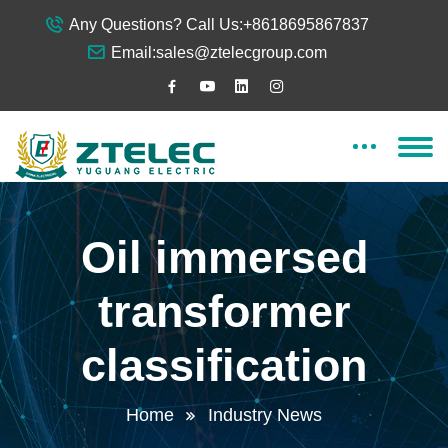
Any Questions? Call Us:
+8618695867837
Email:
sales@ztelecgroup.com
Oil immersed
transformer
classification
Home
Industry News