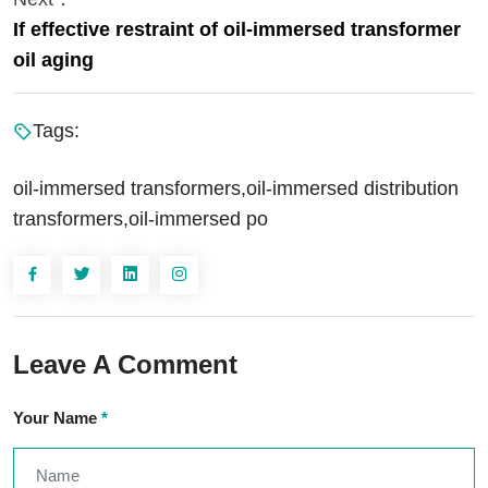
If effective restraint of oil-immersed transformer
oil aging
Tags:
oil-immersed transformers,oil-immersed distribution
transformers,oil-immersed po
Leave A Comment
Your Name
*