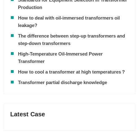
Production
How to deal with oil-immersed transformers oil
leakage?
The difference between step-up transformers and
step-down transformers
High-Temperature Oil-Immersed Power
Transformer
How to cool a transformer at high temperatures？
Transformer partial discharge knowledge
Latest Case