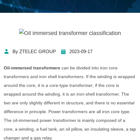
By ZTELEC GROUP
2023-09-17
Oil-immersed transformers
can be divided into iron core
transformers and iron shell transformers. If the winding is wrapped
around the core, it is a core-type transformer; if the core is
wrapped around the winding, it is an iron-shell transformer. The
two are only slightly different in structure, and there is no essential
difference in principle. Power transformers are all iron core type.
The oil-immersed power transformer is mainly composed of a
core, a winding, a fuel tank, an oil pillow, an insulating sleeve, a tap
changer and a gas relay.