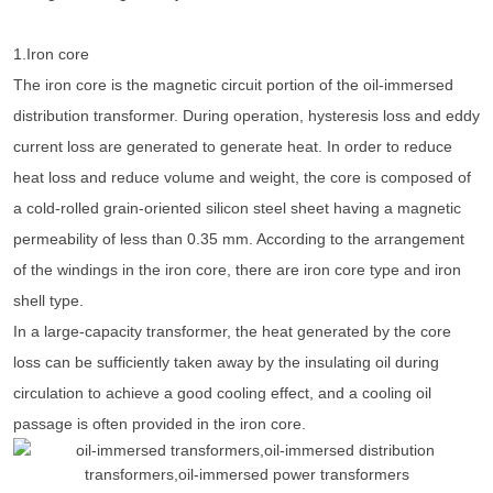
1.Iron core
The iron core is the magnetic circuit portion of the oil-immersed
distribution transformer. During operation, hysteresis loss and eddy
current loss are generated to generate heat. In order to reduce
heat loss and reduce volume and weight, the core is composed of
a cold-rolled grain-oriented silicon steel sheet having a magnetic
permeability of less than 0.35 mm. According to the arrangement
of the windings in the iron core, there are iron core type and iron
shell type.
In a large-capacity transformer, the heat generated by the core
loss can be sufficiently taken away by the insulating oil during
circulation to achieve a good cooling effect, and a cooling oil
passage is often provided in the iron core.