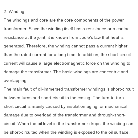
2. Winding
The windings and core are the core components of the power
transformer. Since the winding itself has a resistance or a contact
resistance at the joint, it is known from Joule's law that heat is
generated. Therefore, the winding cannot pass a current higher
than the rated current for a long time. In addition, the short-circuit
current will cause a large electromagnetic force on the winding to
damage the transformer. The basic windings are concentric and
overlapping.
The main fault of oil-immersed transformer windings is short-circuit
between turns and short-circuit to the casing. The turn-to-turn
short circuit is mainly caused by insulation aging, or mechanical
damage due to overload of the transformer and through-short-
circuit. When the oil level in the transformer drops, the winding can
be short-circuited when the winding is exposed to the oil surface.