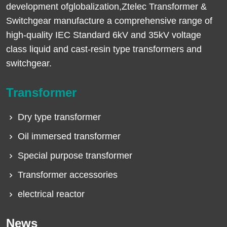
development ofglobalization,Ztelec Transformer &
Switchgear manufacture a comprehensive range of
high-quality IEC Standard 6kV and 35kV voltage
class liquid and cast-resin type transformers and
switchgear.
Transformer
Dry type transformer
Oil immersed transformer
Special purpose transformer
Transformer accessories
electrical reactor
News