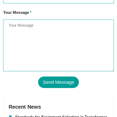
Your Message
*
Send Message
Recent News
Standards for Equipment Selection in Transformer