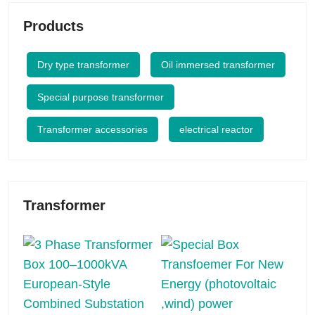
Products
Dry type transformer
Oil immersed transformer
Special purpose transformer
Transformer accessories
electrical reactor
Transformer