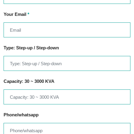
Your Email
*
Type: Step-up / Step-down
Capacity: 30 ~ 3000 KVA
Phone/whatsapp