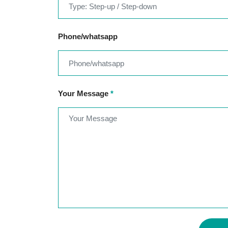
Phone/whatsapp
Your Message
*