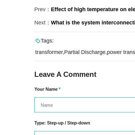
Prev：
Effect of high temperature on el
Next：
What is the system interconnect
Tags:
transformer,Partial Discharge,power tran
Leave A Comment
Your Name
*
Type: Step-up / Step-down