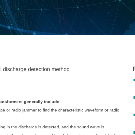
ransformers generally include
:
e or radio jammer to find the characteristic waveform or radio
g in the discharge is detected, and the sound wave is