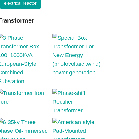
electrical reactor
Transformer