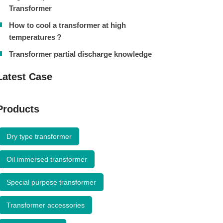
Transformer
How to cool a transformer at high
temperatures？
Transformer partial discharge knowledge
Latest Case
Products
Dry type transformer
Oil immersed transformer
Special purpose transformer
Transformer accessories