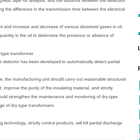
gnetic tape for analysis, and the distance between the detection
g the difference in the transmission time between the electrical
 and increase and decrease of various dissolved gases in oil.
quantity in the oil to determine the presence or absence of
ine detector has been developed to automatically detect partial
ge, the manufacturing unit should carry out reasonable structural
, improve the purity of the insulating material, and strictly
should strengthen the maintenance and monitoring of dry-type
rge of dry-type transformers.
g technology, strictly control products, will kill partial discharge