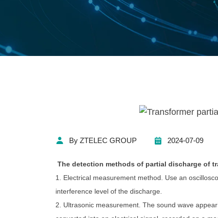
By ZTELEC GROUP
2024-07-09
The detection methods of partial discharge of t
1. Electrical measurement method. Use an oscilloscop
interference level of the discharge.
2. Ultrasonic measurement. The sound wave appearin