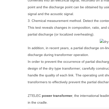
converted into an electrical signal, recorded on a ma
point and the discharge point can be obtained by usin
signal and the acoustic signal.
3. Chemical measurement method. Detect the content
This test reveals changes in composition, ratio, and 
partial discharge (or localized overheating).
In addition, in recent years, a partial discharge on-l
discharge during transformer operation.
In order to prevent the occurrence of partial dischar
design of the dry type transformer; carefully construct
handle the quality of each link. The operating unit 
transformers to effectively prevent the partial discha
ZTELEC
power transformer
, the international leadin
in the cradle.