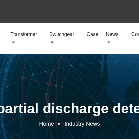
Transformer
Switchgear
Case
News
Con
partial discharge det
Home
Industry News