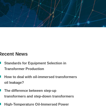
Recent News
Standards for Equipment Selection in
Transformer Production
How to deal with oil-immersed transformers
oil leakage?
The difference between step-up
transformers and step-down transformers
High-Temperature Oil-Immersed Power