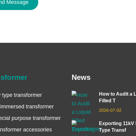
nd Message
nsformer
News
How to Audit a 
 type transformer
Filled T
 immersed transformer
2026-07-02
cial purpose transformer
Exporting 11kV
nsformer accessories
Type Transf