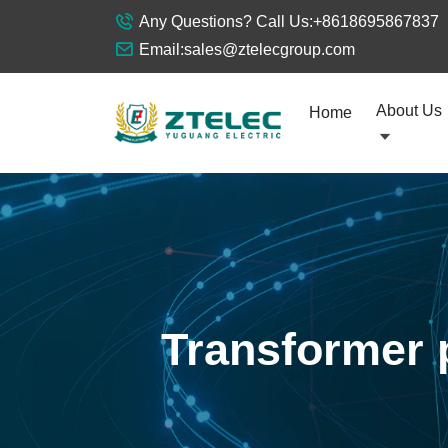
Any Questions? Call Us:
+8618695867837
Email:
sales@ztelecgroup.com
About Us
Home
Transformer 