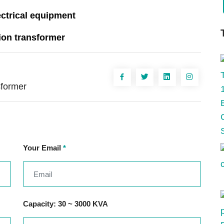
ectrical equipment
ion transformer
sformer
Your Email
*
Capacity: 30 ~ 3000 KVA