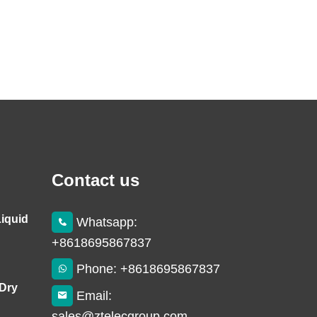
Contact us
Liquid
Whatsapp:
+8618695867837
Phone: +8618695867837
 Dry
Email:
sales@ztelecgroup.com