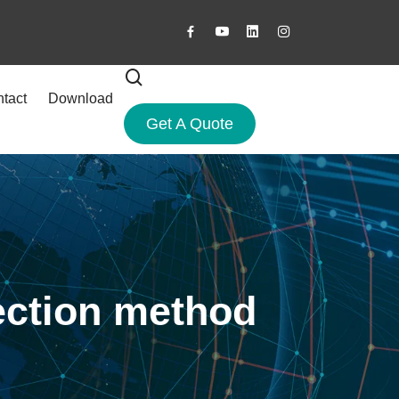
tact
Download
Get A Quote
ection method