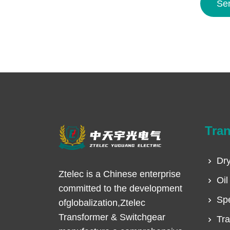
Se
Tra
Dry
Ztelec is a Chinese enterprise
Oil
committed to the development
Spe
ofglobalization,Ztelec
Transformer & Switchgear
Tra