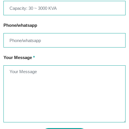
Phone/whatsapp
Your Message
*