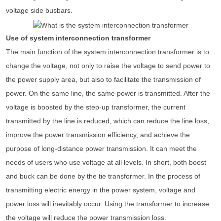
voltage side busbars.
Use of system interconnection transformer
The main function of the system interconnection transformer is to
change the voltage, not only to raise the voltage to send power to
the power supply area, but also to facilitate the transmission of
power. On the same line, the same power is transmitted. After the
voltage is boosted by the step-up transformer, the current
transmitted by the line is reduced, which can reduce the line loss,
improve the power transmission efficiency, and achieve the
purpose of long-distance power transmission. It can meet the
needs of users who use voltage at all levels. In short, both boost
and buck can be done by the tie transformer. In the process of
transmitting electric energy in the power system, voltage and
power loss will inevitably occur. Using the transformer to increase
the voltage will reduce the power transmission loss.