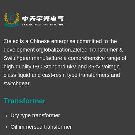
Ztelec is a Chinese enterprise committed to the
development ofglobalization,Ztelec Transformer &
Switchgear manufacture a comprehensive range of
high-quality IEC Standard 6kV and 35kV voltage
class liquid and cast-resin type transformers and
switchgear.
Transformer
Dry type transformer
Oil immersed transformer