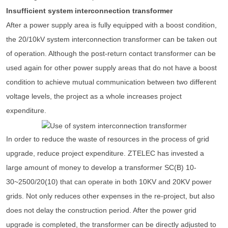
Insufficient system interconnection transformer
After a power supply area is fully equipped with a boost condition,
the 20/10kV system interconnection transformer can be taken out
of operation. Although the post-return contact transformer can be
used again for other power supply areas that do not have a boost
condition to achieve mutual communication between two different
voltage levels, the project as a whole increases project
expenditure.
In order to reduce the waste of resources in the process of grid
upgrade, reduce project expenditure. ZTELEC has invested a
large amount of money to develop a transformer SC(B) 10-
30~2500/20(10) that can operate in both 10KV and 20KV power
grids. Not only reduces other expenses in the re-project, but also
does not delay the construction period. After the power grid
upgrade is completed, the transformer can be directly adjusted to