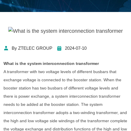
By ZTELEC GROUP
2024-07-10
What is the system interconnection transformer
A transformer with two voltage levels of different busbars that
exchange voltage is connected to the booster station. When the
booster station has two busbars of different voltage levels and
there is power exchange, a system interconnection transformer
needs to be added at the booster station. The system
interconnection transformer adopts a two-winding transformer, and
the high and low voltage side windings of the transformer complete
the voltage exchange and distribution functions of the high and low