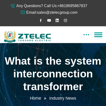
Any Questions? Call Us:
+8618695867837
Email:
sales@ztelecgroup.com
What is the system
interconnection
transformer
Home
Industry News