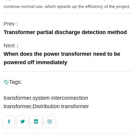
continue normal use, which speeds up the efficiency of the project.
Prev：
Transformer partial discharge detection method
Next：
When does the power transformer need to be
powered off immediately
Tags:
transformer,system interconnection
transformer,Distribution transformer