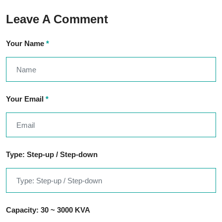
Leave A Comment
Your Name
*
Your Email
*
Type: Step-up / Step-down
Capacity: 30 ~ 3000 KVA