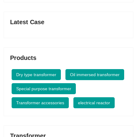
Latest Case
Products
Dry type transformer
Oil immersed transformer
Special purpose transformer
Transformer accessories
electrical reactor
Transformer