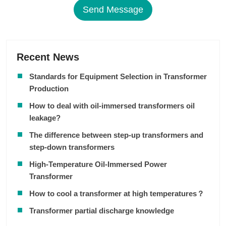
Send Message
Recent News
Standards for Equipment Selection in Transformer
Production
How to deal with oil-immersed transformers oil
leakage?
The difference between step-up transformers and
step-down transformers
High-Temperature Oil-Immersed Power
Transformer
How to cool a transformer at high temperatures？
Transformer partial discharge knowledge