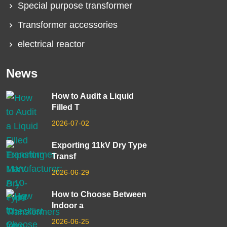
Special purpose transformer
Transformer accessories
electrical reactor
News
How to Audit a Liquid
Filled T
2026-07-02
Exporting 11kV Dry Type
Transf
2026-06-29
How to Choose Between
Indoor a
2026-06-25