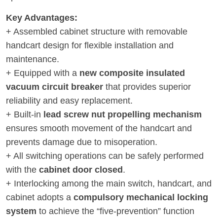
Key Advantages:
+ Assembled cabinet structure with removable
handcart design for flexible installation and
maintenance.
+ Equipped with a
new composite insulated
vacuum circuit breaker
that provides superior
reliability and easy replacement.
+ Built-in
lead screw nut propelling mechanism
ensures smooth movement of the handcart and
prevents damage due to misoperation.
+ All switching operations can be safely performed
with the
cabinet door closed
.
+ Interlocking among the main switch, handcart, and
cabinet adopts a
compulsory mechanical locking
system
to achieve the “five-prevention” function