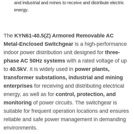
and industrial and mines to receive and distribute electric
energy.
The
KYN61-40.5(Z) Armored Removable AC
Metal-Enclosed Switchgear
is a high-performance
indoor power distribution unit designed for
three-
phase AC 50Hz systems
with a rated voltage of up
to
40.5kV
. It is widely used in
power plants,
transformer substations, industrial and mining
enterprises
for receiving and distributing electrical
energy, as well as for
control, protection, and
monitoring
of power circuits. The switchgear is
suitable for frequent operation locations and ensures
reliable and safe power management in demanding
environments.