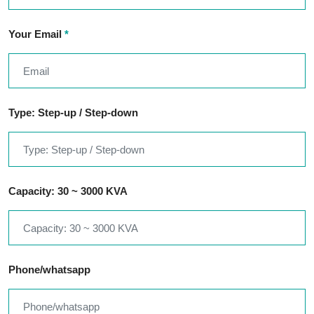
Your Email
*
Type: Step-up / Step-down
Capacity: 30 ~ 3000 KVA
Phone/whatsapp