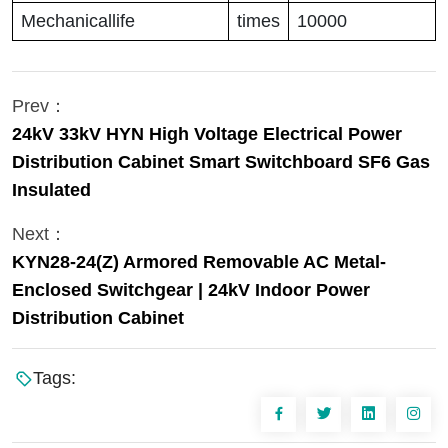
Mechanicallife
times
10000
Prev：
24kV 33kV HYN High Voltage Electrical Power
Distribution Cabinet Smart Switchboard SF6 Gas
Insulated
Next：
KYN28-24(Z) Armored Removable AC Metal-
Enclosed Switchgear | 24kV Indoor Power
Distribution Cabinet
Tags: