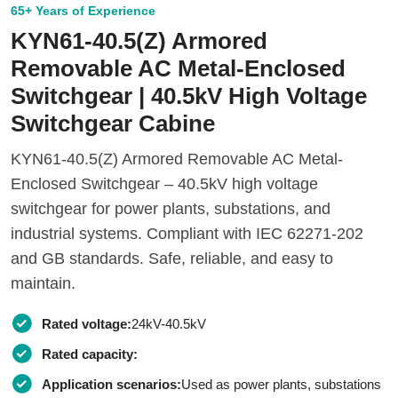
65+ Years of Experience
KYN61-40.5(Z) Armored
Removable AC Metal-Enclosed
Switchgear | 40.5kV High Voltage
Switchgear Cabine
KYN61-40.5(Z) Armored Removable AC Metal-
Enclosed Switchgear – 40.5kV high voltage
switchgear for power plants, substations, and
industrial systems. Compliant with IEC 62271-202
and GB standards. Safe, reliable, and easy to
maintain.
Rated voltage:
24kV-40.5kV
Rated capacity:
Application scenarios:
Used as power plants, substations