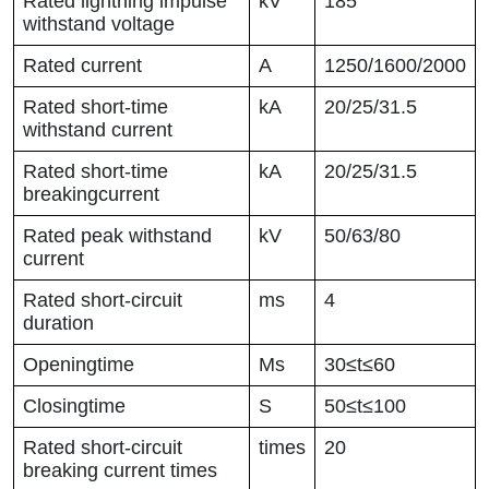
Rated lightning impulse
kV
185
withstand voltage
Rated current
A
1250/1600/2000
Rated short-time
kA
20/25/31.5
withstand current
Rated short-time
kA
20/25/31.5
breakingcurrent
Rated peak withstand
kV
50/63/80
current
Rated short-circuit
ms
4
duration
Openingtime
Ms
30≤t≤60
Closingtime
S
50≤t≤100
Rated short-circuit
times
20
breaking current times