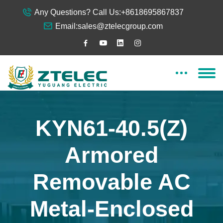
Any Questions? Call Us:
+8618695867837
Email:
sales@ztelecgroup.com
KYN61-40.5(Z)
Armored
Removable AC
Metal-Enclosed