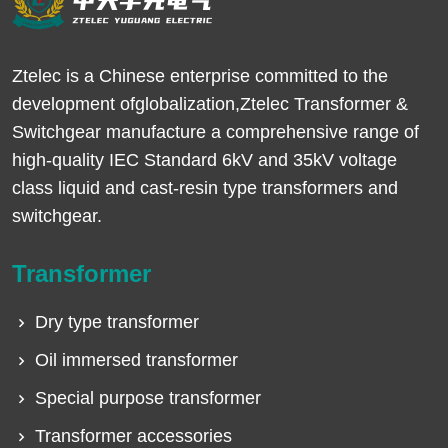
Ztelec is a Chinese enterprise committed to the
development ofglobalization,Ztelec Transformer &
Switchgear manufacture a comprehensive range of
high-quality IEC Standard 6kV and 35kV voltage
class liquid and cast-resin type transformers and
switchgear.
Transformer
Dry type transformer
Oil immersed transformer
Special purpose transformer
Transformer accessories