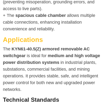
(preventing misoperation, grounding errors, and
access to live parts).
+ The
spacious cable chamber
allows multiple
cable connections, enhancing installation
convenience and reliability.
Applications
The
KYN61-40.5(Z) armored removable AC
switchgear
is ideal for
medium and high voltage
power distribution systems
in industrial plants,
substations, commercial facilities, and mining
operations. It provides stable, safe, and intelligent
power control for both new and upgraded power
networks.
Technical Standards