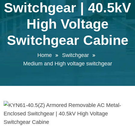
Switchgear | 40.5kV
High Voltage
Switchgear Cabine
Home
Switchgear
Medium and High voltage switchgear