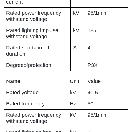
current
Rated power frequency
kV
95/1min
withstand voltage
Rated lighting impulse
kV
185
withstand voltage
Rated short-circuit
S
4
duration
Degreeofprotection
P3X
Name
Unit
Value
Bated yoltage
kV
40.5
Bated frequency
Hz
50
Rated power frequency
kV
95/1min
withstand voltage