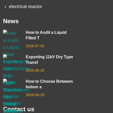
electrical reactor
News
How to Audit a Liquid
Filled T
2026-07-02
Exporting 11kV Dry Type
Transf
2026-06-29
How to Choose Between
Indoor a
2026-06-25
Contact us