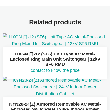
Related products
HXGN 口-12 (SF6) Unit Type AC Metal-
Enclosed Ring Main Unit Switchgear | 12kV
SF6 RMU
contact to know the price
KYN28-24(Z) Armored Removable AC Metal-
Enclosed Switchgear | 24kV Indoor Power