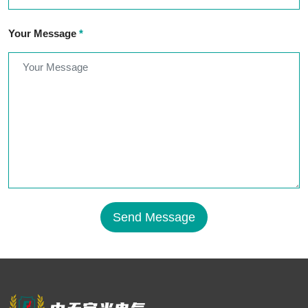
Your Message
*
Send Message