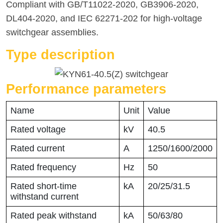
Compliant with GB/T11022-2020, GB3906-2020,
DL404-2020, and IEC 62271-202 for high-voltage
switchgear assemblies.
Type description
Performance parameters
Name
Unit
Value
Rated voltage
kV
40.5
Rated current
A
1250/1600/2000
Rated frequency
Hz
50
Rated short-time
kA
20/25/31.5
withstand current
Rated peak withstand
kA
50/63/80