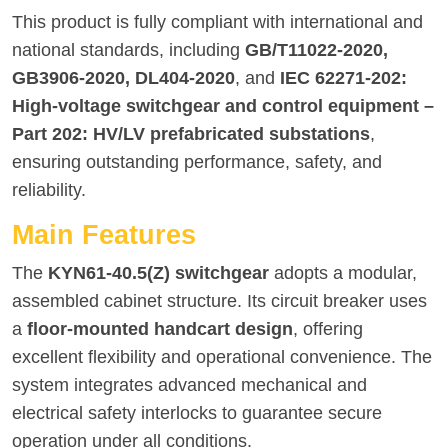
This product is fully compliant with international and
national standards, including
GB/T11022-2020,
GB3906-2020, DL404-2020
, and
IEC 62271-202:
High-voltage switchgear and control equipment –
Part 202: HV/LV prefabricated substations
,
ensuring outstanding performance, safety, and
reliability.
Main Features
The
KYN61-40.5(Z) switchgear
adopts a modular,
assembled cabinet structure. Its circuit breaker uses
a
floor-mounted handcart design
, offering
excellent flexibility and operational convenience. The
system integrates advanced mechanical and
electrical safety interlocks to guarantee secure
operation under all conditions.