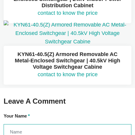
Distribution Cabinet
contact to know the price
KYN61-40.5(Z) Armored Removable AC
Metal-Enclosed Switchgear | 40.5kV High
Voltage Switchgear Cabine
contact to know the price
Leave A Comment
Your Name
*