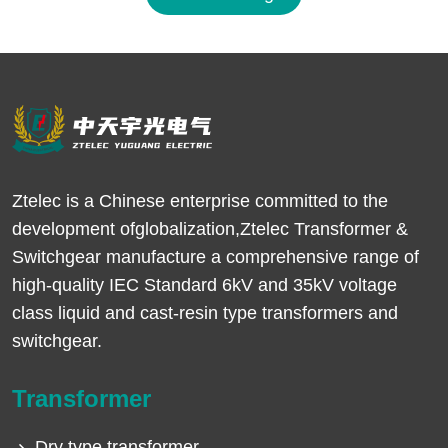
Ztelec is a Chinese enterprise committed to the
development ofglobalization,Ztelec Transformer &
Switchgear manufacture a comprehensive range of
high-quality IEC Standard 6kV and 35kV voltage
class liquid and cast-resin type transformers and
switchgear.
Transformer
Dry type transformer