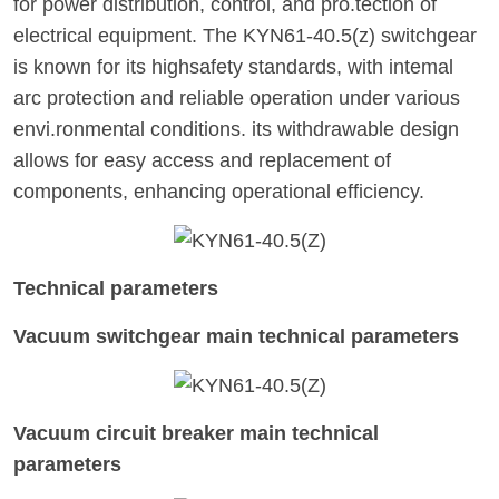
for power distribution, control, and pro.tection of
electrical equipment. The KYN61-40.5(z) switchgear
is known for its highsafety standards, with intemal
arc protection and reliable operation under various
envi.ronmental conditions. its withdrawable design
allows for easy access and replacement of
components, enhancing operational efficiency.
Technical parameters
Vacuum switchgear main technical parameters
Vacuum circuit breaker main technical
parameters