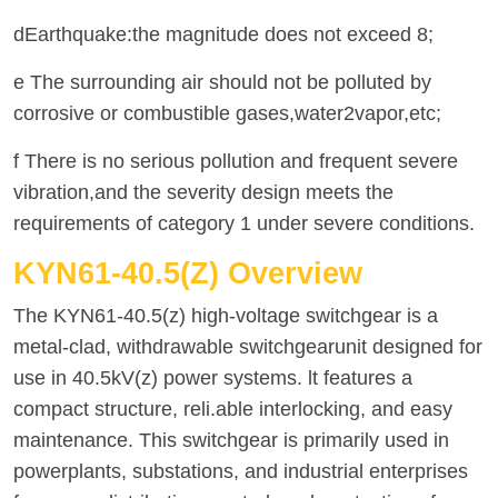
dEarthquake:the magnitude does not exceed 8;
e The surrounding air should not be polluted by
corrosive or combustible gases,water2vapor,etc;
f There is no serious pollution and frequent severe
vibration,and the severity design meets the
requirements of category 1 under severe conditions.
KYN61-40.5(Z) Overview
The KYN61-40.5(z) high-voltage switchgear is a
metal-clad, withdrawable switchgearunit designed for
use in 40.5kV(z) power systems. lt features a
compact structure, reli.able interlocking, and easy
maintenance. This switchgear is primarily used in
powerplants, substations, and industrial enterprises