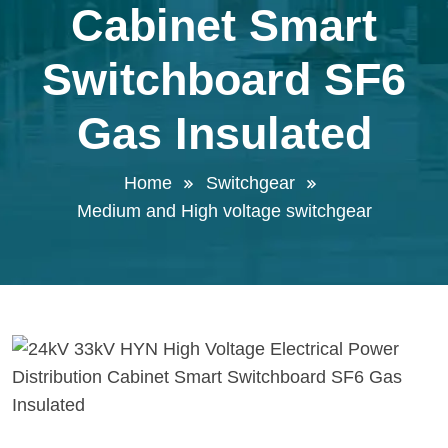
Cabinet Smart
Switchboard SF6
Gas Insulated
Home
Switchgear
Medium and High voltage switchgear