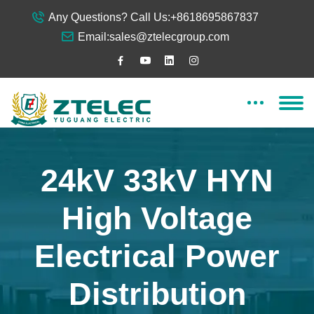
Any Questions? Call Us:
+8618695867837
Email:
sales@ztelecgroup.com
24kV 33kV HYN
High Voltage
Electrical Power
Distribution