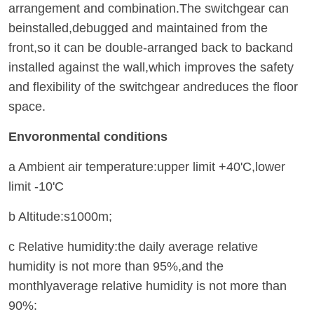
arrangement and combination.The switchgear can
beinstalled,debugged and maintained from the
front,so it can be double-arranged back to backand
installed against the wall,which improves the safety
and flexibility of the switchgear andreduces the floor
space.
Envoronmental conditions
a Ambient air temperature:upper limit +40'C,lower
limit -10'C
b Altitude:s1000m;
c Relative humidity:the daily average relative
humidity is not more than 95%,and the
monthlyaverage relative humidity is not more than
90%: