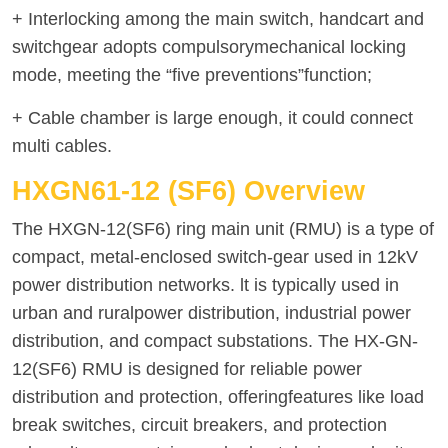
+ Interlocking among the main switch, handcart and
switchgear adopts compulsorymechanical locking
mode, meeting the “five preventions”function;
+ Cable chamber is large enough, it could connect
multi cables.
HXGN61-12 (SF6) Overview
The HXGN-12(SF6) ring main unit (RMU) is a type of
compact, metal-enclosed switch-gear used in 12kV
power distribution networks. lt is typically used in
urban and ruralpower distribution, industrial power
distribution, and compact substations. The HX-GN-
12(SF6) RMU is designed for reliable power
distribution and protection, offeringfeatures like load
break switches, circuit breakers, and protection