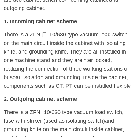
outgoing cabinet.
1. Incoming cabinet scheme
There is a ZFN 口-10/630 type vacuum load switch
on the main circuit inside the cabinet with isolating
knife, and grounding knife. They are all installed in
one machine stand and they areinter locked,
realizing the connection of three working stations of
busbar, isolation and grounding. Inside the cabinet,
components such as CT, PT can be installed flexiblv.
2. Outgoing cabinet scheme
There is a ZFN -10/630 type vacuum load switch,
fuse with striker (used as isolating switch)and
grounding knife on the main circuit inside cabinet,