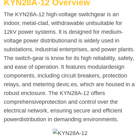
KYN28A-12 Overview
The KYN28A-12 high-voltage switchgear is an
indoor, metal-clad, withdrawable unitsuitable for
12kV power systems. lt is designed for medium-
voltage power distributionand is widely used in
substations, industrial enterprises, and power plants.
The switch-gear is know for its high reliability, safety,
and ease of operation. lt features modulardesign
components, including circuit breakers, protection
relays, and metering devic.es, which are housed in a
robust enclosure. The KYN28A-12 offers
comprehensiveprotection and control over the
electrical network, ensuring secure and efficient
powerdistribution in demanding environments.