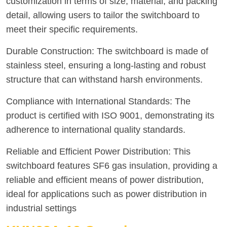
customization in terms of size, material, and packing
detail, allowing users to tailor the switchboard to
meet their specific requirements.
Durable Construction: The switchboard is made of
stainless steel, ensuring a long-lasting and robust
structure that can withstand harsh environments.
Compliance with International Standards: The
product is certified with ISO 9001, demonstrating its
adherence to international quality standards.
Reliable and Efficient Power Distribution: This
switchboard features SF6 gas insulation, providing a
reliable and efficient means of power distribution,
ideal for applications such as power distribution in
industrial settings