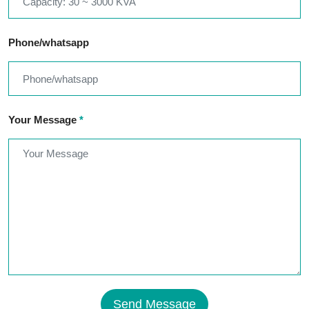
Phone/whatsapp
Your Message
*
Send Message