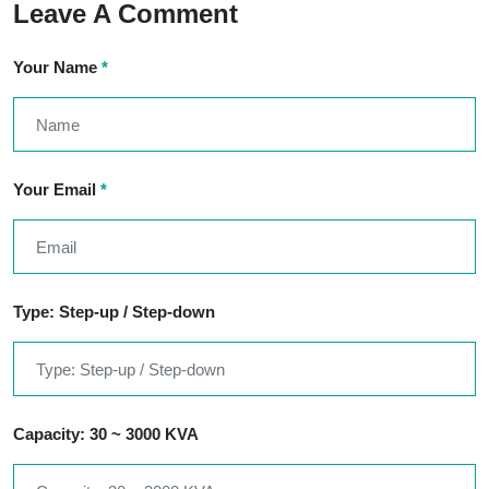
Leave A Comment
Your Name
*
Your Email
*
Type: Step-up / Step-down
Capacity: 30 ~ 3000 KVA