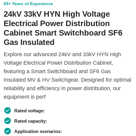
65+ Years of Experience
24kV 33kV HYN High Voltage
Electrical Power Distribution
Cabinet Smart Switchboard SF6
Gas Insulated
Explore our advanced 24kV and 33kV HYN High
Voltage Electrical Power Distribution Cabinet,
featuring a Smart Switchboard and SF6 Gas
Insulated MV & HV Switchgear. Designed for optimal
reliability and efficiency in power distribution, our
equipment is perf
Rated voltage:
Rated capacity:
Application scenarios: