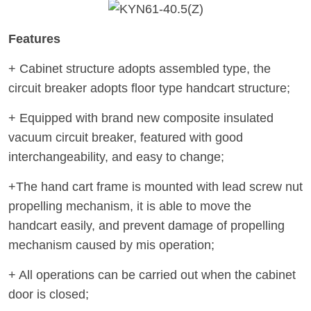
Features
+ Cabinet structure adopts assembled type, the
circuit breaker adopts floor type handcart structure;
+ Equipped with brand new composite insulated
vacuum circuit breaker, featured with good
interchangeability, and easy to change;
+The hand cart frame is mounted with lead screw nut
propelling mechanism, it is able to move the
handcart easily, and prevent damage of propelling
mechanism caused by mis operation;
+ All operations can be carried out when the cabinet
door is closed;