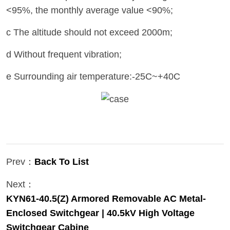
<95%, the monthly average value <90%;
c The altitude should not exceed 2000m;
d Without frequent vibration;
e Surrounding air temperature:-25C~+40C
Prev：
Back To List
Next：
KYN61-40.5(Z) Armored Removable AC Metal-
Enclosed Switchgear | 40.5kV High Voltage
Switchgear Cabine