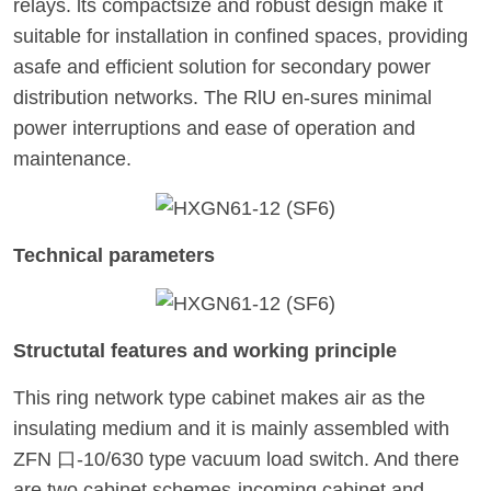
relays. lts compactsize and robust design make it
suitable for installation in confined spaces, providing
asafe and efficient solution for secondary power
distribution networks. The RlU en-sures minimal
power interruptions and ease of operation and
maintenance.
Technical parameters
Structutal features and working principle
This ring network type cabinet makes air as the
insulating medium and it is mainly assembled with
ZFN 口-10/630 type vacuum load switch. And there
are two cabinet schemes-incoming cabinet and