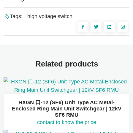
Tags:
high voltage switch
Related products
HXGN 口-12 (SF6) Unit Type AC Metal-
Enclosed Ring Main Unit Switchgear | 12kV
SF6 RMU
contact to know the price