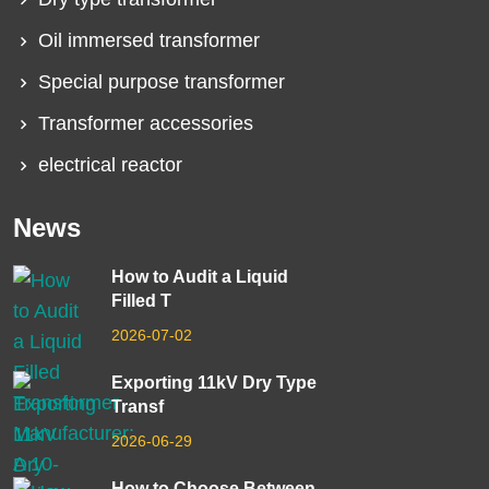
Oil immersed transformer
Special purpose transformer
Transformer accessories
electrical reactor
News
How to Audit a Liquid
Filled T
2026-07-02
Exporting 11kV Dry Type
Transf
2026-06-29
How to Choose Between