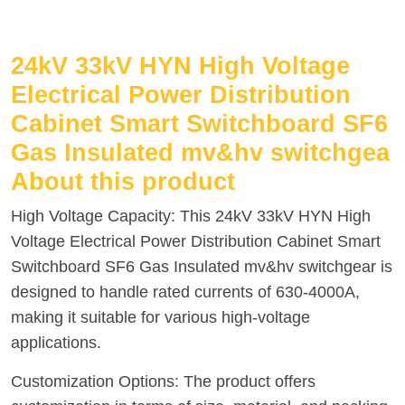
24kV 33kV HYN High Voltage
Electrical Power Distribution
Cabinet Smart Switchboard SF6
Gas Insulated mv&hv switchgea
About this product
High Voltage Capacity: This 24kV 33kV HYN High
Voltage Electrical Power Distribution Cabinet Smart
Switchboard SF6 Gas Insulated mv&hv switchgear is
designed to handle rated currents of 630-4000A,
making it suitable for various high-voltage
applications.
Customization Options: The product offers