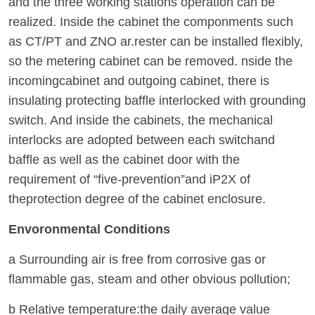
and the three working stations operation can be
realized. Inside the cabinet the componments such
as CT/PT and ZNO ar.rester can be installed flexibly,
so the metering cabinet can be removed. nside the
incomingcabinet and outgoing cabinet, there is
insulating protecting baffle interlocked with grounding
switch. And inside the cabinets, the mechanical
interlocks are adopted between each switchand
baffle as well as the cabinet door with the
requirement of “five-prevention”and iP2X of
theprotection degree of the cabinet enclosure.
Envoronmental Conditions
a Surrounding air is free from corrosive gas or
flammable gas, steam and other obvious pollution;
b Relative temperature:the daily average value