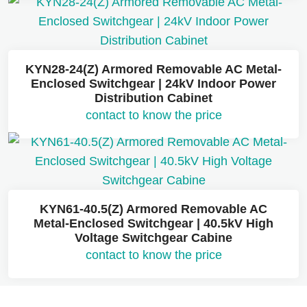
KYN28-24(Z) Armored Removable AC Metal-
Enclosed Switchgear | 24kV Indoor Power
Distribution Cabinet
contact to know the price
KYN61-40.5(Z) Armored Removable AC
Metal-Enclosed Switchgear | 40.5kV High
Voltage Switchgear Cabine
contact to know the price