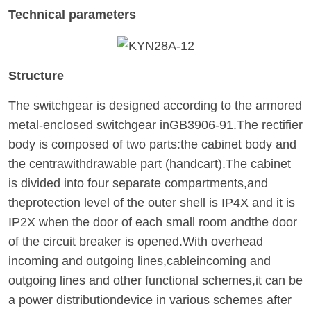
Technical parameters
Structure
The switchgear is designed according to the armored
metal-enclosed switchgear inGB3906-91.The rectifier
body is composed of two parts:the cabinet body and
the centrawithdrawable part (handcart).The cabinet
is divided into four separate compartments,and
theprotection level of the outer shell is IP4X and it is
IP2X when the door of each small room andthe door
of the circuit breaker is opened.With overhead
incoming and outgoing lines,cableincoming and
outgoing lines and other functional schemes,it can be
a power distributiondevice in various schemes after