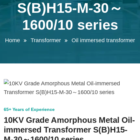
S(B)H15-M-30～
1600/10 series
Home
Transformer
Oil immersed transformer
65+ Years of Experience
10KV Grade Amorphous Metal Oil-
immersed Transformer S(B)H15-
M-30～1600/10 series