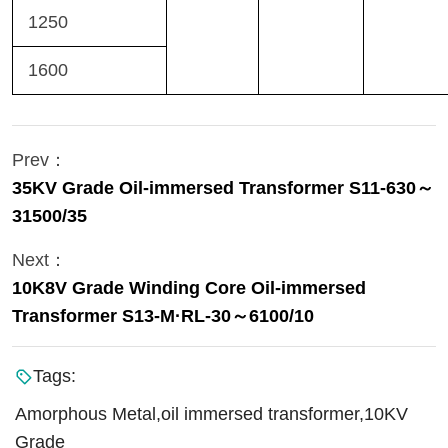
1250
1600
Prev：
35KV Grade Oil-immersed Transformer S11-630～
31500/35
Next：
10K8V Grade Winding Core Oil-immersed
Transformer S13-M·RL-30～6100/10
Tags:
Amorphous Metal,oil immersed transformer,10KV
Grade