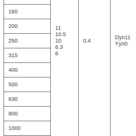
160
200
11
10.5
Dyn11
250
10
0.4
Yyn0
6.3
6
315
400
500
630
800
1000