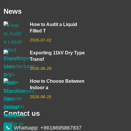
News
How to Audit a Liquid
Filled T
2026-07-02
Exporting 11kV Dry Type
Transf
2026-06-29
How to Choose Between
Indoor a
2026-06-25
Contact us
Whatsapp: +8618695867837