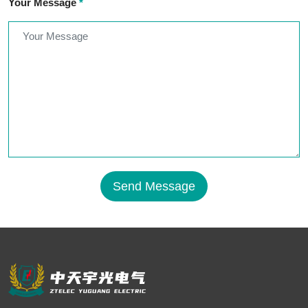
Your Message
*
Send Message