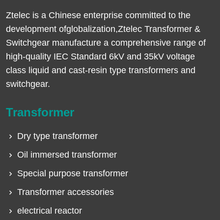
Ztelec is a Chinese enterprise committed to the
development ofglobalization,Ztelec Transformer &
Switchgear manufacture a comprehensive range of
high-quality IEC Standard 6kV and 35kV voltage
class liquid and cast-resin type transformers and
switchgear.
Transformer
Dry type transformer
Oil immersed transformer
Special purpose transformer
Transformer accessories
electrical reactor