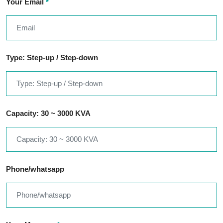
Your Email
*
Type: Step-up / Step-down
Capacity: 30 ~ 3000 KVA
Phone/whatsapp