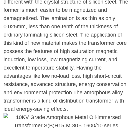
different with the crystal structure of silicon steel. The
former is much easier to be magnetized and
demagnetized. The lamination is as thin as only
0.025mm, less than one-tenth of the thickness of
ordinary laminating silicon steel. The application of
this kind of new material makes the transformer core
possess the features of high saturation magnetic
induction, low loss, low magnetizing current, and
excellent temperature stability. Having the
advantages like low no-load loss, high short-circuit
resistance, advanced structure, energy conservation
and environmental protection.The amorphous alloy
transformer is a kind of distribution transformer with
ideal energy-saving effects.