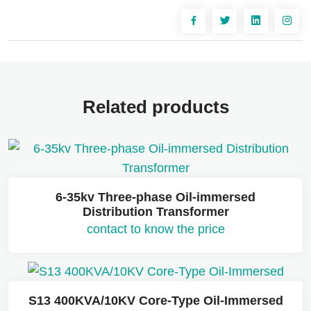
Related products
6-35kv Three-phase Oil-immersed
Distribution Transformer
contact to know the price
S13 400KVA/10KV Core-Type Oil-Immersed