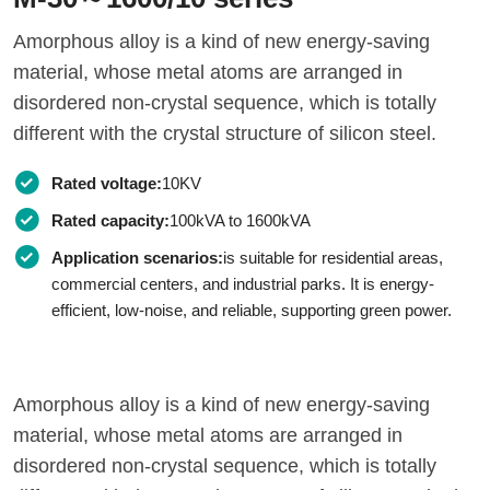
Amorphous alloy is a kind of new energy-saving
material, whose metal atoms are arranged in
disordered non-crystal sequence, which is totally
different with the crystal structure of silicon steel.
Rated voltage:
10KV
Rated capacity:
100kVA to 1600kVA
Application scenarios:
is suitable for residential areas,
commercial centers, and industrial parks. It is energy-
efficient, low-noise, and reliable, supporting green power.
Amorphous alloy is a kind of new energy-saving
material, whose metal atoms are arranged in
disordered non-crystal sequence, which is totally