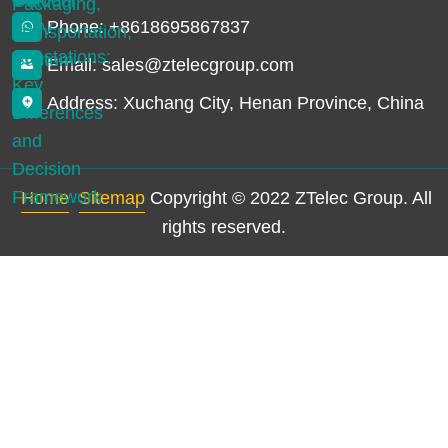
Phone: +8618695867837
Email: sales@ztelecgroup.com
Address: Xuchang City, Henan Province, China
Home
Sitemap
Copyright © 2022 ZTelec Group. All
rights reserved.