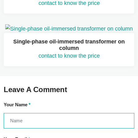
contact to know the price
Single-phase oil-immersed transformer on
column
contact to know the price
Leave A Comment
Your Name
*