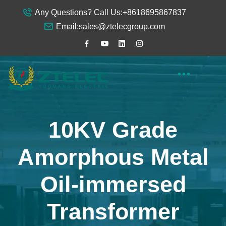
Any Questions? Call Us:
+8618695867837
Email:
sales@ztelecgroup.com
10KV Grade
Amorphous Metal
Oil-immersed
Transformer