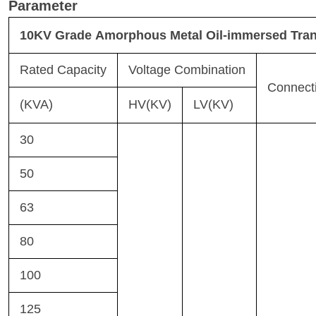
Parameter
10KV Grade Amorphous Metal Oil-immersed Tra
Rated Capacity
Voltage Combination
Connect
(KVA)
HV(KV)
LV(KV)
30
50
63
80
100
125