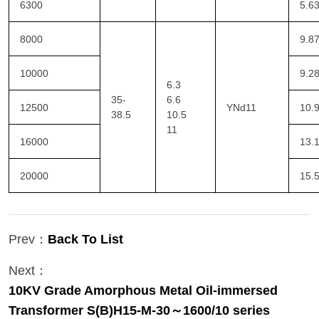
6300
5.6
8000
9.8
10000
9.2
6.3
35-
6.6
12500
YNd11
10.
38.5
10.5
11
16000
13.
20000
15.
Prev：
Back To List
Next：
10KV Grade Amorphous Metal Oil-immersed
Transformer S(B)H15-M-30～1600/10 series