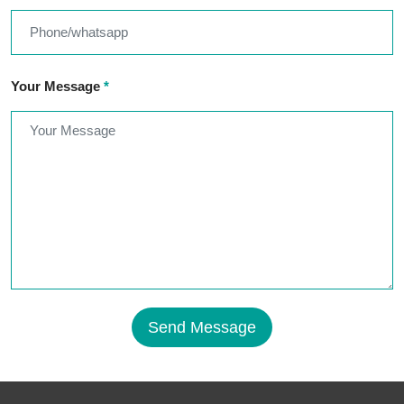
Your Message
*
Send Message