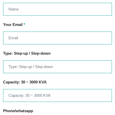
Your Email
*
Type: Step-up / Step-down
Capacity: 30 ~ 3000 KVA
Phone/whatsapp