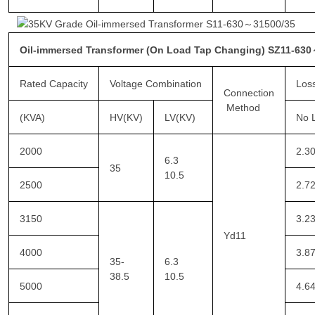
Oil-immersed Transformer (On Load Tap Changing) SZ11-63
Rated Capacity
Voltage Combination
Los
Connection
Method
(KVA)
HV(KV)
LV(KV)
No 
2000
2.3
6.3
35
10.5
2500
2.7
3150
3.2
Yd11
4000
3.8
35-
6.3
38.5
10.5
5000
4.6