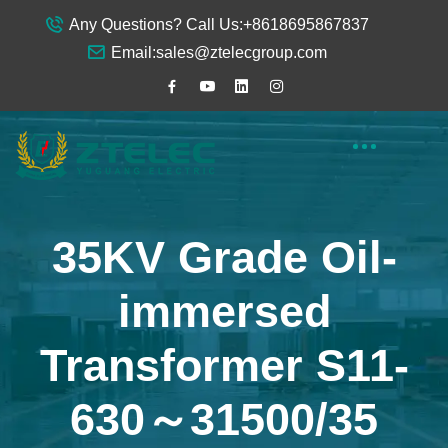
Any Questions? Call Us:
+8618695867837
Email:
sales@ztelecgroup.com
35KV Grade Oil-
immersed
Transformer S11-
630～31500/35