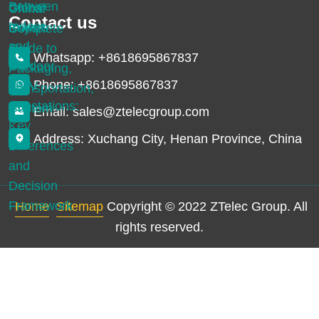
Contact us
Whatsapp: +8618695867837
Phone: +8618695867837
Email: sales@ztelecgroup.com
Address: Xuchang City, Henan Province, China
Home
Sitemap
Copyright © 2022 ZTelec Group. All
rights reserved.