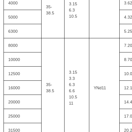
4000
3.6
3.15
35-
6.3
38.5
10.5
5000
4.3
6300
5.2
8000
7.2
10000
8.7
3.15
12500
10.
3.3
35-
6.3
16000
YNd11
12.
38.5
6.6
10.5
20000
14.
11
25000
17.
31500
20.