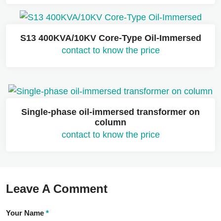
S13 400KVA/10KV Core-Type Oil-Immersed
contact to know the price
Single-phase oil-immersed transformer on
column
contact to know the price
Leave A Comment
Your Name
*