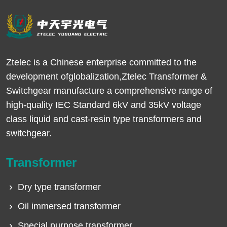
Ztelec is a Chinese enterprise committed to the
development ofglobalization,Ztelec Transformer &
Switchgear manufacture a comprehensive range of
high-quality IEC Standard 6kV and 35kV voltage
class liquid and cast-resin type transformers and
switchgear.
Transformer
Dry type transformer
Oil immersed transformer
Special purpose transformer