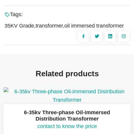
Tags:
35KV Grade,transformer,oil immersed transformer
Related products
6-35kv Three-phase Oil-immersed
Distribution Transformer
contact to know the price