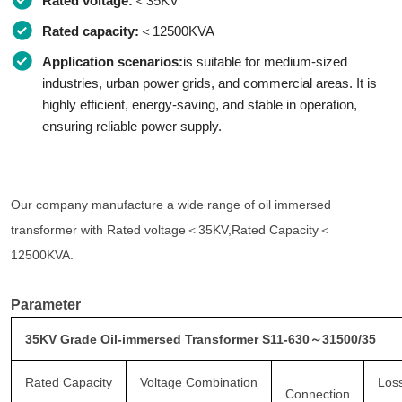
Rated voltage:
＜35KV
Rated capacity:
＜12500KVA
Application scenarios:
is suitable for medium-sized
industries, urban power grids, and commercial areas. It is
highly efficient, energy-saving, and stable in operation,
ensuring reliable power supply.
Our company manufacture a wide range of oil immersed
transformer with Rated voltage＜35KV,Rated Capacity＜
12500KVA.
Parameter
35KV Grade Oil-immersed Transformer S11-630～31500/35
Rated Capacity
Voltage Combination
Los
Connection