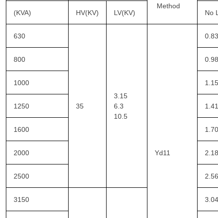
Method
(KVA)
HV(KV)
LV(KV)
No 
630
0.8
800
0.9
1000
1.1
3.15
1250
35
6.3
1.4
10.5
1600
1.7
2000
Yd11
2.1
2500
2.5
3150
3.0