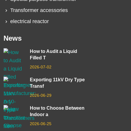
Transformer accessories
electrical reactor
News
How to Audit a Liquid
Filled T
2026-07-02
Exporting 11kV Dry Type
Transf
2026-06-29
How to Choose Between
Indoor a
2026-06-25