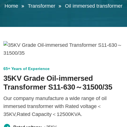
Home
Transformer
Oil immersed transformer
65+ Years of Experience
35KV Grade Oil-immersed
Transformer S11-630～31500/35
Our company manufacture a wide range of oil
immersed transformer with Rated voltage＜
35KV,Rated Capacity＜12500KVA.