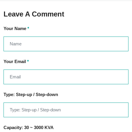
Leave A Comment
Your Name
*
Your Email
*
Type: Step-up / Step-down
Capacity: 30 ~ 3000 KVA