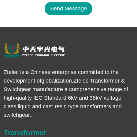
Send Message
Ztelec is a Chinese enterprise committed to the
development ofglobalization,Ztelec Transformer &
Switchgear manufacture a comprehensive range of
high-quality IEC Standard 6kV and 35kV voltage
class liquid and cast-resin type transformers and
switchgear.
Transformer