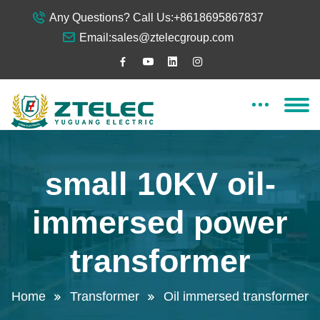
Any Questions? Call Us:
+8618695867837
Email:
sales@ztelecgroup.com
small 10KV oil-
immersed power
transformer
Home
Transformer
Oil immersed transformer