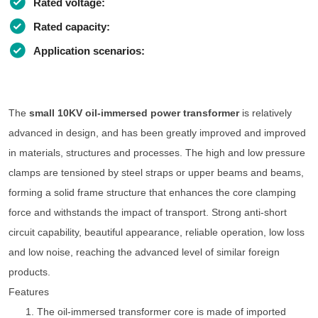
Rated voltage:
Rated capacity:
Application scenarios:
The
small 10KV oil-immersed power transformer
is relatively
advanced in design, and has been greatly improved and improved
in materials, structures and processes. The high and low pressure
clamps are tensioned by steel straps or upper beams and beams,
forming a solid frame structure that enhances the core clamping
force and withstands the impact of transport. Strong anti-short
circuit capability, beautiful appearance, reliable operation, low loss
and low noise, reaching the advanced level of similar foreign
products.
Features
1. The oil-immersed transformer core is made of imported