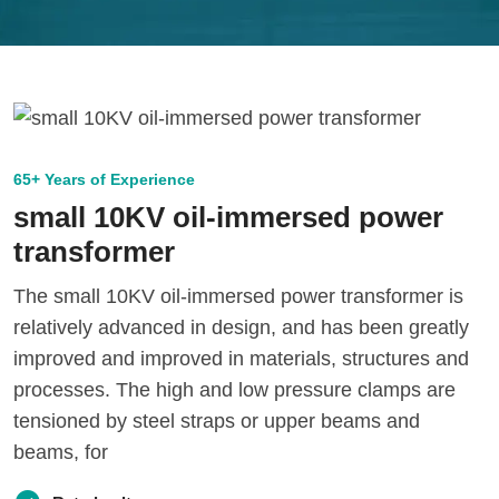
65+ Years of Experience
small 10KV oil-immersed power
transformer
The small 10KV oil-immersed power transformer is
relatively advanced in design, and has been greatly
improved and improved in materials, structures and
processes. The high and low pressure clamps are
tensioned by steel straps or upper beams and
beams, for