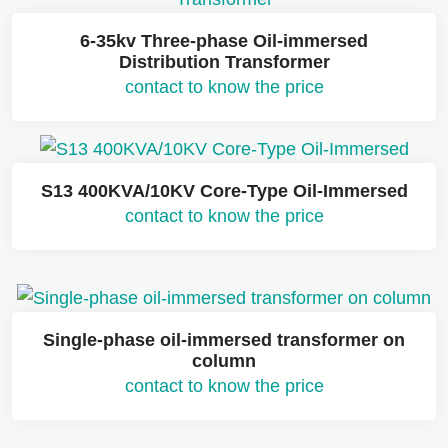
6-35kv Three-phase Oil-immersed
Distribution Transformer
contact to know the price
S13 400KVA/10KV Core-Type Oil-Immersed
contact to know the price
Single-phase oil-immersed transformer on
column
contact to know the price