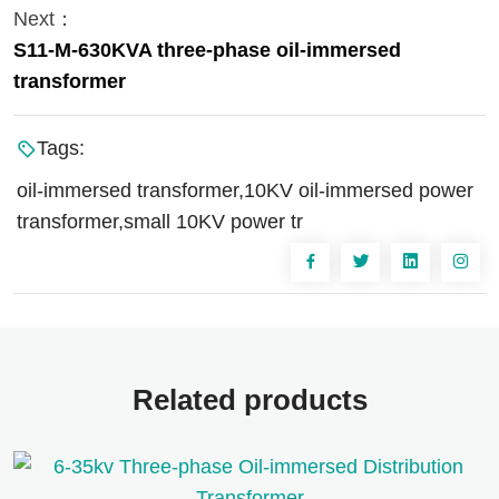
Next：
S11-M-630KVA three-phase oil-immersed
transformer
Tags:
oil-immersed transformer,10KV oil-immersed power
transformer,small 10KV power tr
Related products