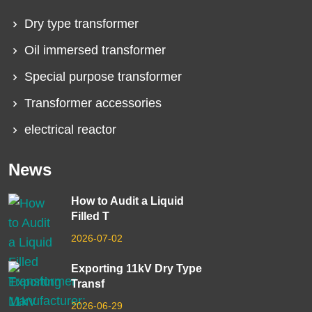
Dry type transformer
Oil immersed transformer
Special purpose transformer
Transformer accessories
electrical reactor
News
How to Audit a Liquid
Filled T
2026-07-02
Exporting 11kV Dry Type
Transf
2026-06-29