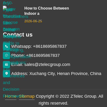
How to Choose Between
Indoor a
2026-06-25
Contact us
Whatsapp: +8618695867837
Phone: +8618695867837
Email: sales@ztelecgroup.com
Address: Xuchang City, Henan Province, China
Home
Sitemap
Copyright © 2022 ZTelec Group. All
rights reserved.