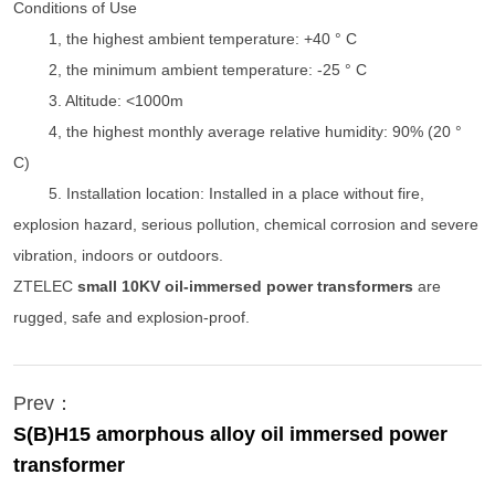
Conditions of Use
1, the highest ambient temperature: +40 ° C
2, the minimum ambient temperature: -25 ° C
3. Altitude: <1000m
4, the highest monthly average relative humidity: 90% (20 °
C)
5. Installation location: Installed in a place without fire,
explosion hazard, serious pollution, chemical corrosion and severe
vibration, indoors or outdoors.
ZTELEC
small 10KV oil-immersed power transformers
are
rugged, safe and explosion-proof.
Prev：
S(B)H15 amorphous alloy oil immersed power
transformer