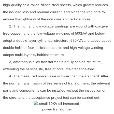
high-quality cold-rolled silicon steel sheets, which greatly reduces
the no-load loss and no-load current, and binds the iron core to
ensure the tightness of the iron core and reduce noise.
2. The high and low voltage windings are wound with oxygen-
free copper, and the low-voltage windings of 500kVA and below
adopt a double-layer cylindrical structure. 630kVA and above adopt
double helix or four-helical structure, and high-voltage winding
adopts multi-layer cylindrical structure.
3, amorphous alloy transformer is a fully sealed structure,
extending the service life, free of core, maintenance-free.
4. The measured noise value is lower than the standard. After
the normal transmission of this series of transformers, the relevant
parts and components can be installed without the inspection of
the core, and the acceptance project test can be carried out.