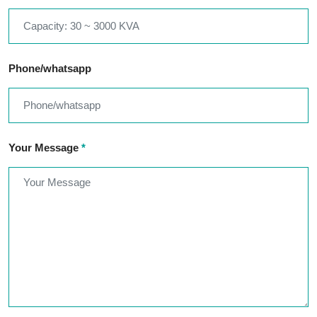
Phone/whatsapp
Your Message
*