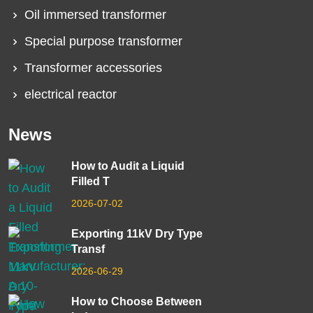
Oil immersed transformer
Special purpose transformer
Transformer accessories
electrical reactor
News
How to Audit a Liquid
Filled T
2026-07-02
Exporting 11kV Dry Type
Transf
2026-06-29
How to Choose Between