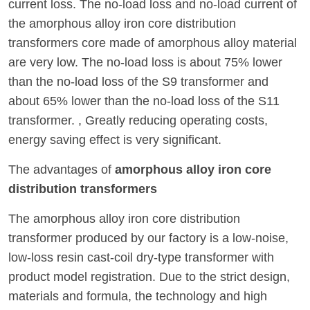
current loss. The no-load loss and no-load current of
the amorphous alloy iron core distribution
transformers core made of amorphous alloy material
are very low. The no-load loss is about 75% lower
than the no-load loss of the S9 transformer and
about 65% lower than the no-load loss of the S11
transformer. , Greatly reducing operating costs,
energy saving effect is very significant.
The advantages of
amorphous alloy iron core
distribution transformers
The amorphous alloy iron core distribution
transformer produced by our factory is a low-noise,
low-loss resin cast-coil dry-type transformer with
product model registration. Due to the strict design,
materials and formula, the technology and high