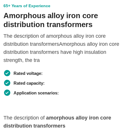
65+ Years of Experience
Amorphous alloy iron core
distribution transformers
The description of amorphous alloy iron core
distribution transformersAmorphous alloy iron core
distribution transformers have high insulation
strength, the tra
Rated voltage:
Rated capacity:
Application scenarios:
The description of
amorphous alloy iron core
distribution transformers