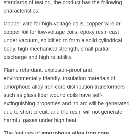
standards of testing, the product has the following
characteristics:
Copper wire for high-voltage coils, copper wire or
copper foil for low-voltage coils, epoxy resin cast
under vacuum, solidified to form a solid cylindrical
body, high mechanical strength, small partial
discharge and high reliability.
Flame retardant, explosion-proof and
environmentally friendly. Insulation materials of
amorphous alloy iron core distribution transformers
such as glass fiber wound coils have self-
extinguishing properties and no arc will be generated
due to short circuit, and the resin will not generate
harmful gases under high heat.
The features of
amorphous alloy iron core