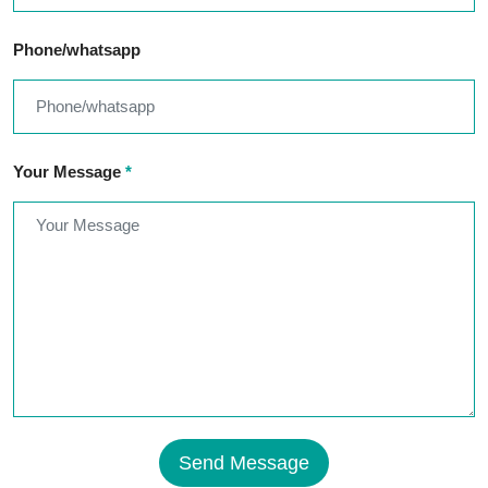
Phone/whatsapp
Your Message
*
Send Message