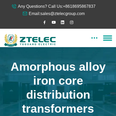
Any Questions? Call Us:
+8618695867837
Email:
sales@ztelecgroup.com
Amorphous alloy
iron core
distribution
transformers