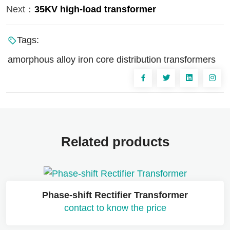
Next：
35KV high-load transformer
Tags:
amorphous alloy iron core distribution transformers
Related products
Phase-shift Rectifier Transformer
contact to know the price