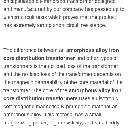
encapsulated oil-immersed transformer designed
and manufactured by our company has passed up to
6 short-circuit tests which proves that the product
has extremely strong short-circuit resistance.
The difference between an
amorphous alloy iron
core distribution transformer
and other types of
transformers is the no-load loss of the transformer
and the no-load loss of the transformer depends on
the magnetic permeability of the core material of the
transformer. The core of the
amorphous alloy iron
core distribution transformers
uses an isotropic
soft magnetic magnetically permeable material-an
amorphous alloy. This material has a small
magnetizing power, high resistivity, and small eddy