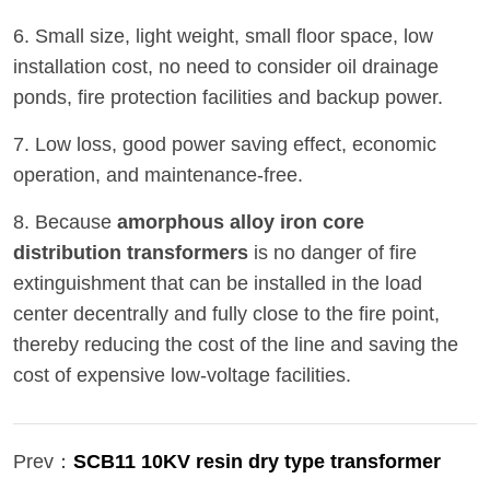
6. Small size, light weight, small floor space, low
installation cost, no need to consider oil drainage
ponds, fire protection facilities and backup power.
7. Low loss, good power saving effect, economic
operation, and maintenance-free.
8. Because
amorphous alloy iron core
distribution transformers
is no danger of fire
extinguishment that can be installed in the load
center decentrally and fully close to the fire point,
thereby reducing the cost of the line and saving the
cost of expensive low-voltage facilities.
Prev：
SCB11 10KV resin dry type transformer