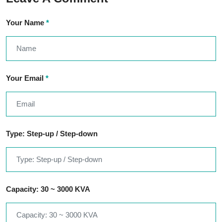
Your Name
*
Your Email
*
Type: Step-up / Step-down
Capacity: 30 ~ 3000 KVA