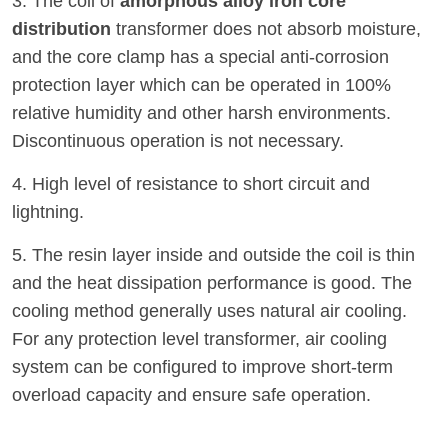
3. The coil of
amorphous alloy iron core
distribution
transformer does not absorb moisture,
and the core clamp has a special anti-corrosion
protection layer which can be operated in 100%
relative humidity and other harsh environments.
Discontinuous operation is not necessary.
4. High level of resistance to short circuit and
lightning.
5. The resin layer inside and outside the coil is thin
and the heat dissipation performance is good. The
cooling method generally uses natural air cooling.
For any protection level transformer, air cooling
system can be configured to improve short-term
overload capacity and ensure safe operation.