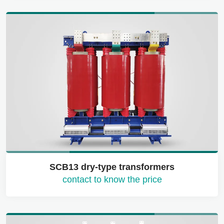
SCB13 dry-type transformers
contact to know the price