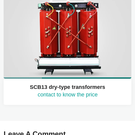
SCB13 dry-type transformers
contact to know the price
Leave A Comment