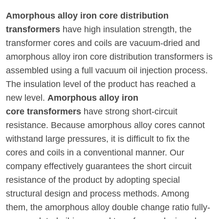
Amorphous alloy iron core distribution
transformers
have high insulation strength, the
transformer cores and coils are vacuum-dried and
amorphous alloy iron core distribution transformers is
assembled using a full vacuum oil injection process.
The insulation level of the product has reached a
new level.
Amorphous alloy iron
core transformers
have strong short-circuit
resistance. Because amorphous alloy cores cannot
withstand large pressures, it is difficult to fix the
cores and coils in a conventional manner. Our
company effectively guarantees the short circuit
resistance of the product by adopting special
structural design and process methods. Among
them, the amorphous alloy double change ratio fully-