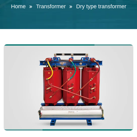
Home
Transformer
Dry type transformer