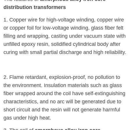
distribution transformers
1. Copper wire for high-voltage winding, copper wire
or copper foil for low-voltage winding, glass fiber felt
filling and wrapping, casting under vacuum state with
unfilled epoxy resin, solidified cylindrical body after
curing with small partial discharge and high reliability.
2. Flame retardant, explosion-proof, no pollution to
the environment. Insulation materials such as glass
fiber wrapped around the coil have self-extinguishing
characteristics, and no arc will be generated due to
short circuit and the resin will not generate harmful
gas under high heat.