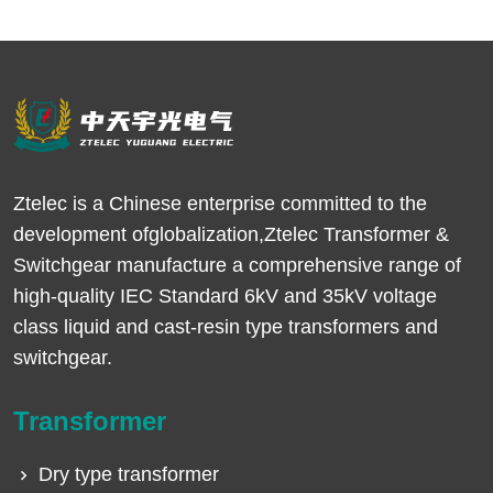
Ztelec is a Chinese enterprise committed to the
development ofglobalization,Ztelec Transformer &
Switchgear manufacture a comprehensive range of
high-quality IEC Standard 6kV and 35kV voltage
class liquid and cast-resin type transformers and
switchgear.
Transformer
Dry type transformer