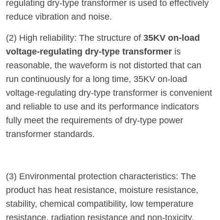
regulating dry-type transformer is used to effectively
reduce vibration and noise.
(2) High reliability: The structure of
35KV on-load
voltage-regulating dry-type transformer
is
reasonable, the waveform is not distorted that can
run continuously for a long time, 35KV on-load
voltage-regulating dry-type transformer is convenient
and reliable to use and its performance indicators
fully meet the requirements of dry-type power
transformer standards.
(3) Environmental protection characteristics: The
product has heat resistance, moisture resistance,
stability, chemical compatibility, low temperature
resistance, radiation resistance and non-toxicity.