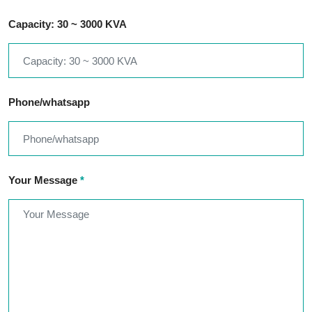
Capacity: 30 ~ 3000 KVA
Phone/whatsapp
Your Message
*