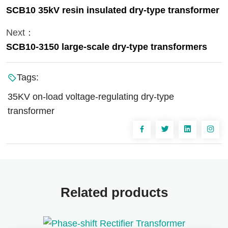
SCB10 35kV resin insulated dry-type transformer
Next：
SCB10-3150 large-scale dry-type transformers
Tags:
35KV on-load voltage-regulating dry-type
transformer
Related products