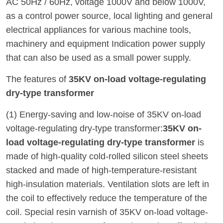
AC 50Hz / 60Hz, voltage 1000V and below 1000V,
as a control power source, local lighting and general
electrical appliances for various machine tools,
machinery and equipment Indication power supply
that can also be used as a small power supply.
The features of
35KV on-load voltage-regulating
dry-type transformer
(1) Energy-saving and low-noise of 35KV on-load
voltage-regulating dry-type transformer:
35KV on-
load voltage-regulating dry-type transformer
is
made of high-quality cold-rolled silicon steel sheets
stacked and made of high-temperature-resistant
high-insulation materials. Ventilation slots are left in
the coil to effectively reduce the temperature of the
coil. Special resin varnish of 35KV on-load voltage-