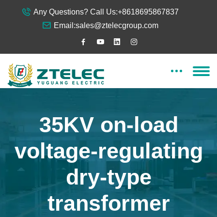
Any Questions? Call Us:
+8618695867837
Email:
sales@ztelecgroup.com
35KV on-load
voltage-regulating
dry-type
transformer