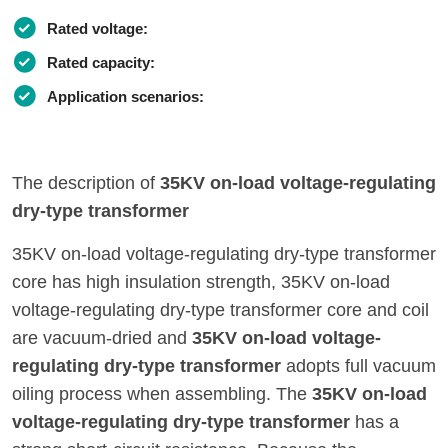
Rated voltage:
Rated capacity:
Application scenarios:
The description of
35KV on-load voltage-regulating
dry-type transformer
35KV on-load voltage-regulating dry-type transformer
core has high insulation strength, 35KV on-load
voltage-regulating dry-type transformer core and coil
are vacuum-dried and
35KV on-load voltage-
regulating dry-type transformer
adopts full vacuum
oiling process when assembling. The
35KV on-load
voltage-regulating dry-type transformer
has a