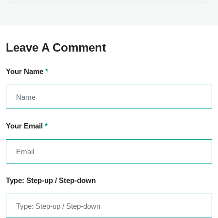
Leave A Comment
Your Name
*
Your Email
*
Type: Step-up / Step-down