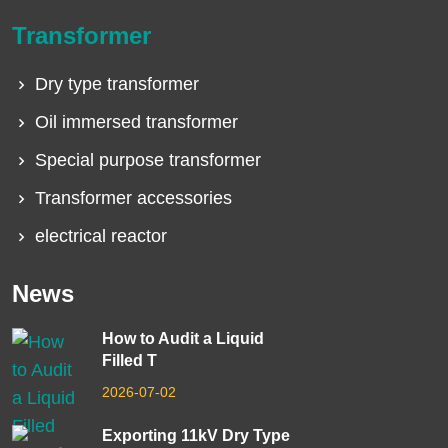
Transformer
Dry type transformer
Oil immersed transformer
Special purpose transformer
Transformer accessories
electrical reactor
News
How to Audit a Liquid
Filled T
2026-07-02
Exporting 11kV Dry Type