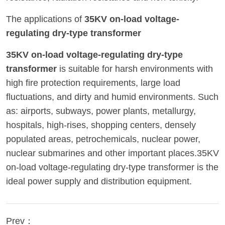
The applications of
35KV on-load voltage-
regulating dry-type transformer
35KV on-load voltage-regulating dry-type
transformer
is suitable for harsh environments with
high fire protection requirements, large load
fluctuations, and dirty and humid environments. Such
as: airports, subways, power plants, metallurgy,
hospitals, high-rises, shopping centers, densely
populated areas, petrochemicals, nuclear power,
nuclear submarines and other important places.35KV
on-load voltage-regulating dry-type transformer is the
ideal power supply and distribution equipment.
Prev：