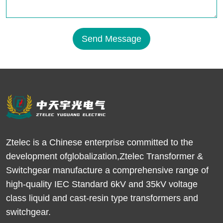
Send Message
Ztelec is a Chinese enterprise committed to the
development ofglobalization,Ztelec Transformer &
Switchgear manufacture a comprehensive range of
high-quality IEC Standard 6kV and 35kV voltage
class liquid and cast-resin type transformers and
switchgear.