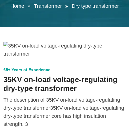
Home
Transformer
Dry type transformer
65+ Years of Experience
35KV on-load voltage-regulating
dry-type transformer
The description of 35KV on-load voltage-regulating
dry-type transformer35KV on-load voltage-regulating
dry-type transformer core has high insulation
strength, 3