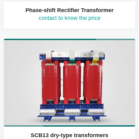
Phase-shift Rectifier Transformer
contact to know the price
SCB13 dry-type transformers