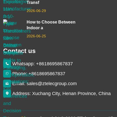
Transf
2026-06-29
How to Choose Between
Indoor a
2026-06-25
Contact us
Whatsapp: +8618695867837
Phone: +8618695867837
Email: sales@ztelecgroup.com
Address: Xuchang City, Henan Province, China