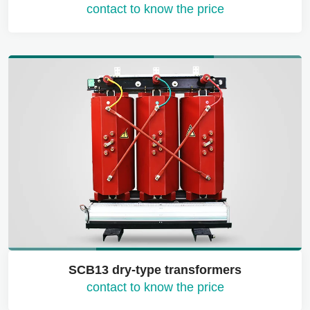
contact to know the price
SCB13 dry-type transformers
contact to know the price