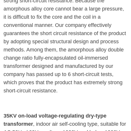
strong short-circuit resistance. Because the
amorphous alloy core cannot bear a large pressure,
it is difficult to fix the core and the coil in a
conventional manner. Our company effectively
guarantees the short circuit resistance of the product
by adopting special structural design and process
methods. Among them, the amorphous alloy double
change ratio fully-encapsulated oil-immersed
transformer designed and manufactured by our
company has passed up to 6 short-circuit tests,
which proves that the product has extremely strong
short-circuit resistance.
35KV on-load voltage-regulating dry-type
transformer
, indoor air self-cooling type, suitable for