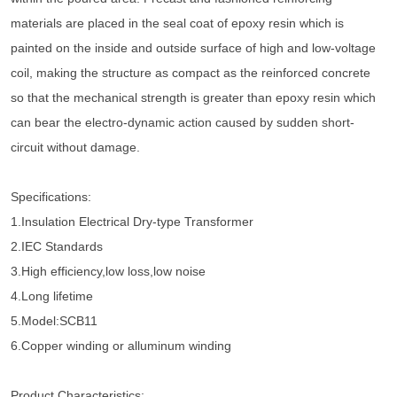
materials are placed in the seal coat of epoxy resin which is
painted on the inside and outside surface of high and low-voltage
coil, making the structure as compact as the reinforced concrete
so that the mechanical strength is greater than epoxy resin which
can bear the electro-dynamic action caused by sudden short-
circuit without damage.
Specifications:
1.Insulation Electrical Dry-type Transformer
2.IEC Standards
3.High efficiency,low loss,low noise
4.Long lifetime
5.Model:SCB11
6.Copper winding or alluminum winding
Product Characteristics: