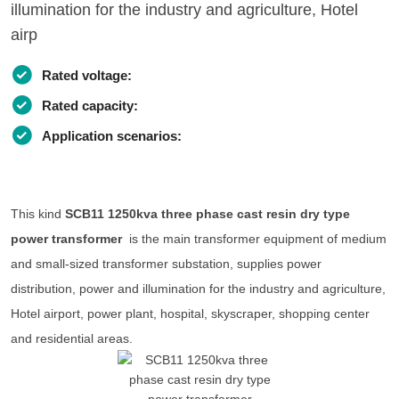
illumination for the industry and agriculture, Hotel
airp
Rated voltage:
Rated capacity:
Application scenarios:
This kind
SCB11 1250kva three phase cast resin dry type
power transformer
is the main transformer equipment of medium
and small-sized transformer substation, supplies power
distribution, power and illumination for the industry and agriculture,
Hotel airport, power plant, hospital, skyscraper, shopping center
and residential areas.