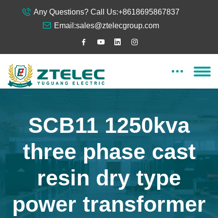
Any Questions? Call Us:
+8618695867837
Email:
sales@ztelecgroup.com
SCB11 1250kva
three phase cast
resin dry type
power transformer