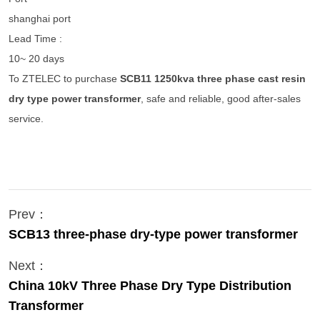
shanghai port
Lead Time :
10~ 20 days
To ZTELEC to purchase
SCB11 1250kva three phase cast resin
dry type power transformer
, safe and reliable, good after-sales
service.
Prev：
SCB13 three-phase dry-type power transformer
Next：
China 10kV Three Phase Dry Type Distribution
Transformer