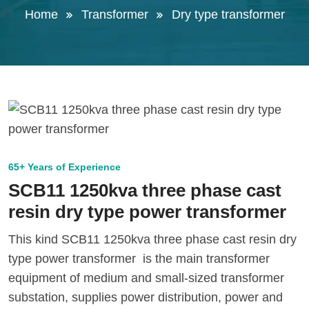
Home
Transformer
Dry type transformer
65+ Years of Experience
SCB11 1250kva three phase cast
resin dry type power transformer
This kind SCB11 1250kva three phase cast resin dry
type power transformer is the main transformer
equipment of medium and small-sized transformer
substation, supplies power distribution, power and