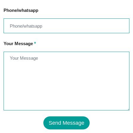
Phone/whatsapp
Your Message
*
Send Message