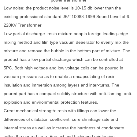
Low noise: the product noise level is 10-15 db lower than the
existing professional standard JB/T10088-1999 Sound Level of 6-
220KV Transformer
Low partial discharge: resin mixture adopts foreign leading-edge
mixing method and film type vacuum deaerator to evenly mix the
mixture and remove the bubble in the bottom part of mixture. The
product has a low partial discharge which can be controlled at
5PC. Both high voltage and low voltage coils can be poured in
vacuum pressure so as to enable a encapsulating of resin
insulation and immersion among layers and inter-turns. The
poured part has a compact solidity structure with anti-flaming, anti-
explosion and environmental protection features.
Great mechanical strength: resin with fillings can lower the
differences of dilatation coefficient, cure shrinkage rate and
internal stress as well as increase the hardness of condensate
within the poured area. Precast and fashioned reinforcing