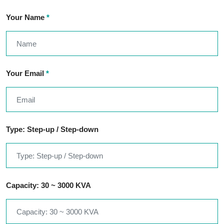
Your Name
*
Your Email
*
Type: Step-up / Step-down
Capacity: 30 ~ 3000 KVA