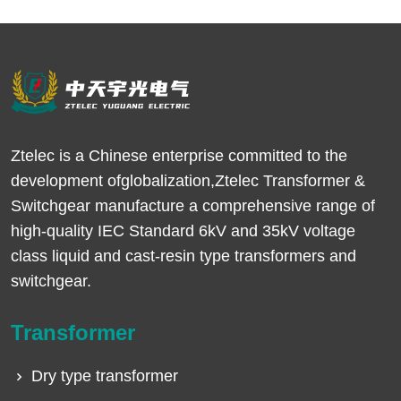
Ztelec is a Chinese enterprise committed to the
development ofglobalization,Ztelec Transformer &
Switchgear manufacture a comprehensive range of
high-quality IEC Standard 6kV and 35kV voltage
class liquid and cast-resin type transformers and
switchgear.
Transformer
Dry type transformer