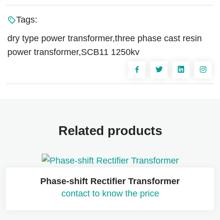
Tags:
dry type power transformer,three phase cast resin
power transformer,SCB11 1250kv
Related products
Phase-shift Rectifier Transformer
contact to know the price