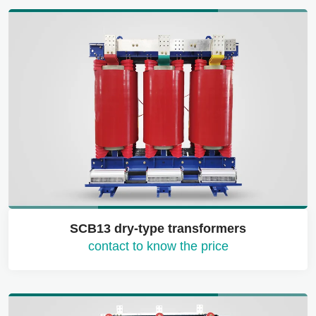
SCB13 dry-type transformers
contact to know the price