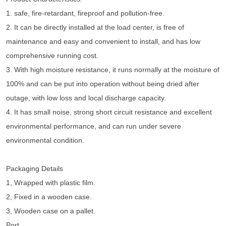
1. safe, fire-retardant, fireproof and pollution-free.
2. It can be directly installed at the load center, is free of
maintenance and easy and convenient to install, and has low
comprehensive running cost.
3. With high moisture resistance, it runs normally at the moisture of
100% and can be put into operation without being dried after
outage, with low loss and local discharge capacity.
4. It has small noise, strong short circuit resistance and excellent
environmental performance, and can run under severe
environmental condition.
Packaging Details
1, Wrapped with plastic film.
2, Fixed in a wooden case.
3, Wooden case on a pallet.
Port