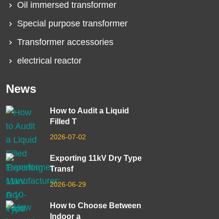
Oil immersed transformer
Special purpose transformer
Transformer accessories
electrical reactor
News
How to Audit a Liquid
Filled T
2026-07-02
Exporting 11kV Dry Type
Transf
2026-06-29
How to Choose Between
Indoor a