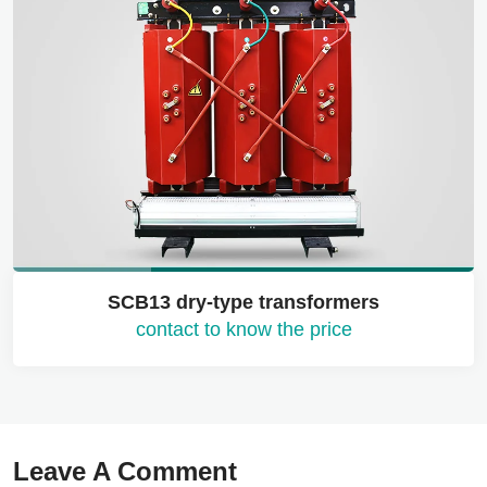
SCB13 dry-type transformers
contact to know the price
Leave A Comment