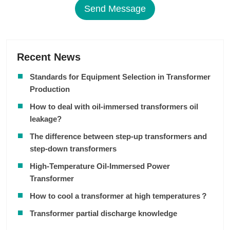
Send Message
Recent News
Standards for Equipment Selection in Transformer
Production
How to deal with oil-immersed transformers oil
leakage?
The difference between step-up transformers and
step-down transformers
High-Temperature Oil-Immersed Power
Transformer
How to cool a transformer at high temperatures？
Transformer partial discharge knowledge