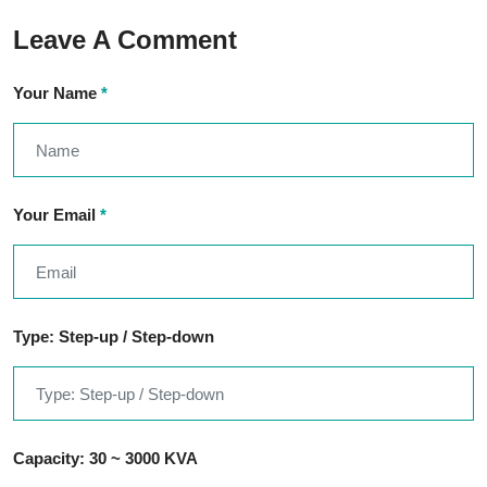
Leave A Comment
Your Name
*
Your Email
*
Type: Step-up / Step-down
Capacity: 30 ~ 3000 KVA