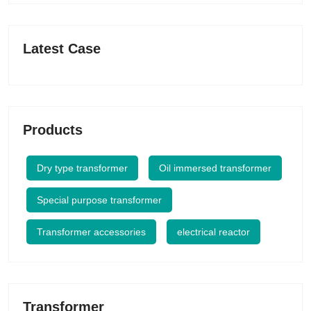
Latest Case
Products
Dry type transformer
Oil immersed transformer
Special purpose transformer
Transformer accessories
electrical reactor
Transformer