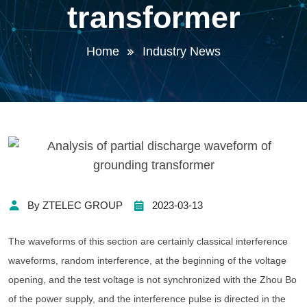
transformer
Home
Industry News
By ZTELEC GROUP
2023-03-13
The waveforms of this section are certainly classical interference
waveforms, random interference, at the beginning of the voltage
opening, and the test voltage is not synchronized with the Zhou Bo
of the power supply, and the interference pulse is directed in the