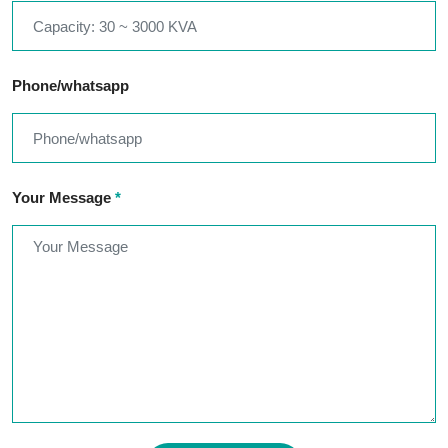
Phone/whatsapp
Your Message
*