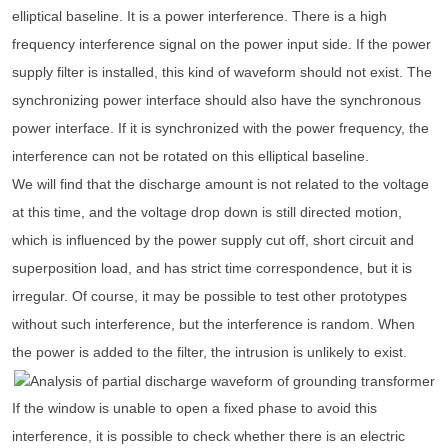
elliptical baseline. It is a power interference. There is a high
frequency interference signal on the power input side. If the power
supply filter is installed, this kind of waveform should not exist. The
synchronizing power interface should also have the synchronous
power interface. If it is synchronized with the power frequency, the
interference can not be rotated on this elliptical baseline.
We will find that the discharge amount is not related to the voltage
at this time, and the voltage drop down is still directed motion,
which is influenced by the power supply cut off, short circuit and
superposition load, and has strict time correspondence, but it is
irregular. Of course, it may be possible to test other prototypes
without such interference, but the interference is random. When
the power is added to the filter, the intrusion is unlikely to exist.
If the window is unable to open a fixed phase to avoid this
interference, it is possible to check whether there is an electric