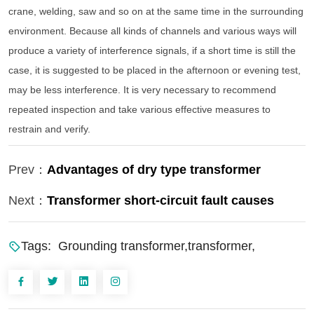
crane, welding, saw and so on at the same time in the surrounding
environment. Because all kinds of channels and various ways will
produce a variety of interference signals, if a short time is still the
case, it is suggested to be placed in the afternoon or evening test,
may be less interference. It is very necessary to recommend
repeated inspection and take various effective measures to
restrain and verify.
Prev：
Advantages of dry type transformer
Next：
Transformer short-circuit fault causes
Tags:
Grounding transformer,transformer,