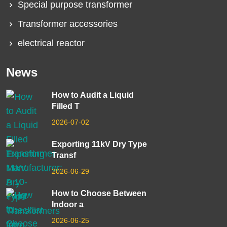
Special purpose transformer
Transformer accessories
electrical reactor
News
How to Audit a Liquid
Filled T
2026-07-02
Exporting 11kV Dry Type
Transf
2026-06-29
How to Choose Between
Indoor a
2026-06-25