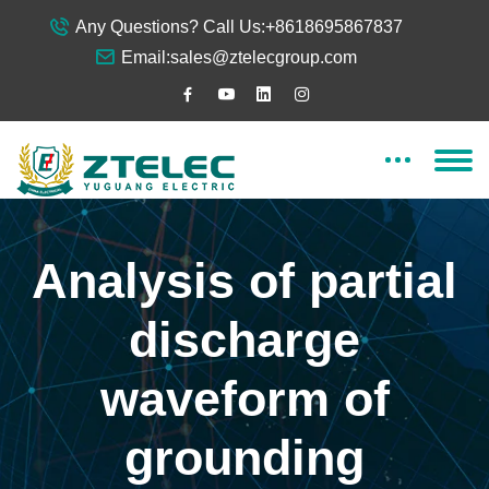
Any Questions? Call Us:
+8618695867837
Email:
sales@ztelecgroup.com
Analysis of partial
discharge
waveform of
grounding