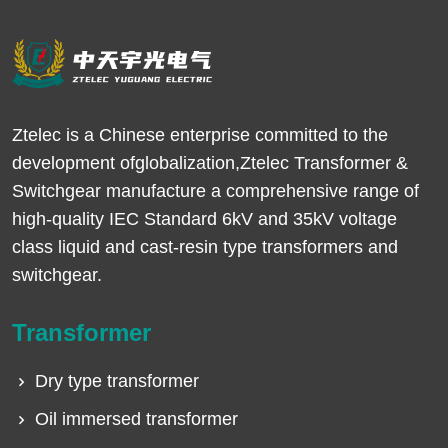
Ztelec is a Chinese enterprise committed to the
development ofglobalization,Ztelec Transformer &
Switchgear manufacture a comprehensive range of
high-quality IEC Standard 6kV and 35kV voltage
class liquid and cast-resin type transformers and
switchgear.
Transformer
Dry type transformer
Oil immersed transformer