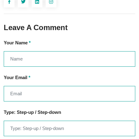
Leave A Comment
Your Name
*
Your Email
*
Type: Step-up / Step-down