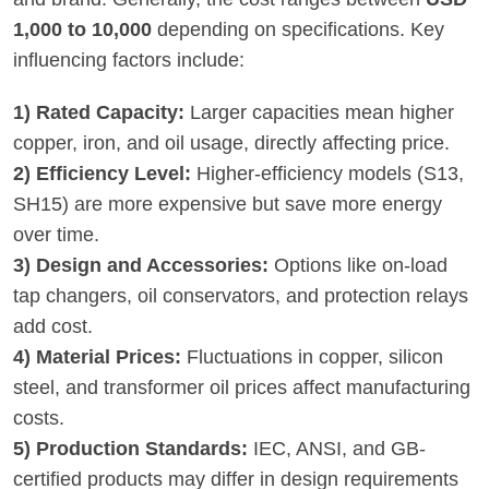
1,000 to 10,000
depending on specifications. Key
influencing factors include:
1) Rated Capacity:
Larger capacities mean higher
copper, iron, and oil usage, directly affecting price.
2) Efficiency Level:
Higher-efficiency models (S13,
SH15) are more expensive but save more energy
over time.
3) Design and Accessories:
Options like on-load
tap changers, oil conservators, and protection relays
add cost.
4) Material Prices:
Fluctuations in copper, silicon
steel, and transformer oil prices affect manufacturing
costs.
5) Production Standards:
IEC, ANSI, and GB-
certified products may differ in design requirements