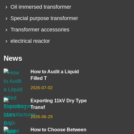
Oil immersed transformer
Special purpose transformer
Transformer accessories
electrical reactor
News
How to Audit a Liquid
Filled T
2026-07-02
Exporting 11kV Dry Type
Transf
2026-06-29
How to Choose Between