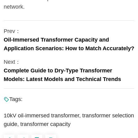
network.
Prev：
Oil-Immersed Transformer Capacity and
Application Scenarios: How to Match Accurately?
Next：
Complete Guide to Dry-Type Transformer
Models: Latest Models and Technical Trends
Tags:
10kV oil-immersed transformer, transformer selection
guide, transformer capacity