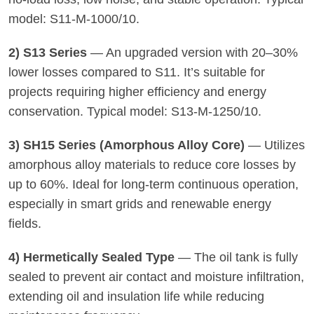
model: S11-M-1000/10.
2) S13 Series
— An upgraded version with 20–30%
lower losses compared to S11. It’s suitable for
projects requiring higher efficiency and energy
conservation. Typical model: S13-M-1250/10.
3) SH15 Series (Amorphous Alloy Core)
— Utilizes
amorphous alloy materials to reduce core losses by
up to 60%. Ideal for long-term continuous operation,
especially in smart grids and renewable energy
fields.
4) Hermetically Sealed Type
— The oil tank is fully
sealed to prevent air contact and moisture infiltration,
extending oil and insulation life while reducing