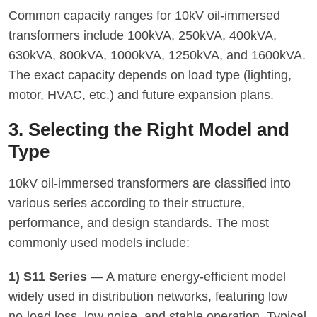
Common capacity ranges for 10kV oil-immersed
transformers include 100kVA, 250kVA, 400kVA,
630kVA, 800kVA, 1000kVA, 1250kVA, and 1600kVA.
The exact capacity depends on load type (lighting,
motor, HVAC, etc.) and future expansion plans.
3. Selecting the Right Model and
Type
10kV oil-immersed transformers are classified into
various series according to their structure,
performance, and design standards. The most
commonly used models include:
1) S11 Series
— A mature energy-efficient model
widely used in distribution networks, featuring low
no-load loss, low noise, and stable operation. Typical