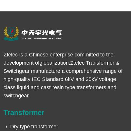
Ztelec is a Chinese enterprise committed to the
development ofglobalization,Ztelec Transformer &
Switchgear manufacture a comprehensive range of
high-quality IEC Standard 6kV and 35kV voltage
class liquid and cast-resin type transformers and
switchgear.
Transformer
Dry type transformer