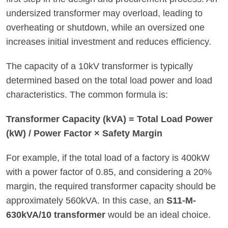
undersized transformer may overload, leading to
overheating or shutdown, while an oversized one
increases initial investment and reduces efficiency.
The capacity of a 10kV transformer is typically
determined based on the total load power and load
characteristics. The common formula is:
Transformer Capacity (kVA) = Total Load Power
(kW) / Power Factor × Safety Margin
For example, if the total load of a factory is 400kW
with a power factor of 0.85, and considering a 20%
margin, the required transformer capacity should be
approximately 560kVA. In this case, an
S11-M-
630kVA/10 transformer
would be an ideal choice.