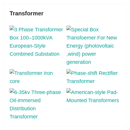
Transformer