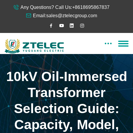
Any Questions? Call Us:
+8618695867837
Email:
sales@ztelecgroup.com
10kV Oil-Immersed
Transformer
Selection Guide:
Capacity, Model,