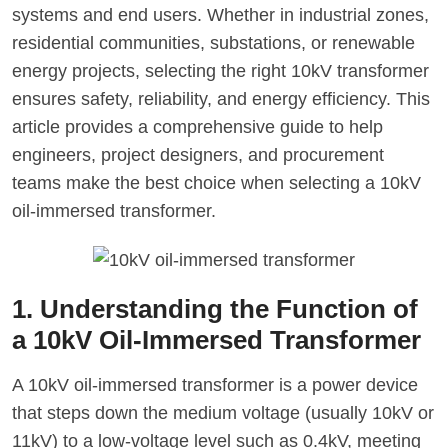
systems and end users. Whether in industrial zones,
residential communities, substations, or renewable
energy projects, selecting the right 10kV transformer
ensures safety, reliability, and energy efficiency. This
article provides a comprehensive guide to help
engineers, project designers, and procurement
teams make the best choice when selecting a 10kV
oil-immersed transformer.
1. Understanding the Function of
a 10kV Oil-Immersed Transformer
A 10kV oil-immersed transformer is a power device
that steps down the medium voltage (usually 10kV or
11kV) to a low-voltage level such as 0.4kV, meeting