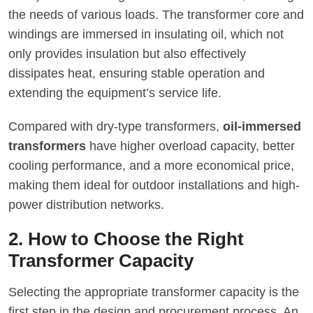
the needs of various loads. The transformer core and
windings are immersed in insulating oil, which not
only provides insulation but also effectively
dissipates heat, ensuring stable operation and
extending the equipment’s service life.
Compared with dry-type transformers,
oil-immersed
transformers
have higher overload capacity, better
cooling performance, and a more economical price,
making them ideal for outdoor installations and high-
power distribution networks.
2. How to Choose the Right
Transformer Capacity
Selecting the appropriate transformer capacity is the
first step in the design and procurement process. An