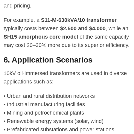
and pricing.
For example, a
S11-M-630kVA/10 transformer
typically costs between
$2,500 and $4,000
, while an
SH15 amorphous core model
of the same capacity
may cost 20–30% more due to its superior efficiency.
6. Application Scenarios
10kV oil-immersed transformers are used in diverse
applications such as:
• Urban and rural distribution networks
• Industrial manufacturing facilities
• Mining and petrochemical plants
• Renewable energy systems (solar, wind)
• Prefabricated substations and power stations