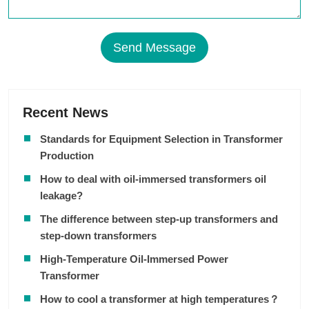
Send Message
Recent News
Standards for Equipment Selection in Transformer
Production
How to deal with oil-immersed transformers oil
leakage?
The difference between step-up transformers and
step-down transformers
High-Temperature Oil-Immersed Power
Transformer
How to cool a transformer at high temperatures？