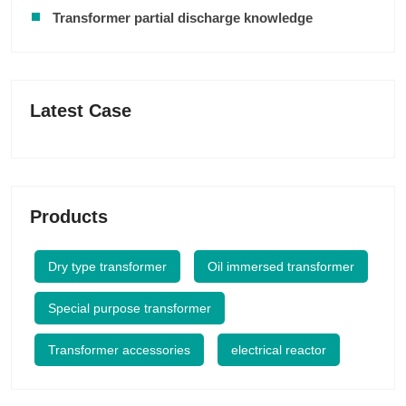
Transformer partial discharge knowledge
Latest Case
Products
Dry type transformer
Oil immersed transformer
Special purpose transformer
Transformer accessories
electrical reactor