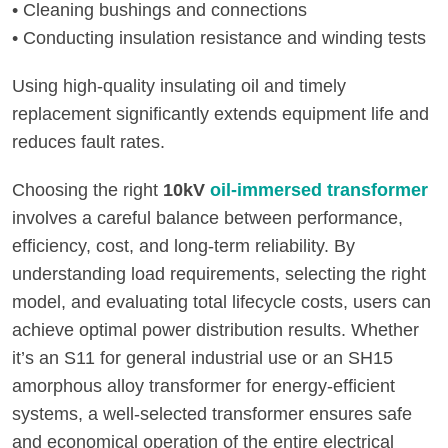
• Cleaning bushings and connections
• Conducting insulation resistance and winding tests
Using high-quality insulating oil and timely
replacement significantly extends equipment life and
reduces fault rates.
Choosing the right
10kV
oil-immersed transformer
involves a careful balance between performance,
efficiency, cost, and long-term reliability. By
understanding load requirements, selecting the right
model, and evaluating total lifecycle costs, users can
achieve optimal power distribution results. Whether
it’s an S11 for general industrial use or an SH15
amorphous alloy transformer for energy-efficient
systems, a well-selected transformer ensures safe
and economical operation of the entire electrical