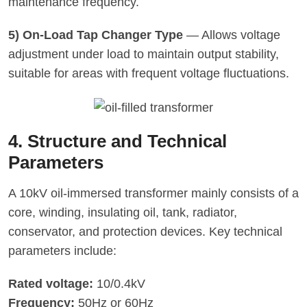
maintenance frequency.
5) On-Load Tap Changer Type
— Allows voltage
adjustment under load to maintain output stability,
suitable for areas with frequent voltage fluctuations.
4. Structure and Technical
Parameters
A 10kV oil-immersed transformer mainly consists of a
core, winding, insulating oil, tank, radiator,
conservator, and protection devices. Key technical
parameters include:
Rated voltage:
10/0.4kV
Frequency:
50Hz or 60Hz