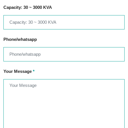
Capacity: 30 ~ 3000 KVA
Phone/whatsapp
Your Message
*