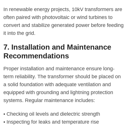
In renewable energy projects, 10kV transformers are
often paired with photovoltaic or wind turbines to
convert and stabilize generated power before feeding
it into the grid.
7. Installation and Maintenance
Recommendations
Proper installation and maintenance ensure long-
term reliability. The transformer should be placed on
a solid foundation with adequate ventilation and
equipped with grounding and lightning protection
systems. Regular maintenance includes:
• Checking oil levels and dielectric strength
• Inspecting for leaks and temperature rise