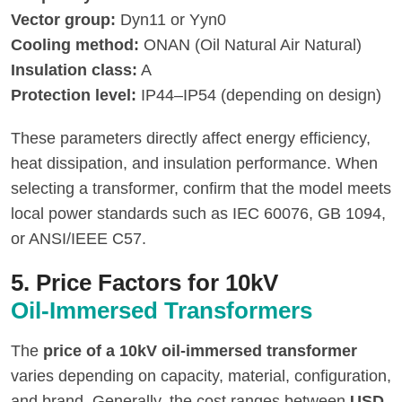
Vector group:
Dyn11 or Yyn0
Cooling method:
ONAN (Oil Natural Air Natural)
Insulation class:
A
Protection level:
IP44–IP54 (depending on design)
These parameters directly affect energy efficiency,
heat dissipation, and insulation performance. When
selecting a transformer, confirm that the model meets
local power standards such as IEC 60076, GB 1094,
or ANSI/IEEE C57.
5. Price Factors for 10kV
Oil-Immersed Transformers
The
price of a 10kV oil-immersed transformer
varies depending on capacity, material, configuration,
and brand. Generally, the cost ranges between
USD