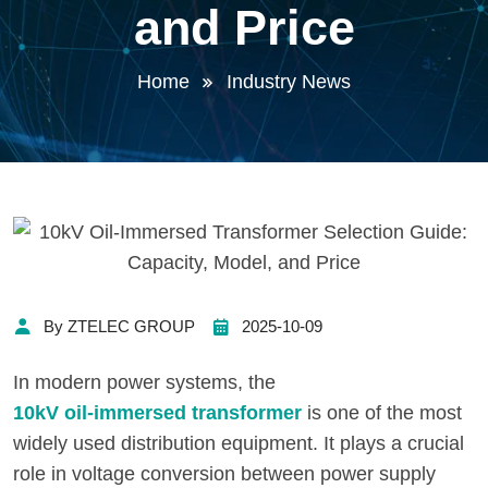
and Price
Home
Industry News
By ZTELEC GROUP
2025-10-09
In modern power systems, the
10kV oil-immersed transformer
is one of the most
widely used distribution equipment. It plays a crucial
role in voltage conversion between power supply