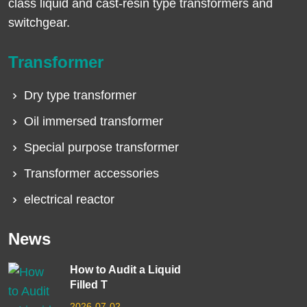
class liquid and cast-resin type transformers and
switchgear.
Transformer
Dry type transformer
Oil immersed transformer
Special purpose transformer
Transformer accessories
electrical reactor
News
How to Audit a Liquid
Filled T
2026-07-02