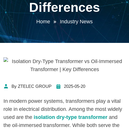
Differences
Home
Industry News
By ZTELEC GROUP
2025-05-20
In modern power systems, transformers play a vital
role in electrical distribution. Among the most widely
used are the
isolation dry-type transformer
and
the oil-immersed transformer. While both serve the