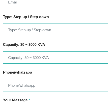
Type: Step-up / Step-down
Capacity: 30 ~ 3000 KVA
Phone/whatsapp
Your Message
*