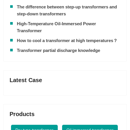
The difference between step-up transformers and
step-down transformers
High-Temperature Oil-Immersed Power
Transformer
How to cool a transformer at high temperatures？
Transformer partial discharge knowledge
Latest Case
Products