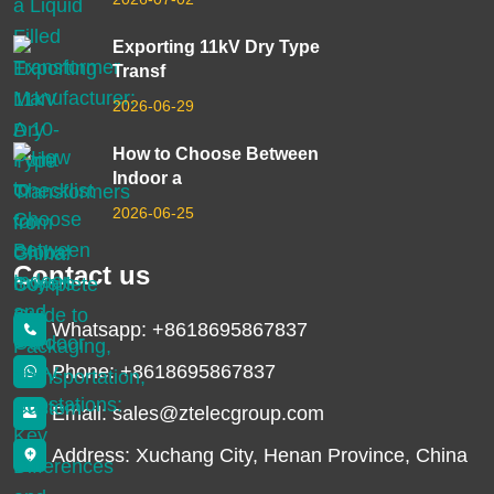
Exporting 11kV Dry Type
Transf
2026-06-29
How to Choose Between
Indoor a
2026-06-25
Contact us
Whatsapp: +8618695867837
Phone: +8618695867837
Email: sales@ztelecgroup.com
Address: Xuchang City, Henan Province, China