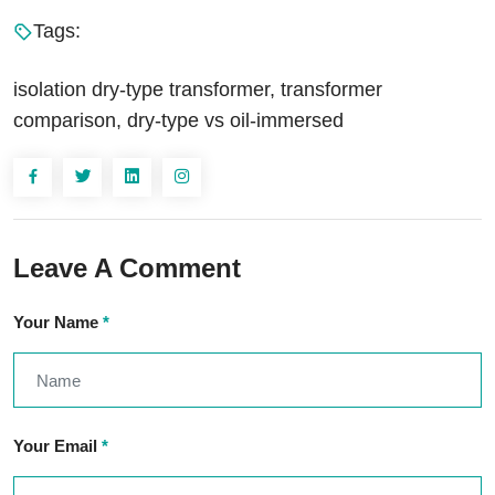
Tags:
isolation dry-type transformer, transformer
comparison, dry-type vs oil-immersed
Leave A Comment
Your Name
*
Your Email
*