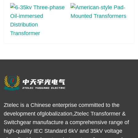
Ztelec is a Chinese enterprise committed to the
development ofglobalization,Ztelec Transformer &
Switchgear manufacture a comprehensive range of
high-quality IEC Standard 6kV and 35kV voltage