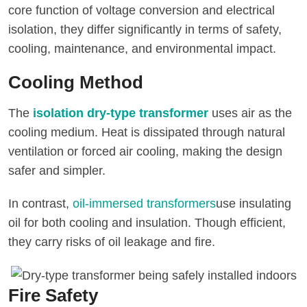
core function of voltage conversion and electrical
isolation, they differ significantly in terms of safety,
cooling, maintenance, and environmental impact.
Cooling Method
The
isolation dry-type transformer
uses air as the
cooling medium. Heat is dissipated through natural
ventilation or forced air cooling, making the design
safer and simpler.
In contrast,
oil-immersed transformers
use insulating
oil for both cooling and insulation. Though efficient,
they carry risks of oil leakage and fire.
Fire Safety