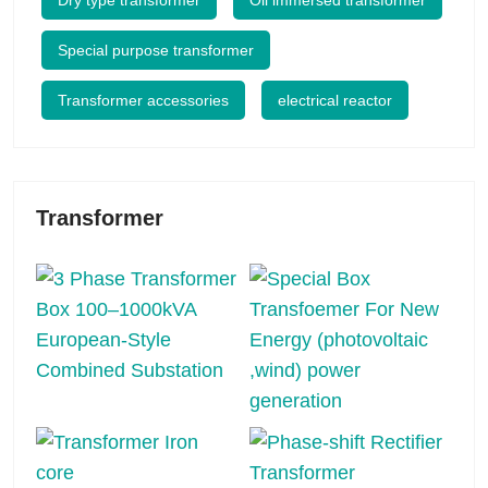
Dry type transformer
Oil immersed transformer
Special purpose transformer
Transformer accessories
electrical reactor
Transformer