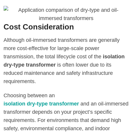
Cost Consideration
Although oil-immersed transformers are generally
more cost-effective for large-scale power
transmission, the total lifecycle cost of the
isolation
dry-type transformer
is often lower due to its
reduced maintenance and safety infrastructure
requirements.
Choosing between an
isolation dry-type transformer
and an oil-immersed
transformer depends on your project’s specific
requirements. For environments that demand high
safety, environmental compliance, and indoor