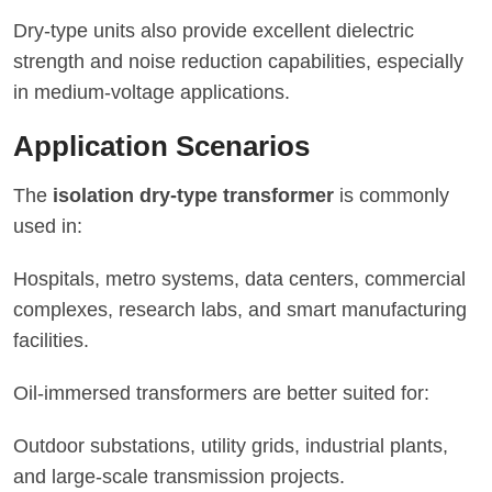
Dry-type units also provide excellent dielectric
strength and noise reduction capabilities, especially
in medium-voltage applications.
Application Scenarios
The
isolation dry-type transformer
is commonly
used in:
Hospitals, metro systems, data centers, commercial
complexes, research labs, and smart manufacturing
facilities.
Oil-immersed transformers are better suited for:
Outdoor substations, utility grids, industrial plants,
and large-scale transmission projects.