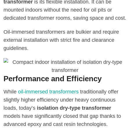
transformer
is its flexible installation. It can be
mounted indoors without the need for oil pits or
dedicated transformer rooms, saving space and cost.
Oil-immersed transformers are bulkier and require
external installation with strict fire and clearance
guidelines.
Performance and Efficiency
While
oil-immersed transformers
traditionally offer
slightly higher efficiency under heavy continuous
loads, today’s
isolation dry-type transformer
models have significantly closed that gap thanks to
advanced epoxy and cast resin technologies.