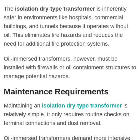
The
isolation dry-type transformer
is inherently
safer in environments like hospitals, commercial
buildings, and tunnels because it operates without
oil. This eliminates fire hazards and reduces the
need for additional fire protection systems.
Oil-immersed transformers, however, must be
installed with firewalls or oil containment structures to
manage potential hazards.
Maintenance Requirements
Maintaining an
isolation dry-type transformer
is
relatively simple. It only requires routine checks on
terminal connections and dust removal.
Oil-immersed transformers demand more intensive