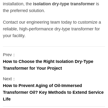
installation, the
isolation dry-type transformer
is
the preferred solution.
Contact our engineering team today to customize a
reliable, high-performance dry-type transformer for
your facility.
Prev：
How to Choose the Right Isolation Dry-Type
Transformer for Your Project
Next：
How to Prevent Aging of Oil-Immersed
Transformer Oil? Key Methods to Extend Service
Life