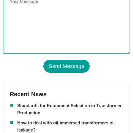
Send Message
Recent News
Standards for Equipment Selection in Transformer
Production
How to deal with oil-immersed transformers oil
leakage?