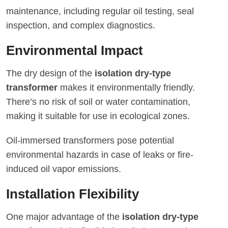
maintenance, including regular oil testing, seal
inspection, and complex diagnostics.
Environmental Impact
The dry design of the
isolation dry-type
transformer
makes it environmentally friendly.
There’s no risk of soil or water contamination,
making it suitable for use in ecological zones.
Oil-immersed transformers pose potential
environmental hazards in case of leaks or fire-
induced oil vapor emissions.
Installation Flexibility
One major advantage of the
isolation dry-type