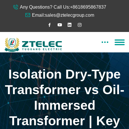
Any Questions? Call Us:
+8618695867837
Email:
sales@ztelecgroup.com
Isolation Dry-Type
Transformer vs Oil-
Immersed
Transformer | Key