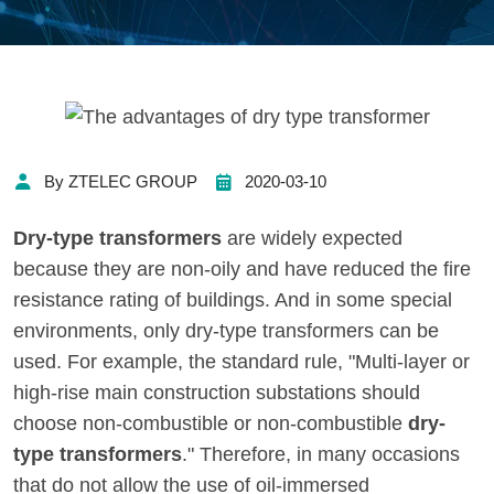
By ZTELEC GROUP
2020-03-10
Dry-type transformers
are widely expected
because they are non-oily and have reduced the fire
resistance rating of buildings. And in some special
environments, only dry-type transformers can be
used. For example, the standard rule, "Multi-layer or
high-rise main construction substations should
choose non-combustible or non-combustible
dry-
type transformers
." Therefore, in many occasions
that do not allow the use of oil-immersed