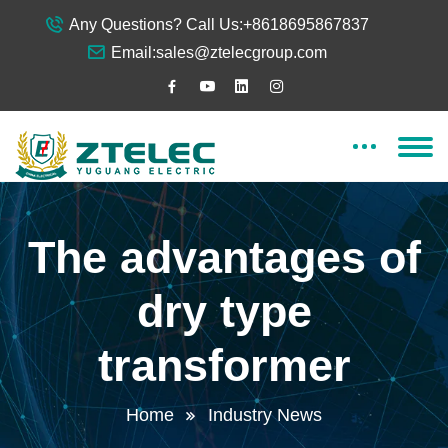
Any Questions? Call Us:
+8618695867837
Email:
sales@ztelecgroup.com
The advantages of
dry type
transformer
Home
Industry News