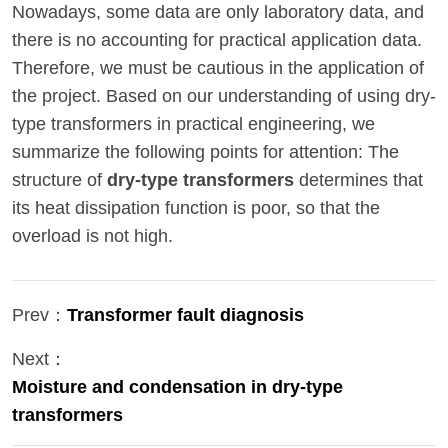
Nowadays, some data are only laboratory data, and
there is no accounting for practical application data.
Therefore, we must be cautious in the application of
the project. Based on our understanding of using dry-
type transformers in practical engineering, we
summarize the following points for attention: The
structure of
dry-type transformers
determines that
its heat dissipation function is poor, so that the
overload is not high.
Prev：
Transformer fault diagnosis
Next：
Moisture and condensation in dry-type
transformers