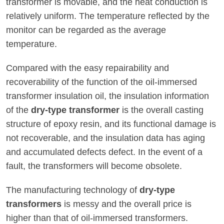
transformer is movable, and the heat conduction is
relatively uniform. The temperature reflected by the
monitor can be regarded as the average
temperature.
Compared with the easy repairability and
recoverability of the function of the oil-immersed
transformer insulation oil, the insulation information
of the
dry-type transformer
is the overall casting
structure of epoxy resin, and its functional damage is
not recoverable, and the insulation data has aging
and accumulated defects defect. In the event of a
fault, the transformers will become obsolete.
The manufacturing technology of
dry-type
transformers
is messy and the overall price is
higher than that of oil-immersed transformers.