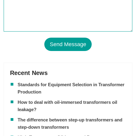
Send Message
Recent News
Standards for Equipment Selection in Transformer
Production
How to deal with oil-immersed transformers oil
leakage?
The difference between step-up transformers and
step-down transformers