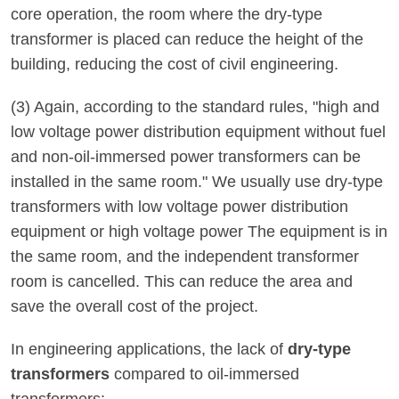
core operation, the room where the dry-type
transformer is placed can reduce the height of the
building, reducing the cost of civil engineering.
(3) Again, according to the standard rules, "high and
low voltage power distribution equipment without fuel
and non-oil-immersed power transformers can be
installed in the same room." We usually use dry-type
transformers with low voltage power distribution
equipment or high voltage power The equipment is in
the same room, and the independent transformer
room is cancelled. This can reduce the area and
save the overall cost of the project.
In engineering applications, the lack of
dry-type
transformers
compared to oil-immersed