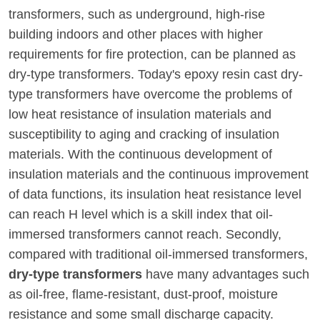
transformers, such as underground, high-rise
building indoors and other places with higher
requirements for fire protection, can be planned as
dry-type transformers. Today's epoxy resin cast dry-
type transformers have overcome the problems of
low heat resistance of insulation materials and
susceptibility to aging and cracking of insulation
materials. With the continuous development of
insulation materials and the continuous improvement
of data functions, its insulation heat resistance level
can reach H level which is a skill index that oil-
immersed transformers cannot reach. Secondly,
compared with traditional oil-immersed transformers,
dry-type transformers
have many advantages such
as oil-free, flame-resistant, dust-proof, moisture
resistance and some small discharge capacity.