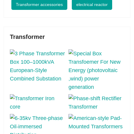
Transformer accessories
electrical reactor
Transformer