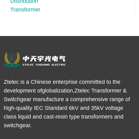
Ztelec is a Chinese enterprise committed to the
development ofglobalization,Ztelec Transformer &
Switchgear manufacture a comprehensive range of
high-quality IEC Standard 6kV and 35kV voltage
class liquid and cast-resin type transformers and
switchgear.