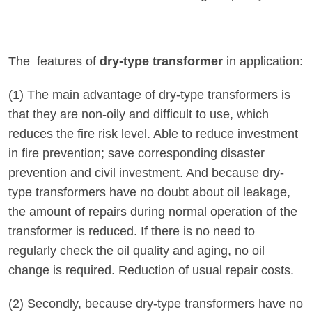
The features of
dry-type transformer
in application:
(1) The main advantage of dry-type transformers is
that they are non-oily and difficult to use, which
reduces the fire risk level. Able to reduce investment
in fire prevention; save corresponding disaster
prevention and civil investment. And because dry-
type transformers have no doubt about oil leakage,
the amount of repairs during normal operation of the
transformer is reduced. If there is no need to
regularly check the oil quality and aging, no oil
change is required. Reduction of usual repair costs.
(2) Secondly, because dry-type transformers have no