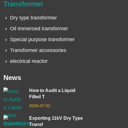
Transformer
Dry type transformer
Oil immersed transformer
Special purpose transformer
Transformer accessories
electrical reactor
News
How to Audit a Liquid
Filled T
2026-07-02
Exporting 11kV Dry Type
Transf