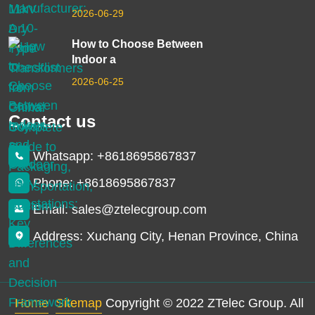
2026-06-29
How to Choose Between
Indoor a
2026-06-25
Contact us
Whatsapp: +8618695867837
Phone: +8618695867837
Email: sales@ztelecgroup.com
Address: Xuchang City, Henan Province, China
Home
Sitemap
Copyright © 2022 ZTelec Group. All