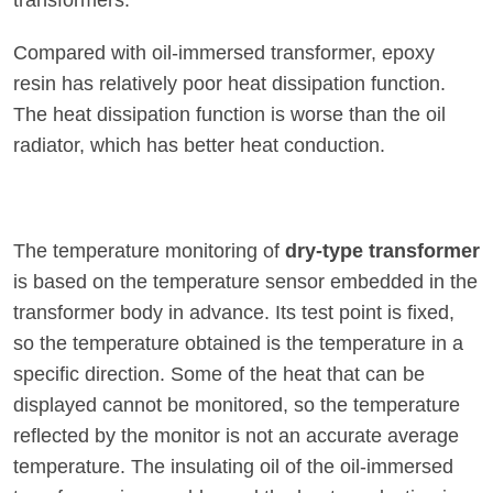
transformers:
Compared with oil-immersed transformer, epoxy
resin has relatively poor heat dissipation function.
The heat dissipation function is worse than the oil
radiator, which has better heat conduction.
The temperature monitoring of
dry-type transformer
is based on the temperature sensor embedded in the
transformer body in advance. Its test point is fixed,
so the temperature obtained is the temperature in a
specific direction. Some of the heat that can be
displayed cannot be monitored, so the temperature
reflected by the monitor is not an accurate average
temperature. The insulating oil of the oil-immersed