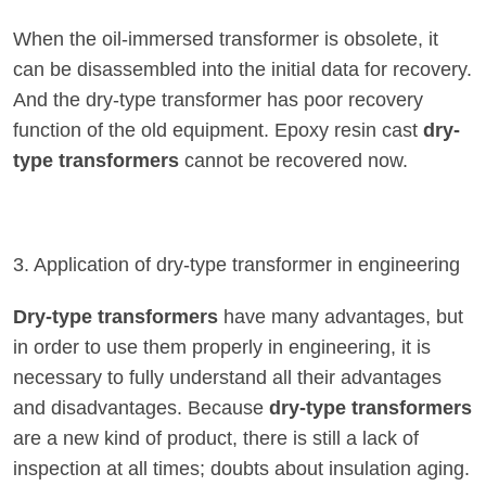
When the oil-immersed transformer is obsolete, it
can be disassembled into the initial data for recovery.
And the dry-type transformer has poor recovery
function of the old equipment. Epoxy resin cast
dry-
type transformers
cannot be recovered now.
3. Application of dry-type transformer in engineering
Dry-type transformers
have many advantages, but
in order to use them properly in engineering, it is
necessary to fully understand all their advantages
and disadvantages. Because
dry-type transformers
are a new kind of product, there is still a lack of
inspection at all times; doubts about insulation aging.