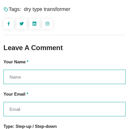
Tags:
dry type transformer
Leave A Comment
Your Name
*
Your Email
*
Type: Step-up / Step-down