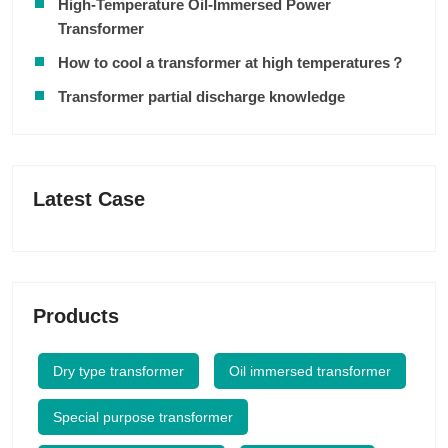
High-Temperature Oil-Immersed Power
Transformer
How to cool a transformer at high temperatures？
Transformer partial discharge knowledge
Latest Case
Products
Dry type transformer
Oil immersed transformer
Special purpose transformer