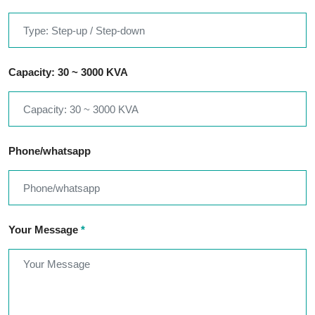
Capacity: 30 ~ 3000 KVA
Phone/whatsapp
Your Message
*