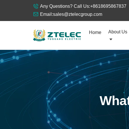
Any Questions? Call Us:
+8618695867837
Email:
sales@ztelecgroup.com
About Us
Home
What