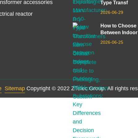
nsformer accessories
Type Transf
2026-06-29
ctrical reactor
How to Choose
Between Indoor
2026-06-25
e
Sitemap
Copyright © 2022 ZTelec Group. All rights re