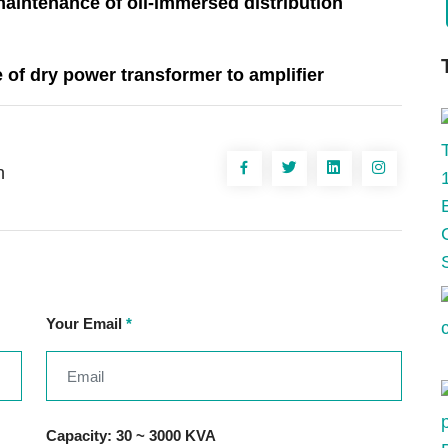
maintenance of oil-immersed distribution
 of dry power transformer to amplifier
n
Your Email
*
Capacity: 30 ~ 3000 KVA