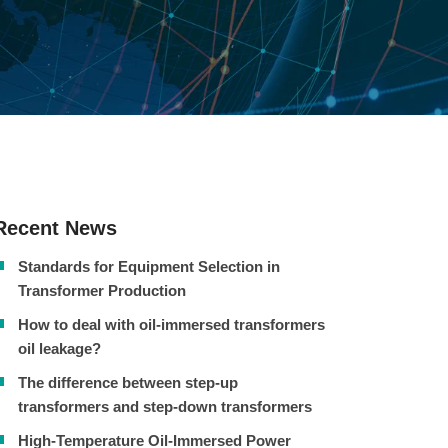
Recent News
Standards for Equipment Selection in
Transformer Production
How to deal with oil-immersed transformers
oil leakage?
The difference between step-up
transformers and step-down transformers
High-Temperature Oil-Immersed Power