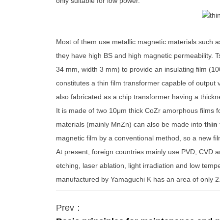
only suitable for low power.
Most of them use metallic magnetic materials such a
they have high BS and high magnetic permeability. Ts
34 mm, width 3 mm) to provide an insulating film (1
constitutes a thin film transformer capable of output 
also fabricated as a chip transformer having a thick
It is made of two 10μm thick CoZr amorphous films f
materials (mainly MnZn) can also be made into
thin
magnetic film by a conventional method, so a new fi
At present, foreign countries mainly use PVD, CVD a
etching, laser ablation, light irradiation and low te
manufactured by Yamaguchi K has an area of ​​only
Prev：