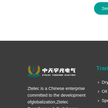
Se
Tra
Dry
Ztelec is a Chinese enterprise
Oil
committed to the development
Spe
ofglobalization,Ztelec