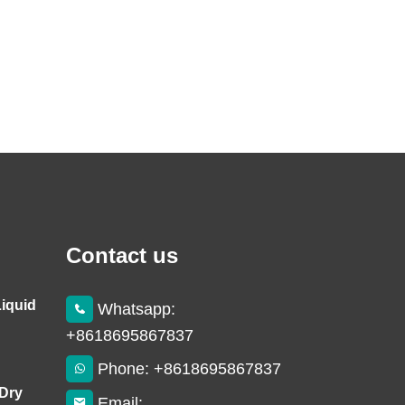
Contact us
Liquid
Whatsapp:
+8618695867837
Phone: +8618695867837
 Dry
Email: