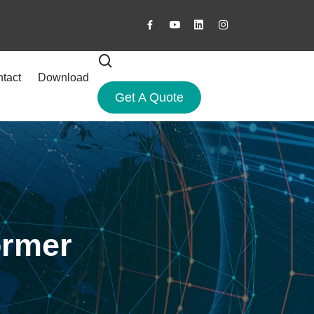
tact
Download
Get A Quote
ormer