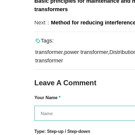
Basic principles for maintenance and 
transformers
Next：
Method for reducing interference
Tags:
transformer,power transformer,Distributio
transformer
Leave A Comment
Your Name
*
Type: Step-up / Step-down