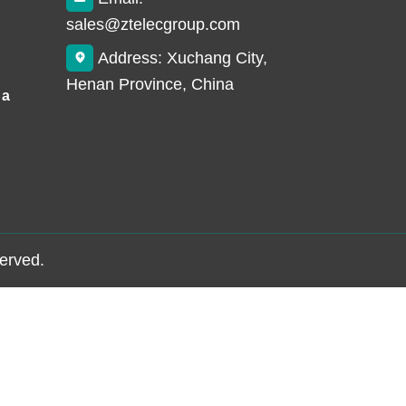
sales@ztelecgroup.com
Address: Xuchang City,
Henan Province, China
 a
served.