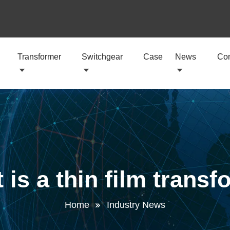
Transformer
Switchgear
Case
News
Con
 is a thin film transf
Home
Industry News