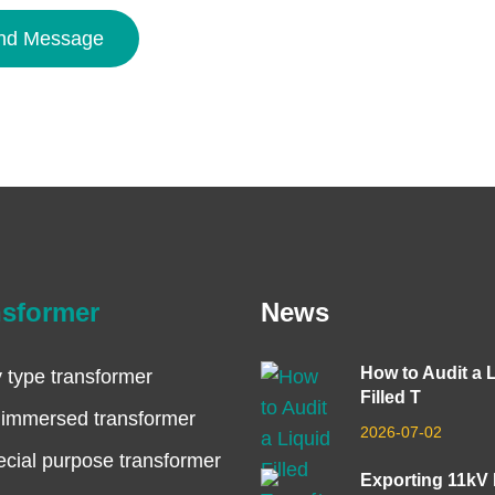
nd Message
nsformer
News
How to Audit a 
 type transformer
Filled T
 immersed transformer
2026-07-02
cial purpose transformer
Exporting 11kV