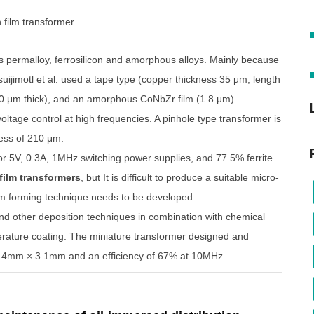
s permalloy, ferrosilicon and amorphous alloys. Mainly because
uijimotl et al. used a tape type (copper thickness 35 μm, length
00 μm thick), and an amorphous CoNbZr film (1.8 μm)
voltage control at high frequencies. A pinhole type transformer is
ness of 210 μm.
or 5V, 0.3A, 1MHz switching power supplies, and 77.5% ferrite
 film transformers
, but It is difficult to produce a suitable micro-
lm forming technique needs to be developed.
nd other deposition techniques in combination with chemical
mperature coating. The miniature transformer designed and
 2.4mm × 3.1mm and an efficiency of 67% at 10MHz.