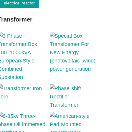
electrical reactor
Transformer