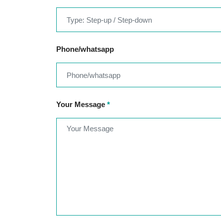
Phone/whatsapp
Your Message
*