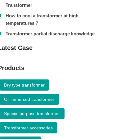
Transformer
How to cool a transformer at high
temperatures？
Transformer partial discharge knowledge
Latest Case
Products
Dry type transformer
Oil immersed transformer
Special purpose transformer
Transformer accessories