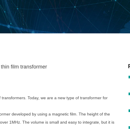
transformers. Today, we are a new type of transformer for
former developed by using a magnetic film. The height of the
over 1MHz. The volume is small and easy to integrate, but it is