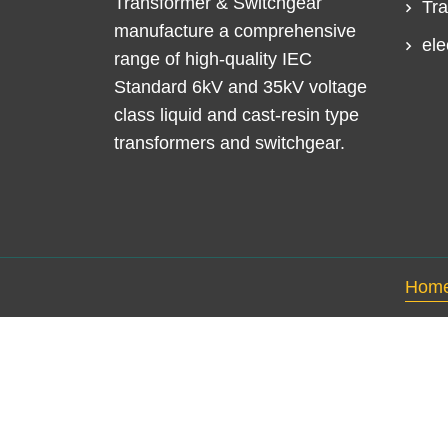
Transformer & Switchgear
Tra
manufacture a comprehensive
ele
range of high-quality IEC
Standard 6kV and 35kV voltage
class liquid and cast-resin type
transformers and switchgear.
Hom