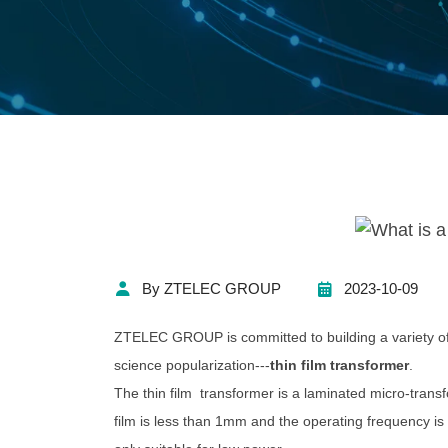
By ZTELEC GROUP
2023-10-09
ZTELEC GROUP is committed to building a variety of 
science popularization---
thin film transformer
.
The thin film transformer is a laminated micro-trans
film is less than 1mm and the operating frequency is 