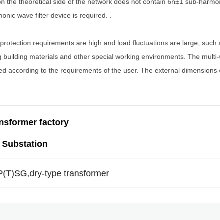
 on the theoretical side of the network does not contain 6n±1 sub-harmo
ic wave filter device is required. .
 protection requirements are high and load fluctuations are large, such 
 building materials and other special working environments. The multi-w
ned according to the requirements of the user. The external dimensions
ansformer factory
 Substation
ZP(T)SG,dry-type transformer