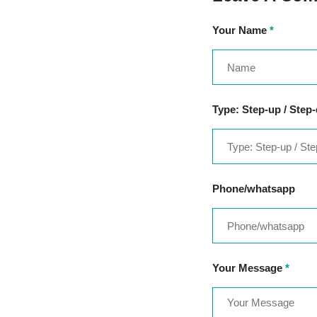
Your Name
*
Type: Step-up / Step
Phone/whatsapp
Your Message
*