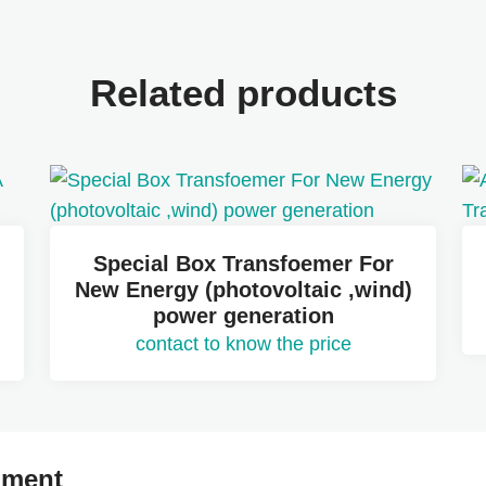
Related products
Special Box Transfoemer For
New Energy (photovoltaic ,wind)
power generation
contact to know the price
mment