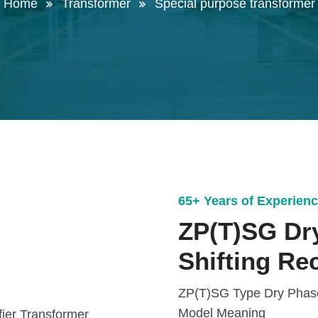
Home
Transformer
Special purpose transformer
65+ Years of Experien
ZP(T)SG Dr
Shifting Re
ZP(T)SG Type Dry Phase 
Model Meaning