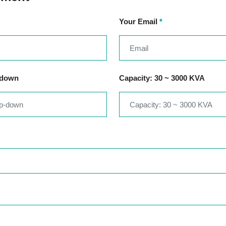
Your Email
*
-down
Capacity: 30 ~ 3000 KVA