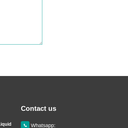
Contact us
Liquid
Whatsapp: