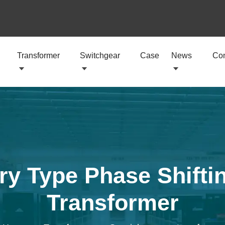
Transformer
Switchgear
Case
News
Con
y Type Phase Shiftin
Transformer