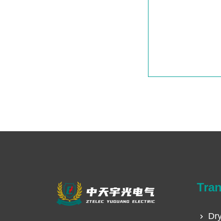
Tra
Dry