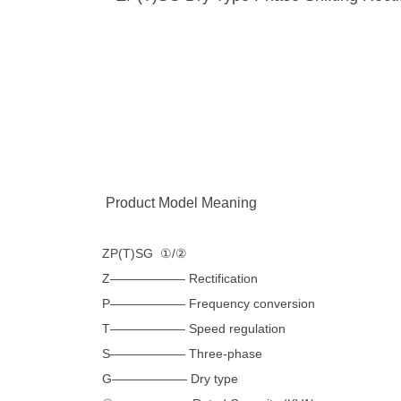
Product Model Meaning
ZP(T)SG ①/②
Z—————— Rectification
P—————— Frequency conversion
T—————— Speed ​​regulation
S—————— Three-phase
G—————— Dry type