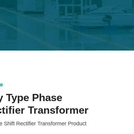
ce
y Type Phase
ctifier Transformer
Shift Rectifier Transformer Product