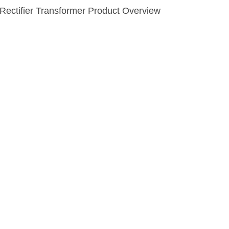
Rectifier Transformer Product Overview