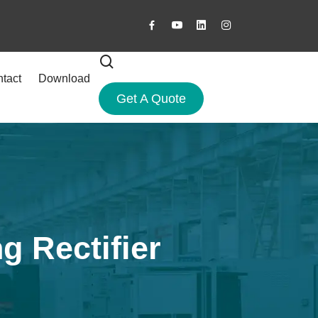
tact
Download
Get A Quote
g Rectifier