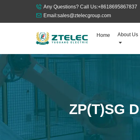
Any Questions? Call Us:
+8618695867837
Email:
sales@ztelecgroup.com
About Us
Home
ZP(T)SG Dr