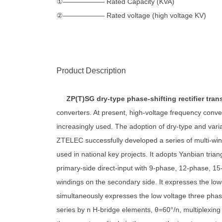
①—————— Rated Capacity (KVA)
②—————— Rated voltage (high voltage KV)
Product Description
ZP(T)SG dry-type phase-shifting rectifier tra
converters. At present, high-voltage frequency conv
increasingly used. The adoption of dry-type and var
ZTELEC successfully developed a series of multi-wind
used in national key projects. It adopts Yanbian trian
primary-side direct-input with 9-phase, 12-phase, 15
windings on the secondary side. It expresses the low
simultaneously expresses the low voltage three phase
series by n H-bridge elements, θ=60°/n, multiplexing 