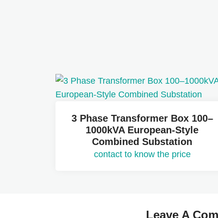
3 Phase Transformer Box 100–
1000kVA European-Style
Combined Substation
contact to know the price
Leave A Co