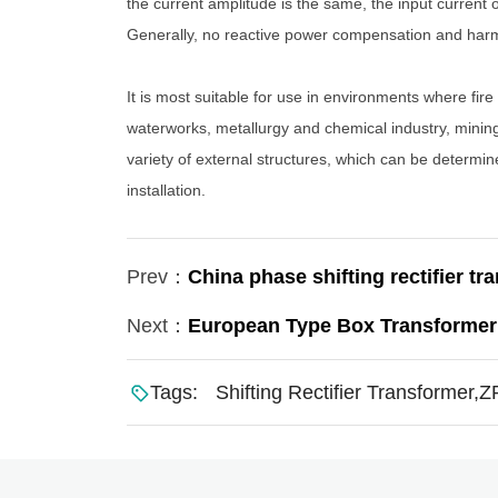
the current amplitude is the same, the input current
Generally, no reactive power compensation and harmon
It is most suitable for use in environments where fire
waterworks, metallurgy and chemical industry, mining
variety of external structures, which can be determi
installation.
Prev：
China phase shifting rectifier tr
Next：
European Type Box Transformer
Tags:
Shifting Rectifier Transformer,