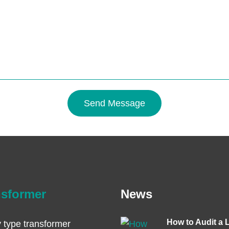
Send Message
nsformer
News
How to Audit a 
 type transformer