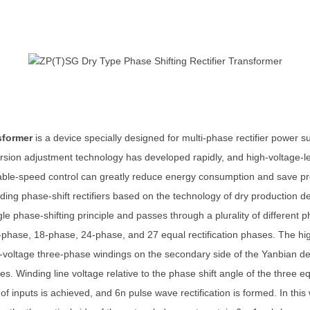
nsformer
is a device specially designed for multi-phase rectifier power
ersion adjustment technology has developed rapidly, and high-voltage-l
iable-speed control can greatly reduce energy consumption and save p
ing phase-shift rectifiers based on the technology of dry production d
gle phase-shifting principle and passes through a plurality of different
-phase, 18-phase, 24-phase, and 27 equal rectification phases. The hig
-voltage three-phase windings on the secondary side of the Yanbian delt
s. Winding line voltage relative to the phase shift angle of the three
of inputs is achieved, and 6n pulse wave rectification is formed. In thi