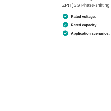
ZP(T)SG Phase-shifting 
Rated voltage:
Rated capacity:
Application scenarios: