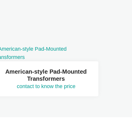
American-style Pad-Mounted
Transformers
contact to know the price