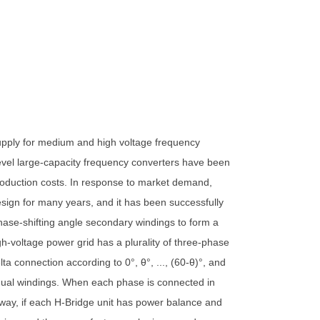
 supply for medium and high voltage frequency
evel large-capacity frequency converters have been
roduction costs. In response to market demand,
esign for many years, and it has been successfully
 phase-shifting angle secondary windings to form a
h-voltage power grid has a plurality of three-phase
a connection according to 0°, θ°, ..., (60-θ)°, and
 equal windings. When each phase is connected in
s way, if each H-Bridge unit has power balance and