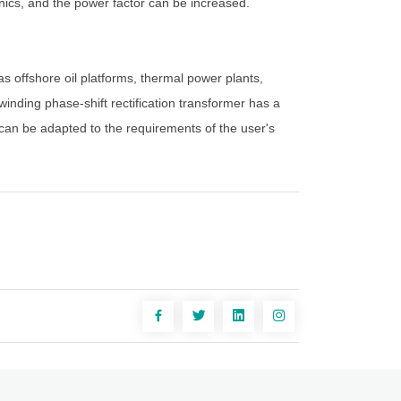
nics, and the power factor can be increased.
as offshore oil platforms, thermal power plants,
inding phase-shift rectification transformer has a
 can be adapted to the requirements of the user's