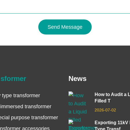
Send Message
nsformer
News
How to Audit a 
 type transformer
Filled T
 immersed transformer
2026-07-02
cial purpose transformer
Exporting 11kV
nsformer accessories
Type Transf