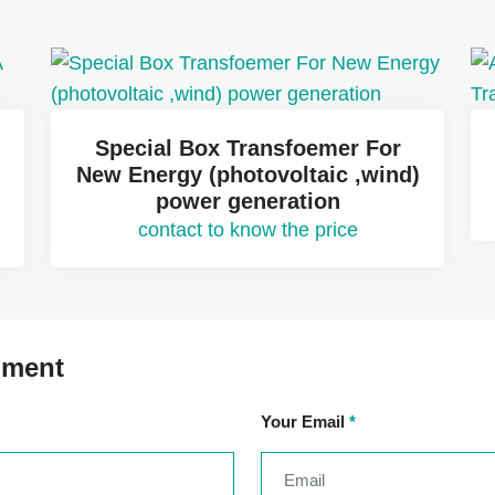
Special Box Transfoemer For
New Energy (photovoltaic ,wind)
power generation
contact to know the price
mment
Your Email
*