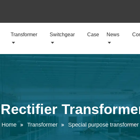
Transformer
Switchgear
Case
News
Con
 Rectifier Transforme
Home
Transformer
Special purpose transformer