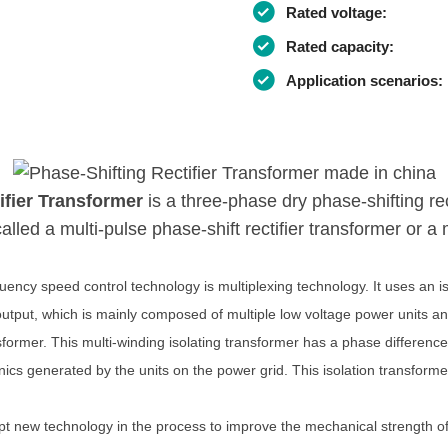
Rated voltage:
Rated capacity:
Application scenarios:
ifier Transformer
is a three-phase dry phase-shifting re
lled a multi-pulse phase-shift rectifier transformer or a m
uency speed control technology is multiplexing technology. It uses an i
output, which is mainly composed of multiple low voltage power units an
sformer. This multi-winding isolating transformer has a phase difference
nics generated by the units on the power grid. This isolation transformer 
pt new technology in the process to improve the mechanical strength of 