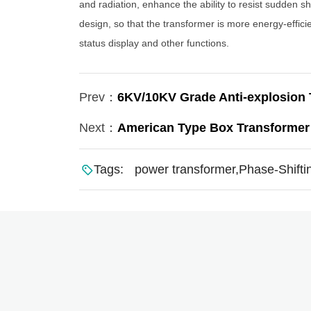
and radiation, enhance the ability to resist sudden s
design, so that the transformer is more energy-effici
status display and other functions.
Prev：
6KV/10KV Grade Anti-explosio
Next：
American Type Box Transformer
Tags:
power transformer,Phase-Shiftin