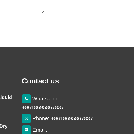
Contact us
Liquid
Whatsapp:
+8618695867837
Phone: +8618695867837
 Dry
Email: