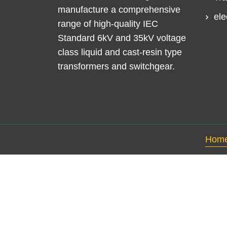
manufacture a comprehensive
ele
range of high-quality IEC
Standard 6kV and 35kV voltage
class liquid and cast-resin type
transformers and switchgear.
Hom