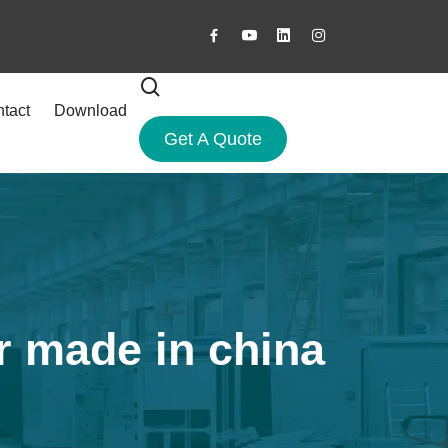
tact
Download
Get A Quote
r made in china