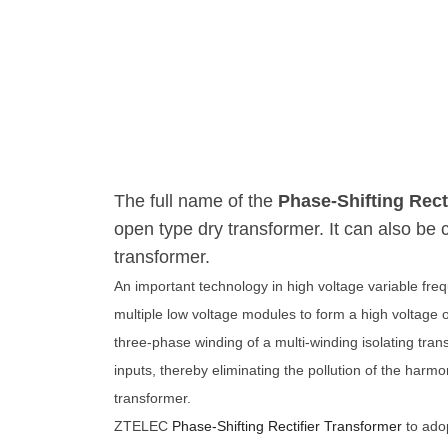
The full name of the
Phase-Shifting Rect
open type dry transformer. It can also be ca
transformer.
An important technology in high voltage variable freq
multiple low voltage modules to form a high voltage 
three-phase winding of a multi-winding isolating tran
inputs, thereby eliminating the pollution of the harmo
transformer.
ZTELEC
Phase-Shifting Rectifier Transformer 
to ado