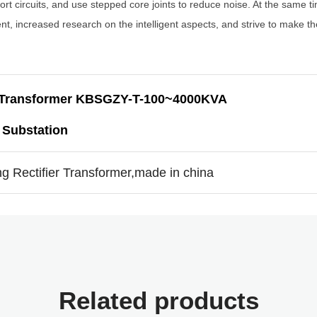
hort circuits, and use stepped core joints to reduce noise. At the same 
ent, increased research on the intelligent aspects, and strive to make th
n Transformer KBSGZY-T-100~4000KVA
 Substation
g Rectifier Transformer,made in china
Related products