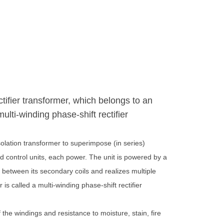
ctifier transformer, which belongs to an
ulti-winding phase-shift rectifier
solation transformer to superimpose (in series)
d control units, each power. The unit is powered by a
 between its secondary coils and realizes multiple
is called a multi-winding phase-shift rectifier
the windings and resistance to moisture, stain, fire