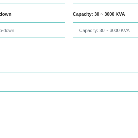
-down
Capacity: 30 ~ 3000 KVA