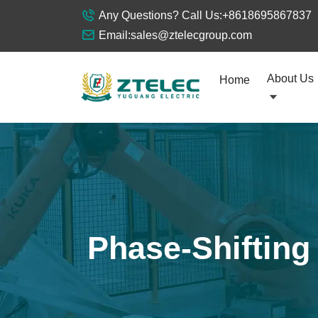
Any Questions? Call Us:
+8618695867837
Email:
sales@ztelecgroup.com
About Us
Home
Phase-Shifting