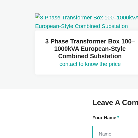
3 Phase Transformer Box 100–
1000kVA European-Style
Combined Substation
contact to know the price
Leave A Co
Your Name
*