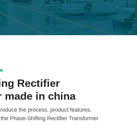
ce
ng Rectifier
 made in china
introduce the process, product features,
 the Phase-Shifting Rectifier Transformer