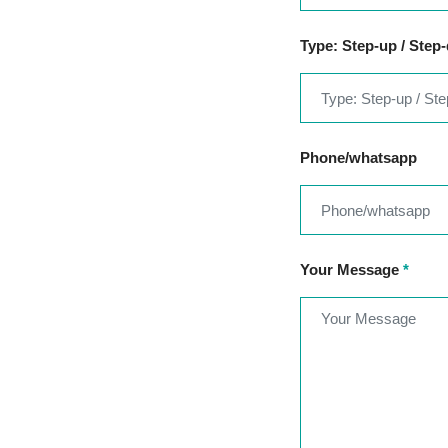
Type: Step-up / Step
Phone/whatsapp
Your Message
*