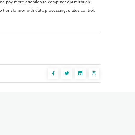
time pay more attention to computer optimization
e transformer with data processing, status control,