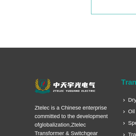
Tra
Dry
Ztelec is a Chinese enterprise
Oil
committed to the development
Spe
ofglobalization,Ztelec
Transformer & Switchgear
Tra