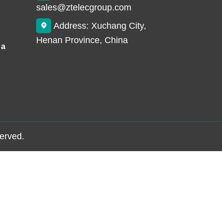
sales@ztelecgroup.com
Address: Xuchang City,
Henan Province, China
 a
served.