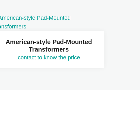
American-style Pad-Mounted
Transformers
contact to know the price