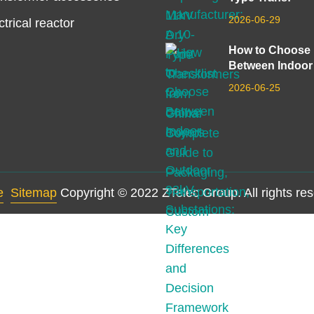
2026-06-29
ctrical reactor
How to Choose
Between Indoor
2026-06-25
e
Sitemap
Copyright © 2022 ZTelec Group. All rights re