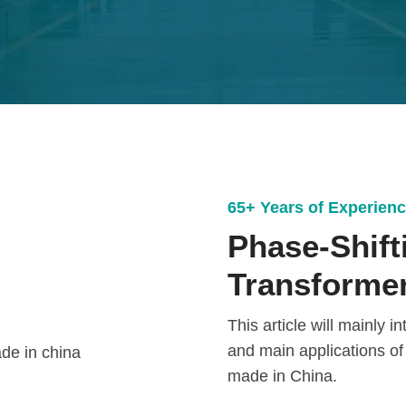
65+ Years of Experien
Phase-Shifti
Transformer
This article will mainly 
and main applications of
made in China.