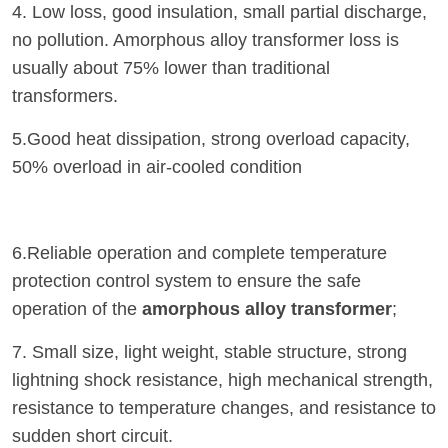
4. Low loss, good insulation, small partial discharge,
no pollution. Amorphous alloy transformer loss is
usually about 75% lower than traditional
transformers.
5.Good heat dissipation, strong overload capacity,
50% overload in air-cooled condition
6.Reliable operation and complete temperature
protection control system to ensure the safe
operation of the
amorphous alloy transformer
;
7. Small size, light weight, stable structure, strong
lightning shock resistance, high mechanical strength,
resistance to temperature changes, and resistance to
sudden short circuit.