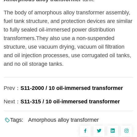
The body of amorphous alloy transformer assembly,
fuel tank structure, and protection devices are similar
to fully sealed oil-immersed power distribution
transformers.They also use a non-suspended
structure, use vacuum drying, vacuum oil filtration
and oil injection processes, use corrugated oil tanks,
and no oil storage tanks.
Prev：
S11-2000 / 10 oil-immersed transformer
Next：
S11-315 / 10 oil-immersed transformer
Tags:
Amorphous alloy transformer