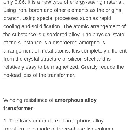
only 0.86. It is a new type of energy-saving material,
using iron, boron and other elements as the original
branch. Using special processes such as rapid
cooling and solidification. The atomic arrangement of
the substance is disordered alloy. The physical state
of the substance is a disordered amorphous
arrangement of metal atoms. It is completely different
from the crystal structure of silicon steel and is
relatively easy to be magnetized. Greatly reduce the
no-load loss of the transformer.
Winding resistance of
amorphous alloy
transformer
1. The transformer core of amorphous alloy
transformer is made of three-phase five-column