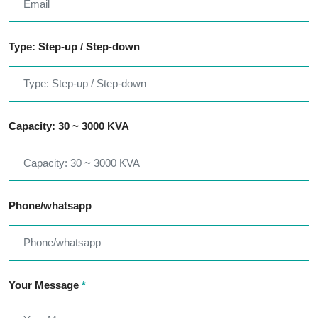
Type: Step-up / Step-down
Capacity: 30 ~ 3000 KVA
Phone/whatsapp
Your Message
*