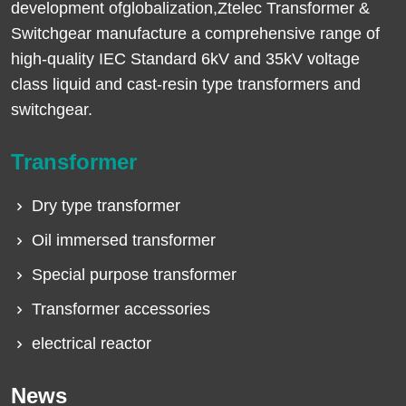
development ofglobalization,Ztelec Transformer &
Switchgear manufacture a comprehensive range of
high-quality IEC Standard 6kV and 35kV voltage
class liquid and cast-resin type transformers and
switchgear.
Transformer
Dry type transformer
Oil immersed transformer
Special purpose transformer
Transformer accessories
electrical reactor
News