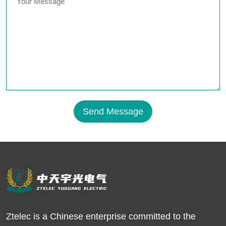
Send Message
Ztelec is a Chinese enterprise committed to the