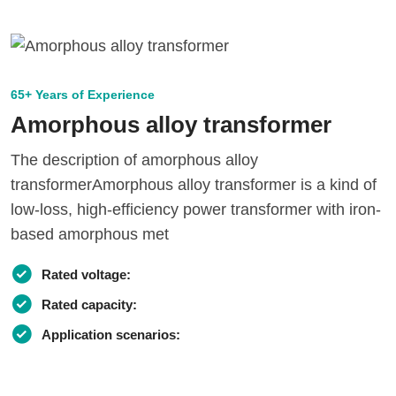
65+ Years of Experience
Amorphous alloy transformer
The description of amorphous alloy
transformerAmorphous alloy transformer is a kind of
low-loss, high-efficiency power transformer with iron-
based amorphous met
Rated voltage:
Rated capacity:
Application scenarios: