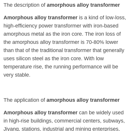
The description of
amorphous alloy transformer
Amorphous alloy transformer
is a kind of low-loss,
high-efficiency power transformer with iron-based
amorphous metal as the iron core. The iron loss of
the amorphous alloy transformer is 70-80% lower
than that of the traditional transformer that generally
uses silicon steel as the iron core. With low
temperature rise, the running performance will be
very stable.
The application of
amorphous alloy transformer
Amorphous alloy transformer
can be widely used
in high-rise buildings, commercial centers, subways,
Jiyang, stations, industrial and mining enterprises,