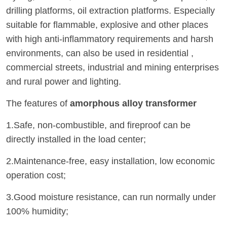
drilling platforms, oil extraction platforms. Especially
suitable for flammable, explosive and other places
with high anti-inflammatory requirements and harsh
environments, can also be used in residential ,
commercial streets, industrial and mining enterprises
and rural power and lighting.
The features of
amorphous alloy transformer
1.Safe, non-combustible, and fireproof can be
directly installed in the load center;
2.Maintenance-free, easy installation, low economic
operation cost;
3.Good moisture resistance, can run normally under
100% humidity;