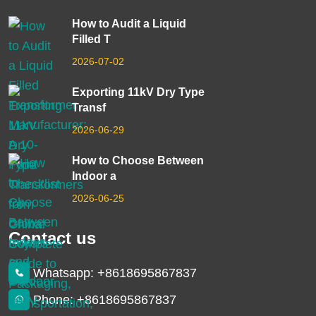
How to Audit a Liquid
Filled T
2026-07-02
Exporting 11kV Dry Type
Transf
2026-06-29
How to Choose Between
Indoor a
2026-06-25
Contact us
Whatsapp: +8618695867837
Phone: +8618695867837