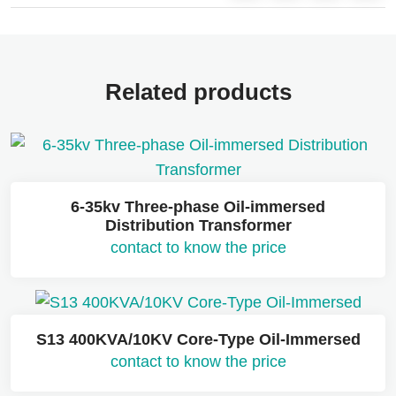
Related products
6-35kv Three-phase Oil-immersed
Distribution Transformer
contact to know the price
S13 400KVA/10KV Core-Type Oil-Immersed
contact to know the price