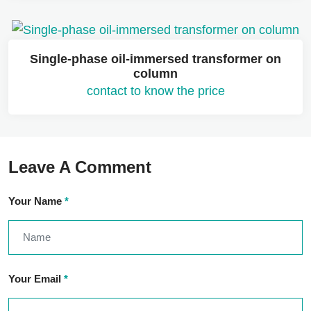
Single-phase oil-immersed transformer on
column
contact to know the price
Leave A Comment
Your Name
*
Your Email
*