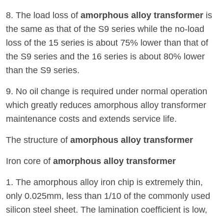
8. The load loss of
amorphous alloy transformer
is
the same as that of the S9 series while the no-load
loss of the 15 series is about 75% lower than that of
the S9 series and the 16 series is about 80% lower
than the S9 series.
9. No oil change is required under normal operation
which greatly reduces amorphous alloy transformer
maintenance costs and extends service life.
The structure of
amorphous alloy transformer
Iron core of
amorphous alloy transformer
1. The amorphous alloy iron chip is extremely thin,
only 0.025mm, less than 1/10 of the commonly used
silicon steel sheet. The lamination coefficient is low,