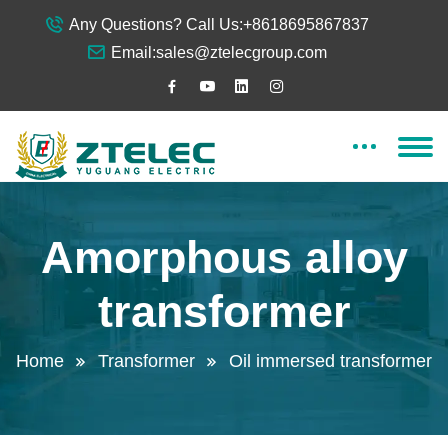
Any Questions? Call Us:
+8618695867837
Email:
sales@ztelecgroup.com
Amorphous alloy
transformer
Home
Transformer
Oil immersed transformer