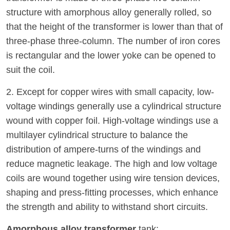
structure with amorphous alloy generally rolled, so
that the height of the transformer is lower than that of
three-phase three-column. The number of iron cores
is rectangular and the lower yoke can be opened to
suit the coil.
2. Except for copper wires with small capacity, low-
voltage windings generally use a cylindrical structure
wound with copper foil. High-voltage windings use a
multilayer cylindrical structure to balance the
distribution of ampere-turns of the windings and
reduce magnetic leakage. The high and low voltage
coils are wound together using wire tension devices,
shaping and press-fitting processes, which enhance
the strength and ability to withstand short circuits.
Amorphous alloy transformer
tank: