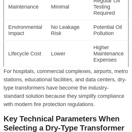
Regular Oil
Maintenance
Minimal
Testing
Required
Environmental
No Leakage
Potential Oil
Impact
Risk
Pollution
Higher
Lifecycle Cost
Lower
Maintenance
Expenses
For hospitals, commercial complexes, airports, metro
stations, educational facilities, and data centers, dry-
type transformers have become the industry-
standard solution because they simplify compliance
with modern fire protection regulations.
Key Technical Parameters When
Selecting a Dry-Type Transformer