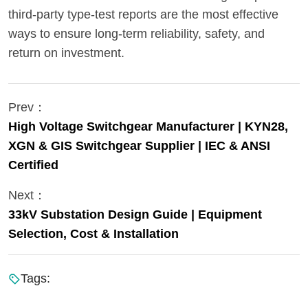
third-party type-test reports are the most effective
ways to ensure long-term reliability, safety, and
return on investment.
Prev：
High Voltage Switchgear Manufacturer | KYN28,
XGN & GIS Switchgear Supplier | IEC & ANSI
Certified
Next：
33kV Substation Design Guide | Equipment
Selection, Cost & Installation
Tags: