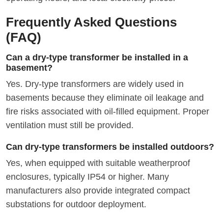
Frequently Asked Questions
(FAQ)
Can a dry-type transformer be installed in a
basement?
Yes. Dry-type transformers are widely used in
basements because they eliminate oil leakage and
fire risks associated with oil-filled equipment. Proper
ventilation must still be provided.
Can dry-type transformers be installed outdoors?
Yes, when equipped with suitable weatherproof
enclosures, typically IP54 or higher. Many
manufacturers also provide integrated compact
substations for outdoor deployment.