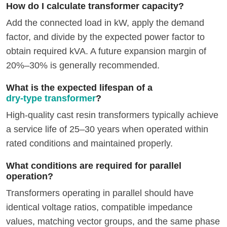
How do I calculate transformer capacity?
Add the connected load in kW, apply the demand
factor, and divide by the expected power factor to
obtain required kVA. A future expansion margin of
20%–30% is generally recommended.
What is the expected lifespan of a
dry-type transformer
?
High-quality cast resin transformers typically achieve
a service life of 25–30 years when operated within
rated conditions and maintained properly.
What conditions are required for parallel
operation?
Transformers operating in parallel should have
identical voltage ratios, compatible impedance
values, matching vector groups, and the same phase