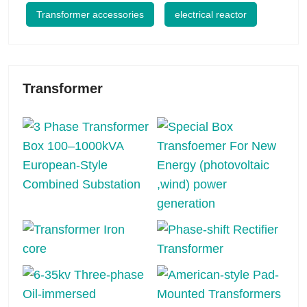
Transformer accessories
electrical reactor
Transformer