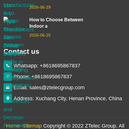
2026-06-29
How to Choose Between
Indoor a
2026-06-25
Contact us
Whatsapp: +8618695867837
Phone: +8618695867837
Email: sales@ztelecgroup.com
Address: Xuchang City, Henan Province, China
Home
Sitemap
Copyright © 2022 ZTelec Group. All