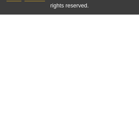
rights reserved.