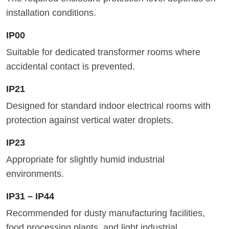
installation conditions.
IP00
Suitable for dedicated transformer rooms where
accidental contact is prevented.
IP21
Designed for standard indoor electrical rooms with
protection against vertical water droplets.
IP23
Appropriate for slightly humid industrial
environments.
IP31 – IP44
Recommended for dusty manufacturing facilities,
food processing plants, and light industrial