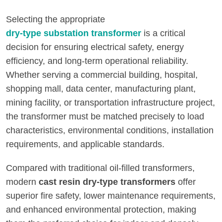
Selecting the appropriate
dry-type substation transformer
is a critical
decision for ensuring electrical safety, energy
efficiency, and long-term operational reliability.
Whether serving a commercial building, hospital,
shopping mall, data center, manufacturing plant,
mining facility, or transportation infrastructure project,
the transformer must be matched precisely to load
characteristics, environmental conditions, installation
requirements, and applicable standards.
Compared with traditional oil-filled transformers,
modern
cast resin dry-type transformers
offer
superior fire safety, lower maintenance requirements,
and enhanced environmental protection, making