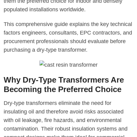
them the preferred choice for indoor and densely
populated installations worldwide.
This comprehensive guide explains the key technical
factors engineers, consultants, EPC contractors, and
procurement professionals should evaluate before
purchasing a dry-type transformer.
Why Dry-Type Transformers Are
Becoming the Preferred Choice
Dry-type transformers eliminate the need for
insulating oil and therefore avoid risks associated
with oil leakage, fire hazards, and environmental
contamination. Their robust insulation systems and