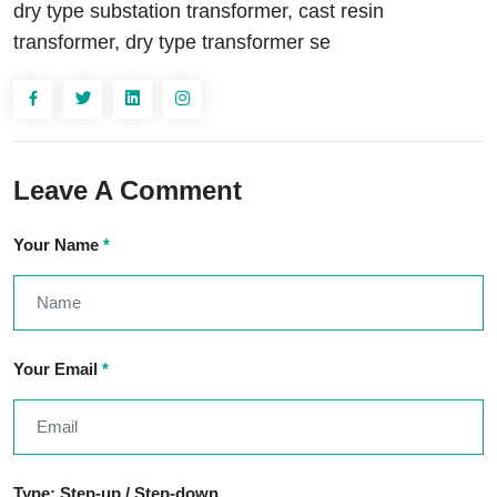
dry type substation transformer, cast resin
transformer, dry type transformer se
Leave A Comment
Your Name
*
Your Email
*
Type: Step-up / Step-down