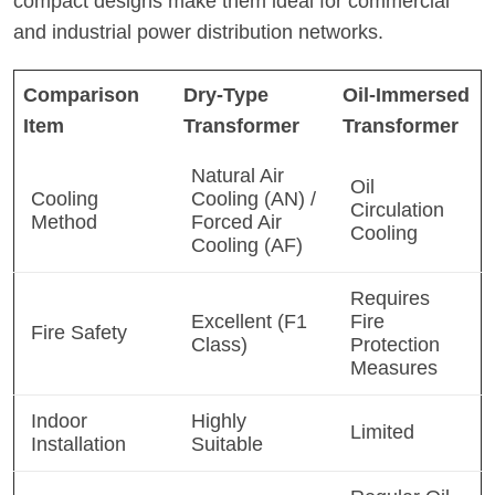
compact designs make them ideal for commercial
and industrial power distribution networks.
Comparison
Dry-Type
Oil-Immersed
Item
Transformer
Transformer
Natural Air
Oil
Cooling
Cooling (AN) /
Circulation
Method
Forced Air
Cooling
Cooling (AF)
Requires
Excellent (F1
Fire
Fire Safety
Class)
Protection
Measures
Indoor
Highly
Limited
Installation
Suitable