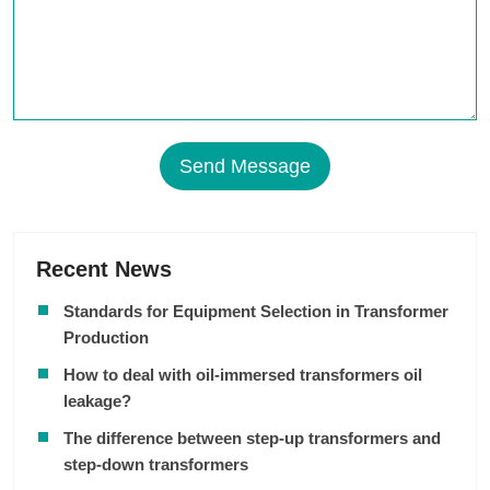
Send Message
Recent News
Standards for Equipment Selection in Transformer
Production
How to deal with oil-immersed transformers oil
leakage?
The difference between step-up transformers and
step-down transformers