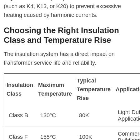
(such as K4, K13, or K20) to prevent excessive
heating caused by harmonic currents.
Choosing the Right Insulation
Class and Temperature Rise
The insulation system has a direct impact on
transformer service life and reliability.
Typical
Insulation
Maximum
Temperature
Applicat
Class
Temperature
Rise
Light Du
Class B
130°C
80K
Applicat
Commerc
Class F
155°C
100K