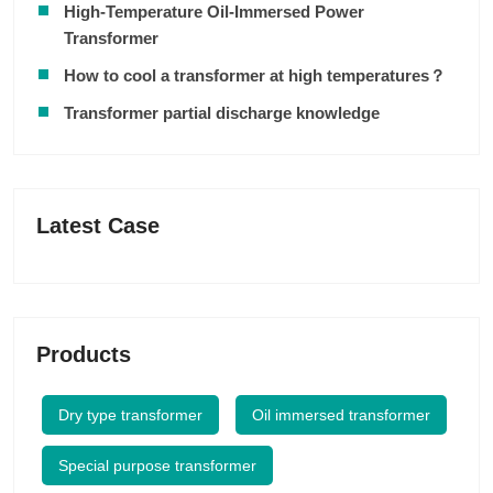
High-Temperature Oil-Immersed Power
Transformer
How to cool a transformer at high temperatures？
Transformer partial discharge knowledge
Latest Case
Products
Dry type transformer
Oil immersed transformer
Special purpose transformer