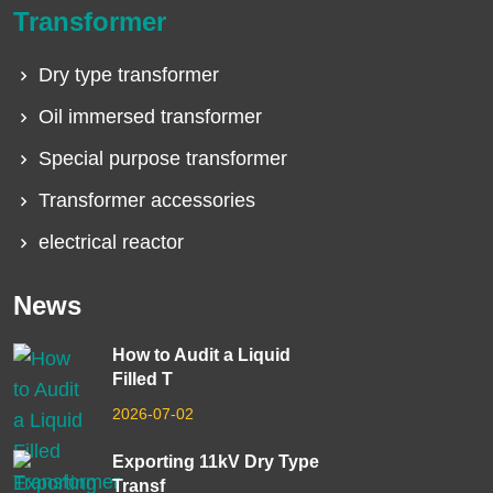
Transformer
Dry type transformer
Oil immersed transformer
Special purpose transformer
Transformer accessories
electrical reactor
News
How to Audit a Liquid
Filled T
2026-07-02
Exporting 11kV Dry Type
Transf