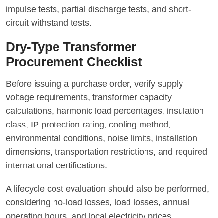
impulse tests, partial discharge tests, and short-
circuit withstand tests.
Dry-Type Transformer
Procurement Checklist
Before issuing a purchase order, verify supply
voltage requirements, transformer capacity
calculations, harmonic load percentages, insulation
class, IP protection rating, cooling method,
environmental conditions, noise limits, installation
dimensions, transportation restrictions, and required
international certifications.
A lifecycle cost evaluation should also be performed,
considering no-load losses, load losses, annual
operating hours, and local electricity prices.