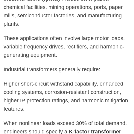
chemical facilities, mining operations, ports, paper
mills, semiconductor factories, and manufacturing
plants.
These applications often involve large motor loads,
variable frequency drives, rectifiers, and harmonic-
generating equipment.
Industrial transformers generally require:
Higher short-circuit withstand capability, enhanced
cooling systems, corrosion-resistant construction,
higher IP protection ratings, and harmonic mitigation
features.
When nonlinear loads exceed 30% of total demand,
engineers should specify a
K-factor transformer