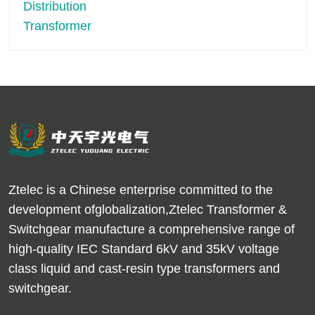
Ztelec is a Chinese enterprise committed to the
development ofglobalization,Ztelec Transformer &
Switchgear manufacture a comprehensive range of
high-quality IEC Standard 6kV and 35kV voltage
class liquid and cast-resin type transformers and
switchgear.