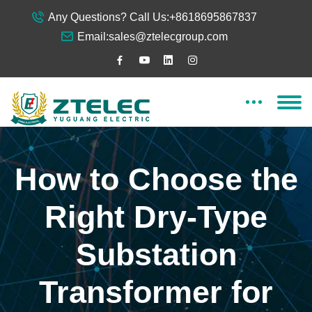
Any Questions? Call Us:
+8618695867837
Email:
sales@ztelecgroup.com
How to Choose the
Right Dry-Type
Substation
Transformer for