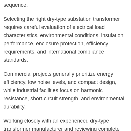
sequence.
Selecting the right dry-type substation transformer
requires careful evaluation of electrical load
characteristics, environmental conditions, insulation
performance, enclosure protection, efficiency
requirements, and international compliance
standards.
Commercial projects generally prioritize energy
efficiency, low noise levels, and compact design,
while industrial facilities focus on harmonic
resistance, short-circuit strength, and environmental
durability.
Working closely with an experienced dry-type
transformer manufacturer and reviewing complete