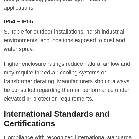
applications.
IP54 – IP55
Suitable for outdoor installations, harsh industrial
environments, and locations exposed to dust and
water spray.
Higher enclosure ratings reduce natural airflow and
may require forced-air cooling systems or
transformer derating. Manufacturers should always
be consulted regarding thermal performance under
elevated IP protection requirements.
International Standards and
Certifications
Compliance with recognized international standards