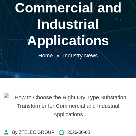
Commercial and
Industrial
Applications
Home
Industry News
By ZTELEC GROUP
2026-06-05