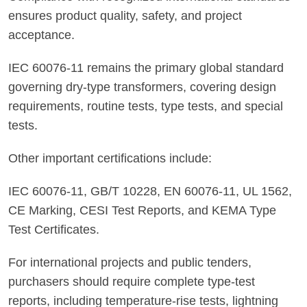
ensures product quality, safety, and project
acceptance.
IEC 60076-11 remains the primary global standard
governing dry-type transformers, covering design
requirements, routine tests, type tests, and special
tests.
Other important certifications include:
IEC 60076-11, GB/T 10228, EN 60076-11, UL 1562,
CE Marking, CESI Test Reports, and KEMA Type
Test Certificates.
For international projects and public tenders,
purchasers should require complete type-test
reports, including temperature-rise tests, lightning