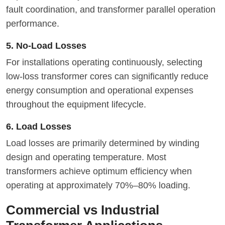
fault coordination, and transformer parallel operation
performance.
5. No-Load Losses
For installations operating continuously, selecting
low-loss transformer cores can significantly reduce
energy consumption and operational expenses
throughout the equipment lifecycle.
6. Load Losses
Load losses are primarily determined by winding
design and operating temperature. Most
transformers achieve optimum efficiency when
operating at approximately 70%–80% loading.
Commercial vs Industrial