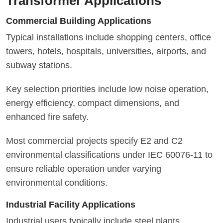
Transformer Applications
Commercial Building Applications
Typical installations include shopping centers, office
towers, hotels, hospitals, universities, airports, and
subway stations.
Key selection priorities include low noise operation,
energy efficiency, compact dimensions, and
enhanced fire safety.
Most commercial projects specify E2 and C2
environmental classifications under IEC 60076-11 to
ensure reliable operation under varying
environmental conditions.
Industrial Facility Applications
Industrial users typically include steel plants,