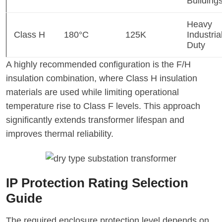
Building
Heavy
Class H
180°C
125K
Industria
Duty
A highly recommended configuration is the F/H
insulation combination, where Class H insulation
materials are used while limiting operational
temperature rise to Class F levels. This approach
significantly extends transformer lifespan and
improves thermal reliability.
IP Protection Rating Selection
Guide
The required enclosure protection level depends on