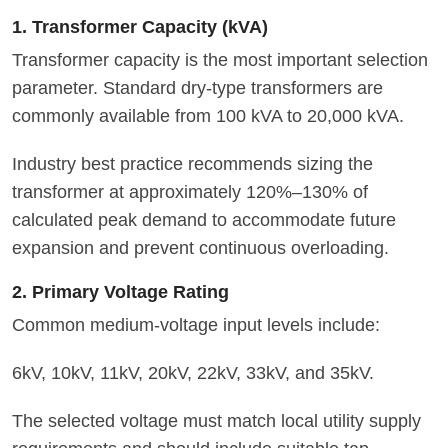
1. Transformer Capacity (kVA)
Transformer capacity is the most important selection
parameter. Standard dry-type transformers are
commonly available from 100 kVA to 20,000 kVA.
Industry best practice recommends sizing the
transformer at approximately 120%–130% of
calculated peak demand to accommodate future
expansion and prevent continuous overloading.
2. Primary Voltage Rating
Common medium-voltage input levels include:
6kV, 10kV, 11kV, 20kV, 22kV, 33kV, and 35kV.
The selected voltage must match local utility supply