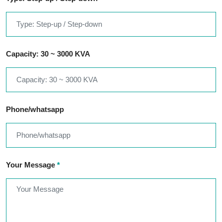
Capacity: 30 ~ 3000 KVA
Phone/whatsapp
Your Message
*