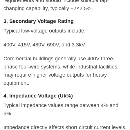
requirements and should include suitable tap-
changing capability, typically ±2×2.5%.
3. Secondary Voltage Rating
Typical low-voltage outputs include:
400V, 415V, 480V, 690V, and 3.3kV.
Commercial buildings generally use 400V three-
phase four-wire systems, while industrial facilities
may require higher voltage outputs for heavy
equipment.
4. Impedance Voltage (Uk%)
Typical impedance values range between 4% and
6%.
Impedance directly affects short-circuit current levels,