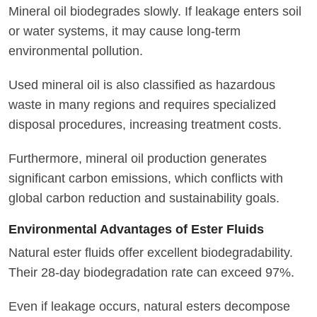
Mineral oil biodegrades slowly. If leakage enters soil
or water systems, it may cause long-term
environmental pollution.
Used mineral oil is also classified as hazardous
waste in many regions and requires specialized
disposal procedures, increasing treatment costs.
Furthermore, mineral oil production generates
significant carbon emissions, which conflicts with
global carbon reduction and sustainability goals.
Environmental Advantages of Ester Fluids
Natural ester fluids offer excellent biodegradability.
Their 28-day biodegradation rate can exceed 97%.
Even if leakage occurs, natural esters decompose