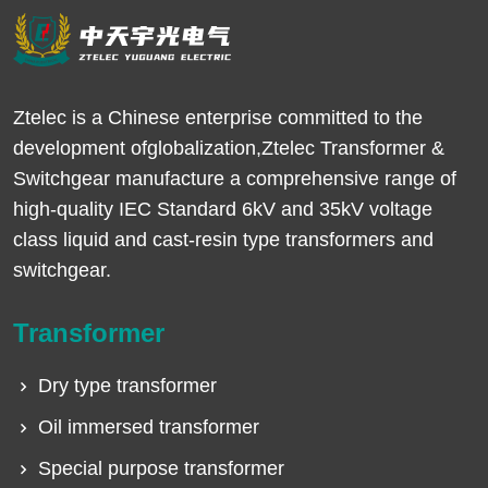
Ztelec is a Chinese enterprise committed to the
development ofglobalization,Ztelec Transformer &
Switchgear manufacture a comprehensive range of
high-quality IEC Standard 6kV and 35kV voltage
class liquid and cast-resin type transformers and
switchgear.
Transformer
Dry type transformer
Oil immersed transformer
Special purpose transformer