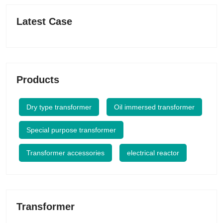
Latest Case
Products
Dry type transformer
Oil immersed transformer
Special purpose transformer
Transformer accessories
electrical reactor
Transformer