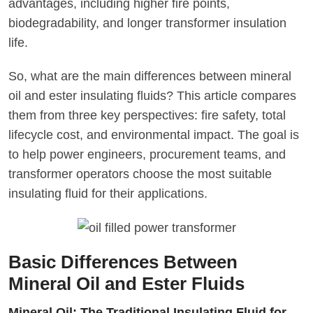
advantages, including higher fire points,
biodegradability, and longer transformer insulation
life.
So, what are the main differences between mineral
oil and ester insulating fluids? This article compares
them from three key perspectives: fire safety, total
lifecycle cost, and environmental impact. The goal is
to help power engineers, procurement teams, and
transformer operators choose the most suitable
insulating fluid for their applications.
Basic Differences Between
Mineral Oil and Ester Fluids
Mineral Oil: The Traditional Insulating Fluid for