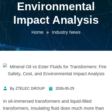
Environmental
Impact Analysis
Home
Industry News
By ZTELEC GROUP
2026-05-29
In oil-immersed transformers and liquid-filled
transformers, insulating fluid does much more than