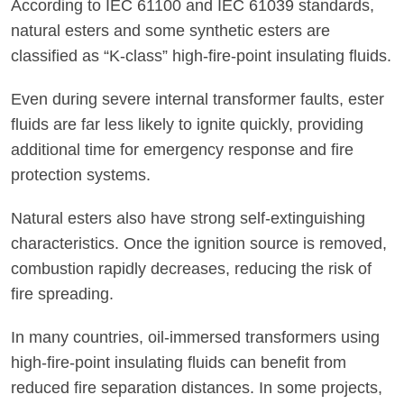
According to IEC 61100 and IEC 61039 standards,
natural esters and some synthetic esters are
classified as “K-class” high-fire-point insulating fluids.
Even during severe internal transformer faults, ester
fluids are far less likely to ignite quickly, providing
additional time for emergency response and fire
protection systems.
Natural esters also have strong self-extinguishing
characteristics. Once the ignition source is removed,
combustion rapidly decreases, reducing the risk of
fire spreading.
In many countries, oil-immersed transformers using
high-fire-point insulating fluids can benefit from
reduced fire separation distances. In some projects,