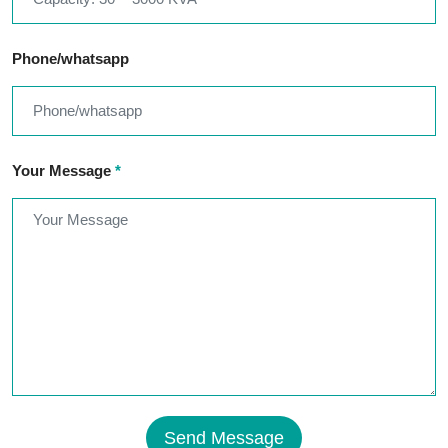
Phone/whatsapp
Your Message
*
Send Message