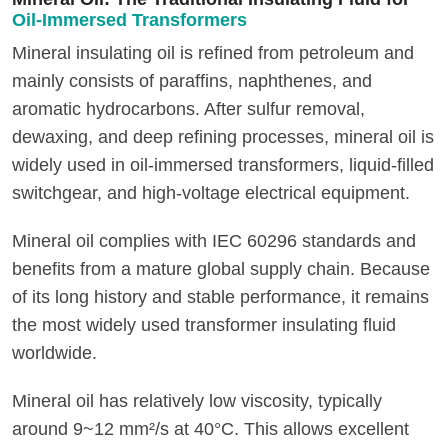
Oil-Immersed Transformers
Mineral insulating oil is refined from petroleum and
mainly consists of paraffins, naphthenes, and
aromatic hydrocarbons. After sulfur removal,
dewaxing, and deep refining processes, mineral oil is
widely used in oil-immersed transformers, liquid-filled
switchgear, and high-voltage electrical equipment.
Mineral oil complies with IEC 60296 standards and
benefits from a mature global supply chain. Because
of its long history and stable performance, it remains
the most widely used transformer insulating fluid
worldwide.
Mineral oil has relatively low viscosity, typically
around 9~12 mm²/s at 40°C. This allows excellent