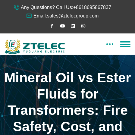
Any Questions? Call Us:
+8618695867837
Email:
sales@ztelecgroup.com
Mineral Oil vs Ester
Fluids for
Transformers: Fire
Safety, Cost, and