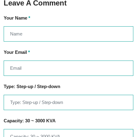
Leave A Comment
Your Name
*
Your Email
*
Type: Step-up / Step-down
Capacity: 30 ~ 3000 KVA