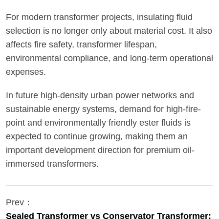
For modern transformer projects, insulating fluid
selection is no longer only about material cost. It also
affects fire safety, transformer lifespan,
environmental compliance, and long-term operational
expenses.
In future high-density urban power networks and
sustainable energy systems, demand for high-fire-
point and environmentally friendly ester fluids is
expected to continue growing, making them an
important development direction for premium oil-
immersed transformers.
Prev：
Sealed Transformer vs Conservator Transformer: