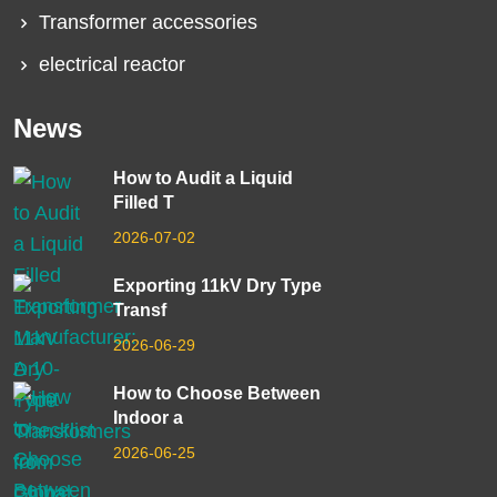
Transformer accessories
electrical reactor
News
How to Audit a Liquid
Filled T
2026-07-02
Exporting 11kV Dry Type
Transf
2026-06-29
How to Choose Between
Indoor a
2026-06-25