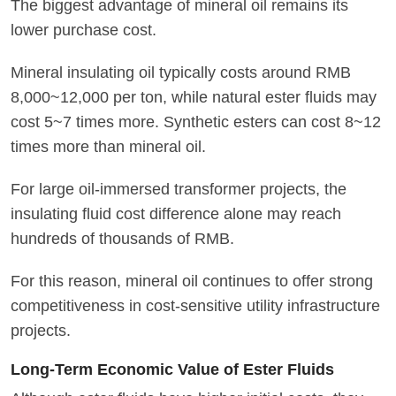
The biggest advantage of mineral oil remains its
lower purchase cost.
Mineral insulating oil typically costs around RMB
8,000~12,000 per ton, while natural ester fluids may
cost 5~7 times more. Synthetic esters can cost 8~12
times more than mineral oil.
For large oil-immersed transformer projects, the
insulating fluid cost difference alone may reach
hundreds of thousands of RMB.
For this reason, mineral oil continues to offer strong
competitiveness in cost-sensitive utility infrastructure
projects.
Long-Term Economic Value of Ester Fluids