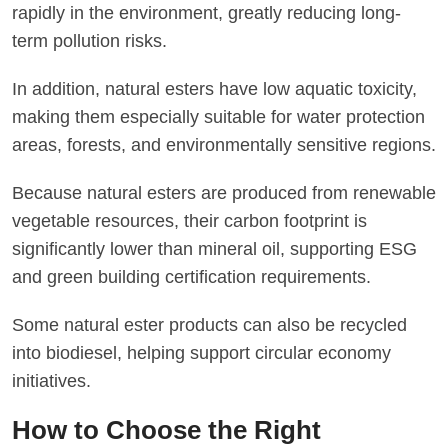
rapidly in the environment, greatly reducing long-
term pollution risks.
In addition, natural esters have low aquatic toxicity,
making them especially suitable for water protection
areas, forests, and environmentally sensitive regions.
Because natural esters are produced from renewable
vegetable resources, their carbon footprint is
significantly lower than mineral oil, supporting ESG
and green building certification requirements.
Some natural ester products can also be recycled
into biodiesel, helping support circular economy
initiatives.
How to Choose the Right