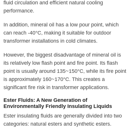
fluid circulation and efficient natural cooling
performance.
In addition, mineral oil has a low pour point, which
can reach -40°C, making it suitable for outdoor
transformer installations in cold climates.
However, the biggest disadvantage of mineral oil is
its relatively low flash point and fire point. Its flash
point is usually around 135~150°C, while its fire point
is approximately 160~170°C. This creates a
significant fire risk in transformer applications.
Ester Fluids: A New Generation of
Environmentally Friendly Insulating Liquids
Ester insulating fluids are generally divided into two
categories: natural esters and synthetic esters.