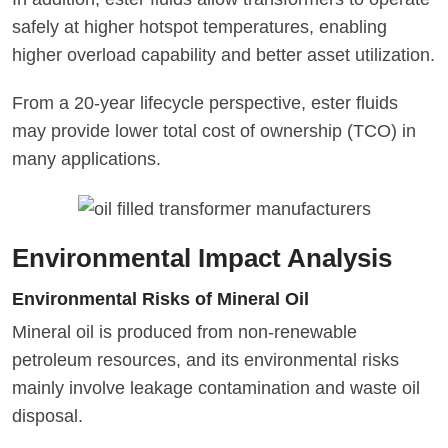
safely at higher hotspot temperatures, enabling
higher overload capability and better asset utilization.
From a 20-year lifecycle perspective, ester fluids
may provide lower total cost of ownership (TCO) in
many applications.
Environmental Impact Analysis
Environmental Risks of Mineral Oil
Mineral oil is produced from non-renewable
petroleum resources, and its environmental risks
mainly involve leakage contamination and waste oil
disposal.