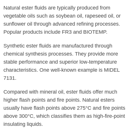
Natural ester fluids are typically produced from
vegetable oils such as soybean oil, rapeseed oil, or
sunflower oil through advanced refining processes.
Popular products include FR3 and BIOTEMP.
Synthetic ester fluids are manufactured through
chemical synthesis processes. They provide more
stable performance and superior low-temperature
characteristics. One well-known example is MIDEL
7131.
Compared with mineral oil, ester fluids offer much
higher flash points and fire points. Natural esters
usually have flash points above 275°C and fire points
above 300°C, which classifies them as high-fire-point
insulating liquids.