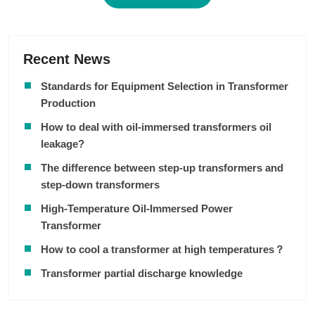
Recent News
Standards for Equipment Selection in Transformer
Production
How to deal with oil-immersed transformers oil
leakage?
The difference between step-up transformers and
step-down transformers
High-Temperature Oil-Immersed Power
Transformer
How to cool a transformer at high temperatures？
Transformer partial discharge knowledge