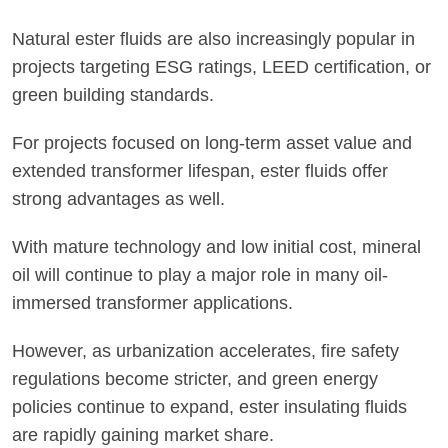
Natural ester fluids are also increasingly popular in
projects targeting ESG ratings, LEED certification, or
green building standards.
For projects focused on long-term asset value and
extended transformer lifespan, ester fluids offer
strong advantages as well.
With mature technology and low initial cost, mineral
oil will continue to play a major role in many oil-
immersed transformer applications.
However, as urbanization accelerates, fire safety
regulations become stricter, and green energy
policies continue to expand, ester insulating fluids
are rapidly gaining market share.