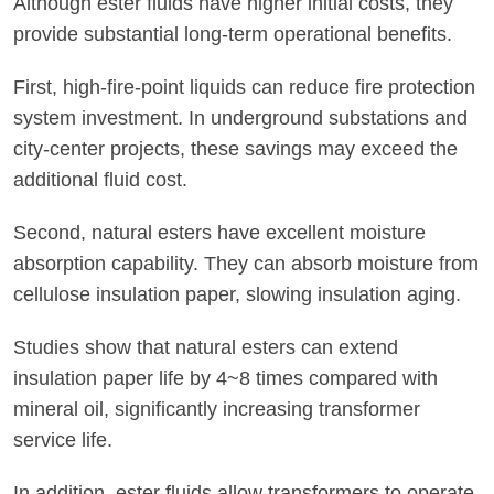
Although ester fluids have higher initial costs, they
provide substantial long-term operational benefits.
First, high-fire-point liquids can reduce fire protection
system investment. In underground substations and
city-center projects, these savings may exceed the
additional fluid cost.
Second, natural esters have excellent moisture
absorption capability. They can absorb moisture from
cellulose insulation paper, slowing insulation aging.
Studies show that natural esters can extend
insulation paper life by 4~8 times compared with
mineral oil, significantly increasing transformer
service life.
In addition, ester fluids allow transformers to operate