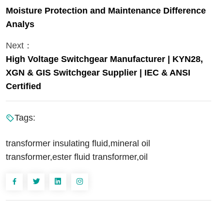
Moisture Protection and Maintenance Difference
Analys
Next：
High Voltage Switchgear Manufacturer | KYN28,
XGN & GIS Switchgear Supplier | IEC & ANSI
Certified
Tags:
transformer insulating fluid,mineral oil
transformer,ester fluid transformer,oil