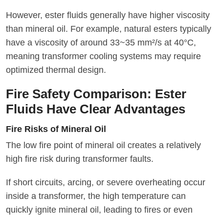
However, ester fluids generally have higher viscosity
than mineral oil. For example, natural esters typically
have a viscosity of around 33~35 mm²/s at 40°C,
meaning transformer cooling systems may require
optimized thermal design.
Fire Safety Comparison: Ester
Fluids Have Clear Advantages
Fire Risks of Mineral Oil
The low fire point of mineral oil creates a relatively
high fire risk during transformer faults.
If short circuits, arcing, or severe overheating occur
inside a transformer, the high temperature can
quickly ignite mineral oil, leading to fires or even