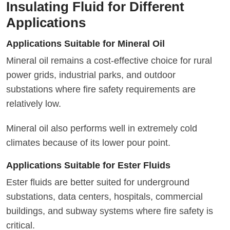
Insulating Fluid for Different
Applications
Applications Suitable for Mineral Oil
Mineral oil remains a cost-effective choice for rural
power grids, industrial parks, and outdoor
substations where fire safety requirements are
relatively low.
Mineral oil also performs well in extremely cold
climates because of its lower pour point.
Applications Suitable for Ester Fluids
Ester fluids are better suited for underground
substations, data centers, hospitals, commercial
buildings, and subway systems where fire safety is
critical.