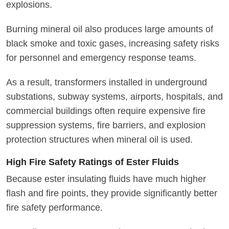
explosions.
Burning mineral oil also produces large amounts of
black smoke and toxic gases, increasing safety risks
for personnel and emergency response teams.
As a result, transformers installed in underground
substations, subway systems, airports, hospitals, and
commercial buildings often require expensive fire
suppression systems, fire barriers, and explosion
protection structures when mineral oil is used.
High Fire Safety Ratings of Ester Fluids
Because ester insulating fluids have much higher
flash and fire points, they provide significantly better
fire safety performance.