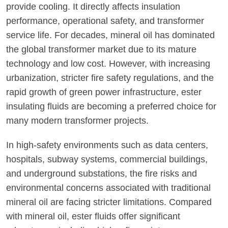
provide cooling. It directly affects insulation
performance, operational safety, and transformer
service life. For decades, mineral oil has dominated
the global transformer market due to its mature
technology and low cost. However, with increasing
urbanization, stricter fire safety regulations, and the
rapid growth of green power infrastructure, ester
insulating fluids are becoming a preferred choice for
many modern transformer projects.
In high-safety environments such as data centers,
hospitals, subway systems, commercial buildings,
and underground substations, the fire risks and
environmental concerns associated with traditional
mineral oil are facing stricter limitations. Compared
with mineral oil, ester fluids offer significant