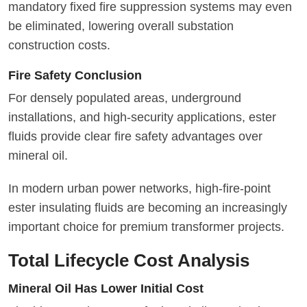
mandatory fixed fire suppression systems may even
be eliminated, lowering overall substation
construction costs.
Fire Safety Conclusion
For densely populated areas, underground
installations, and high-security applications, ester
fluids provide clear fire safety advantages over
mineral oil.
In modern urban power networks, high-fire-point
ester insulating fluids are becoming an increasingly
important choice for premium transformer projects.
Total Lifecycle Cost Analysis
Mineral Oil Has Lower Initial Cost