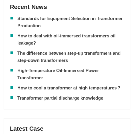
Recent News
Standards for Equipment Selection in Transformer
Production
How to deal with oil-immersed transformers oil
leakage?
The difference between step-up transformers and
step-down transformers
High-Temperature Oil-Immersed Power
Transformer
How to cool a transformer at high temperatures？
Transformer partial discharge knowledge
Latest Case