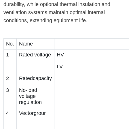
durability, while optional thermal insulation and
ventilation systems maintain optimal internal
conditions, extending equipment life.
No.
Name
1
Rated voltage
HV
LV
2
Ratedcapacity
3
No-load
voltage
regulation
4
Vectorgrour