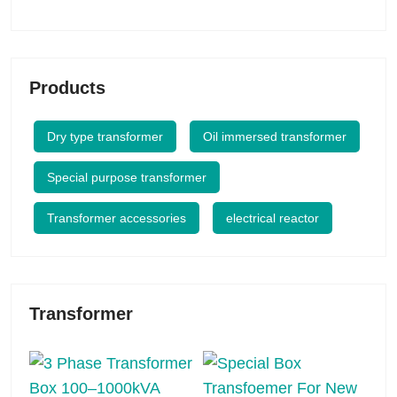
Products
Dry type transformer
Oil immersed transformer
Special purpose transformer
Transformer accessories
electrical reactor
Transformer