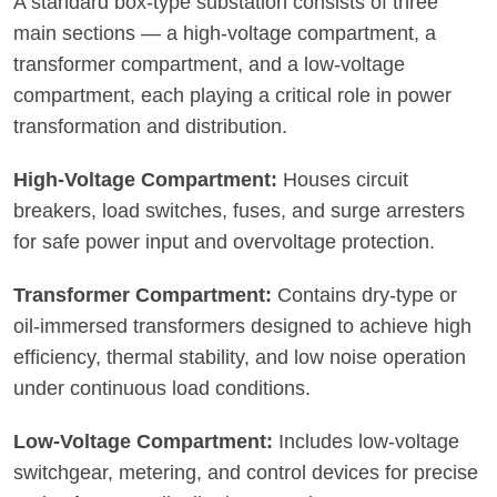
A standard box-type substation consists of three
main sections — a high-voltage compartment, a
transformer compartment, and a low-voltage
compartment, each playing a critical role in power
transformation and distribution.
High-Voltage Compartment:
Houses circuit
breakers, load switches, fuses, and surge arresters
for safe power input and overvoltage protection.
Transformer Compartment:
Contains dry-type or
oil-immersed transformers designed to achieve high
efficiency, thermal stability, and low noise operation
under continuous load conditions.
Low-Voltage Compartment:
Includes low-voltage
switchgear, metering, and control devices for precise