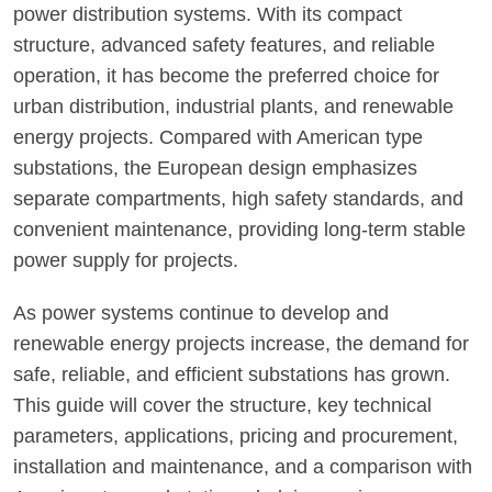
power distribution systems. With its compact
structure, advanced safety features, and reliable
operation, it has become the preferred choice for
urban distribution, industrial plants, and renewable
energy projects. Compared with American type
substations, the European design emphasizes
separate compartments, high safety standards, and
convenient maintenance, providing long-term stable
power supply for projects.
As power systems continue to develop and
renewable energy projects increase, the demand for
safe, reliable, and efficient substations has grown.
This guide will cover the structure, key technical
parameters, applications, pricing and procurement,
installation and maintenance, and a comparison with