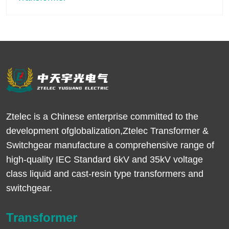
Ztelec is a Chinese enterprise committed to the
development ofglobalization,Ztelec Transformer &
Switchgear manufacture a comprehensive range of
high-quality IEC Standard 6kV and 35kV voltage
class liquid and cast-resin type transformers and
switchgear.
Transformer