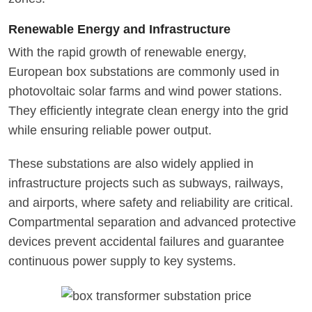
Renewable Energy and Infrastructure
With the rapid growth of renewable energy,
European box substations are commonly used in
photovoltaic solar farms and wind power stations.
They efficiently integrate clean energy into the grid
while ensuring reliable power output.
These substations are also widely applied in
infrastructure projects such as subways, railways,
and airports, where safety and reliability are critical.
Compartmental separation and advanced protective
devices prevent accidental failures and guarantee
continuous power supply to key systems.