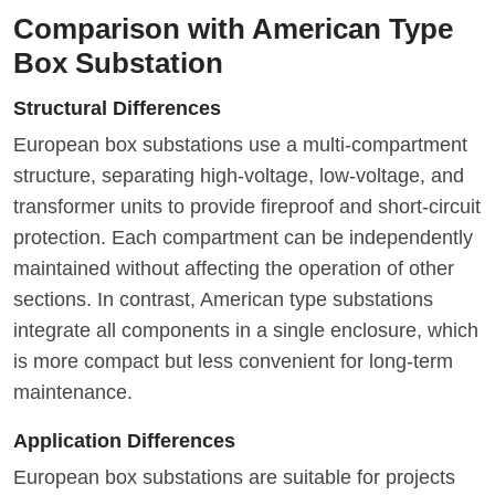
Comparison with American Type
Box Substation
Structural Differences
European box substations use a multi-compartment
structure, separating high-voltage, low-voltage, and
transformer units to provide fireproof and short-circuit
protection. Each compartment can be independently
maintained without affecting the operation of other
sections. In contrast, American type substations
integrate all components in a single enclosure, which
is more compact but less convenient for long-term
maintenance.
Application Differences
European box substations are suitable for projects