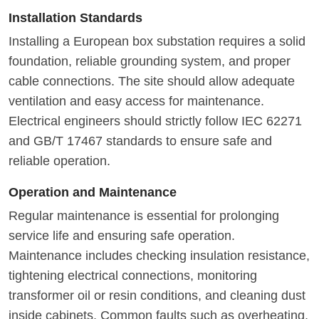
Installation Standards
Installing a European box substation requires a solid
foundation, reliable grounding system, and proper
cable connections. The site should allow adequate
ventilation and easy access for maintenance.
Electrical engineers should strictly follow IEC 62271
and GB/T 17467 standards to ensure safe and
reliable operation.
Operation and Maintenance
Regular maintenance is essential for prolonging
service life and ensuring safe operation.
Maintenance includes checking insulation resistance,
tightening electrical connections, monitoring
transformer oil or resin conditions, and cleaning dust
inside cabinets. Common faults such as overheating,