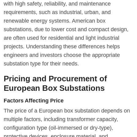
with high safety, reliability, and maintenance
requirements, such as industrial, urban, and
renewable energy systems. American box
substations, due to lower cost and compact design,
are often used for residential and light industrial
projects. Understanding these differences helps
engineers and investors choose the appropriate
substation type for their needs.
Pricing and Procurement of
European Box Substations
Factors Affecting Price
The price of a European box substation depends on
multiple factors, including transformer capacity,
configuration type (oil-immersed or dry-type),
protective devices, enclosure material, and