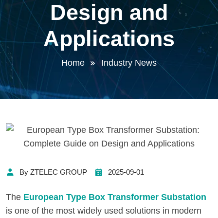
Design and
Applications
Home
Industry News
By ZTELEC GROUP
2025-09-01
The
European Type Box Transformer Substation
is one of the most widely used solutions in modern