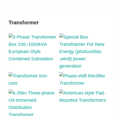
Transformer