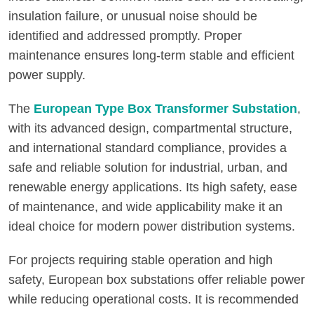
insulation failure, or unusual noise should be
identified and addressed promptly. Proper
maintenance ensures long-term stable and efficient
power supply.
The
European Type Box Transformer Substation
,
with its advanced design, compartmental structure,
and international standard compliance, provides a
safe and reliable solution for industrial, urban, and
renewable energy applications. Its high safety, ease
of maintenance, and wide applicability make it an
ideal choice for modern power distribution systems.
For projects requiring stable operation and high
safety, European box substations offer reliable power
while reducing operational costs. It is recommended