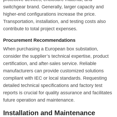
switchgear brand. Generally, larger capacity and
higher-end configurations increase the price.
Transportation, installation, and testing costs also
contribute to total project expenses.
Procurement Recommendations
When purchasing a European box substation,
consider the supplier’s technical expertise, product
certification, and after-sales service. Reliable
manufacturers can provide customized solutions
compliant with IEC or local standards. Requesting
detailed technical specifications and factory test
reports is crucial for quality assurance and facilitates
future operation and maintenance.
Installation and Maintenance