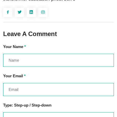
Leave A Comment
Your Name
*
Your Email
*
Type: Step-up / Step-down