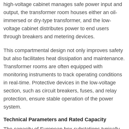
high-voltage cabinet manages safe power input and
output, the transformer room houses either an oil-
immersed or dry-type transformer, and the low-
voltage cabinet distributes power to end users
through breakers and metering devices.
This compartmental design not only improves safety
but also facilitates heat dissipation and maintenance.
Transformer rooms are often equipped with
monitoring instruments to track operating conditions
in real-time. Protective devices in the low-voltage
section, such as circuit breakers, fuses, and relay
protection, ensure stable operation of the power
system.
Technical Parameters and Rated Capacity