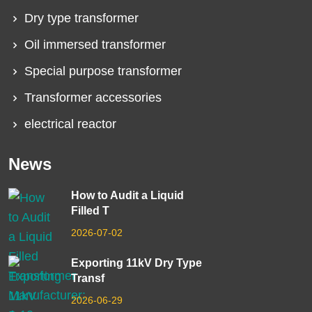
Dry type transformer
Oil immersed transformer
Special purpose transformer
Transformer accessories
electrical reactor
News
How to Audit a Liquid
Filled T
2026-07-02
Exporting 11kV Dry Type
Transf
2026-06-29