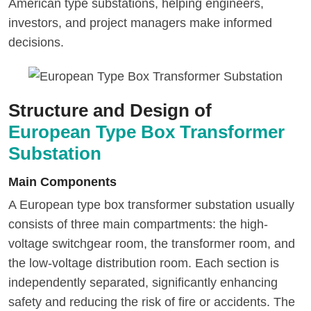
American type substations, helping engineers,
investors, and project managers make informed
decisions.
Structure and Design of
European Type Box Transformer
Substation
Main Components
A European type box transformer substation usually
consists of three main compartments: the high-
voltage switchgear room, the transformer room, and
the low-voltage distribution room. Each section is
independently separated, significantly enhancing
safety and reducing the risk of fire or accidents. The