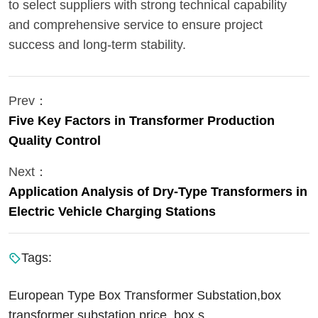
to select suppliers with strong technical capability
and comprehensive service to ensure project
success and long-term stability.
Prev：
Five Key Factors in Transformer Production
Quality Control
Next：
Application Analysis of Dry-Type Transformers in
Electric Vehicle Charging Stations
Tags:
European Type Box Transformer Substation,box
transformer substation price, box s