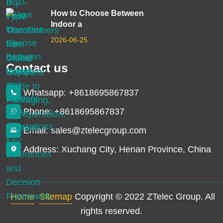
How to Choose Between
Indoor a
2026-06-25
Contact us
Whatsapp: +8618695867837
Phone: +8618695867837
Email: sales@ztelecgroup.com
Address: Xuchang City, Henan Province, China
Home
Sitemap
Copyright © 2022 ZTelec Group. All
rights reserved.