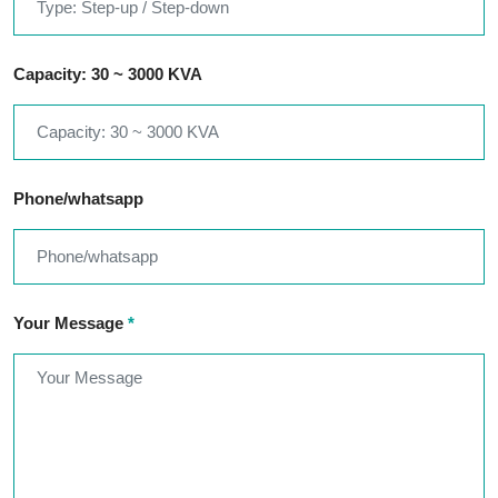
Capacity: 30 ~ 3000 KVA
Phone/whatsapp
Your Message
*