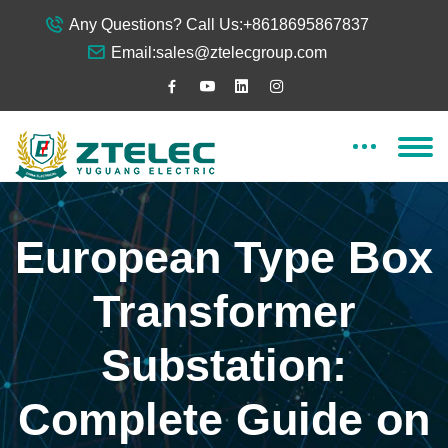
Any Questions? Call Us:
+8618695867837
Email:
sales@ztelecgroup.com
European Type Box
Transformer
Substation:
Complete Guide on