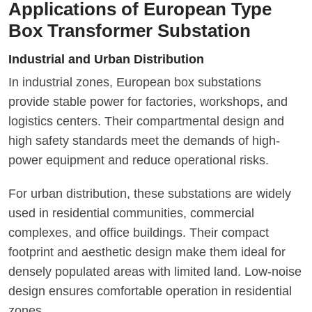
Applications of European Type
Box Transformer Substation
Industrial and Urban Distribution
In industrial zones, European box substations
provide stable power for factories, workshops, and
logistics centers. Their compartmental design and
high safety standards meet the demands of high-
power equipment and reduce operational risks.
For urban distribution, these substations are widely
used in residential communities, commercial
complexes, and office buildings. Their compact
footprint and aesthetic design make them ideal for
densely populated areas with limited land. Low-noise
design ensures comfortable operation in residential
zones.