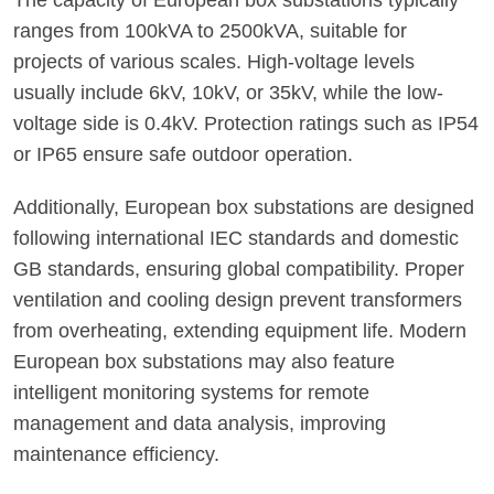
The capacity of European box substations typically
ranges from 100kVA to 2500kVA, suitable for
projects of various scales. High-voltage levels
usually include 6kV, 10kV, or 35kV, while the low-
voltage side is 0.4kV. Protection ratings such as IP54
or IP65 ensure safe outdoor operation.
Additionally, European box substations are designed
following international IEC standards and domestic
GB standards, ensuring global compatibility. Proper
ventilation and cooling design prevent transformers
from overheating, extending equipment life. Modern
European box substations may also feature
intelligent monitoring systems for remote
management and data analysis, improving
maintenance efficiency.