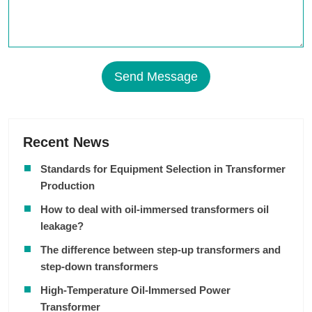
Send Message
Recent News
Standards for Equipment Selection in Transformer
Production
How to deal with oil-immersed transformers oil
leakage?
The difference between step-up transformers and
step-down transformers
High-Temperature Oil-Immersed Power
Transformer