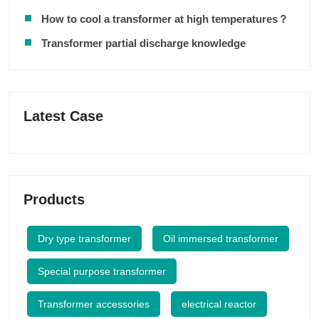
How to cool a transformer at high temperatures？
Transformer partial discharge knowledge
Latest Case
Products
Dry type transformer
Oil immersed transformer
Special purpose transformer
Transformer accessories
electrical reactor