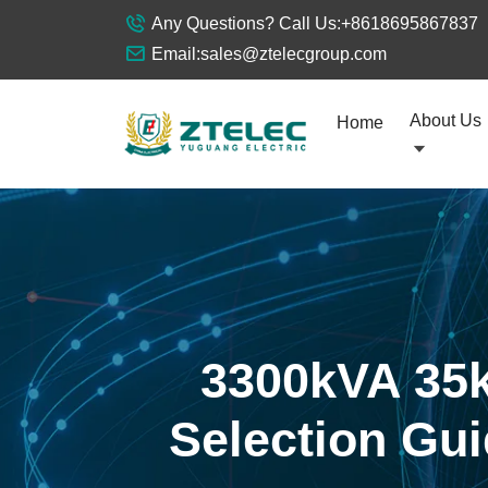
Any Questions? Call Us:
+8618695867837
Email:
sales@ztelecgroup.com
About Us
Home
3300kVA 35k
Selection Gui