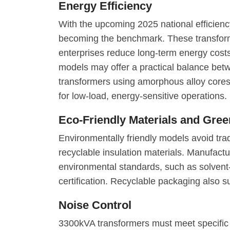
Energy Efficiency
With the upcoming 2025 national efficienc
becoming the benchmark. These transforme
enterprises reduce long-term energy costs
models may offer a practical balance betw
transformers using amorphous alloy cores 
for low-load, energy-sensitive operations.
Eco-Friendly Materials and Gre
Environmentally friendly models avoid trad
recyclable insulation materials. Manufac
environmental standards, such as solven
certification. Recyclable packaging also sup
Noise Control
3300kVA transformers must meet specific 