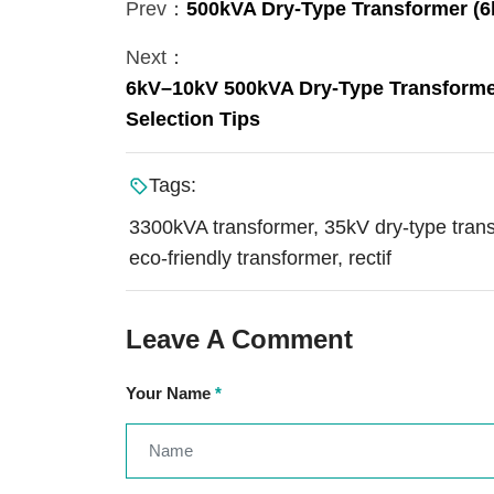
Prev：
500kVA Dry-Type Transformer (6k
Next：
6kV–10kV 500kVA Dry-Type Transformer:
Selection Tips
Tags:
3300kVA transformer, 35kV dry-type tran
eco-friendly transformer, rectif
Leave A Comment
Your Name
*