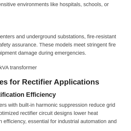
sitive environments like hospitals, schools, or
enters and underground substations, fire-resistant
safety assurance. These models meet stringent fire
quipment damage during emergencies.
s for Rectifier Applications
ication Efficiency
ers with built-in harmonic suppression reduce grid
ptimized rectifier circuit designs lower heat
efficiency, essential for industrial automation and