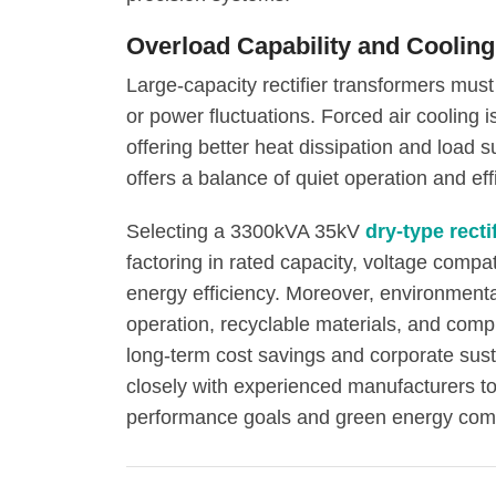
Overload Capability and Coolin
Large-capacity rectifier transformers must
or power fluctuations. Forced air coolin
offering better heat dissipation and load s
offers a balance of quiet operation and eff
Selecting a 3300kVA 35kV
dry-type recti
factoring in rated capacity, voltage compati
energy efficiency. Moreover, environment
operation, recyclable materials, and comp
long-term cost savings and corporate sust
closely with experienced manufacturers t
performance goals and green energy com