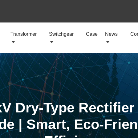
Transformer
Switchgear
Case
News
Con
V Dry-Type Rectifier
de | Smart, Eco-Frien