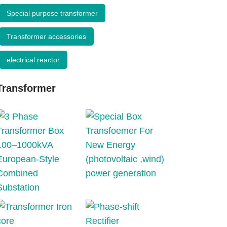
Special purpose transformer
Transformer accessories
electrical reactor
Transformer