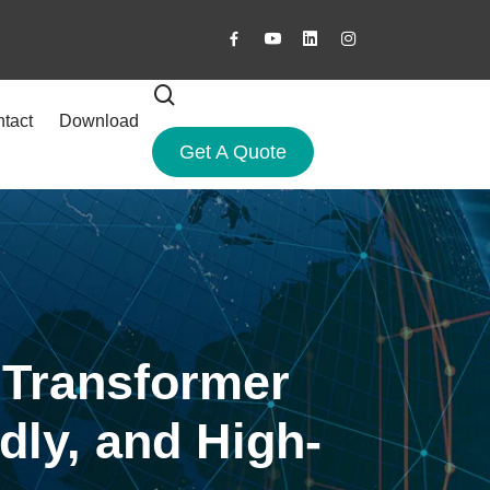
tact
Download
Get A Quote
 Transformer
dly, and High-