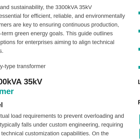
and sustainability, the 3300kVA 35kV
sential for efficient, reliable, and environmentally
ers are key to ensuring continuous production,
-term green energy goals. This guide outlines
options for enterprises aiming to align technical
s.
300kVA 35kV
rmer
l
tual load requirements to prevent overloading and
ypically falls under custom engineering, requiring
technical customization capabilities. On the