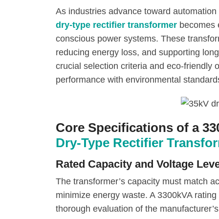
As industries advance toward automation 
dry-type rectifier transformer
becomes es
conscious power systems. These transform
reducing energy loss, and supporting long
crucial selection criteria and eco-friendly 
performance with environmental standard
Core Specifications of a 3
Dry-Type Rectifier Transfo
Rated Capacity and Voltage Leve
The transformer’s capacity must match ac
minimize energy waste. A 3300kVA rating t
thorough evaluation of the manufacturer’s 