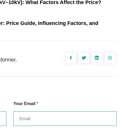
V–10kV): What Factors Affect the Price?
 Price Guide, Influencing Factors, and
sformer,
Your Email
*