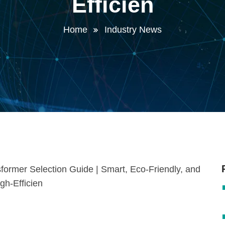
Efficien
Home
Industry News