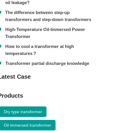
oil leakage?
The difference between step-up
transformers and step-down transformers
High-Temperature Oil-Immersed Power
Transformer
How to cool a transformer at high
temperatures？
Transformer partial discharge knowledge
Latest Case
Products
Dry type transformer
Oil immersed transformer