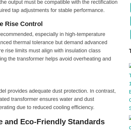
 the output must be compatible with the rectification
uired tap adjustments for stable performance.
e Rise Control
s recommended, especially in high-temperature
anced thermal tolerance but demand advanced
 rise limits must align with insulation class
ing the transformer helps avoid overheating and
el provides adequate dust protection. In contrast,
rated transformer ensures water and dust
erating due to reduced cooling efficiency.
 and Eco-Friendly Standards