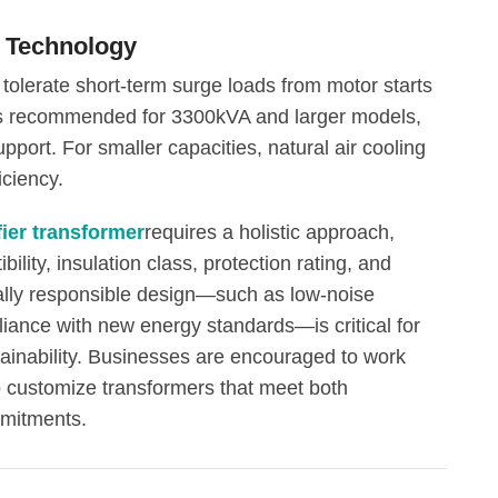
g Technology
 tolerate short-term surge loads from motor starts
g is recommended for 3300kVA and larger models,
upport. For smaller capacities, natural air cooling
iciency.
fier transformer
requires a holistic approach,
bility, insulation class, protection rating, and
ally responsible design—such as low-noise
liance with new energy standards—is critical for
ainability. Businesses are encouraged to work
o customize transformers that meet both
mitments.