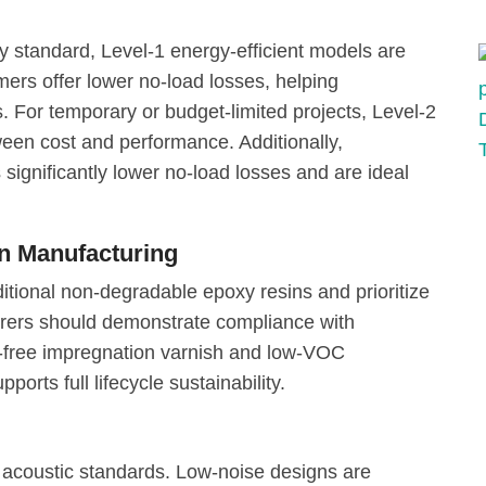
y standard, Level-1 energy-efficient models are
rs offer lower no-load losses, helping
. For temporary or budget-limited projects, Level-2
een cost and performance. Additionally,
significantly lower no-load losses and are ideal
en Manufacturing
itional non-degradable epoxy resins and prioritize
turers should demonstrate compliance with
t-free impregnation varnish and low-VOC
ports full lifecycle sustainability.
acoustic standards. Low-noise designs are