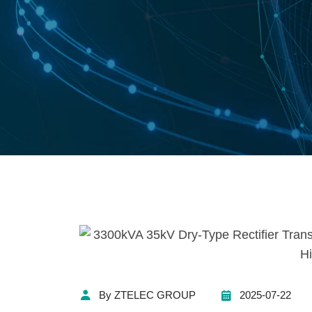
By ZTELEC GROUP
2025-07-22