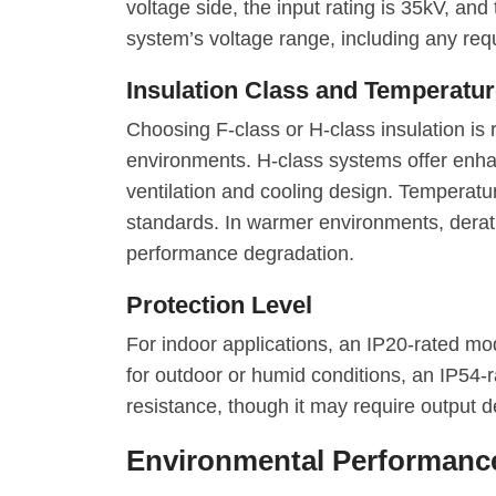
voltage side, the input rating is 35kV, and
system’s voltage range, including any req
Insulation Class and Temperatur
Choosing F-class or H-class insulation i
environments. H-class systems offer enh
ventilation and cooling design. Temperature
standards. In warmer environments, derat
performance degradation.
Protection Level
For indoor applications, an IP20-rated mod
for outdoor or humid conditions, an IP54-
resistance, though it may require output d
Environmental Performance