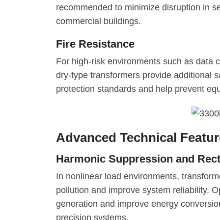
recommended to minimize disruption in sen
commercial buildings.
Fire Resistance
For high-risk environments such as data c
dry-type transformers provide additional 
protection standards and help prevent e
Advanced Technical Feature
Harmonic Suppression and Rectif
In nonlinear load environments, transform
pollution and improve system reliability. O
generation and improve energy conversion 
precision systems.