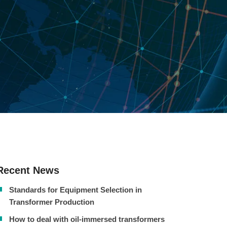
Recent News
Standards for Equipment Selection in
Transformer Production
How to deal with oil-immersed transformers