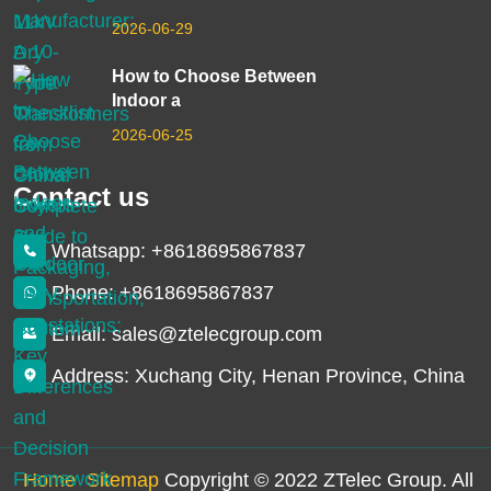
2026-06-29
How to Choose Between
Indoor a
2026-06-25
Contact us
Whatsapp: +8618695867837
Phone: +8618695867837
Email: sales@ztelecgroup.com
Address: Xuchang City, Henan Province, China
Home
Sitemap
Copyright © 2022 ZTelec Group. All