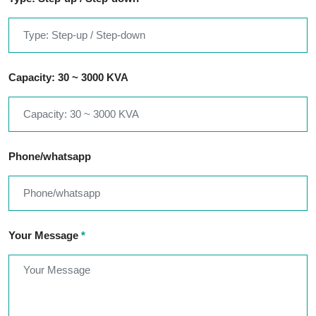
Capacity: 30 ~ 3000 KVA
Phone/whatsapp
Your Message
*