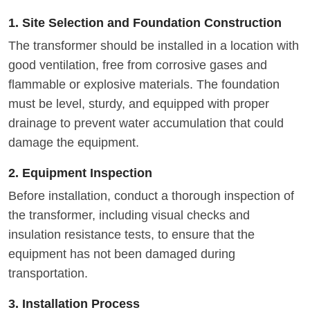
1. Site Selection and Foundation Construction
The transformer should be installed in a location with
good ventilation, free from corrosive gases and
flammable or explosive materials. The foundation
must be level, sturdy, and equipped with proper
drainage to prevent water accumulation that could
damage the equipment.
2. Equipment Inspection
Before installation, conduct a thorough inspection of
the transformer, including visual checks and
insulation resistance tests, to ensure that the
equipment has not been damaged during
transportation.
3. Installation Process