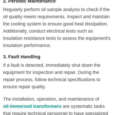
2. Periodic Maintenance
Regularly perform oil sample analysis to check if the
oil quality meets requirements. Inspect and maintain
the cooling system to ensure good heat dissipation.
Additionally, conduct electrical tests such as
insulation resistance tests to assess the equipment's
insulation performance.
3. Fault Handling
If a fault is detected, immediately shut down the
equipment for inspection and repair. During the
repair process, follow technical specifications to
ensure repair quality.
The installation, operation, and maintenance of
oil-immersed transformers
are systematic tasks
that require technical personnel to have specialized