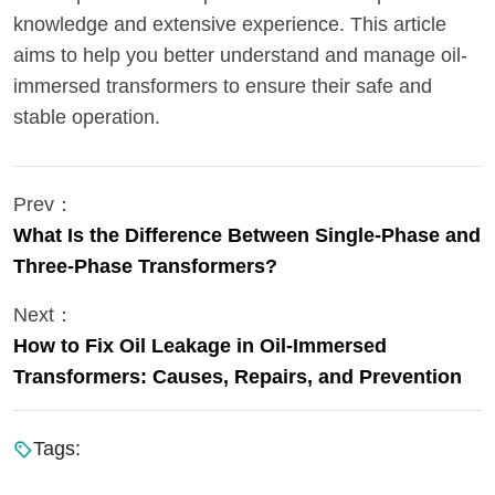
knowledge and extensive experience. This article
aims to help you better understand and manage oil-
immersed transformers to ensure their safe and
stable operation.
Prev：
What Is the Difference Between Single-Phase and
Three-Phase Transformers?
Next：
How to Fix Oil Leakage in Oil-Immersed
Transformers: Causes, Repairs, and Prevention
Tags: