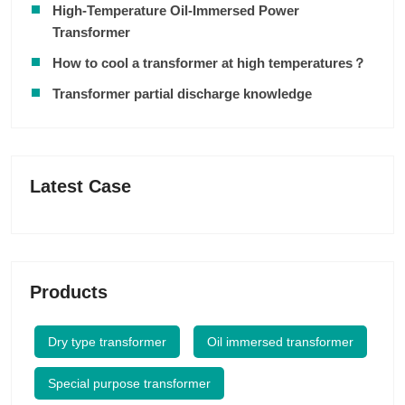
High-Temperature Oil-Immersed Power
Transformer
How to cool a transformer at high temperatures？
Transformer partial discharge knowledge
Latest Case
Products
Dry type transformer
Oil immersed transformer
Special purpose transformer