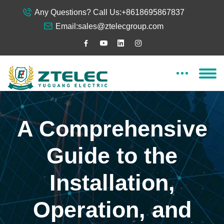
Any Questions? Call Us:
+8618695867837
Email:
sales@ztelecgroup.com
A Comprehensive
Guide to the
Installation,
Operation, and