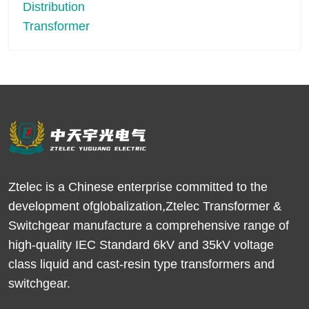
Ztelec is a Chinese enterprise committed to the
development ofglobalization,Ztelec Transformer &
Switchgear manufacture a comprehensive range of
high-quality IEC Standard 6kV and 35kV voltage
class liquid and cast-resin type transformers and
switchgear.