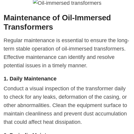
Maintenance of Oil-Immersed
Transformers
Regular maintenance is essential to ensure the long-
term stable operation of oil-immersed transformers.
Effective maintenance can identify and resolve
potential issues in a timely manner.
1. Daily Maintenance
Conduct a visual inspection of the transformer daily
to check for any leaks, deformation of the casing, or
other abnormalities. Clean the equipment surface to
maintain cleanliness and prevent dust accumulation
that could affect heat dissipation.