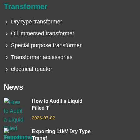
Transformer
Dry type transformer
Oil immersed transformer
Special purpose transformer
Transformer accessories
electrical reactor
News
How to Audit a Liquid
Filled T
2026-07-02
Exporting 11kV Dry Type
Transf