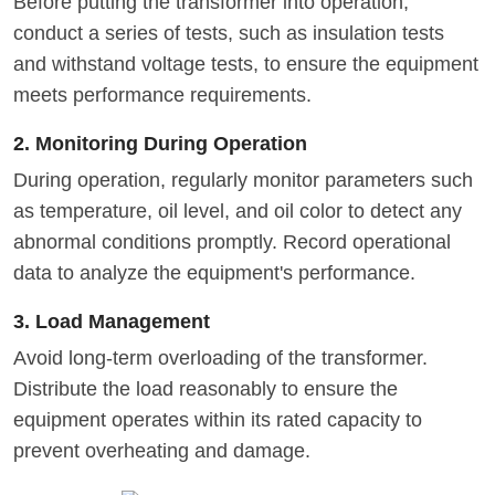
Before putting the transformer into operation,
conduct a series of tests, such as insulation tests
and withstand voltage tests, to ensure the equipment
meets performance requirements.
2. Monitoring During Operation
During operation, regularly monitor parameters such
as temperature, oil level, and oil color to detect any
abnormal conditions promptly. Record operational
data to analyze the equipment's performance.
3. Load Management
Avoid long-term overloading of the transformer.
Distribute the load reasonably to ensure the
equipment operates within its rated capacity to
prevent overheating and damage.