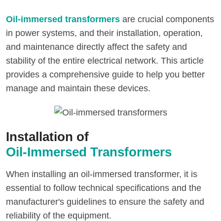
Oil-immersed transformers
are crucial components
in power systems, and their installation, operation,
and maintenance directly affect the safety and
stability of the entire electrical network. This article
provides a comprehensive guide to help you better
manage and maintain these devices.
Installation of
Oil-Immersed Transformers
When installing an oil-immersed transformer, it is
essential to follow technical specifications and the
manufacturer's guidelines to ensure the safety and
reliability of the equipment.