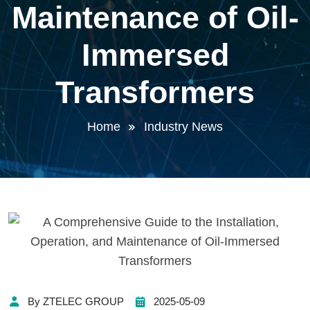
Maintenance of Oil-
Immersed
Transformers
Home
Industry News
By ZTELEC GROUP
2025-05-09