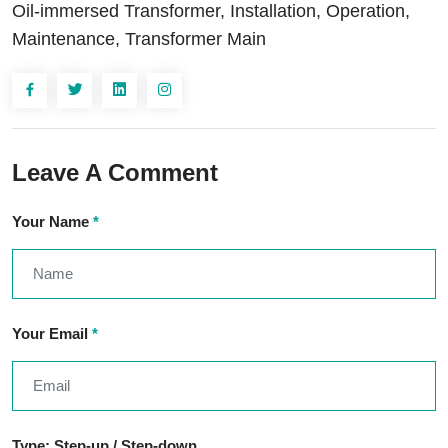
Oil-immersed Transformer, Installation, Operation,
Maintenance, Transformer Main
Leave A Comment
Your Name
*
Your Email
*
Type: Step-up / Step-down