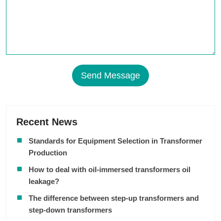
Send Message
Recent News
Standards for Equipment Selection in Transformer
Production
How to deal with oil-immersed transformers oil
leakage?
The difference between step-up transformers and
step-down transformers