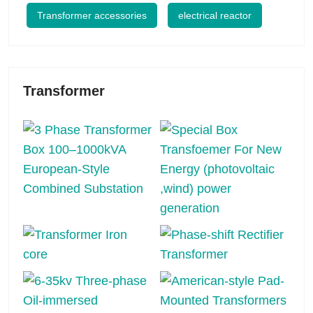
Transformer accessories
electrical reactor
Transformer