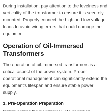
During installation, pay attention to the levelness and
verticality of the transformer to ensure it is securely
mounted. Properly connect the high and low voltage
leads to avoid wiring errors that could damage the
equipment.
Operation of Oil-Immersed
Transformers
The operation of oil-immersed transformers is a
critical aspect of the power system. Proper
operational management can significantly extend the
equipment's lifespan and ensure stable power
supply.
1. Pre-Operation Preparation