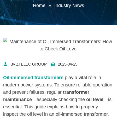
Home
Industry News
By ZTELEC GROUP
2025-04-25
Oil-immersed transformers
play a vital role in
modern power systems. To ensure reliable operation
and prevent failures, regular
transformer
maintenance
—especially checking the
oil level
—is
essential. This guide explains how to properly
inspect the oil level in an oil-immersed transformer,