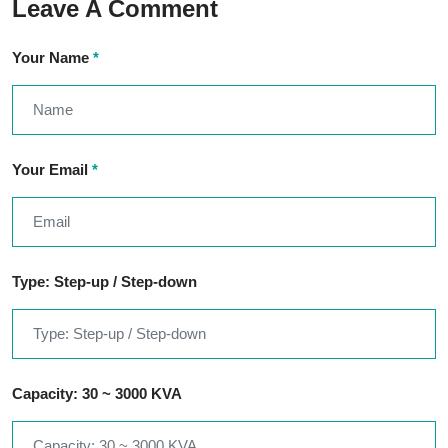
Leave A Comment
Your Name
*
Your Email
*
Type: Step-up / Step-down
Capacity: 30 ~ 3000 KVA