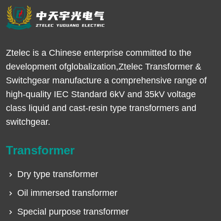
Ztelec is a Chinese enterprise committed to the
development ofglobalization,Ztelec Transformer &
Switchgear manufacture a comprehensive range of
high-quality IEC Standard 6kV and 35kV voltage
class liquid and cast-resin type transformers and
switchgear.
Transformer
Dry type transformer
Oil immersed transformer
Special purpose transformer