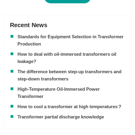
Recent News
Standards for Equipment Selection in Transformer
Production
How to deal with oil-immersed transformers oil
leakage?
The difference between step-up transformers and
step-down transformers
High-Temperature Oil-Immersed Power
Transformer
How to cool a transformer at high temperatures？
Transformer partial discharge knowledge