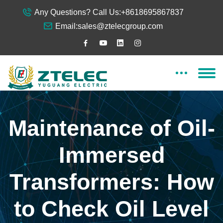
Any Questions? Call Us:
+8618695867837
Email:
sales@ztelecgroup.com
Maintenance of Oil-
Immersed
Transformers: How
to Check Oil Level