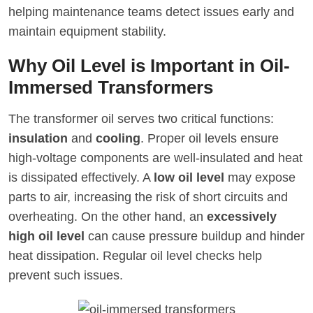
helping maintenance teams detect issues early and
maintain equipment stability.
Why Oil Level is Important in Oil-
Immersed Transformers
The transformer oil serves two critical functions:
insulation
and
cooling
. Proper oil levels ensure
high-voltage components are well-insulated and heat
is dissipated effectively. A
low oil level
may expose
parts to air, increasing the risk of short circuits and
overheating. On the other hand, an
excessively
high oil level
can cause pressure buildup and hinder
heat dissipation. Regular oil level checks help
prevent such issues.