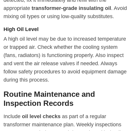
appropriate
transformer-grade insulating oil
. Avoid
mixing oil types or using low-quality substitutes.
High Oil Level
A high oil level may be due to increased temperature
or trapped air. Check whether the cooling system
(fans, radiators) is functioning properly. Also inspect
and vent the air release valves if needed. Always
follow safety procedures to avoid equipment damage
during this process.
Routine Maintenance and
Inspection Records
Include
oil level checks
as part of a regular
transformer maintenance plan. Weekly inspections