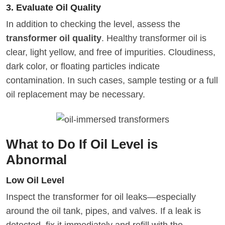
3. Evaluate Oil Quality
In addition to checking the level, assess the
transformer oil quality
. Healthy transformer oil is
clear, light yellow, and free of impurities. Cloudiness,
dark color, or floating particles indicate
contamination. In such cases, sample testing or a full
oil replacement may be necessary.
What to Do If Oil Level is
Abnormal
Low Oil Level
Inspect the transformer for oil leaks—especially
around the oil tank, pipes, and valves. If a leak is
detected, fix it immediately and refill with the