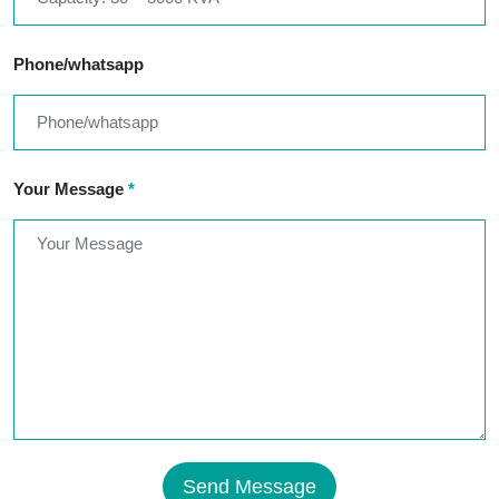
Phone/whatsapp
Your Message
*
Send Message