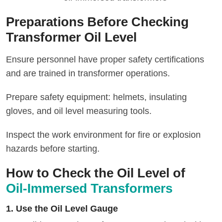
Preparations Before Checking
Transformer Oil Level
Ensure personnel have proper safety certifications
and are trained in transformer operations.
Prepare safety equipment: helmets, insulating
gloves, and oil level measuring tools.
Inspect the work environment for fire or explosion
hazards before starting.
How to Check the Oil Level of
Oil-Immersed Transformers
1. Use the Oil Level Gauge