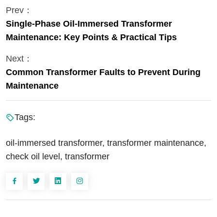
Prev：
Single-Phase Oil-Immersed Transformer
Maintenance: Key Points & Practical Tips
Next：
Common Transformer Faults to Prevent During
Maintenance
Tags:
oil-immersed transformer, transformer maintenance,
check oil level, transformer