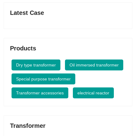
Latest Case
Products
Dry type transformer
Oil immersed transformer
Special purpose transformer
Transformer accessories
electrical reactor
Transformer