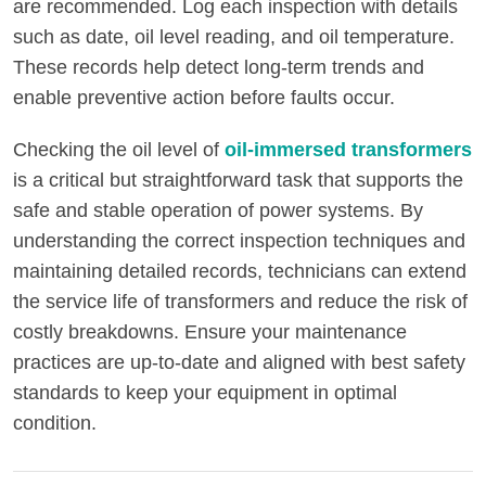
are recommended. Log each inspection with details
such as date, oil level reading, and oil temperature.
These records help detect long-term trends and
enable preventive action before faults occur.
Checking the oil level of
oil-immersed transformers
is a critical but straightforward task that supports the
safe and stable operation of power systems. By
understanding the correct inspection techniques and
maintaining detailed records, technicians can extend
the service life of transformers and reduce the risk of
costly breakdowns. Ensure your maintenance
practices are up-to-date and aligned with best safety
standards to keep your equipment in optimal
condition.