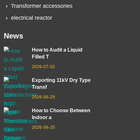
Transformer accessories
electrical reactor
News
How to Audit a Liquid
Filled T
2026-07-02
Exporting 11kV Dry Type
Transf
2026-06-29
How to Choose Between
Indoor a
2026-06-25