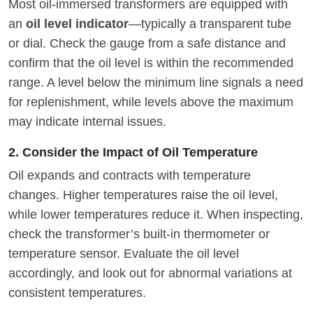
Most oil-immersed transformers are equipped with
an
oil level indicator
—typically a transparent tube
or dial. Check the gauge from a safe distance and
confirm that the oil level is within the recommended
range. A level below the minimum line signals a need
for replenishment, while levels above the maximum
may indicate internal issues.
2. Consider the Impact of Oil Temperature
Oil expands and contracts with temperature
changes. Higher temperatures raise the oil level,
while lower temperatures reduce it. When inspecting,
check the transformer’s built-in thermometer or
temperature sensor. Evaluate the oil level
accordingly, and look out for abnormal variations at
consistent temperatures.