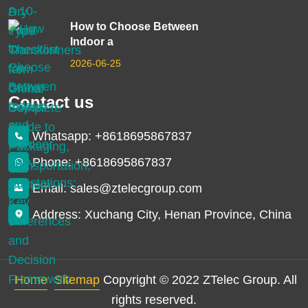
How to Choose Between
Indoor a
2026-06-25
Contact us
Whatsapp: +8618695867837
Phone: +8618695867837
Email: sales@ztelecgroup.com
Address: Xuchang City, Henan Province, China
Home
Sitemap
Copyright © 2022 ZTelec Group. All
rights reserved.