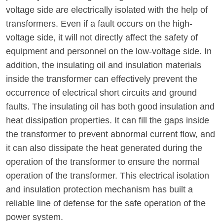
voltage side are electrically isolated with the help of
transformers. Even if a fault occurs on the high-
voltage side, it will not directly affect the safety of
equipment and personnel on the low-voltage side. In
addition, the insulating oil and insulation materials
inside the transformer can effectively prevent the
occurrence of electrical short circuits and ground
faults. The insulating oil has both good insulation and
heat dissipation properties. It can fill the gaps inside
the transformer to prevent abnormal current flow, and
it can also dissipate the heat generated during the
operation of the transformer to ensure the normal
operation of the transformer. This electrical isolation
and insulation protection mechanism has built a
reliable line of defense for the safe operation of the
power system.