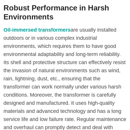
Robust Performance in Harsh
Environments
Oil-immersed transformers
are usually installed
outdoors or in various complex industrial
environments, which requires them to have good
environmental adaptability and long-term reliability.
Its shell and protective structure can effectively resist
the invasion of natural environments such as wind,
rain, lightning, dust, etc., ensuring that the
transformer can work normally under various harsh
conditions. Moreover, the transformer is carefully
designed and manufactured. It uses high-quality
materials and advanced technology and has a long
service life and low failure rate. Regular maintenance
and overhaul can promptly detect and deal with