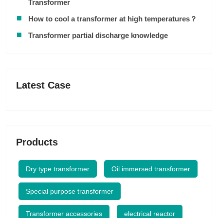
Transformer
How to cool a transformer at high temperatures？
Transformer partial discharge knowledge
Latest Case
Products
Dry type transformer
Oil immersed transformer
Special purpose transformer
Transformer accessories
electrical reactor