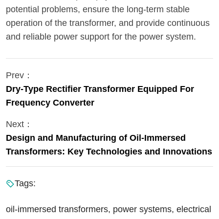
potential problems, ensure the long-term stable
operation of the transformer, and provide continuous
and reliable power support for the power system.
Prev：
Dry-Type Rectifier Transformer Equipped For
Frequency Converter
Next：
Design and Manufacturing of Oil-Immersed
Transformers: Key Technologies and Innovations
Tags:
oil-immersed transformers, power systems, electrical