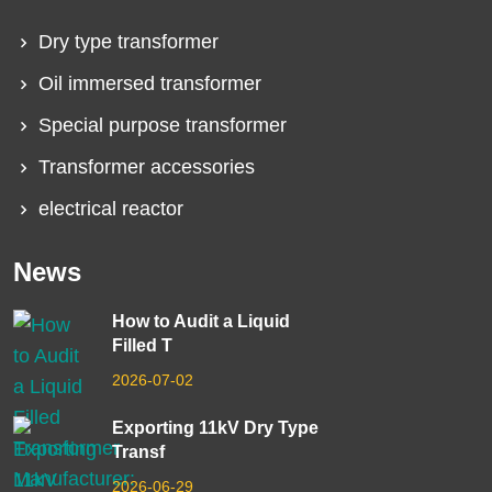
Dry type transformer
Oil immersed transformer
Special purpose transformer
Transformer accessories
electrical reactor
News
How to Audit a Liquid
Filled T
2026-07-02
Exporting 11kV Dry Type
Transf
2026-06-29