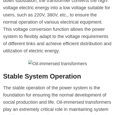
down substation, the transformer converts the high-
voltage electric energy into a low voltage suitable for
users, such as 220V, 380V, etc., to ensure the
normal operation of various electrical equipment.
This voltage conversion function allows the power
system to flexibly adapt to the voltage requirements
of different links and achieve efficient distribution and
utilization of electric energy.
Stable System Operation
The stable operation of the power system is the
foundation for ensuring the normal development of
social production and life. Oil-immersed transformers
play an extremely critical role in maintaining system