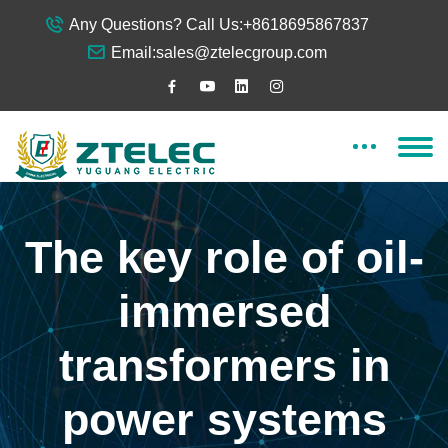
Any Questions? Call Us:
+8618695867837
Email:
sales@ztelecgroup.com
The key role of oil-
immersed
transformers in
power systems