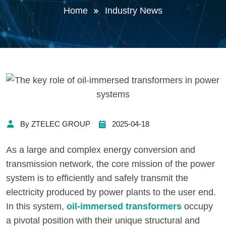
Home
Industry News
By ZTELEC GROUP
2025-04-18
As a large and complex energy conversion and
transmission network, the core mission of the power
system is to efficiently and safely transmit the
electricity produced by power plants to the user end.
In this system,
oil-immersed transformers
occupy
a pivotal position with their unique structural and