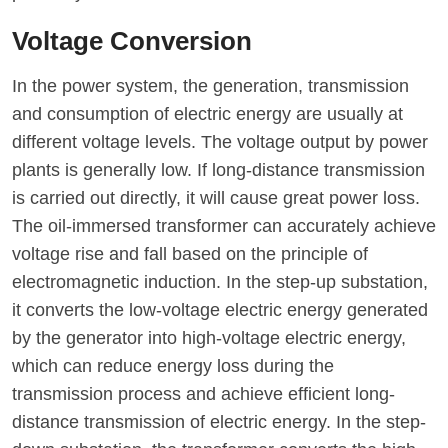
Voltage Conversion
In the power system, the generation, transmission
and consumption of electric energy are usually at
different voltage levels. The voltage output by power
plants is generally low. If long-distance transmission
is carried out directly, it will cause great power loss.
The oil-immersed transformer can accurately achieve
voltage rise and fall based on the principle of
electromagnetic induction. In the step-up substation,
it converts the low-voltage electric energy generated
by the generator into high-voltage electric energy,
which can reduce energy loss during the
transmission process and achieve efficient long-
distance transmission of electric energy. In the step-