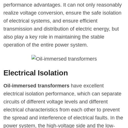
performance advantages. It can not only reasonably
realize voltage conversion, ensure the safe isolation
of electrical systems, and ensure efficient
transmission and distribution of electric energy, but
also play a key role in maintaining the stable
operation of the entire power system.
Electrical Isolation
Oil-immersed transformers
have excellent
electrical isolation performance, which can separate
circuits of different voltage levels and different
electrical characteristics from each other to prevent
the spread and interference of electrical faults. In the
power system, the high-voltage side and the low-