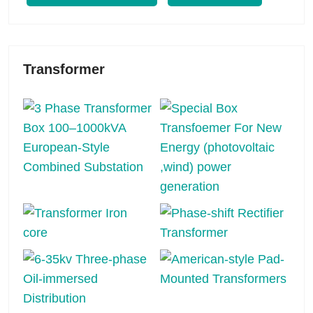
Transformer