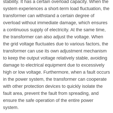
stability. It has a certain overload capacity. When the
system experiences a short-term load fluctuation, the
transformer can withstand a certain degree of
overload without immediate damage, which ensures
a continuous supply of electricity. At the same time,
the transformer can also adjust the voltage. When
the grid voltage fluctuates due to various factors, the
transformer can use its own adjustment mechanism
to keep the output voltage relatively stable, avoiding
damage to electrical equipment due to excessively
high or low voltage. Furthermore, when a fault occurs
in the power system, the transformer can cooperate
with other protection devices to quickly isolate the
fault area, prevent the fault from spreading, and
ensure the safe operation of the entire power
system.