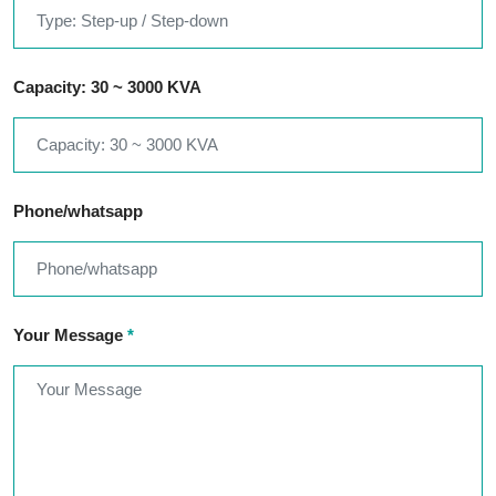
Capacity: 30 ~ 3000 KVA
Phone/whatsapp
Your Message
*