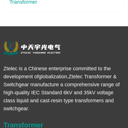
Ztelec is a Chinese enterprise committed to the
development ofglobalization,Ztelec Transformer &
Switchgear manufacture a comprehensive range of
high-quality IEC Standard 6kV and 35kV voltage
class liquid and cast-resin type transformers and
switchgear.
Transformer