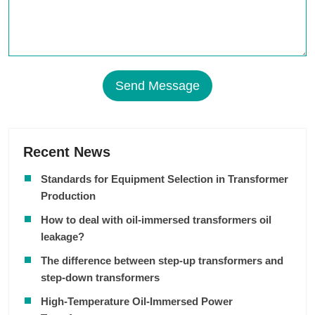
Send Message
Recent News
Standards for Equipment Selection in Transformer
Production
How to deal with oil-immersed transformers oil
leakage?
The difference between step-up transformers and
step-down transformers
High-Temperature Oil-Immersed Power