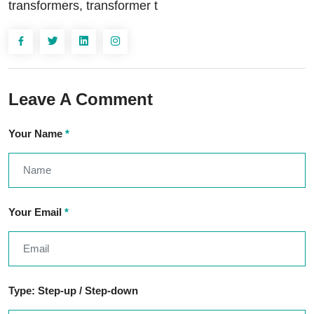
transformers, transformer t
Leave A Comment
Your Name
*
Your Email
*
Type: Step-up / Step-down