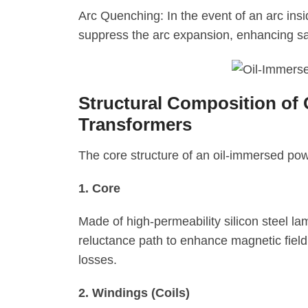
Arc Quenching: In the event of an arc insi
suppress the arc expansion, enhancing sa
Structural Composition of
Transformers
The core structure of an oil-immersed po
1. Core
Made of high-permeability silicon steel la
reluctance path to enhance magnetic field
losses.
2. Windings (Coils)