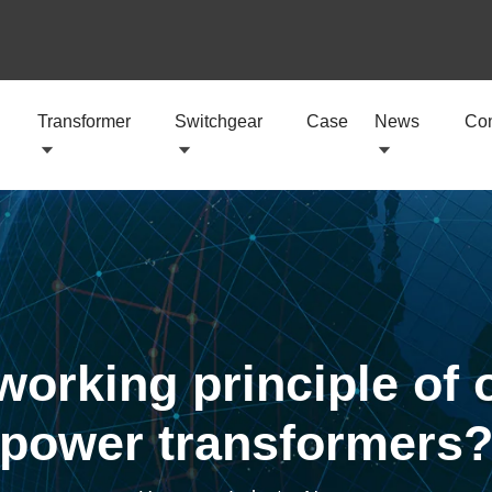
Transformer
Switchgear
Case
News
Con
working principle of
power transformers