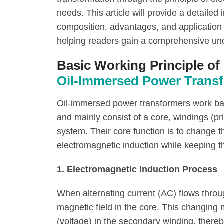
needs. This article will provide a detailed 
composition, advantages, and application
helping readers gain a comprehensive und
Basic Working Principle of
Oil-Immersed Power Trans
Oil-immersed power transformers work bas
and mainly consist of a core, windings (pr
system. Their core function is to change t
electromagnetic induction while keeping t
1. Electromagnetic Induction Process
When alternating current (AC) flows throu
magnetic field in the core. This changing 
(voltage) in the secondary winding, there