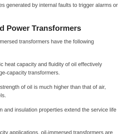
 generated by internal faults to trigger alarms or
ed Power Transformers
mmersed transformers have the following
heat capacity and fluidity of oil effectively
ge-capacity transformers.
strength of oil is much higher than that of air,
ls.
n and insulation properties extend the service life
city applications, oil-immersed transformers are