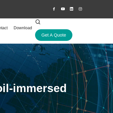
tact
Download
Get A Quote
 oil-immersed
?