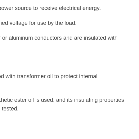
ower source to receive electrical energy.
ed voltage for use by the load.
r or aluminum conductors and are insulated with
d with transformer oil to protect internal
hetic ester oil is used, and its insulating properties
 tested.