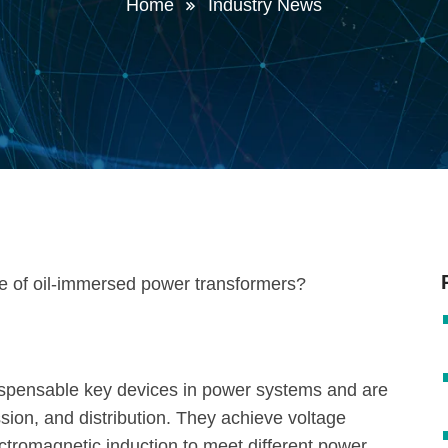
Home
Industry News
ispensable key devices in power systems and are
sion, and distribution. They achieve voltage
ectromagnetic induction to meet different power