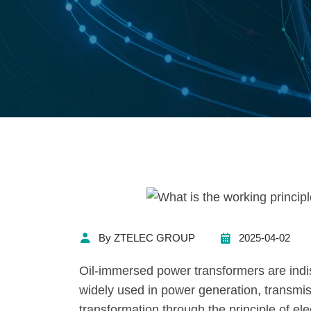
By ZTELEC GROUP
2025-04-02
Oil-immersed power transformers are ind
widely used in power generation, transmis
transformation through the principle of el