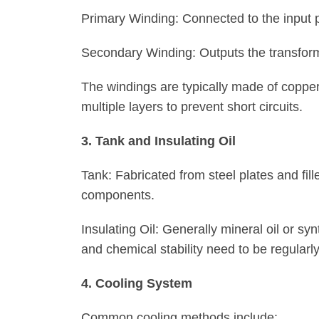
Primary Winding: Connected to the input p
Secondary Winding: Outputs the transform
The windings are typically made of coppe
multiple layers to prevent short circuits.
3. Tank and Insulating Oil
Tank: Fabricated from steel plates and fille
components.
Insulating Oil: Generally mineral oil or synt
and chemical stability need to be regularly
4. Cooling System
Common cooling methods include: