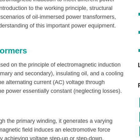
introduction to the working principle, structural
 scenarios of oil-immersed power transformers,
erstanding of this important power equipment.
formers
ed on the principle of electromagnetic induction
imary and secondary), insulating oil, and a cooling
he alternating current (AC) voltage through
he power essentially constant (neglecting losses).
gh the primary winding, it generates a varying
magnetic field induces an electromotive force
by achieving voltage step-up or step-down.