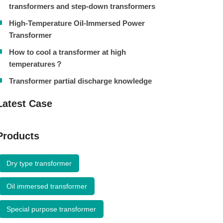
transformers and step-down transformers
High-Temperature Oil-Immersed Power
Transformer
How to cool a transformer at high
temperatures？
Transformer partial discharge knowledge
Latest Case
Products
Dry type transformer
Oil immersed transformer
Special purpose transformer