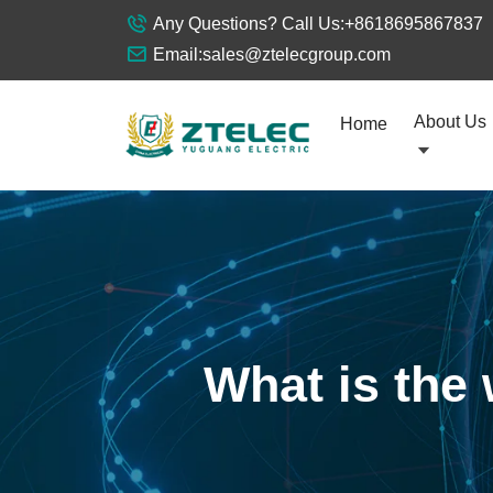
Any Questions? Call Us:
+8618695867837
Email:
sales@ztelecgroup.com
About Us
Home
What is the 