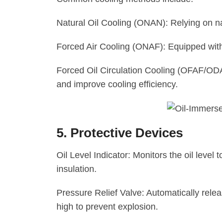
Natural Oil Cooling (ONAN): Relying on nat
Forced Air Cooling (ONAF): Equipped with
Forced Oil Circulation Cooling (OFAF/ODAF
and improve cooling efficiency.
5. Protective Devices
Oil Level Indicator: Monitors the oil level 
insulation.
Pressure Relief Valve: Automatically rele
high to prevent explosion.