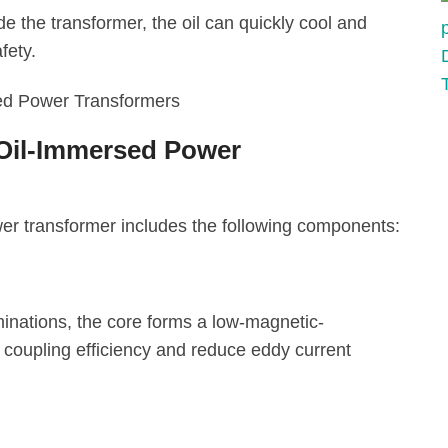
de the transformer, the oil can quickly cool and
fety.
 Oil-Immersed Power
wer transformer includes the following components:
minations, the core forms a low-magnetic-
 coupling efficiency and reduce eddy current