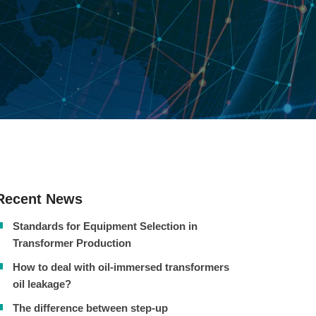
Recent News
Standards for Equipment Selection in
Transformer Production
How to deal with oil-immersed transformers
oil leakage?
The difference between step-up