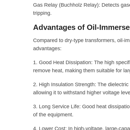
Gas Relay (Buchholz Relay): Detects gases
tripping.
Advantages of Oil-Immers
Compared to dry-type transformers, oil-i
advantages:
1. Good Heat Dissipation: The high specific 
remove heat, making them suitable for lar
2. High Insulation Strength: The dielectric 
allowing it to withstand higher voltage leve
3. Long Service Life: Good heat dissipatio
of the equipment.
4. Lower Cost: In high-voltage, large-capa