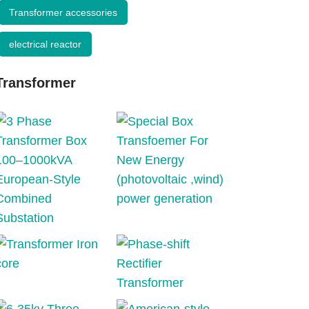
Transformer accessories
electrical reactor
Transformer