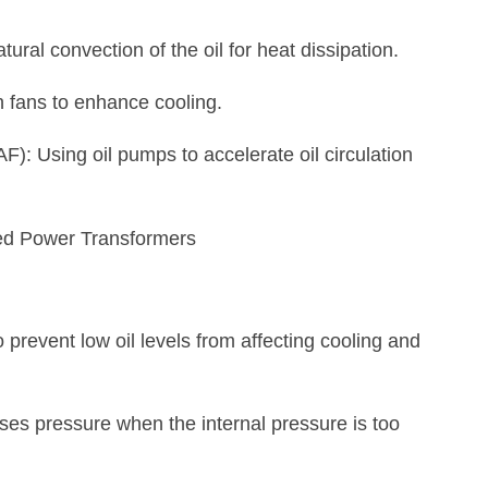
ural convection of the oil for heat dissipation.
 fans to enhance cooling.
): Using oil pumps to accelerate oil circulation
to prevent low oil levels from affecting cooling and
ases pressure when the internal pressure is too