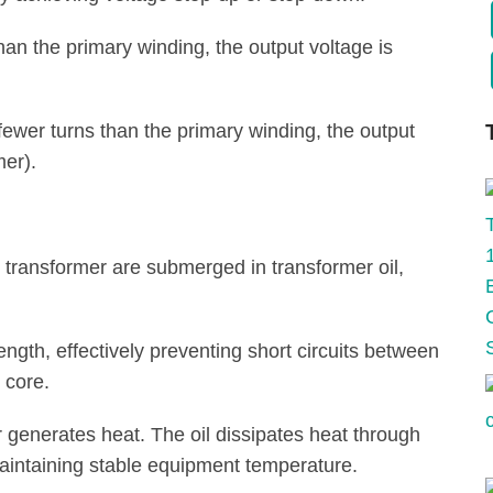
an the primary winding, the output voltage is
fewer turns than the primary winding, the output
mer).
 transformer are submerged in transformer oil,
rength, effectively preventing short circuits between
 core.
r generates heat. The oil dissipates heat through
maintaining stable equipment temperature.