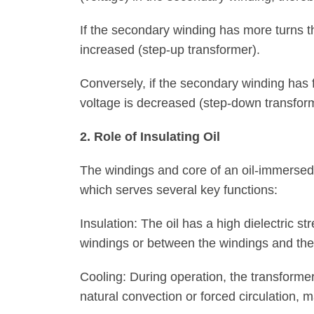
If the secondary winding has more turns th
increased (step-up transformer).
Conversely, if the secondary winding has 
voltage is decreased (step-down transfor
2. Role of Insulating Oil
The windings and core of an oil-immersed
which serves several key functions:
Insulation: The oil has a high dielectric st
windings or between the windings and the
Cooling: During operation, the transforme
natural convection or forced circulation, 