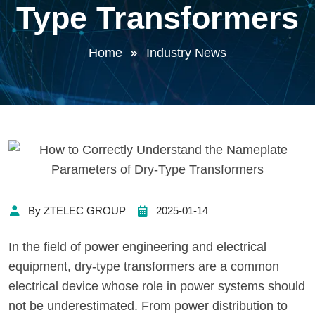
Type Transformers
Home
Industry News
By ZTELEC GROUP
2025-01-14
In the field of power engineering and electrical
equipment, dry-type transformers are a common
electrical device whose role in power systems should
not be underestimated. From power distribution to