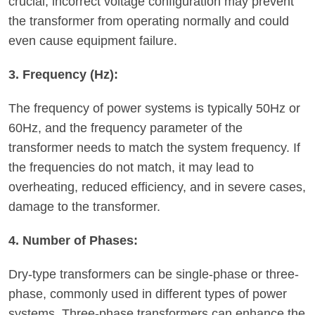
crucial; incorrect voltage configuration may prevent
the transformer from operating normally and could
even cause equipment failure.
3. Frequency (Hz):
The frequency of power systems is typically 50Hz or
60Hz, and the frequency parameter of the
transformer needs to match the system frequency. If
the frequencies do not match, it may lead to
overheating, reduced efficiency, and in severe cases,
damage to the transformer.
4. Number of Phases:
Dry-type transformers can be single-phase or three-
phase, commonly used in different types of power
systems. Three-phase transformers can enhance the