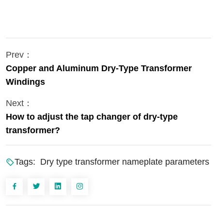
Prev：
Copper and Aluminum Dry-Type Transformer
Windings
Next：
How to adjust the tap changer of dry-type
transformer?
Tags:
Dry type transformer nameplate parameters