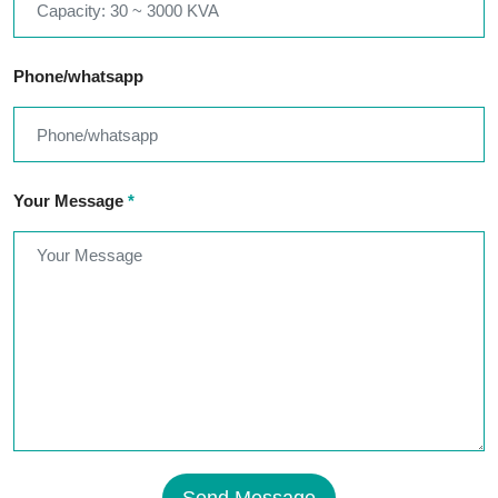
Phone/whatsapp
Your Message
*