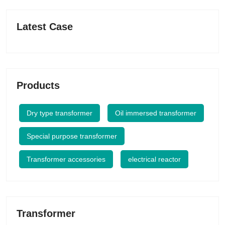
Latest Case
Products
Dry type transformer
Oil immersed transformer
Special purpose transformer
Transformer accessories
electrical reactor
Transformer