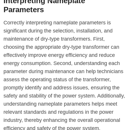
Interpreting Nameplate
Parameters
Correctly interpreting nameplate parameters is
significant during the selection, installation, and
maintenance of dry-type transformers. First,
choosing the appropriate dry-type transformer can
effectively improve energy efficiency and reduce
energy consumption. Second, understanding each
parameter during maintenance can help technicians
assess the operating status of the transformer,
promptly identify and address issues, ensuring the
safety and stability of the power system. Additionally,
understanding nameplate parameters helps meet
relevant standards and regulations in the power
industry, thereby enhancing the overall operational
efficiency and safety of the power system.