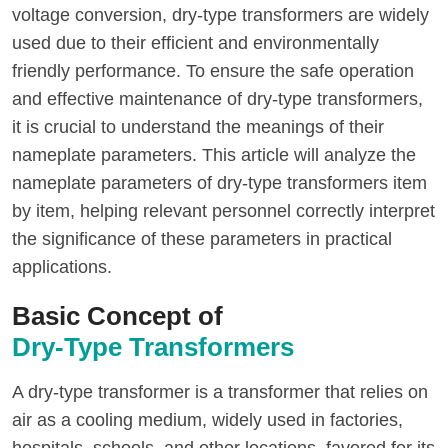
voltage conversion, dry-type transformers are widely
used due to their efficient and environmentally
friendly performance. To ensure the safe operation
and effective maintenance of dry-type transformers,
it is crucial to understand the meanings of their
nameplate parameters. This article will analyze the
nameplate parameters of dry-type transformers item
by item, helping relevant personnel correctly interpret
the significance of these parameters in practical
applications.
Basic Concept of
Dry-Type Transformers
A dry-type transformer is a transformer that relies on
air as a cooling medium, widely used in factories,