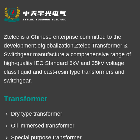
Ztelec is a Chinese enterprise committed to the
development ofglobalization,Ztelec Transformer &
Switchgear manufacture a comprehensive range of
high-quality IEC Standard 6kV and 35kV voltage
class liquid and cast-resin type transformers and
switchgear.
Transformer
Dry type transformer
Oil immersed transformer
Special purpose transformer