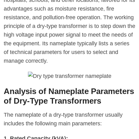
hospitals, schools, and other locations, favored for its
advantages such as moisture resistance, fire
resistance, and pollution-free operation. The working
principle of a dry-type transformer is to step down the
high voltage input power signal to meet the needs of
the equipment. Its nameplate typically lists a series
of technical parameters for users to select and
manage correctly.
Analysis of Nameplate Parameters
of Dry-Type Transformers
The nameplate of a dry-type transformer usually
includes the following main parameters:
1. Rated Capacity (kVA):