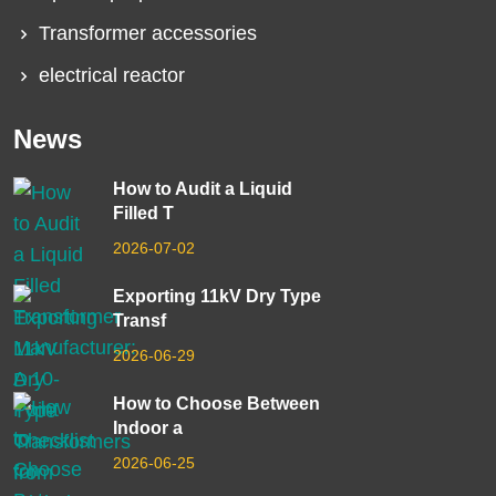
Transformer accessories
electrical reactor
News
How to Audit a Liquid
Filled T
2026-07-02
Exporting 11kV Dry Type
Transf
2026-06-29
How to Choose Between
Indoor a
2026-06-25