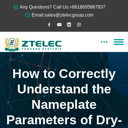
Any Questions? Call Us:
+8618695867837
Email:
sales@ztelecgroup.com
How to Correctly
Understand the
Nameplate
Parameters of Dry-