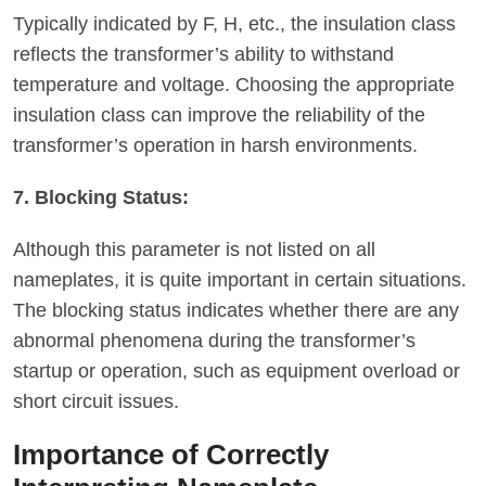
Typically indicated by F, H, etc., the insulation class
reflects the transformer’s ability to withstand
temperature and voltage. Choosing the appropriate
insulation class can improve the reliability of the
transformer’s operation in harsh environments.
7. Blocking Status:
Although this parameter is not listed on all
nameplates, it is quite important in certain situations.
The blocking status indicates whether there are any
abnormal phenomena during the transformer’s
startup or operation, such as equipment overload or
short circuit issues.
Importance of Correctly