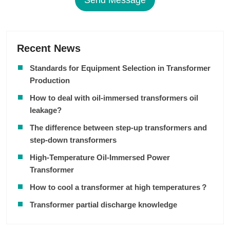
Send Message
Recent News
Standards for Equipment Selection in Transformer
Production
How to deal with oil-immersed transformers oil
leakage?
The difference between step-up transformers and
step-down transformers
High-Temperature Oil-Immersed Power
Transformer
How to cool a transformer at high temperatures？
Transformer partial discharge knowledge