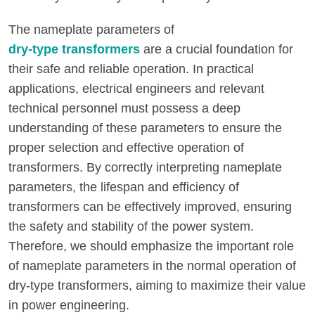
The nameplate parameters of
dry-type transformers
are a crucial foundation for
their safe and reliable operation. In practical
applications, electrical engineers and relevant
technical personnel must possess a deep
understanding of these parameters to ensure the
proper selection and effective operation of
transformers. By correctly interpreting nameplate
parameters, the lifespan and efficiency of
transformers can be effectively improved, ensuring
the safety and stability of the power system.
Therefore, we should emphasize the important role
of nameplate parameters in the normal operation of
dry-type transformers, aiming to maximize their value
in power engineering.