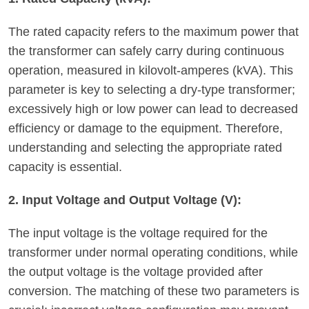
The rated capacity refers to the maximum power that
the transformer can safely carry during continuous
operation, measured in kilovolt-amperes (kVA). This
parameter is key to selecting a dry-type transformer;
excessively high or low power can lead to decreased
efficiency or damage to the equipment. Therefore,
understanding and selecting the appropriate rated
capacity is essential.
2. Input Voltage and Output Voltage (V):
The input voltage is the voltage required for the
transformer under normal operating conditions, while
the output voltage is the voltage provided after
conversion. The matching of these two parameters is