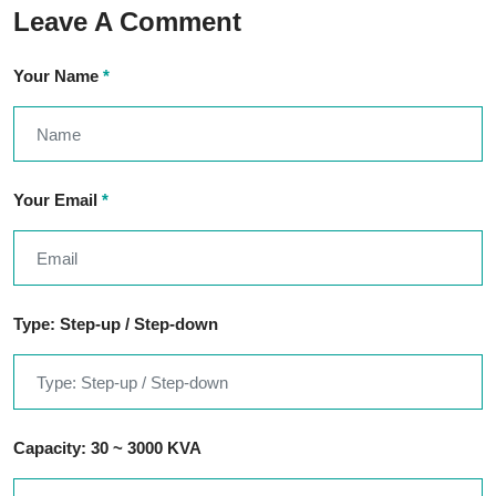
Leave A Comment
Your Name
*
Your Email
*
Type: Step-up / Step-down
Capacity: 30 ~ 3000 KVA