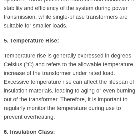
stability and efficiency of the system during power
transmission, while single-phase transformers are
suitable for smaller loads.
5. Temperature Rise:
Temperature rise is generally expressed in degrees
Celsius (°C) and refers to the allowable temperature
increase of the transformer under rated load.
Excessive temperature rise can affect the lifespan of
insulation materials, leading to aging or even burning
out of the transformer. Therefore, it is important to
regularly monitor the temperature during use to
prevent overheating.
6. Insulation Class: