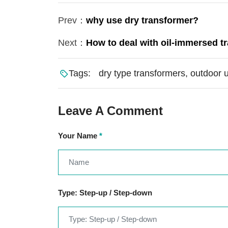
Prev：
why use dry transformer?
Next：
How to deal with oil-immersed t
Tags:
dry type transformers, outdoor 
Leave A Comment
Your Name
*
Type: Step-up / Step-down