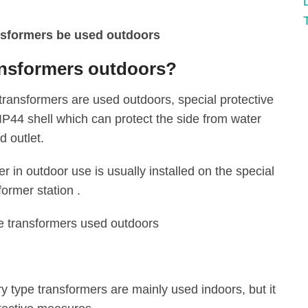
ransformers outdoors?
ransformers are used outdoors, special protective
IP44 shell which can protect the side from water
 outlet‌.
r in outdoor use is usually installed on the special
ormer station ‌.
e transformers used outdoors
y type transformers are mainly used indoors, but it