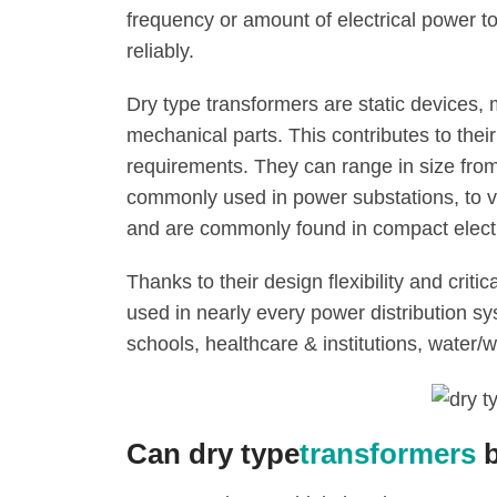
frequency or amount of electrical power 
reliably.
Dry type transformers are static devices,
mechanical parts. This contributes to thei
requirements. They can range in size fro
commonly used in power substations, to v
and are commonly found in compact elect
Thanks to their design flexibility and critic
used in nearly every power distribution sy
schools, healthcare & institutions, water/w
Can dry type
transformers
b