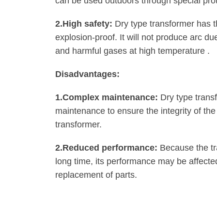
can be used outdoors through special pro
2.‌High safety:
Dry type transformer has t
explosion-proof. It will not produce arc due
and harmful gases at high temperature ‌.
‌Disadvantages:
1.‌Complex maintenance:
Dry type trans
maintenance to ensure the integrity of the
transformer‌.
2.‌Reduced performance:
Because the tr
long time, its performance may be affecte
replacement of parts‌.