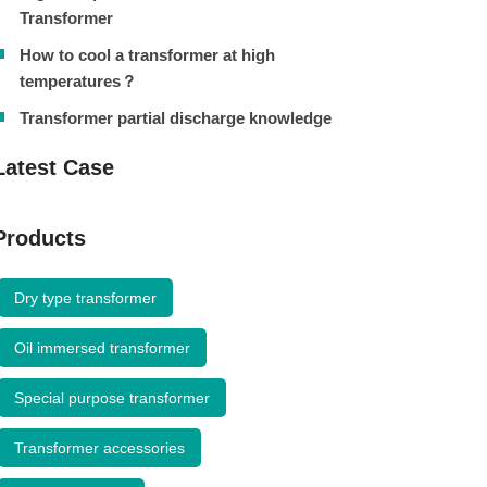
Transformer
How to cool a transformer at high
temperatures？
Transformer partial discharge knowledge
Latest Case
Products
Dry type transformer
Oil immersed transformer
Special purpose transformer
Transformer accessories