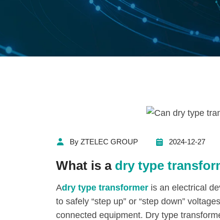
By ZTELEC GROUP
2024-12-27
What is a
dry type transfo
A
dry type transformer
is an electrical d
to safely “step up” or “step down” voltag
connected equipment. Dry type transformer