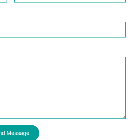
nd Message