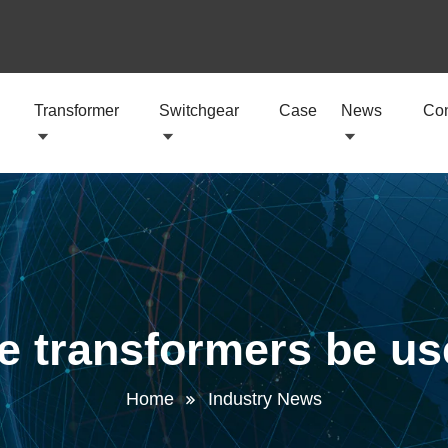
Transformer
Switchgear
Case
News
Con
e transformers be u
Home
Industry News