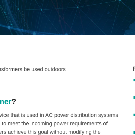
rmer
?
evice that is used in AC power distribution systems
es to meet the incoming power requirements of
s achieve this goal without modifying the