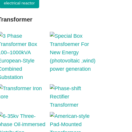
electrical reactor
Transformer