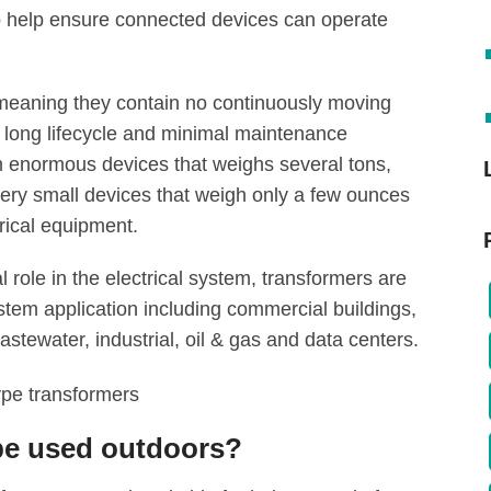
to help ensure connected devices can operate
 meaning they contain no continuously moving
r long lifecycle and minimal maintenance
m enormous devices that weighs several tons,
ery small devices that weigh only a few ounces
rical equipment.
al role in the electrical system, transformers are
stem application including commercial buildings,
astewater, industrial, oil & gas and data centers.
e used outdoors?