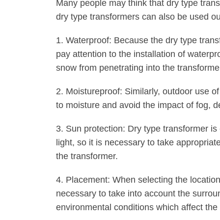
Many people may think that dry type transf
dry type transformers can also be used ou
1. Waterproof: Because the dry type transfo
pay attention to the installation of water
snow from penetrating into the transformer
2. Moistureproof: Similarly, outdoor use o
to moisture and avoid the impact of fog, 
3. Sun protection: Dry type transformer i
light, so it is necessary to take appropria
the transformer.
4. Placement: When selecting the location 
necessary to take into account the surrou
environmental conditions which affect the 