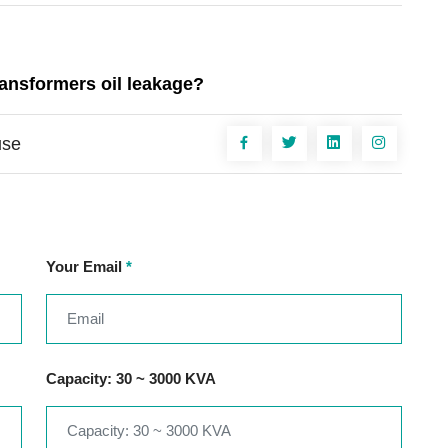
ransformers oil leakage?
use
Your Email
*
Capacity: 30 ~ 3000 KVA