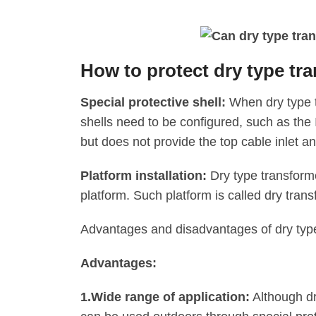
How to protect dry type t
Special protective shell:
When dry type t
shells need to be configured, such as the 
but does not provide the top cable inlet and
Platform installation:
Dry type transforme
platform. Such platform is called dry transf
Advantages and disadvantages of dry typ
Advantages:
1.‌Wide range of application:
Although dr