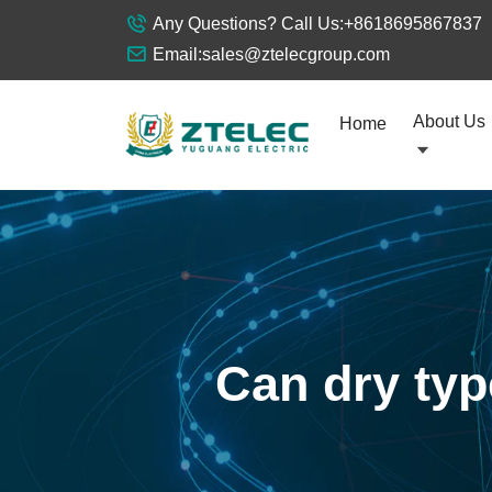
Any Questions? Call Us:
+8618695867837
Email:
sales@ztelecgroup.com
About Us
Home
Can dry typ