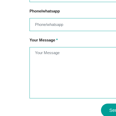
Phone/whatsapp
Your Message
*
Se