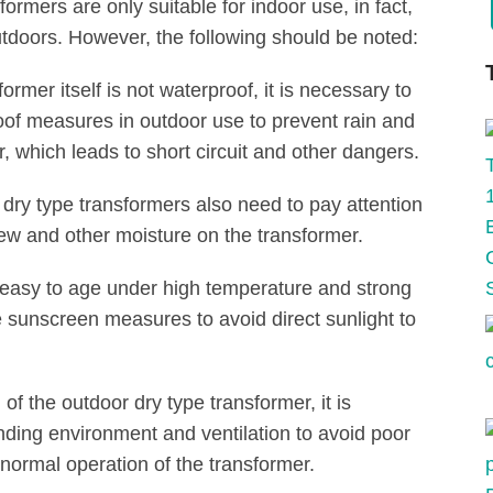
ormers are only suitable for indoor use, in fact,
tdoors. However, the following should be noted:
rmer itself is not waterproof, it is necessary to
proof measures in outdoor use to prevent rain and
, which leads to short circuit and other dangers.
f dry type transformers also need to pay attention
dew and other moisture on the transformer.
s easy to age under high temperature and strong
te sunscreen measures to avoid direct sunlight to
of the outdoor dry type transformer, it is
nding environment and ventilation to avoid poor
normal operation of the transformer.