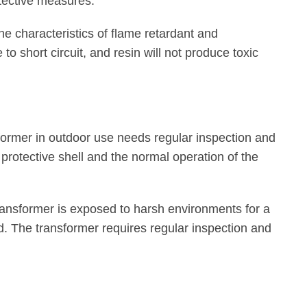
tective measures.
he characteristics of flame retardant and
 to short circuit, and resin will not produce toxic
former in outdoor use needs regular inspection and
 protective shell and the normal operation of the
ansformer is exposed to harsh environments for a
d. The transformer requires regular inspection and