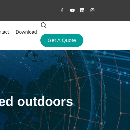
tact
Download
Get A Quote
sed outdoors