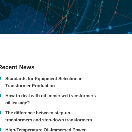
Recent News
Standards for Equipment Selection in
Transformer Production
How to deal with oil-immersed transformers
oil leakage?
The difference between step-up
transformers and step-down transformers
High-Temperature Oil-Immersed Power