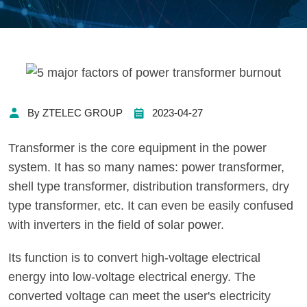
By ZTELEC GROUP
2023-04-27
Transformer is the core equipment in the power
system. It has so many names: power transformer,
shell type transformer, distribution transformers, dry
type transformer, etc. It can even be easily confused
with inverters in the field of solar power.
Its function is to convert high-voltage electrical
energy into low-voltage electrical energy. The
converted voltage can meet the user's electricity