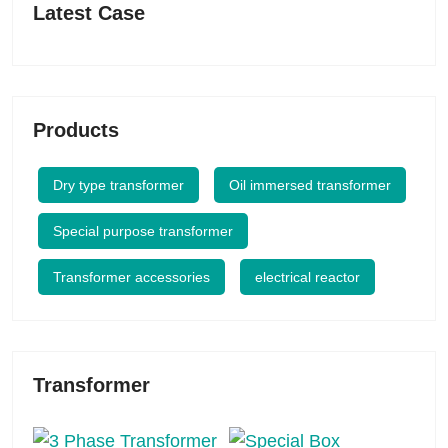
Latest Case
Products
Dry type transformer
Oil immersed transformer
Special purpose transformer
Transformer accessories
electrical reactor
Transformer