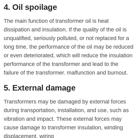
4. Oil spoilage
The main function of transformer oil is heat
dissipation and insulation. If the quality of the oil is
unqualified, seriously polluted, or not replaced for a
long time, the performance of the oil may be reduced
or even deteriorated, which will reduce the insulation
performance of the transformer and lead to the
failure of the transformer. malfunction and burnout.
5. External damage
Transformers may be damaged by external forces
during transportation, installation, and use, such as
vibration and impact. These external forces may
cause damage to transformer insulation, winding
displacement, wiring