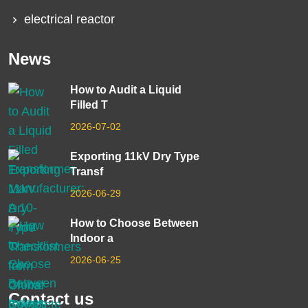
electrical reactor
News
How to Audit a Liquid
Filled T
2026-07-02
Exporting 11kV Dry Type
Transf
2026-06-29
How to Choose Between
Indoor a
2026-06-25
Contact us