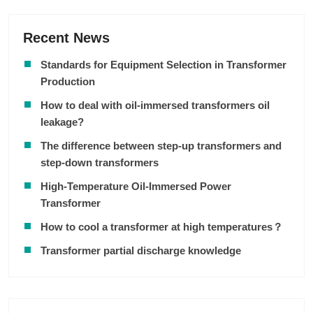
Recent News
Standards for Equipment Selection in Transformer
Production
How to deal with oil-immersed transformers oil
leakage?
The difference between step-up transformers and
step-down transformers
High-Temperature Oil-Immersed Power
Transformer
How to cool a transformer at high temperatures？
Transformer partial discharge knowledge