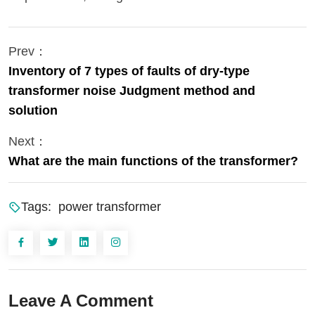
Prev：
Inventory of 7 types of faults of dry-type
transformer noise Judgment method and
solution
Next：
What are the main functions of the transformer?
Tags:
power transformer
Leave A Comment