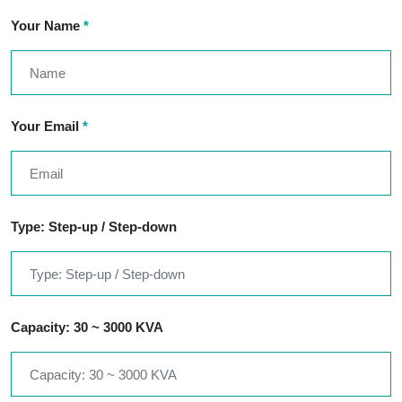
Your Name
*
Your Email
*
Type: Step-up / Step-down
Capacity: 30 ~ 3000 KVA