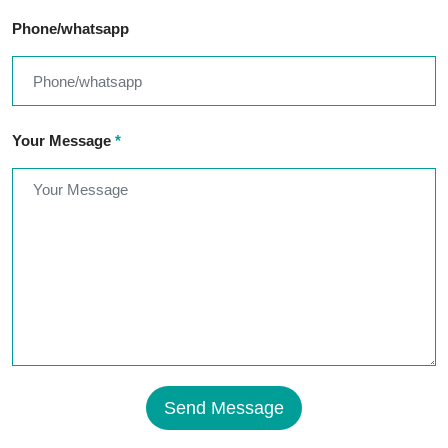
Phone/whatsapp
Your Message
*
Send Message