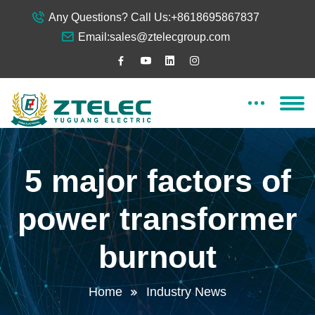
Any Questions? Call Us:
+8618695867837
Email:
sales@ztelecgroup.com
5 major factors of
power transformer
burnout
Home
Industry News