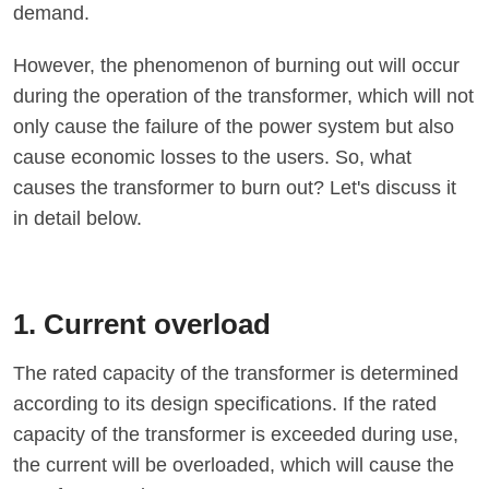
demand.
However, the phenomenon of burning out will occur
during the operation of the transformer, which will not
only cause the failure of the power system but also
cause economic losses to the users. So, what
causes the transformer to burn out? Let's discuss it
in detail below.
1. Current overload
The rated capacity of the transformer is determined
according to its design specifications. If the rated
capacity of the transformer is exceeded during use,
the current will be overloaded, which will cause the