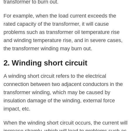
transformer to burn out.
For example, when the load current exceeds the
rated capacity of the transformer, it will cause
problems such as transformer oil temperature rise
and winding temperature rise, and in severe cases,
the transformer winding may burn out.
2. Winding short circuit
A winding short circuit refers to the electrical
connection between two adjacent conductors in the
transformer winding, which may be caused by
insulation damage of the winding, external force
impact, etc.
When the winding short circuit occurs, the current will