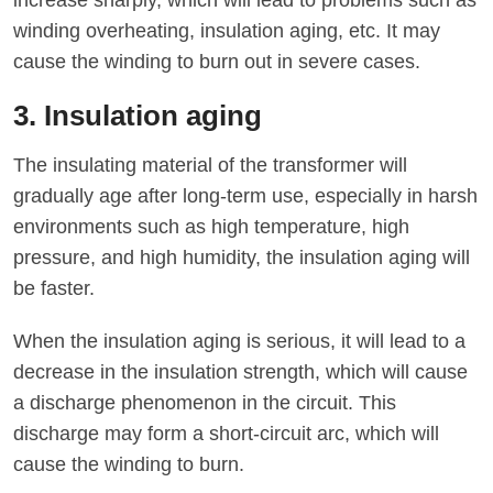
increase sharply, which will lead to problems such as
winding overheating, insulation aging, etc. It may
cause the winding to burn out in severe cases.
3. Insulation aging
The insulating material of the transformer will
gradually age after long-term use, especially in harsh
environments such as high temperature, high
pressure, and high humidity, the insulation aging will
be faster.
When the insulation aging is serious, it will lead to a
decrease in the insulation strength, which will cause
a discharge phenomenon in the circuit. This
discharge may form a short-circuit arc, which will
cause the winding to burn.