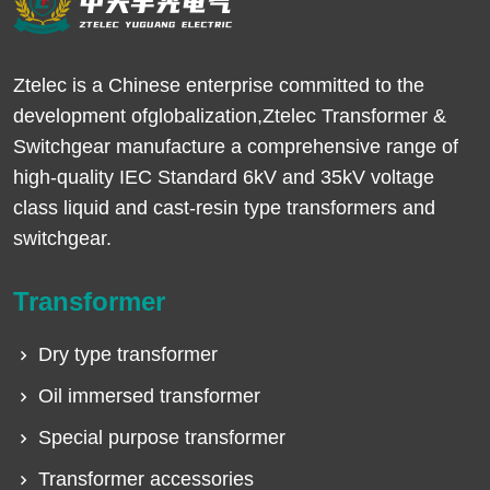
Ztelec is a Chinese enterprise committed to the
development ofglobalization,Ztelec Transformer &
Switchgear manufacture a comprehensive range of
high-quality IEC Standard 6kV and 35kV voltage
class liquid and cast-resin type transformers and
switchgear.
Transformer
Dry type transformer
Oil immersed transformer
Special purpose transformer
Transformer accessories