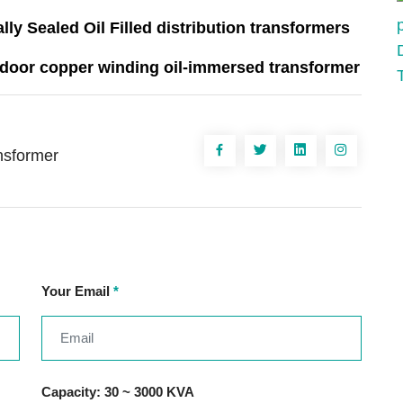
ally Sealed Oil Filled distribution transformers
utdoor copper winding oil-immersed transformer
ansformer
Your Email
*
Capacity: 30 ~ 3000 KVA