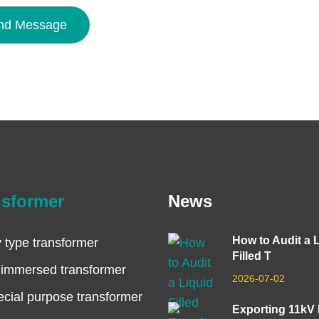
nd Message
nsformer
News
How to Audit a 
 type transformer
Filled T
 immersed transformer
2026-07-02
cial purpose transformer
Exporting 11kV