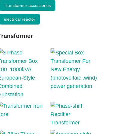
Transformer accessories
electrical reactor
Transformer