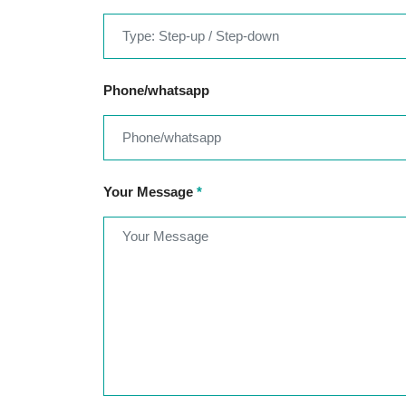
Phone/whatsapp
Your Message
*