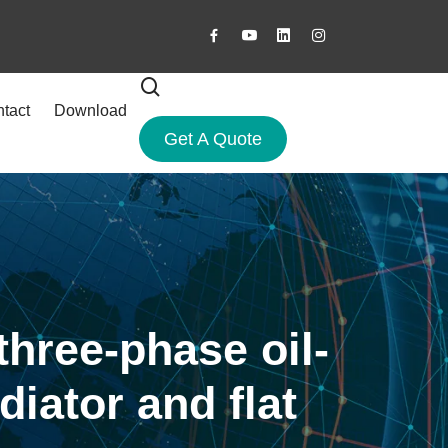
tact
Download
Get A Quote
three-phase oil-
iator and flat