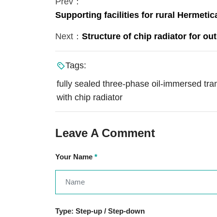
Prev：
Supporting facilities for rural Hermetic
Next：
Structure of chip radiator for o
Tags:
fully sealed three-phase oil-immersed tr
with chip radiator
Leave A Comment
Your Name
*
Type: Step-up / Step-down