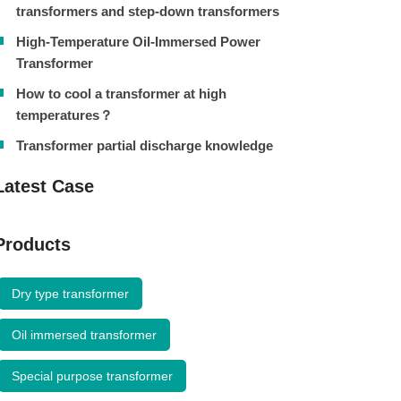
transformers and step-down transformers
High-Temperature Oil-Immersed Power
Transformer
How to cool a transformer at high
temperatures？
Transformer partial discharge knowledge
Latest Case
Products
Dry type transformer
Oil immersed transformer
Special purpose transformer