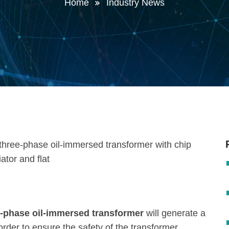
Home
Industry News
ee-phase oil-immersed transformer
will generate a
order to ensure the safety of the transformer,