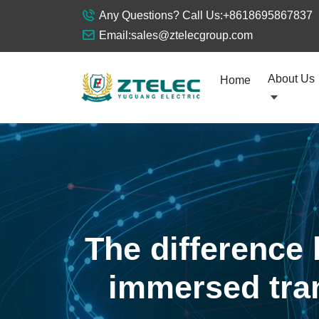
Any Questions? Call Us:
+8618695867837
Email:
sales@ztelecgroup.com
About Us
Home
The difference 
immersed tran