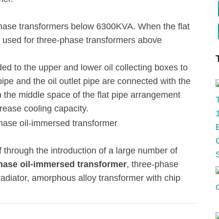
ee-phase transformers below 6300KVA. When the flat
be used for three-phase transformers above
ded to the upper and lower oil collecting boxes to
t pipe and the oil outlet pipe are connected with the
 in the middle space of the flat pipe arrangement
rease cooling capacity.
through the introduction of a large number of
phase oil-immersed transformer
, three-phase
radiator, amorphous alloy transformer with chip