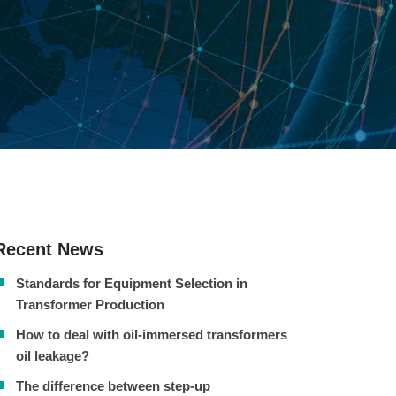
Recent News
Standards for Equipment Selection in
Transformer Production
How to deal with oil-immersed transformers
oil leakage?
The difference between step-up