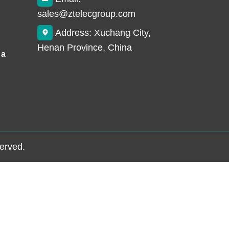
sales@ztelecgroup.com
Address: Xuchang City,
Henan Province, China
 a
served.