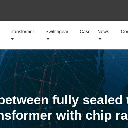
Transformer
Switchgear
Case
News
Con
between fully sealed 
sformer with chip rad