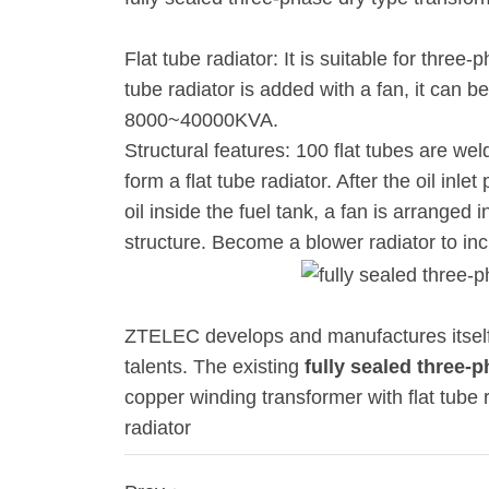
Flat tube radiator: It is suitable for thr
tube radiator is added with a fan, it can 
8000~40000KVA.
Structural features: 100 flat tubes are wel
form a flat tube radiator. After the oil inle
oil inside the fuel tank, a fan is arranged
structure. Become a blower radiator to inc
ZTELEC develops and manufactures itself 
talents. The existing
fully sealed three-
copper winding transformer with flat tube 
radiator