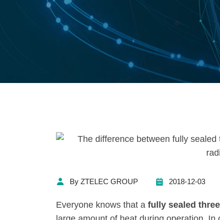
By ZTELEC GROUP
2018-12-03
Everyone knows that a
fully sealed thr
large amount of heat during operation. In 