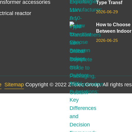
nsformer accessories
Type Transf
2026-06-29
ctrical reactor
How to Choose
Between Indoor
2026-06-25
e
Sitemap
Copyright © 2022 ZTelec Group. All rights re