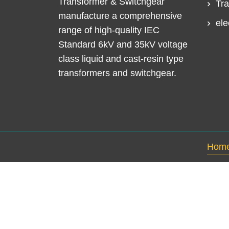
Transformer & Switchgear
Tra
manufacture a comprehensive
ele
range of high-quality IEC
Standard 6kV and 35kV voltage
class liquid and cast-resin type
transformers and switchgear.
Hom