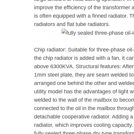
improve the efficiency of the transformer 
is often equipped with a finned radiator. 
radiators and flat tube radiators.
Chip radiator: Suitable for three-phase 
the chip radiator is added with a fan, it c
above 6300KVA. Structural features: Afte
1mm steel plate, they are seam welded to 
arranged one behind the other and welded 
utility model has the advantages of light 
welded to the wall of the mailbox to bec
connected to the oil in the mailbox through 
detachable cooperative radiator. Adding a
radiator, which improves cooling capacity
fully sealed three-phase dry type transfor