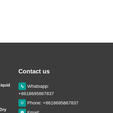
Contact us
Liquid
Whatsapp:
+8618695867837
Phone: +8618695867837
 Dry
Email: