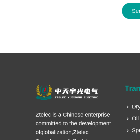
Se
Tra
Dry
Ztelec is a Chinese enterprise
Oil
committed to the development
Spe
ofglobalization,Ztelec