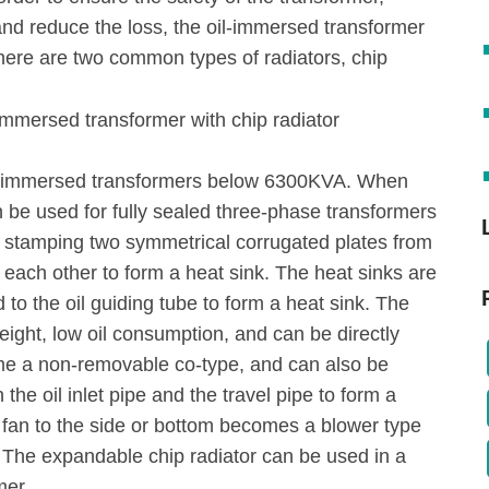
and reduce the loss, the oil-immersed transformer
There are two common types of radiators, chip
oil-immersed transformers below 6300KVA. When
an be used for fully sealed three-phase transformers
r stamping two symmetrical corrugated plates from
each other to form a heat sink. The heat sinks are
to the oil guiding tube to form a heat sink. The
weight, low oil consumption, and can be directly
ome a non-removable co-type, and can also be
the oil inlet pipe and the travel pipe to form a
 fan to the side or bottom becomes a blower type
. The expandable chip radiator can be used in a
mer.