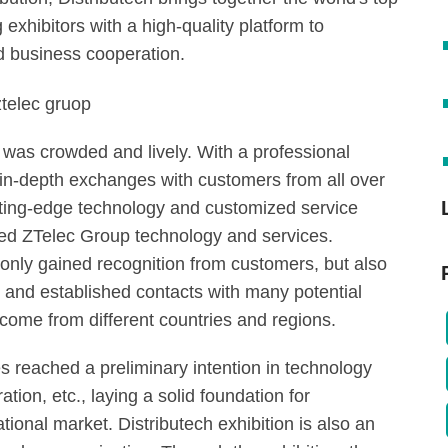
exhibitors with a high-quality platform to
 business cooperation.
 was crowded and lively. With a professional
d in-depth exchanges with customers from all over
ting-edge technology and customized service
ised ZTelec Group technology and services.
 only gained recognition from customers, but also
and established contacts with many potential
come from different countries and regions.
 reached a preliminary intention in technology
ion, etc., laying a solid foundation for
tional market. Distributech exhibition is also an