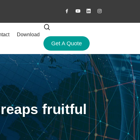
tact
Download
Get A Quote
reaps fruitful