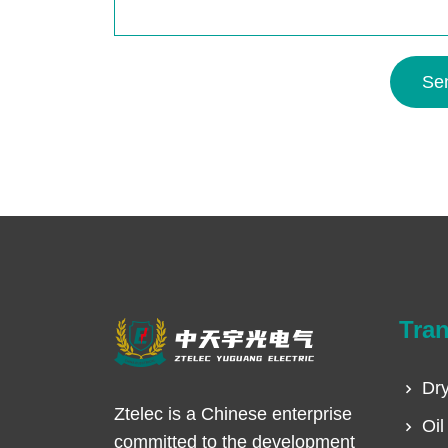
Se
Tra
Dry
Ztelec is a Chinese enterprise
Oil
committed to the development