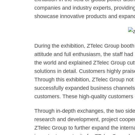
companies and industry experts, providing 
showcase innovative products and expand
During the exhibition, ZTelec Group booth
attitude and full enthusiasm, the staff ha
the world and explained ZTelec Group cut
solutions in detail. Customers highly pra
Through this exhibition, ZTelec Group not
successfully expanded business channels 
customers. These high-quality customers 
Through in-depth exchanges, the two sides
research and development, project cooperat
ZTelec Group to further expand the interna