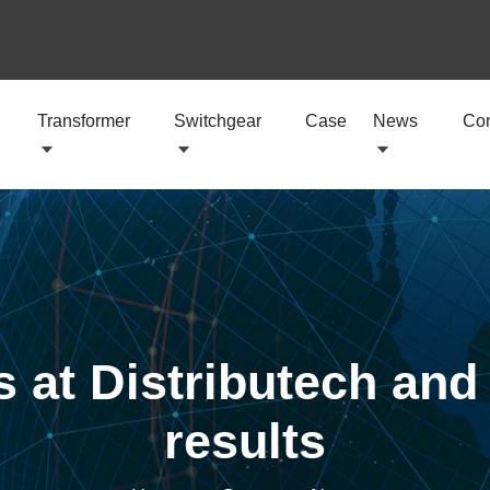
Transformer
Switchgear
Case
News
Con
 at Distributech and 
results