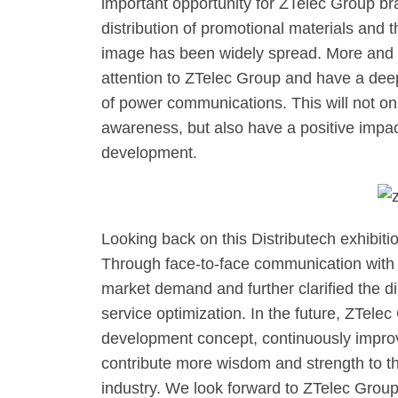
important opportunity for ZTelec Group br
distribution of promotional materials and
image has been widely spread. More and 
attention to ZTelec Group and have a deepe
of power communications. This will not o
awareness, but also have a positive impac
development.
Looking back on this Distributech exhibitio
Through face-to-face communication with
market demand and further clarified the d
service optimization. In the future, ZTelec
development concept, continuously improve
contribute more wisdom and strength to th
industry. We look forward to ZTelec Group 