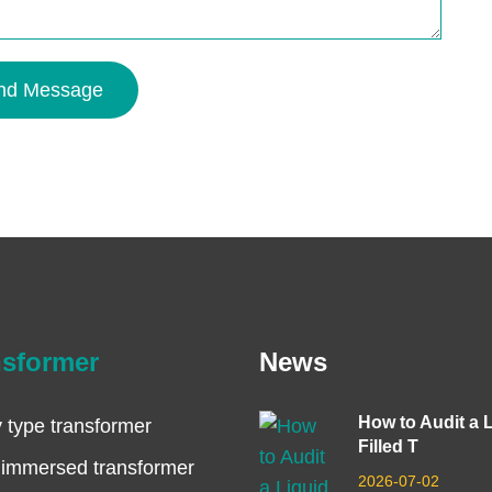
nd Message
nsformer
News
How to Audit a 
 type transformer
Filled T
 immersed transformer
2026-07-02