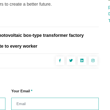
 to create a better future.
tovoltaic box-type transformer factory
te to every worker
Your Email
*