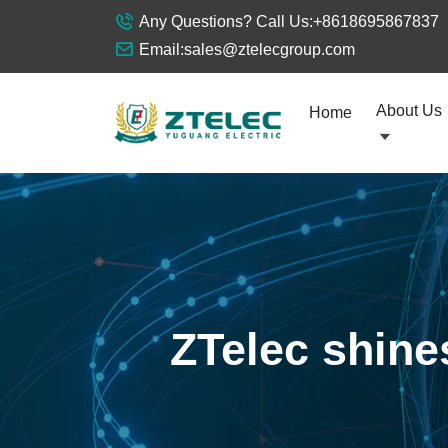
Any Questions? Call Us:
+8618695867837
Email:
sales@ztelecgroup.com
About Us
Home
ZTelec shines