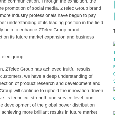
and communication. Through the exhibition, the
 the promotion of social media, ZTelec Group brand
more industry professionals have begun to pay
r understanding of its leading position in the field
nly help to enhance ZTelec Group brand
t on its future market expansion and business
n, ZTelec Group has achieved fruitful results.
 customers, we have a deep understanding of
irection of product research and development and
 Group will continue to uphold the innovation-driven
 its technical strength and service level, and
e development of the global power distribution
achieving more brilliant results in future market