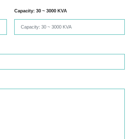
Capacity: 30 ~ 3000 KVA