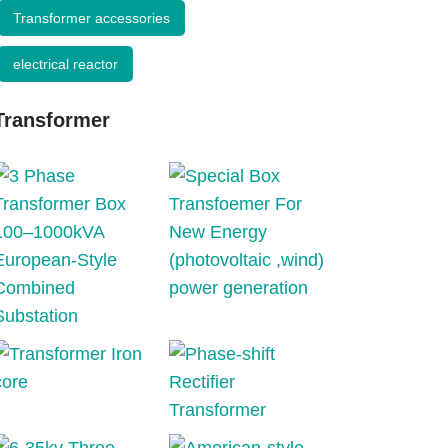
Transformer accessories
electrical reactor
Transformer