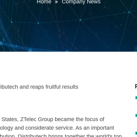
Home
Company News
ed States, ZTelec Group became the focus of
nology and considerate service. As an important
ribution, Distributech brings together the world's top