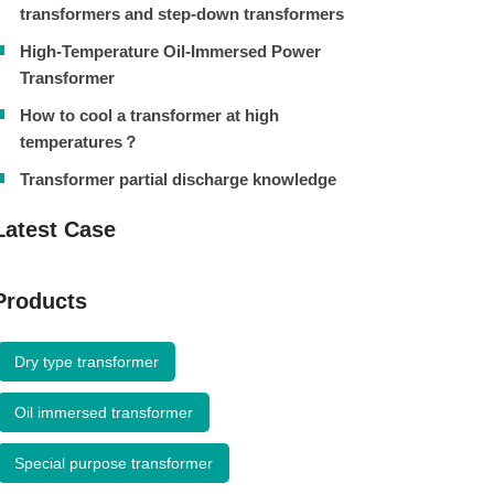
transformers and step-down transformers
High-Temperature Oil-Immersed Power
Transformer
How to cool a transformer at high
temperatures？
Transformer partial discharge knowledge
Latest Case
Products
Dry type transformer
Oil immersed transformer
Special purpose transformer