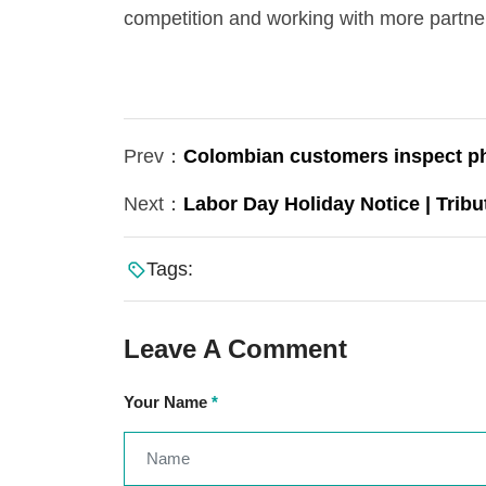
competition and working with more partners
Prev：
Colombian customers inspect pho
Next：
Labor Day Holiday Notice | Tribu
Tags:
Leave A Comment
Your Name
*