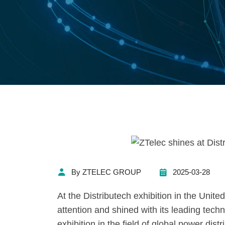
By ZTELEC GROUP
2025-03-28
At the Distributech exhibition in the Unit
attention and shined with its leading tech
exhibition in the field of global power dist