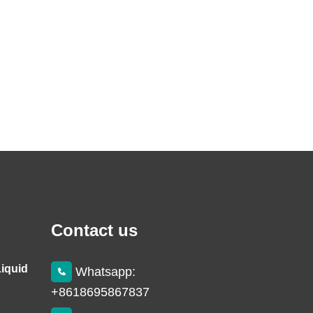
Contact us
Liquid
Whatsapp:
+8618695867837