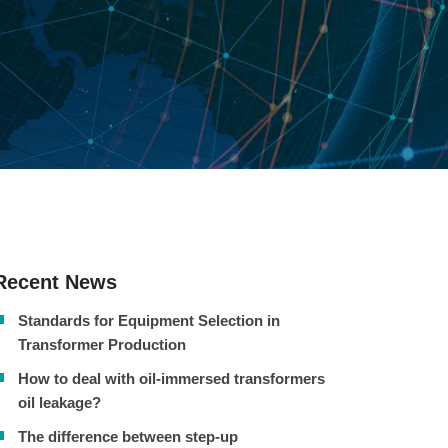
Recent News
Standards for Equipment Selection in
Transformer Production
How to deal with oil-immersed transformers
oil leakage?
The difference between step-up