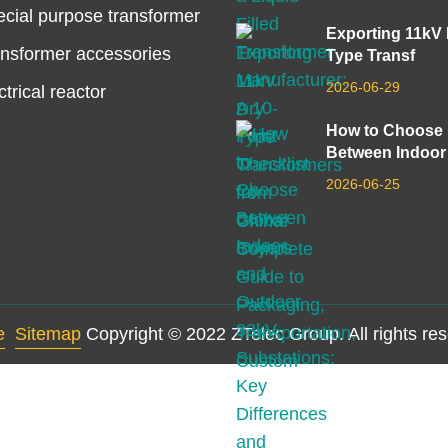
cial purpose transformer
Exporting 11kV
nsformer accessories
Type Transf
2026-06-29
ctrical reactor
How to Choose
Between Indoor
2026-06-25
e
Sitemap
Copyright © 2022 ZTelec Group. All rights re