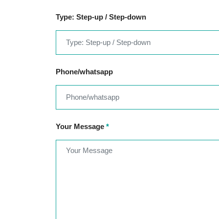
Type: Step-up / Step-down
Phone/whatsapp
Your Message
*