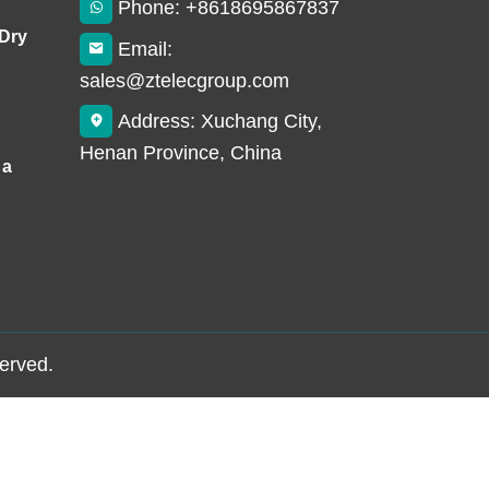
Phone: +8618695867837
 Dry
Email:
sales@ztelecgroup.com
Address: Xuchang City,
Henan Province, China
 a
served.