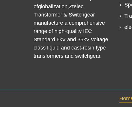
Spe
ofglobalization,Ztelec
Transformer & Switchgear
Tra
manufacture a comprehensive
ele
range of high-quality IEC
Standard 6kV and 35kV voltage
class liquid and cast-resin type
transformers and switchgear.
Hom