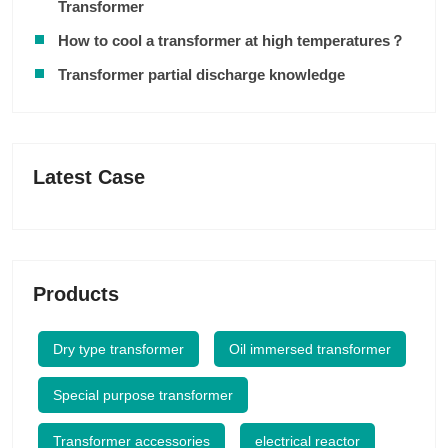
Transformer
How to cool a transformer at high temperatures？
Transformer partial discharge knowledge
Latest Case
Products
Dry type transformer
Oil immersed transformer
Special purpose transformer
Transformer accessories
electrical reactor