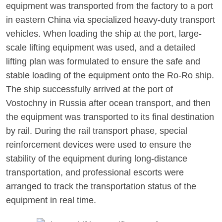
equipment was transported from the factory to a port
in eastern China via specialized heavy-duty transport
vehicles. When loading the ship at the port, large-
scale lifting equipment was used, and a detailed
lifting plan was formulated to ensure the safe and
stable loading of the equipment onto the Ro-Ro ship.
The ship successfully arrived at the port of
Vostochny in Russia after ocean transport, and then
the equipment was transported to its final destination
by rail. During the rail transport phase, special
reinforcement devices were used to ensure the
stability of the equipment during long-distance
transportation, and professional escorts were
arranged to track the transportation status of the
equipment in real time.