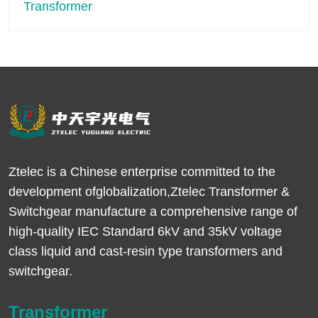
Ztelec is a Chinese enterprise committed to the
development ofglobalization,Ztelec Transformer &
Switchgear manufacture a comprehensive range of
high-quality IEC Standard 6kV and 35kV voltage
class liquid and cast-resin type transformers and
switchgear.
Transformer