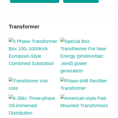
Transformer