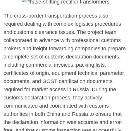
The cross-border transportation process also
required dealing with complex logistics procedures
and customs clearance issues. The project team
collaborated in advance with professional customs
brokers and freight forwarding companies to prepare
a complete set of customs declaration documents,
including commercial invoices, packing lists,
certificates of origin, equipment technical parameter
documents, and GOST certification documents
required for market access in Russia. During the
customs declaration process, they actively
communicated and coordinated with customs
authorities in both China and Russia to ensure that
the declaration information was accurate and error-
free, and that customs inspection was successfully