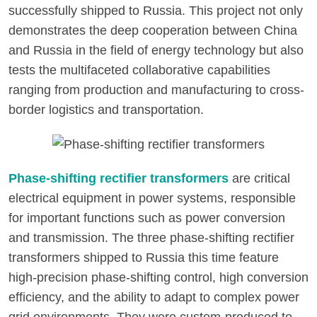
successfully shipped to Russia. This project not only
demonstrates the deep cooperation between China
and Russia in the field of energy technology but also
tests the multifaceted collaborative capabilities
ranging from production and manufacturing to cross-
border logistics and transportation.
Phase-shifting rectifier transformers
are critical
electrical equipment in power systems, responsible
for important functions such as power conversion
and transmission. The three phase-shifting rectifier
transformers shipped to Russia this time feature
high-precision phase-shifting control, high conversion
efficiency, and the ability to adapt to complex power