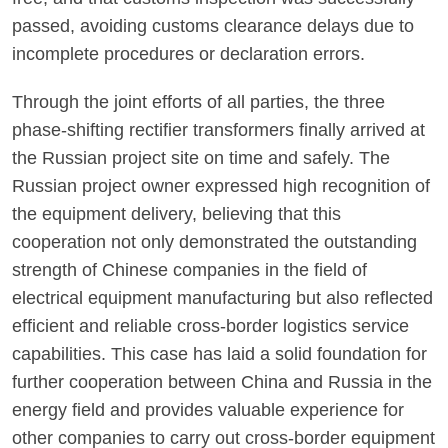
passed, avoiding customs clearance delays due to
incomplete procedures or declaration errors.
Through the joint efforts of all parties, the three
phase-shifting rectifier transformers finally arrived at
the Russian project site on time and safely. The
Russian project owner expressed high recognition of
the equipment delivery, believing that this
cooperation not only demonstrated the outstanding
strength of Chinese companies in the field of
electrical equipment manufacturing but also reflected
efficient and reliable cross-border logistics service
capabilities. This case has laid a solid foundation for
further cooperation between China and Russia in the
energy field and provides valuable experience for
other companies to carry out cross-border equipment