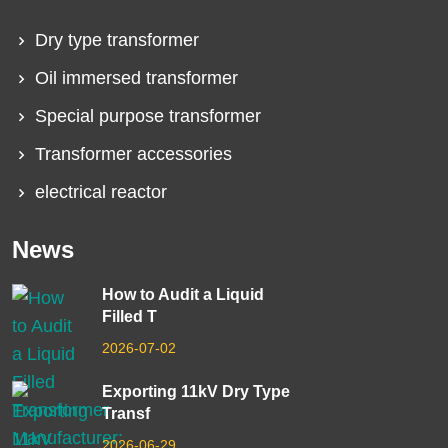
Dry type transformer
Oil immersed transformer
Special purpose transformer
Transformer accessories
electrical reactor
News
How to Audit a Liquid
Filled T
2026-07-02
Exporting 11kV Dry Type
Transf
2026-06-29