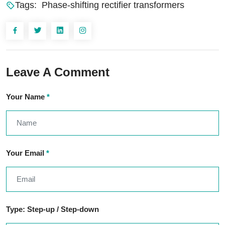
Tags:
Phase-shifting rectifier transformers
Leave A Comment
Your Name
*
Your Email
*
Type: Step-up / Step-down