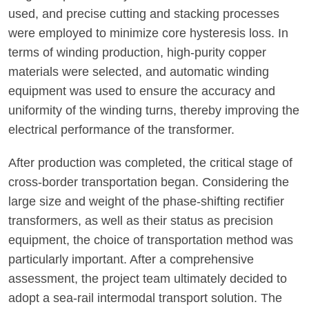
used, and precise cutting and stacking processes
were employed to minimize core hysteresis loss. In
terms of winding production, high-purity copper
materials were selected, and automatic winding
equipment was used to ensure the accuracy and
uniformity of the winding turns, thereby improving the
electrical performance of the transformer.
After production was completed, the critical stage of
cross-border transportation began. Considering the
large size and weight of the phase-shifting rectifier
transformers, as well as their status as precision
equipment, the choice of transportation method was
particularly important. After a comprehensive
assessment, the project team ultimately decided to
adopt a sea-rail intermodal transport solution. The