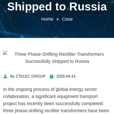
Shipped to Russia
Home
Case
By ZTELEC GROUP
2025-04-14
In the ongoing process of global energy sector
collaboration, a significant equipment transport
project has recently been successfully completed:
three phase-shifting rectifier transformers have been