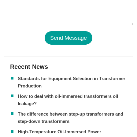
Send Message
Recent News
Standards for Equipment Selection in Transformer
Production
How to deal with oil-immersed transformers oil
leakage?
The difference between step-up transformers and
step-down transformers
High-Temperature Oil-Immersed Power