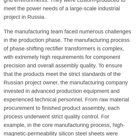
grid environments. They were custom-produced to
meet the power needs of a large-scale industrial
project in Russia.
The manufacturing team faced numerous challenges
in the production phase. The manufacturing process
of phase-shifting rectifier transformers is complex,
with extremely high requirements for component
precision and overall assembly quality. To ensure
that the products meet the strict standards of the
Russian project owner, the manufacturing company
invested in advanced production equipment and
experienced technical personnel. From raw material
procurement to finished product assembly, each
process underwent strict quality control. For
example, in the core manufacturing process, high-
magnetic-permeability silicon steel sheets were